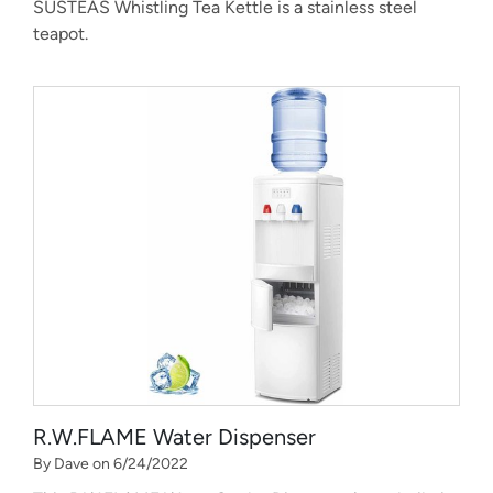
SUSTEAS Whistling Tea Kettle is a stainless steel
teapot.
R.W.FLAME Water Dispenser
By Dave on 6/24/2022