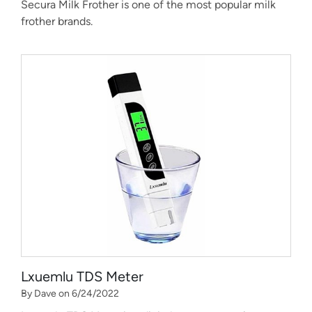
Secura Milk Frother is one of the most popular milk
frother brands.
Lxuemlu TDS Meter
By Dave on 6/24/2022