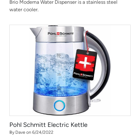
Brio Moderna Water Dispenser is a stainless steel
water cooler.
Pohl Schmitt Electric Kettle
By Dave on 6/24/2022