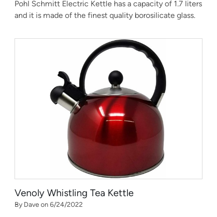
Pohl Schmitt Electric Kettle has a capacity of 1.7 liters
and it is made of the finest quality borosilicate glass.
Venoly Whistling Tea Kettle
By Dave on 6/24/2022