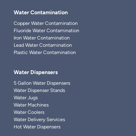
Water Contamination
Copper Water Contamination
Fluoride Water Contamination
Iron Water Contamination
Lead Water Contamination
Plastic Water Contamination
Water Dispensers
5 Gallon Water Dispensers
Water Dispenser Stands
Water Jugs
Water Machines
Water Coolers
Water Delivery Services
Hot Water Dispensers