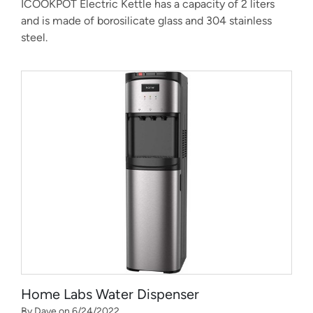
ICOOKPOT Electric Kettle has a capacity of 2 liters
and is made of borosilicate glass and 304 stainless
steel.
Home Labs Water Dispenser
By Dave on 6/24/2022