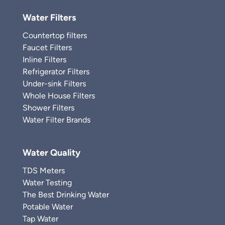
Water Filters
Countertop filters
Faucet Filters
Inline Filters
Refrigerator Filters
Under-sink Filters
Whole House Filters
Shower Filters
Water Filter Brands
Water Quality
TDS Meters
Water Testing
The Best Drinking Water
Potable Water
Tap Water