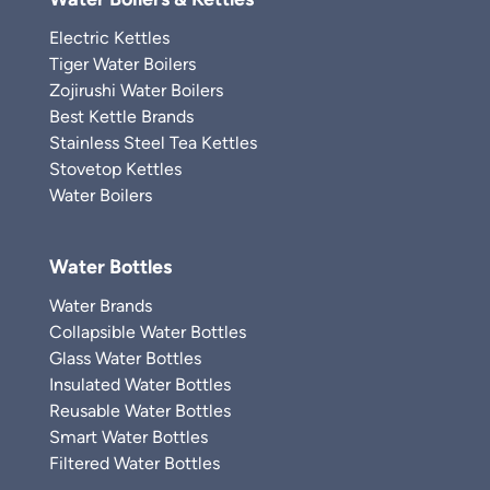
Electric Kettles
Tiger Water Boilers
Zojirushi Water Boilers
Best Kettle Brands
Stainless Steel Tea Kettles
Stovetop Kettles
Water Boilers
Water Bottles
Water Brands
Collapsible Water Bottles
Glass Water Bottles
Insulated Water Bottles
Reusable Water Bottles
Smart Water Bottles
Filtered Water Bottles