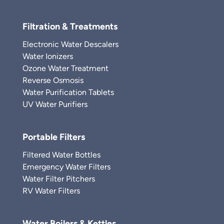
Filtration & Treatments
Electronic Water Descalers
Water Ionizers
Ozone Water Treatment
Reverse Osmosis
Water Purification Tablets
UV Water Purifiers
Portable Filters
Filtered Water Bottles
Emergency Water Filters
Water Filter Pitchers
RV Water Filters
Water Boilers & Kettles