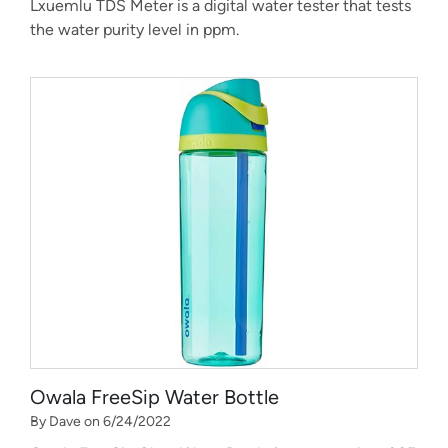
Lxuemlu TDS Meter is a digital water tester that tests
the water purity level in ppm.
Owala FreeSip Water Bottle
By Dave on 6/24/2022