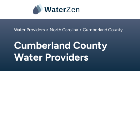
Water
Zen
Water Providers
>
North Carolina
> Cumberland County
Cumberland County
Water Providers