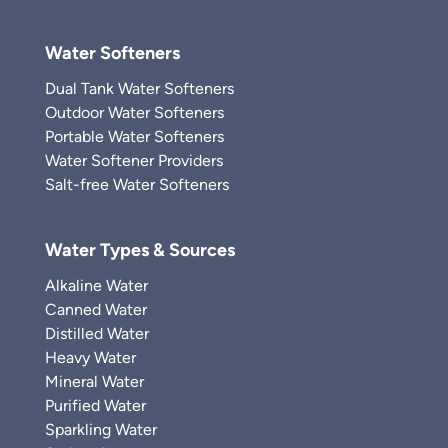
Water Softeners
Dual Tank Water Softeners
Outdoor Water Softeners
Portable Water Softeners
Water Softener Providers
Salt-free Water Softeners
Water Types & Sources
Alkaline Water
Canned Water
Distilled Water
Heavy Water
Mineral Water
Purified Water
Sparkling Water