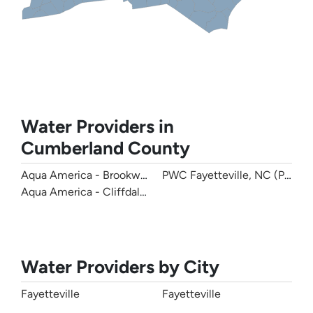
Water Providers in
Cumberland County
Aqua America - Brookwood Community Water
PWC Fayetteville, NC (Publi
Aqua America - Cliffdale West
Water Providers by City
Fayetteville
Fayetteville