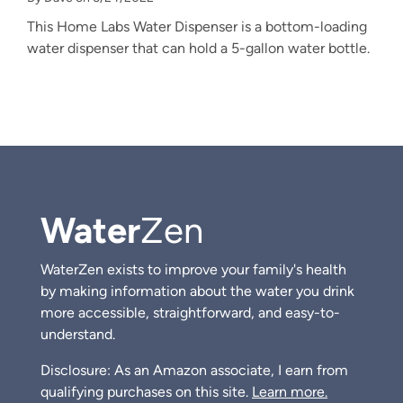
This Home Labs Water Dispenser is a bottom-loading
water dispenser that can hold a 5-gallon water bottle.
Water
Zen
WaterZen exists to improve your family's health
by making information about the water you drink
more accessible, straightforward, and easy-to-
understand.
Disclosure: As an Amazon associate, I earn from
qualifying purchases on this site.
Learn more.