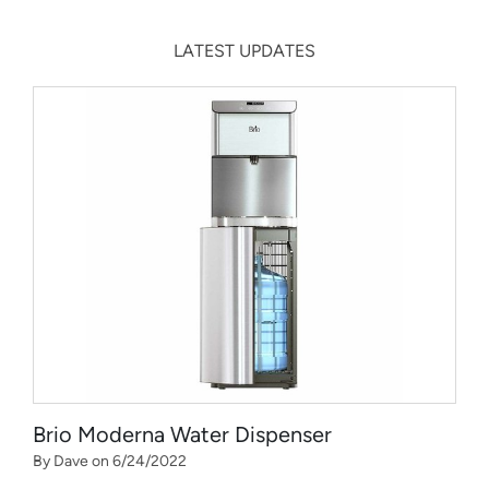
LATEST UPDATES
Brio Moderna Water Dispenser
By Dave on 6/24/2022