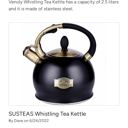
Venoly Whistling Tea Kettle has a capacity of 2.5 liters
and it is made of stainless steel.
SUSTEAS Whistling Tea Kettle
By Dave on 6/24/2022