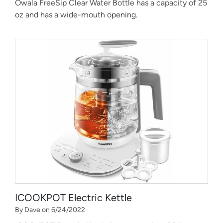
Owala FreeSip Clear Water Bottle has a capacity of 25
oz and has a wide-mouth opening.
ICOOKPOT Electric Kettle
By Dave on 6/24/2022