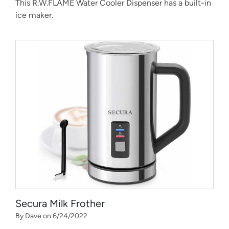
This R.W.FLAME Water Cooler Dispenser has a built-in
ice maker.
Secura Milk Frother
By Dave on 6/24/2022