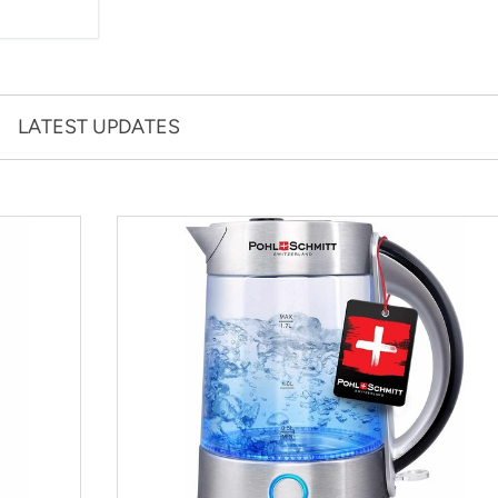
LATEST UPDATES