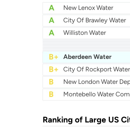
A
New Lenox Water
A
City Of Brawley Water
A
Williston Water
A
City Of Medina Water
A
Batavia Water
A
City Of Tifton Water
A-
A-
Centralia Water Depar
A-
East Wenatchee Water D
A-
Manville Water Supply
B+
La Follette Utilities
B+
Aberdeen Water
B+
City Of Rockport Water
B
B
Montebello Water Co
Ranking of Large US Ci