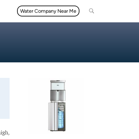
Water Company Near Me
high,