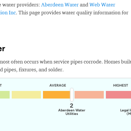
e water providers:
Aberdeen Water
and
Web Water
ion Inc
. This page provides water quality information for
er
most often occurs when service pipes corrode. Homes buil
 pipes, fixtures, and solder.
T
AVERAGE
HIGHEST
2
Aberdeen Water
Legal l
Utilities
(M