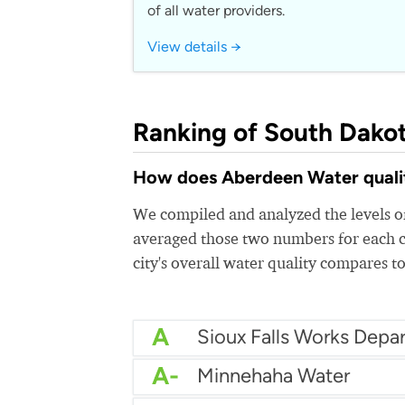
of all water providers.
View details →
Ranking of South Dakot
How does Aberdeen Water quality
We compiled and analyzed the levels of
averaged those two numbers for each c
city's overall water quality compares to
A
Sioux Falls Works Depa
A-
Minnehaha Water