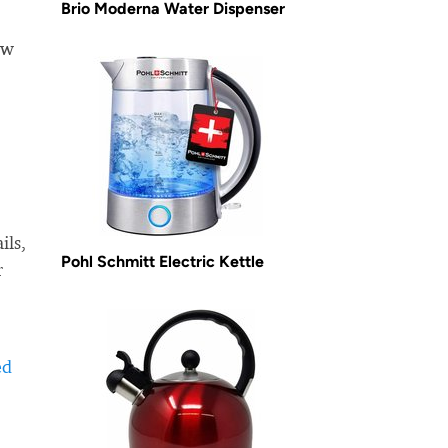
Brio Moderna Water Dispenser
ow
ils,
Pohl Schmitt Electric Kettle
r
ed
-