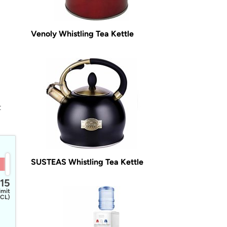
Venoly Whistling Tea Kettle
t
SUSTEAS Whistling Tea Kettle
15
imit
CL)