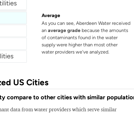
lities
s
Average
As you can see, Aberdeen Water received
an
average grade
because the amounts
of contaminants found in the water
supply were higher than most other
water providers we've analyzed.
ities
zed US Cities
 compare to other cities with similar populatio
nt data from water providers which serve similar