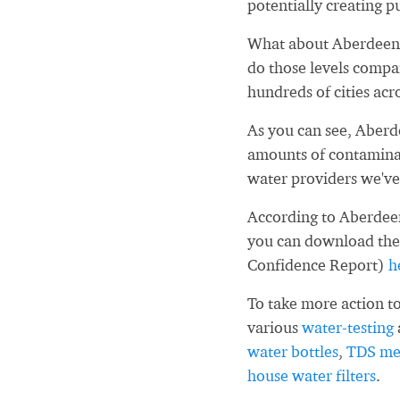
potentially creating pu
What about Aberdeen 
do those levels compa
hundreds of cities acr
As you can see, Aber
amounts of contaminan
water providers we've
According to Aberdeen
you can download the
Confidence Report)
h
To take more action to
various
water-testing
water bottles
,
TDS me
house water filters
.