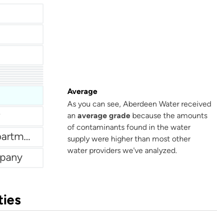
Weatherford Water Department
tment
istrict
Average
As you can see, Aberdeen Water received
an
average grade
because the amounts
of contaminants found in the water
New London Water Department
supply were higher than most other
water providers we've analyzed.
mpany
ties