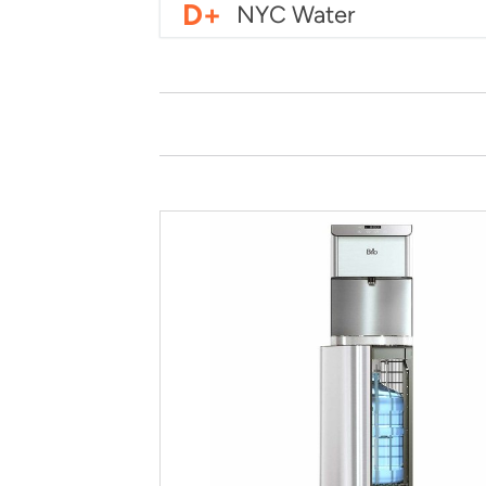
D+
NYC Water