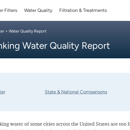
r Filters
Water Quality
Filtration & Treatments
ter
> Water Quality Report
nking Water Quality Report
ter
State & National Comparisons
nking water of some cities across the United States are too 