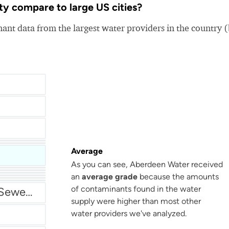
y compare to large US cities?
nt data from the largest water providers in the country 
Average
As you can see, Aberdeen Water received
San Antonio Water System - Northeast
an
average grade
because the amounts
of contaminants found in the water
Miami Dade Water and Sewer - Main System
supply were higher than most other
water providers we've analyzed.