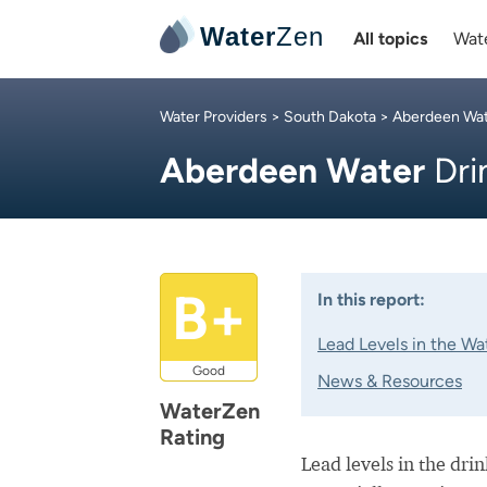
Water
Zen
All topics
Wate
Water Providers
>
South Dakota
>
Aberdeen Wa
Aberdeen Water
Dri
B+
In this report:
Lead Levels in the Wa
Good
News & Resources
WaterZen
Rating
Lead levels in the dri