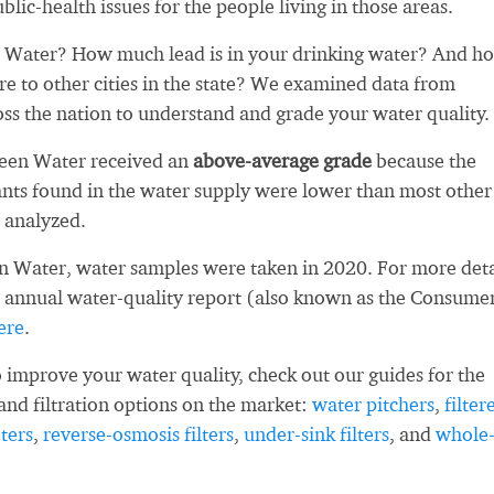
blic-health issues for the people living in those areas.
Water? How much lead is in your drinking water? And h
re to other cities in the state? We examined data from
oss the nation to understand and grade your water quality.
deen Water received an
above-average grade
because the
ts found in the water supply were lower than most other
 analyzed.
 Water, water samples were taken in 2020. For more deta
 annual water-quality report (also known as the Consume
ere
.
 improve your water quality, check out our guides for the
and filtration options on the market:
water pitchers
,
filter
ters
,
reverse-osmosis filters
,
under-sink filters
, and
whole