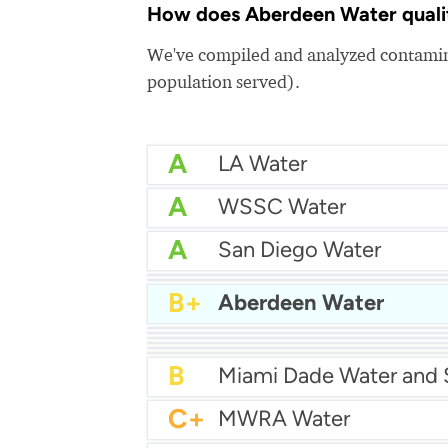
How does Aberdeen Water qualit
We've compiled and analyzed contamina
population served).
A
LA Water
A
WSSC Water
A
San Diego Water
A-
Baltimore Water
A-
East Bay MUD Water
B+
Aberdeen Water
B+
B+
Philadelphia Water
B
Chicago Water
B
Las Vegas Water
B
City of Houston Water
B
Phoenix Water
B
C+
MWRA Water