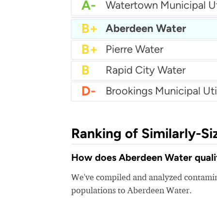
A-
Watertown Municipal Uti
A-
City Of Yankton Utilitie
B+
Aberdeen Water
B+
Pierre Water
B
Rapid City Water
D-
Brookings Municipal Util
Ranking of Similarly-Si
How does Aberdeen Water quality
We've compiled and analyzed contamina
populations to Aberdeen Water.