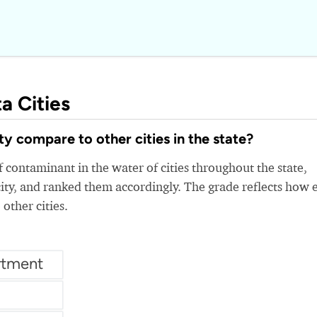
a Cities
 compare to other cities in the state?
 contaminant in the water of cities throughout the state,
ity, and ranked them accordingly. The grade reflects how 
 other cities.
rtment