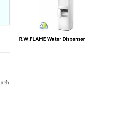
R.W.FLAME Water Dispenser
each