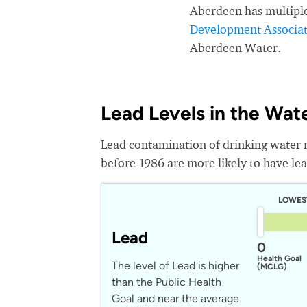
Aberdeen has multipl
Development Associat
Aberdeen Water.
Lead Levels in the Wat
Lead contamination of drinking water 
before 1986 are more likely to have lead
LOWES
Lead
0
Health Goal
The level of Lead is higher
(MCLG)
than the Public Health
Goal and near the average