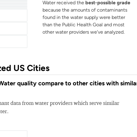
er
Water received the
best-possible grade
er
lities
Calcasieu Parish Water Works District No 1
City Of Alexandria Water Department
because the amounts of contaminants
found in the water supply were better
than the Public Health Goal and most
other water providers we've analyzed.
zed US Cities
ater quality compare to other cities with simila
nt data from water providers which serve similar
ter.