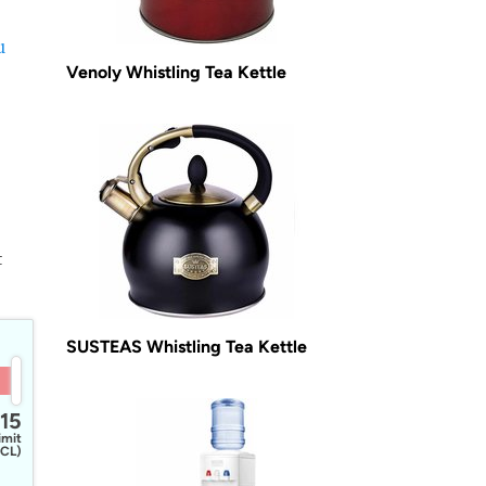
u
Venoly Whistling Tea Kettle
t
SUSTEAS Whistling Tea Kettle
15
imit
CL)