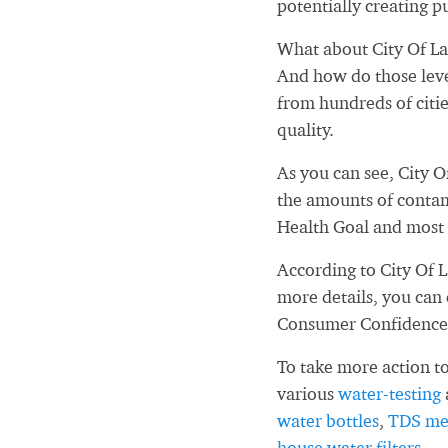
potentially creating pu
What about City Of La
And how do those leve
from hundreds of citi
quality.
As you can see, City 
the amounts of contam
Health Goal and most 
According to City Of 
more details, you can
Consumer Confidence
To take more action to
various
water-testing
water bottles
,
TDS me
house water filters
.