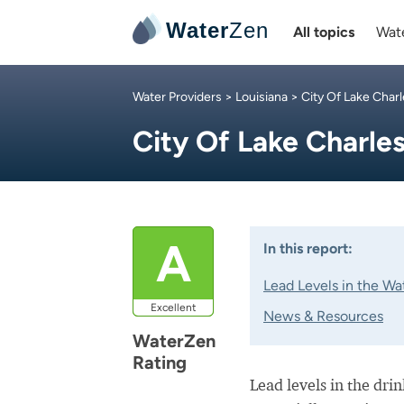
Water
Zen
All topics
Wate
Water Providers
>
Louisiana
>
City Of Lake Char
City Of Lake Charle
A
In this report:
Lead Levels in the Wa
Excellent
News & Resources
WaterZen
Rating
Lead levels in the dri