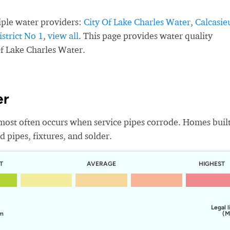
iple water providers:
City Of Lake Charles Water
,
Calcasie
strict No 1
,
view all
. This page provides water quality
Of Lake Charles Water.
er
most often occurs when service pipes corrode. Homes buil
 pipes, fixtures, and solder.
T
AVERAGE
HIGHEST
Legal l
em
(M