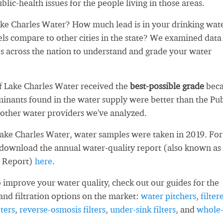
blic-health issues for the people living in those areas.
ke Charles Water? How much lead is in your drinking wat
ls compare to other cities in the state? We examined data
es across the nation to understand and grade your water
Of Lake Charles Water received the
best-possible grade
beca
inants found in the water supply were better than the Pub
other water providers we've analyzed.
Lake Charles Water, water samples were taken in 2019. For
 download the annual water-quality report (also known as
 Report)
here
.
 improve your water quality, check out our guides for the
and filtration options on the market:
water pitchers
,
filter
ters
,
reverse-osmosis filters
,
under-sink filters
, and
whole