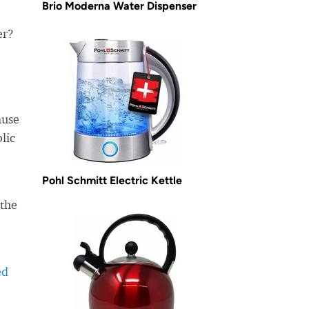
Brio Moderna Water Dispenser
er?
use
lic
Pohl Schmitt Electric Kettle
 the
ed
-