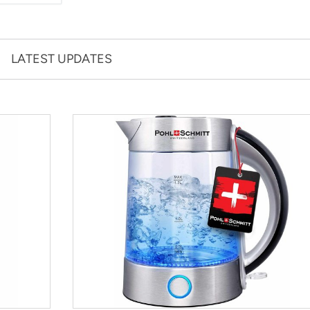
LATEST UPDATES