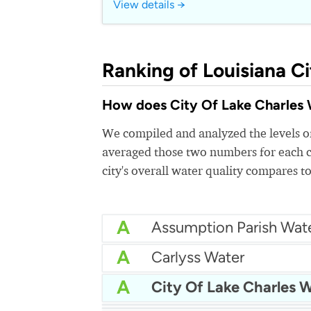
View details →
Ranking of Louisiana Ci
How does City Of Lake Charles Wa
We compiled and analyzed the levels of
averaged those two numbers for each c
city's overall water quality compares to
A
A
Carlyss Water
A
City Of Lake Charles 