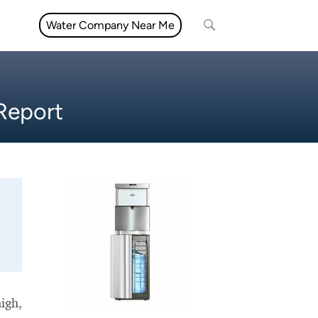
Water Company Near Me
 Report
high,