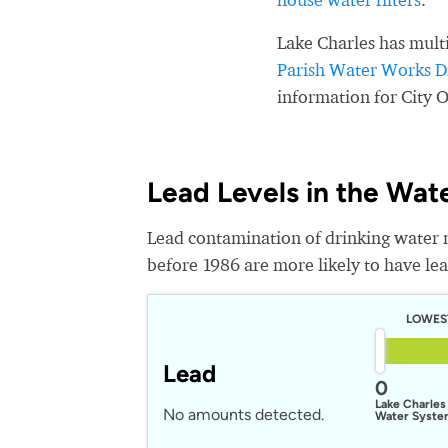
Lake Charles has mult
Parish Water Works Di
information for City 
Lead Levels in the Wat
Lead contamination of drinking water 
before 1986 are more likely to have lead
LOWES
Lead
0
Lake Charles
No amounts detected.
Water Syst