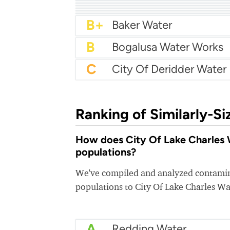
A
City Of Mandeville Wat
A-
City Of Hammond Wat
A-
City Of Natchitoches Uti
A-
Bossier City Water
B+
B+
B+
Baton Rouge Water
B+
City of Monroe Water
B+
Baker Water
B
Bogalusa Water Works
C
City Of Deridder Water
Ranking of Similarly-Si
How does City Of Lake Charles W
populations?
We've compiled and analyzed contamina
populations to City Of Lake Charles Wa
A
Redding Water