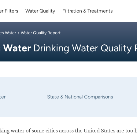
r Filters
Water Quality
Filtration & Treatments
les Water
> Water Quality Report
s Water
Drinking Water Quality
ter
State & National Comparisons
nking water of some cities across the United States are too 