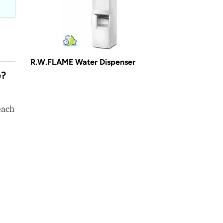
R.W.FLAME Water Dispenser
e?
each