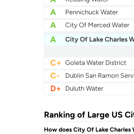
A
Pennichuck Water
A
City Of Merced Water
A
A
City Of Lake Charles 
A-
City Of Longmont Wat
A-
A-
Reading Area Water Aut
A-
City Of Hagerstown Wa
B+
Castle Rock Water
B
Albany Utilities
B-
Carmel Water Departm
C+
Goleta Water District
C-
D+
Duluth Water
Ranking of Large US Ci
How does City Of Lake Charles W