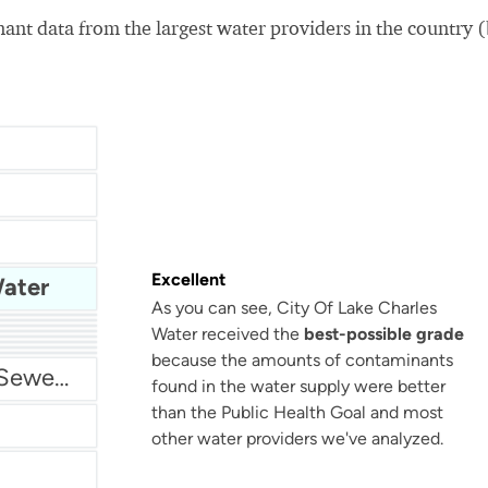
nt data from the largest water providers in the country 
Excellent
Water
As you can see, City Of Lake Charles
Water received the
best-possible grade
San Antonio Water System - Northeast
because the amounts of contaminants
Miami Dade Water and Sewer - Main System
found in the water supply were better
than the Public Health Goal and most
other water providers we've analyzed.