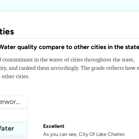
ties
ter quality compare to other cities in the stat
 contaminant in the water of cities throughout the state,
ity, and ranked them accordingly. The grade reflects how 
 other cities.
Assumption Parish Waterworks
Excellent
Water
As you can see, City Of Lake Charles