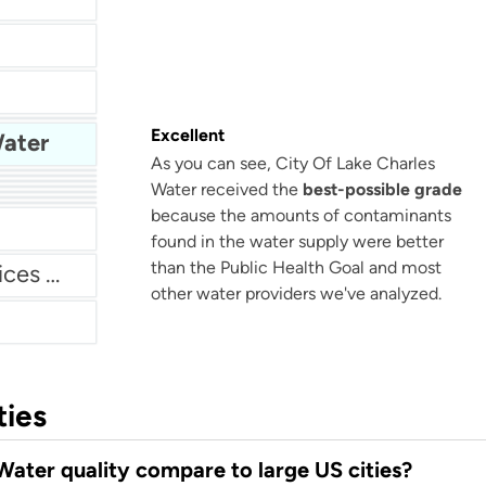
Ute Water Conservancy District
Excellent
Water
As you can see, City Of Lake Charles
er
Water received the
best-possible grade
Brick Township Municipal Utilities Authority
hority
ter
because the amounts of contaminants
ent
found in the water supply were better
than the Public Health Goal and most
Dublin San Ramon Services District
other water providers we've analyzed.
ties
ater quality compare to large US cities?