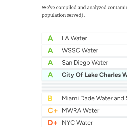
We've compiled and analyzed contamina
population served).
A
LA Water
A
WSSC Water
A
San Diego Water
A
City Of Lake Charles 
A-
Baltimore Water
A-
East Bay MUD Water
B+
B+
Philadelphia Water
B
Chicago Water
B
Las Vegas Water
B
City of Houston Water
B
Phoenix Water
B
C+
MWRA Water
D+
NYC Water