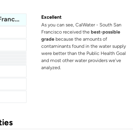
Excellent
CalWater - South San Francisco
As you can see, CalWater - South San
Francisco received the
best-possible
grade
because the amounts of
contaminants found in the water supply
were better than the Public Health Goal
ter
Lower Bucks County Joint Municipal Authority (LBCJMA)
and most other water providers we've
ater
Water
ter
Berkeley County Water & Sanitation
ater
analyzed.
ties