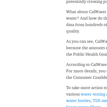
potentially creating pu
What about CalWater -
water? And how do tho
data from hundreds of
quality.
As you can see, CalWa
because the amounts o
the Public Health Goa
According to CalWater
For more details, you
the Consumer Confid
To take more action to
various
water-testing
water bottles
,
TDS me
house water filters
.