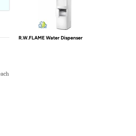
R.W.FLAME Water Dispenser
each