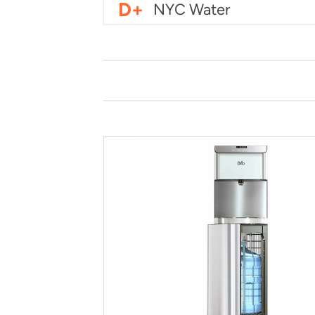
D+
NYC Water