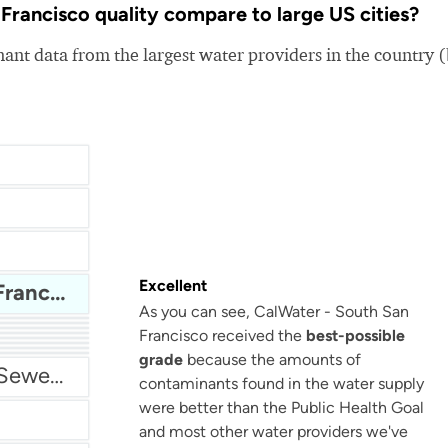
rancisco quality compare to large US cities?
nt data from the largest water providers in the country 
Excellent
CalWater - South San Francisco
As you can see, CalWater - South San
Francisco received the
best-possible
San Antonio Water System - Northeast
grade
because the amounts of
Miami Dade Water and Sewer - Main System
contaminants found in the water supply
were better than the Public Health Goal
and most other water providers we've