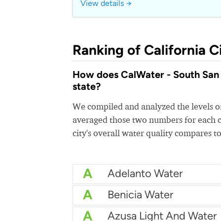
View details →
Ranking of California Ci
How does CalWater - South San F
state?
We compiled and analyzed the levels of
averaged those two numbers for each c
city's overall water quality compares to
A
Adelanto Water
A
Benicia Water
A
Azusa Light And Water