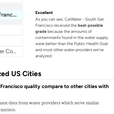
Bellflower-Somerset Mutual Water Company
Beaumont Cherry Valley Water District
Water
Excellent
CalWater - South San Francisco
As you can see, CalWater - South San
Arvin Community Services District
Francisco received the
best-possible
grade
because the amounts of
contaminants found in the water supply
were better than the Public Health Goal
and most other water providers we've
Atascadero Mutual Water Company
analyzed.
zed US Cities
rancisco quality compare to other cities with
nt data from water providers which serve similar
rancisco.