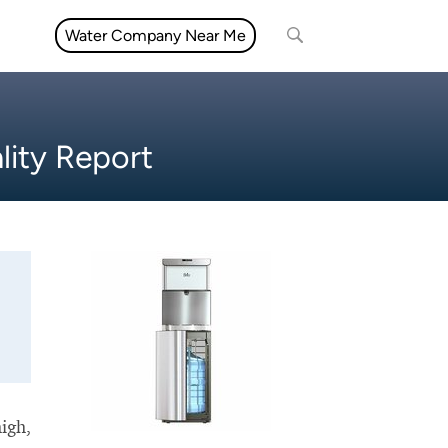
Water Company Near Me
lity Report
high,