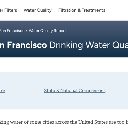
r Filters
Water Quality
Filtration & Treatments
San Francisco
> Water Quality Report
n Francisco
Drinking Water Qua
ter
State & National Comparisons
nking water of some cities across the United States are too 