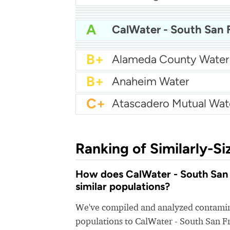
A
Bakersfield Water
A
A
Arcata Water
A
A
Apple Valley Ranchos 
A
A-
A-
Arcadia Water
A-
Atwater Water
B+
Alameda County Water
B+
Anaheim Water
C+
Ranking of Similarly-Si
How does CalWater - South San F
similar populations?
We've compiled and analyzed contamina
populations to CalWater - South San F