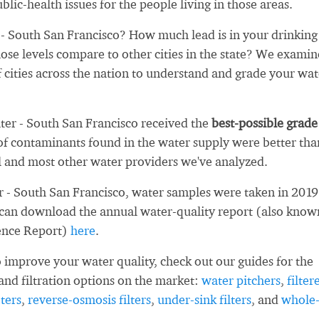
blic-health issues for the people living in those areas.
 South San Francisco? How much lead is in your drinking
se levels compare to other cities in the state? We exami
 cities across the nation to understand and grade your wat
ter - South San Francisco received the
best-possible grade
f contaminants found in the water supply were better tha
l and most other water providers we've analyzed.
 - South San Francisco, water samples were taken in 2019
 can download the annual water-quality report (also know
ence Report)
here
.
 improve your water quality, check out our guides for the
and filtration options on the market:
water pitchers
,
filter
ters
,
reverse-osmosis filters
,
under-sink filters
, and
whole