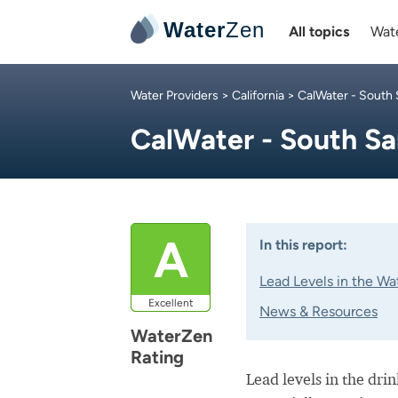
Water
Zen
All topics
Wate
Water Providers
>
California
>
CalWater - South 
CalWater - South Sa
A
In this report:
Lead Levels in the Wa
Excellent
News & Resources
WaterZen
Rating
Lead levels in the dri