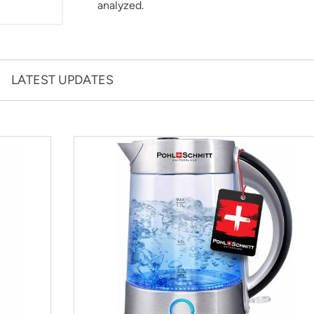
analyzed.
LATEST UPDATES