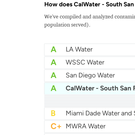
How does CalWater - South San F
We've compiled and analyzed contamina
population served).
A
LA Water
A
WSSC Water
A
San Diego Water
A
A-
Baltimore Water
A-
East Bay MUD Water
B+
B+
Philadelphia Water
B
Chicago Water
B
Las Vegas Water
B
City of Houston Water
B
Phoenix Water
B
C+
MWRA Water