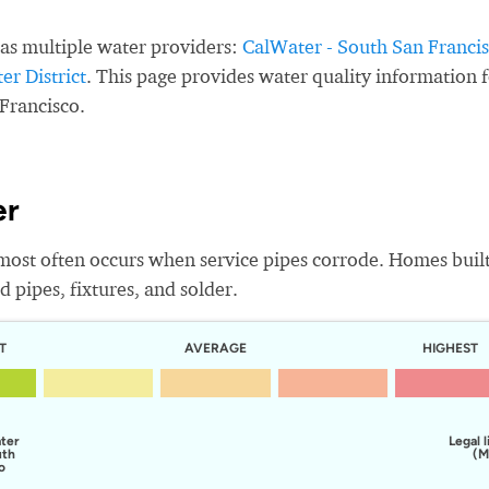
as multiple water providers:
CalWater - South San Franci
r District
. This page provides water quality information 
Francisco.
er
most often occurs when service pipes corrode. Homes buil
 pipes, fixtures, and solder.
T
AVERAGE
HIGHEST
ater
Legal l
uth
(M
o