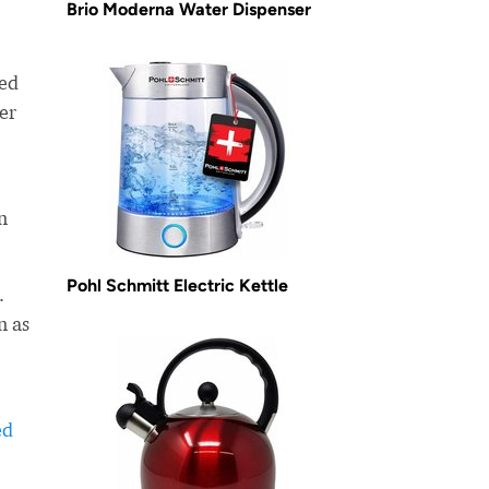
Brio Moderna Water Dispenser
ned
er
n
Pohl Schmitt Electric Kettle
.
n as
ed
-