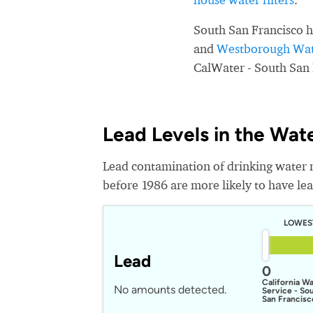
South San Francisco h
and
Westborough Wate
CalWater - South San 
Lead Levels in the Wat
Lead contamination of drinking water 
before 1986 are more likely to have lead
LOWES
Lead
0
California W
No amounts detected.
Service - So
San Francisc