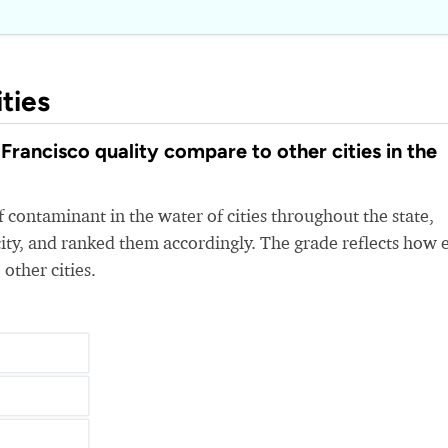
ties
rancisco quality compare to other cities in the
 contaminant in the water of cities throughout the state,
ity, and ranked them accordingly. The grade reflects how 
 other cities.