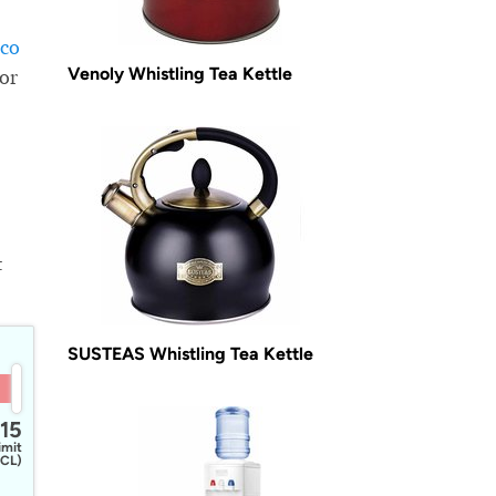
sco
Venoly Whistling Tea Kettle
for
t
SUSTEAS Whistling Tea Kettle
15
imit
CL)