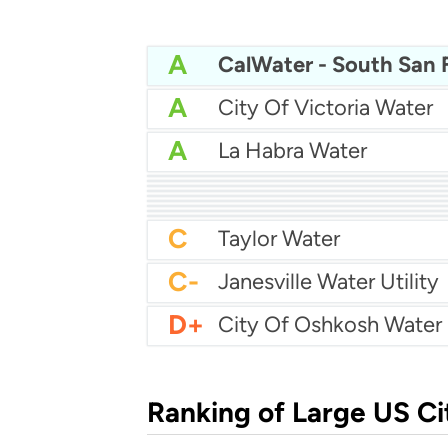
A
A
City Of Victoria Water
A
La Habra Water
A
Pittsburg Water
A
City Of Eden Prairie Wa
A
A
Anne Arundel County W
A
Apple Valley Ranchos 
A
Town Of Tonawanda Wa
A-
A-
City Of Coon Rapids W
B-
Bayonne Water
C
Taylor Water
C-
Janesville Water Utility
D+
City Of Oshkosh Water
Ranking of Large US Ci