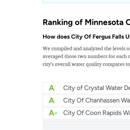
Ranking of Minnesota C
How does City Of Fergus Falls Uti
We compiled and analyzed the levels of
averaged those two numbers for each c
city's overall water quality compares to
A
A
City Of Chanhassen Wa
A-
City Of Coon Rapids W
A-
Brooklyn Center Water
A-
City Of Champlin Wate
A-
City Of Andover Water
B+
City Of Chaska Utilities