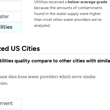
Utilities received a
below-average grade
because the amounts of contaminants
found in the water supply were higher
ater
than most other water providers we've
analyzed.
lities
zed US Cities
lities quality compare to other cities with simila
nt data from water providers which serve similar
ties.
tment