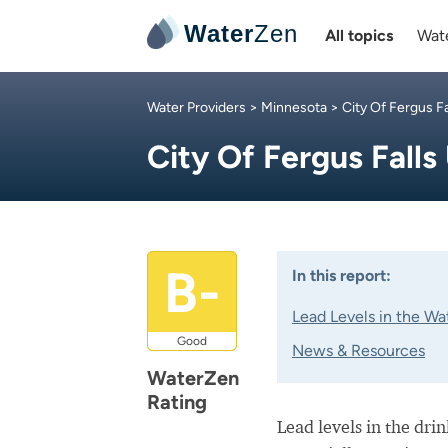
Water
Zen
All topics
Wate
Water Providers
>
Minnesota
>
City Of Fergus Fal
City Of Fergus Falls 
B-
In this report:
Lead Levels in the Wa
Good
News & Resources
WaterZen
Rating
Lead levels in the dri