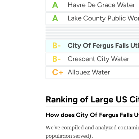
A
Havre De Grace Water
A
A
City Of Circleville Wate
A-
B+
B+
Pierre Water
B+
Forest Park Water
B+
Bedford City Utilities
B
City Of Robbinsdale Wa
B
Bogalusa Water Works
B
B-
City Of Fergus Falls Uti
B-
Crescent City Water
C+
Allouez Water
Ranking of Large US Ci
How does City Of Fergus Falls Uti
We've compiled and analyzed contamina
population served).