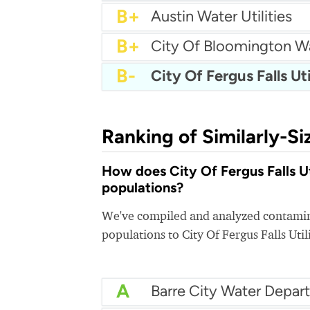
B+
Blaine Utilities
B+
City of Burnsville Water
B+
Brooklyn Park Water
B+
Apple Valley Water
B+
Austin Water Utilities
B+
City Of Bloomington W
B-
City Of Fergus Falls Uti
Ranking of Similarly-Si
How does City Of Fergus Falls Uti
populations?
We've compiled and analyzed contamina
populations to City Of Fergus Falls Utili
A
Barre City Water Depar