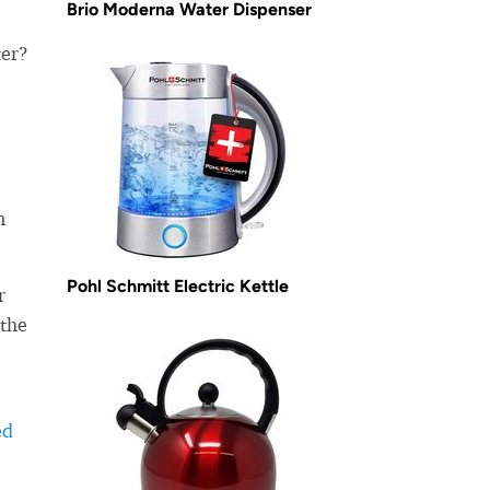
Brio Moderna Water Dispenser
ter?
n
Pohl Schmitt Electric Kettle
r
 the
ed
-