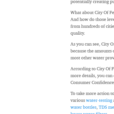
potentially creating pu
What about City Of Fer
And how do those leve
from hundreds of citi
quality.
As you can see, City O
because the amounts o
most other water prov
According to City Of F
more details, you can
Consumer Confidence
To take more action to
various
water-testing
water bottles
,
TDS me
house water filters
.