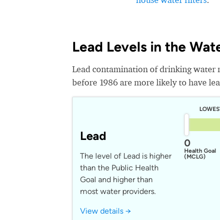
Lead Levels in the Wat
Lead contamination of drinking water 
before 1986 are more likely to have lead
LOWES
Lead
0
Health Goal
The level of Lead is higher
(MCLG)
than the Public Health
Goal and higher than
most water providers.
View details →