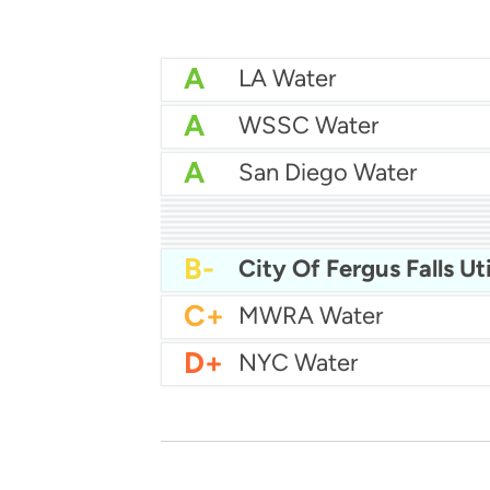
A
LA Water
A
WSSC Water
A
San Diego Water
A-
Baltimore Water
A-
East Bay MUD Water
B+
B+
Philadelphia Water
B
Chicago Water
B
Las Vegas Water
B
City of Houston Water
B
Phoenix Water
B
B-
City Of Fergus Falls Uti
C+
MWRA Water
D+
NYC Water