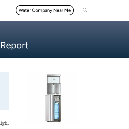
Water Company Near Me
 Report
high,