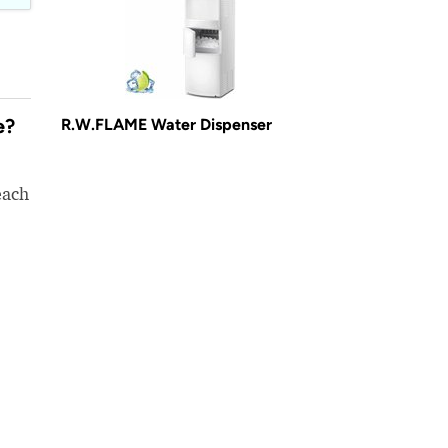
e?
R.W.FLAME Water Dispenser
each