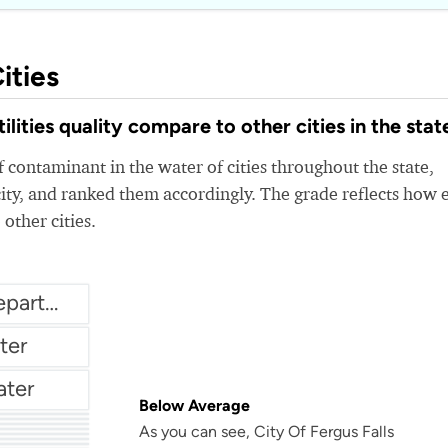
ities
lities quality compare to other cities in the stat
 contaminant in the water of cities throughout the state,
ity, and ranked them accordingly. The grade reflects how 
 other cities.
City of Crystal Water Department
ter
ater
Below Average
As you can see, City Of Fergus Falls
r