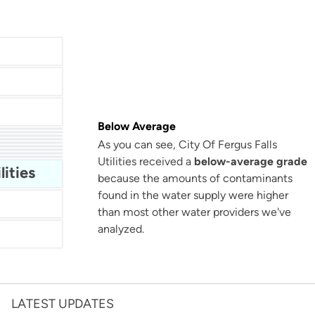
Below Average
As you can see, City Of Fergus Falls
San Antonio Water System - Northeast
Utilities received a
below-average grade
Miami Dade Water and Sewer - Main System
lities
because the amounts of contaminants
found in the water supply were higher
than most other water providers we've
analyzed.
LATEST UPDATES