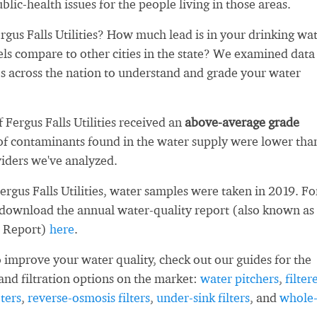
blic-health issues for the people living in those areas.
gus Falls Utilities? How much lead is in your drinking wa
ls compare to other cities in the state? We examined data
es across the nation to understand and grade your water
f Fergus Falls Utilities received an
above-average grade
f contaminants found in the water supply were lower tha
iders we've analyzed.
ergus Falls Utilities, water samples were taken in 2019. Fo
 download the annual water-quality report (also known as
 Report)
here
.
 improve your water quality, check out our guides for the
and filtration options on the market:
water pitchers
,
filter
ters
,
reverse-osmosis filters
,
under-sink filters
, and
whole