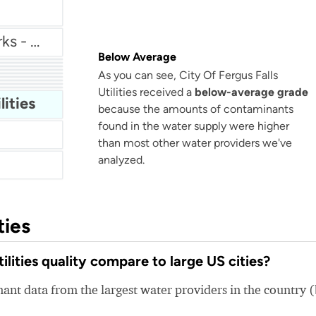
Lake County Public Works - Wildwood Subdivision
Below Average
r
Highland Park Water Department
As you can see, City Of Fergus Falls
Rockaway Township Water Department
ter
Utilities received a
below-average grade
Emmaus Borough Public Water
lities
because the amounts of contaminants
found in the water supply were higher
than most other water providers we've
analyzed.
ties
lities quality compare to large US cities?
nt data from the largest water providers in the country 