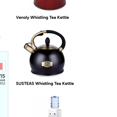
Venoly Whistling Tea Kettle
t
15
imit
SUSTEAS Whistling Tea Kettle
CL)