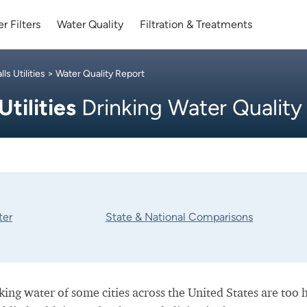
r Filters
Water Quality
Filtration & Treatments
ls Utilities
> Water Quality Report
Utilities
Drinking Water Quality
ter
State & National Comparisons
nking water of some cities across the United States are too 