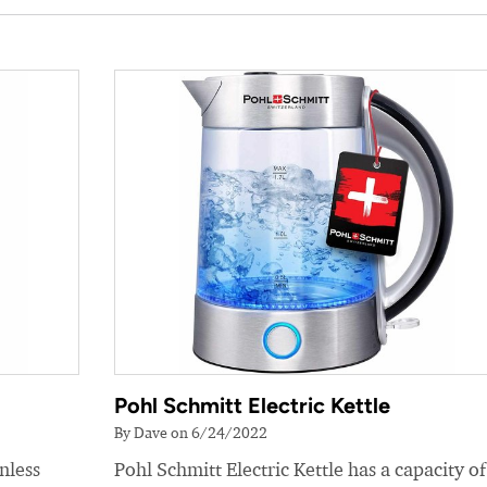
Pohl Schmitt Electric Kettle
By Dave on 6/24/2022
nless
Pohl Schmitt Electric Kettle has a capacity of