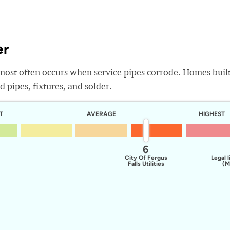
er
most often occurs when service pipes corrode. Homes buil
 pipes, fixtures, and solder.
T
AVERAGE
HIGHEST
6
City Of Fergus
Legal l
Falls Utilities
(M