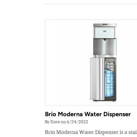
Brio Moderna Water Dispenser
By Dave on 6/24/2022
Brio Moderna Water Dispenser is a stai