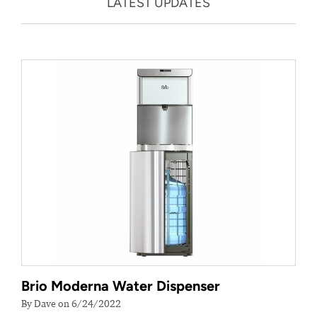
LATEST UPDATES
Brio Moderna Water Dispenser
By Dave on 6/24/2022