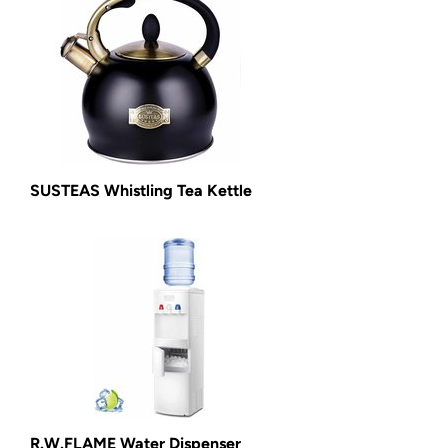
SUSTEAS Whistling Tea Kettle
R.W.FLAME Water Dispenser