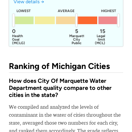
View details →
LOWEST
AVERAGE
HIGHEST
0
5
15
Health
Marquette
Legal
Goal
City
limit
(MCLG)
Public
(MCL)
Works
Ranking of Michigan Cities
How does City Of Marquette Water
Department quality compare to other
cities in the state?
We compiled and analyzed the levels of
contaminant in the water of cities throughout the
state, averaged those two numbers for each city,
and ranked them accordingly. The grade reflects