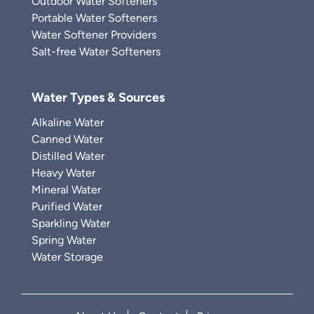
Outdoor Water Softeners
Portable Water Softeners
Water Softener Providers
Salt-free Water Softeners
Water Types & Sources
Alkaline Water
Canned Water
Distilled Water
Heavy Water
Mineral Water
Purified Water
Sparkling Water
Spring Water
Water Storage