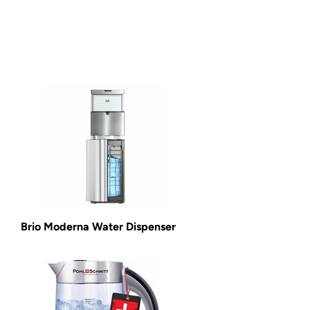
Brio Moderna Water Dispenser