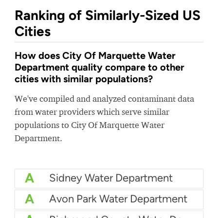
Ranking of Similarly-Sized US
Cities
How does City Of Marquette Water
Department quality compare to other
cities with similar populations?
We've compiled and analyzed contaminant data
from water providers which serve similar
populations to City Of Marquette Water
Department.
A
Sidney Water Department
A
Avon Park Water Department