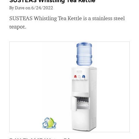
SUSTEAS Whistling Tea Kettle
By Dave on 6/24/2022
SUSTEAS Whistling Tea Kettle is a stainless steel
teapot.