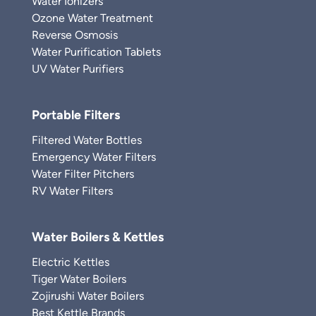
Water Ionizers
Ozone Water Treatment
Reverse Osmosis
Water Purification Tablets
UV Water Purifiers
Portable Filters
Filtered Water Bottles
Emergency Water Filters
Water Filter Pitchers
RV Water Filters
Water Boilers & Kettles
Electric Kettles
Tiger Water Boilers
Zojirushi Water Boilers
Best Kettle Brands