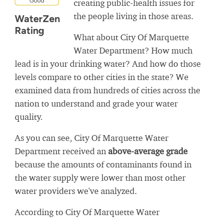
Good
creating public-health issues for
the people living in those areas.
WaterZen
Rating
What about City Of Marquette
Water Department? How much
lead is in your drinking water? And how do those
levels compare to other cities in the state? We
examined data from hundreds of cities across the
nation to understand and grade your water
quality.
As you can see, City Of Marquette Water
Department received an
above-average grade
because the amounts of contaminants found in
the water supply were lower than most other
water providers we've analyzed.
According to City Of Marquette Water