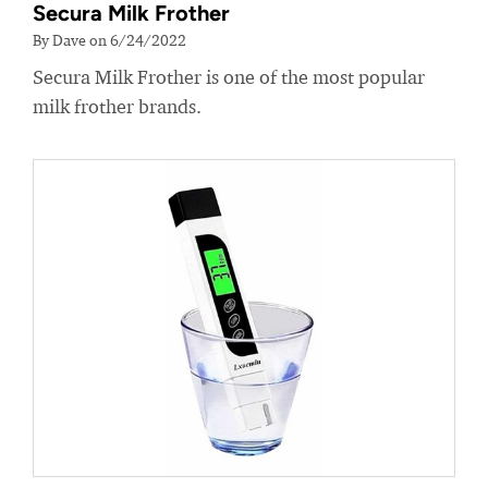
Secura Milk Frother
By Dave on 6/24/2022
Secura Milk Frother is one of the most popular
milk frother brands.