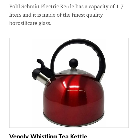
Pohl Schmitt Electric Kettle has a capacity of 1.7
liters and it is made of the finest quality
borosilicate glass.
Venoly Whistling Tea Kettle