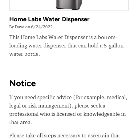
Home Labs Water Dispenser
By Dave on 6/24/2022
This Home Labs Water Dispenser is a bottom-
loading water dispenser that can hold a 5-gallon
water bottle.
Notice
If you need specific advice (for example, medical,
legal or risk management), please seek a
professional who is licensed or knowledgeable in
that area.
Please take all steps necessary to ascertain that