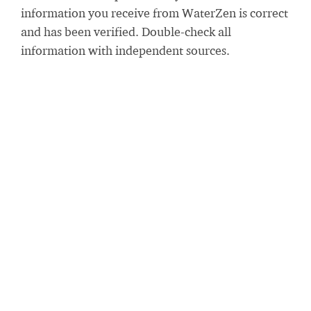
information you receive from WaterZen is correct
and has been verified. Double-check all
information with independent sources.