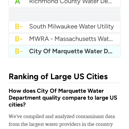
A
Richmond County Water Department
A
Eastern Pines Water
A
Pender County Utilities
A
Auburn Hills Water Department
A
Sunnyslope Water
A-
Brigham City Water
A-
City Of Shelton Water
A-
City Of Belton Water Department
A-
City Of Pooler Water
B+
Queensbury Water Department
B-
South Milwaukee Water Utility
B-
MWRA - Massachusetts Water Resources Authority
B-
City Of Marquette Water Department
Ranking of Large US Cities
How does City Of Marquette Water
Department quality compare to large US
cities?
We've compiled and analyzed contaminant data
from the largest water providers in the country