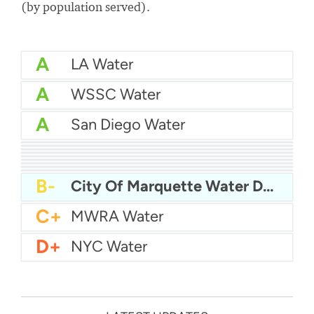
(by population served).
A
LA Water
A
WSSC Water
A
San Diego Water
A-
Baltimore Water
A-
East Bay MUD Water
B+
San Antonio Water System - Northeast
B+
Philadelphia Water
B
Chicago Water
B
Las Vegas Water
B
City of Houston Water
B
Phoenix Water
B
Miami Dade Water and Sewer - Main System
B-
City Of Marquette Water Department
C+
MWRA Water
D+
NYC Water