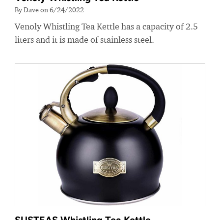
By Dave on 6/24/2022
Venoly Whistling Tea Kettle has a capacity of 2.5
liters and it is made of stainless steel.