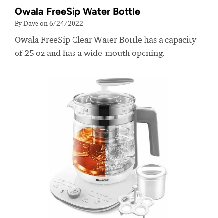
Owala FreeSip Water Bottle
By Dave on 6/24/2022
Owala FreeSip Clear Water Bottle has a capacity
of 25 oz and has a wide-mouth opening.