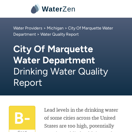
Water
Zen
Water Providers
>
Michigan
>
City Of Marquette Water
Department
> Water Quality Report
City Of Marquette
Water Department
Drinking Water Quality
Report
Lead levels in the drinking water
B-
of some cities across the United
States are too high, potentially