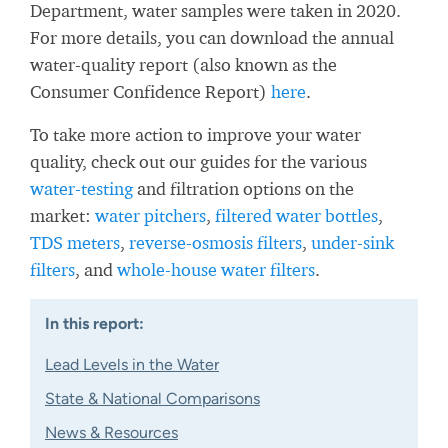
Department, water samples were taken in 2020.
For more details, you can download the annual
water-quality report (also known as the
Consumer Confidence Report)
here
.
To take more action to improve your water
quality, check out our guides for the various
water-testing
and filtration options on the
market:
water pitchers
,
filtered water bottles
,
TDS meters
,
reverse-osmosis filters
,
under-sink
filters
, and
whole-house water filters
.
In this report:
Lead Levels in the Water
State & National Comparisons
News & Resources