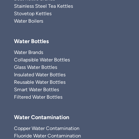
Stainless Steel Tea Kettles
Stovetop Kettles
Water Boilers
Water Bottles
Water Brands
Collapsible Water Bottles
Glass Water Bottles
Insulated Water Bottles
Reusable Water Bottles
Smart Water Bottles
Filtered Water Bottles
Water Contamination
Copper Water Contamination
Fluoride Water Contamination