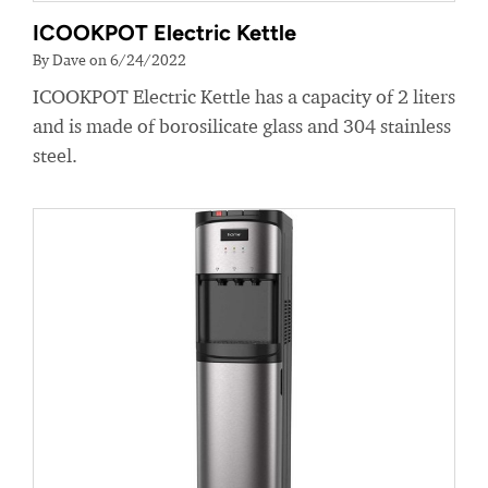
ICOOKPOT Electric Kettle
By Dave on 6/24/2022
ICOOKPOT Electric Kettle has a capacity of 2 liters
and is made of borosilicate glass and 304 stainless
steel.