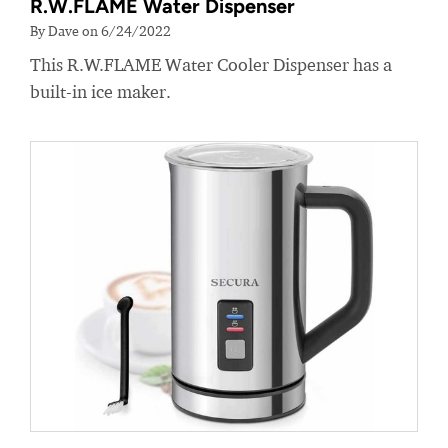
R.W.FLAME Water Dispenser
By Dave on 6/24/2022
This R.W.FLAME Water Cooler Dispenser has a
built-in ice maker.