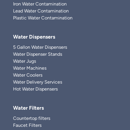
Iron Water Contamination
Lead Water Contamination
Plastic Water Contamination
Water Dispensers
5 Gallon Water Dispensers
Water Dispenser Stands
Water Jugs
Water Machines
Water Coolers
Water Delivery Services
Hot Water Dispensers
Water Filters
Countertop filters
Faucet Filters