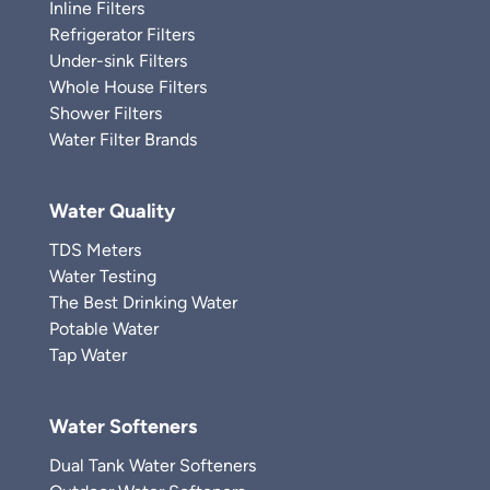
Inline Filters
Refrigerator Filters
Under-sink Filters
Whole House Filters
Shower Filters
Water Filter Brands
Water Quality
TDS Meters
Water Testing
The Best Drinking Water
Potable Water
Tap Water
Water Softeners
Dual Tank Water Softeners