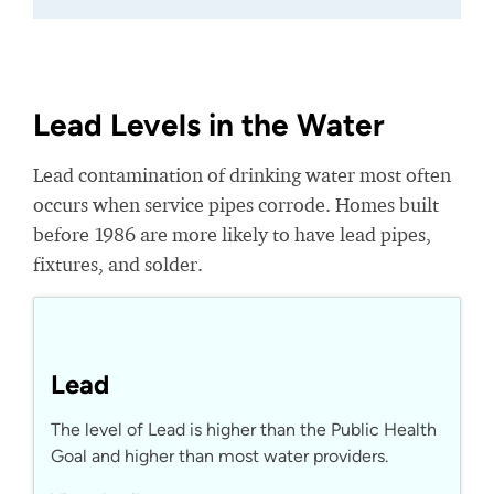
Lead Levels in the Water
Lead contamination of drinking water most often
occurs when service pipes corrode. Homes built
before 1986 are more likely to have lead pipes,
fixtures, and solder.
Lead
The level of Lead is higher than the Public Health
Goal and higher than most water providers.