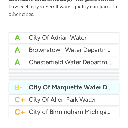
how each city's overall water quality compares to
other cities.
A
City Of Adrian Water
A
Brownstown Water Department
A
Chesterfield Water Department
A
Canton Township Water
A
Auburn Hills Water Department
A
Allendale Township Water
A
Bay City Utilities
A
City Of Burton Water
A-
Ann Arbor Water
A-
Bloomfield Township Water Department
B+
Battle Creek Water
B+
Byron-Gaines Utility Authority
B-
City Of Marquette Water Department
C+
City Of Allen Park Water
C+
City of Birmingham Michigan Water