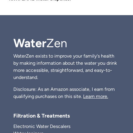
Water
Zen
WaterZen exists to improve your family's health
by making information about the water you drink
more accessible, straightforward, and easy-to-
understand.
Disclosure: As an Amazon associate, I earn from
qualifying purchases on this site.
Learn more.
Filtration & Treatments
Electronic Water Descalers