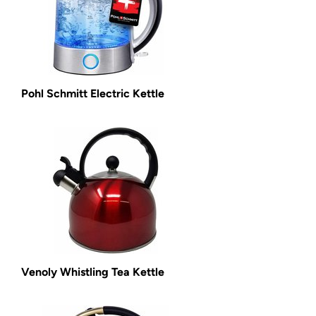
Pohl Schmitt Electric Kettle
Venoly Whistling Tea Kettle