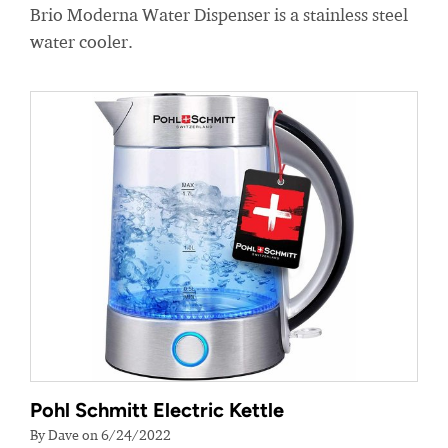
Brio Moderna Water Dispenser is a stainless steel
water cooler.
Pohl Schmitt Electric Kettle
By Dave on 6/24/2022