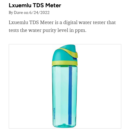
Lxuemlu TDS Meter
By Dave on 6/24/2022
Lxuemlu TDS Meter is a digital water tester that
tests the water purity level in ppm.