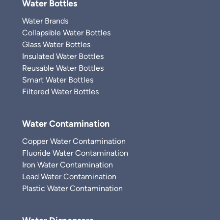
Water Bottles
Water Brands
Collapsible Water Bottles
Glass Water Bottles
Insulated Water Bottles
Reusable Water Bottles
Smart Water Bottles
Filtered Water Bottles
Water Contamination
Copper Water Contamination
Fluoride Water Contamination
Iron Water Contamination
Lead Water Contamination
Plastic Water Contamination