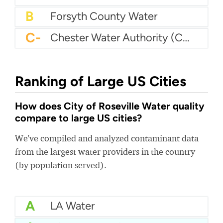
B
Forsyth County Water
C-
Chester Water Authority (CWA)
Ranking of Large US Cities
How does City of Roseville Water quality
compare to large US cities?
We've compiled and analyzed contaminant data
from the largest water providers in the country
(by population served).
A
LA Water