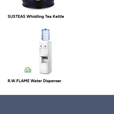
SUSTEAS Whistling Tea Kettle
R.W.FLAME Water Dispenser