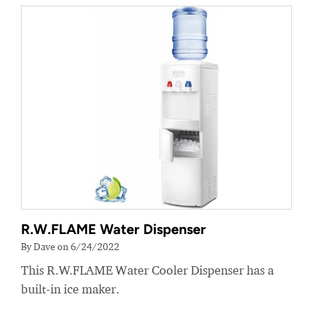
R.W.FLAME Water Dispenser
By Dave on 6/24/2022
This R.W.FLAME Water Cooler Dispenser has a
built-in ice maker.