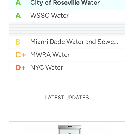
A
City of Roseville Water
A
WSSC Water
A
San Diego Water
A-
Baltimore Water
A-
East Bay MUD Water
B+
San Antonio Water System - Northeast
B+
Philadelphia Water
B
Chicago Water
B
Las Vegas Water
B
City of Houston Water
B
Phoenix Water
B
Miami Dade Water and Sewer - Main System
C+
MWRA Water
D+
NYC Water
LATEST UPDATES