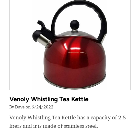
Venoly Whistling Tea Kettle
By Dave on 6/24/2022
Venoly Whistling Tea Kettle has a capacity of 2.5
liters and it is made of stainless steel.