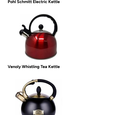
Pohl Schmitt Electric Kettle
Venoly Whistling Tea Kettle