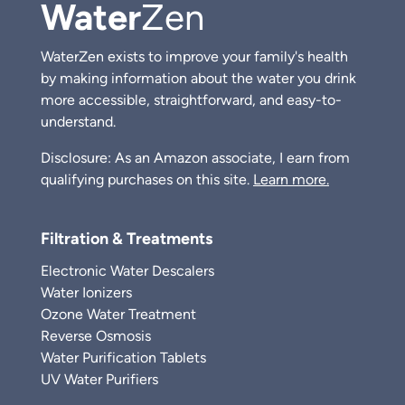
Water
Zen
WaterZen exists to improve your family's health
by making information about the water you drink
more accessible, straightforward, and easy-to-
understand.
Disclosure: As an Amazon associate, I earn from
qualifying purchases on this site.
Learn more.
Filtration & Treatments
Electronic Water Descalers
Water Ionizers
Ozone Water Treatment
Reverse Osmosis
Water Purification Tablets
UV Water Purifiers