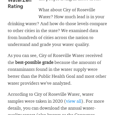
WaterZen
Rating
What about City of Roseville
Water? How much lead is in your
drinking water? And how do those levels compare
to other cities in the state? We examined data
from hundreds of cities across the nation to
understand and grade your water quality.
As you can see, City of Roseville Water received
the
best-possible grade
because the amounts of
contaminants found in the water supply were
better than the Public Health Goal and most other
water providers we've analyzed.
According to City of Roseville Water, water
samples were taken in 2020 (
view all
). For more
details, you can download the annual water-
quality report (also known as the Consumer