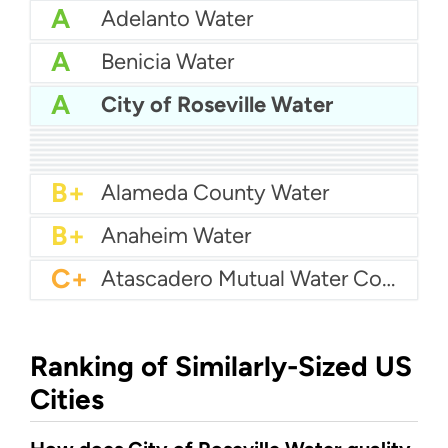
A
Adelanto Water
A
Benicia Water
A
City of Roseville Water
A
Azusa Light And Water
A
Bakersfield Water
A
Bellflower-Somerset Mutual Water Company
A
Arcata Water
A
Beaumont Cherry Valley Water District
A
Apple Valley Ranchos Water
A-
Arvin Community Services District
A-
Arcadia Water
A-
Atwater Water
B+
Alameda County Water
B+
Anaheim Water
C+
Atascadero Mutual Water Company
Ranking of Similarly-Sized US
Cities