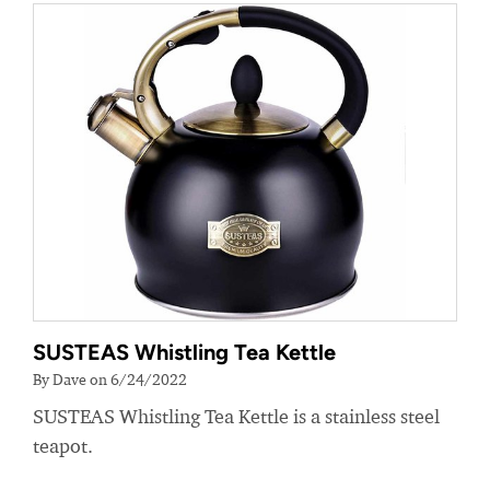
SUSTEAS Whistling Tea Kettle
By Dave on 6/24/2022
SUSTEAS Whistling Tea Kettle is a stainless steel
teapot.