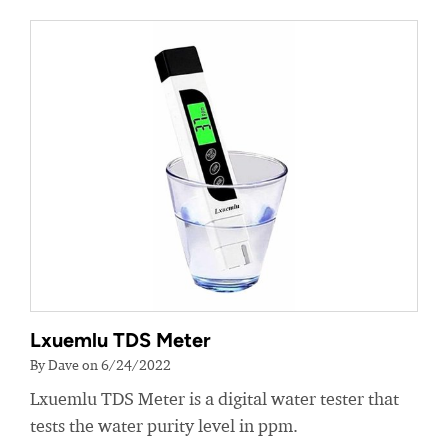
Lxuemlu TDS Meter
By Dave on 6/24/2022
Lxuemlu TDS Meter is a digital water tester that
tests the water purity level in ppm.