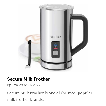
Secura Milk Frother
By Dave on 6/24/2022
Secura Milk Frother is one of the most popular
milk frother brands.