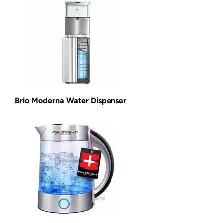
Brio Moderna Water Dispenser