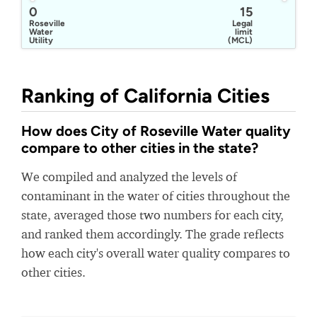
0
15
Roseville
Legal
Water
limit
Utility
(MCL)
Ranking of California Cities
How does City of Roseville Water quality
compare to other cities in the state?
We compiled and analyzed the levels of
contaminant in the water of cities throughout the
state, averaged those two numbers for each city,
and ranked them accordingly. The grade reflects
how each city's overall water quality compares to
other cities.