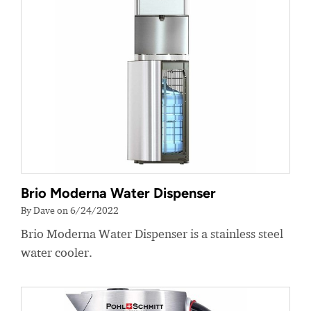
Brio Moderna Water Dispenser
By Dave on 6/24/2022
Brio Moderna Water Dispenser is a stainless steel
water cooler.