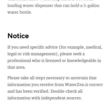
loading water dispenser that can hold a 5-gallon
water bottle.
Notice
If you need specific advice (for example, medical,
legal or risk management), please seek a
professional who is licensed or knowledgeable in
that area.
Please take all steps necessary to ascertain that
information you receive from WaterZen is correct
and has been verified. Double-check all
information with independent sources.