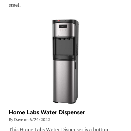
steel.
Home Labs Water Dispenser
By Dave on 6/24/2022
This Home Labs Water Dispenser is a bottom-