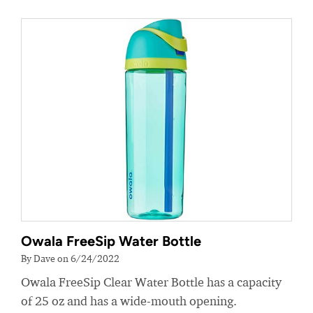
Owala FreeSip Water Bottle
By Dave on 6/24/2022
Owala FreeSip Clear Water Bottle has a capacity
of 25 oz and has a wide-mouth opening.