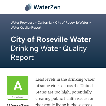
Water
Zen
Water Providers
>
California
>
City of Roseville Water
>
Water Quality Report
City of Roseville Water
Drinking Water Quality
Report
Lead levels in the drinking water
A
of some cities across the United
States are too high, potentially
Excellent
creating public-health issues for
the people living in those areas.