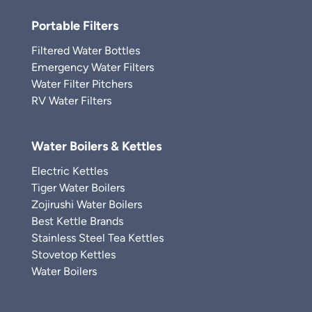
Portable Filters
Filtered Water Bottles
Emergency Water Filters
Water Filter Pitchers
RV Water Filters
Water Boilers & Kettles
Electric Kettles
Tiger Water Boilers
Zojirushi Water Boilers
Best Kettle Brands
Stainless Steel Tea Kettles
Stovetop Kettles
Water Boilers