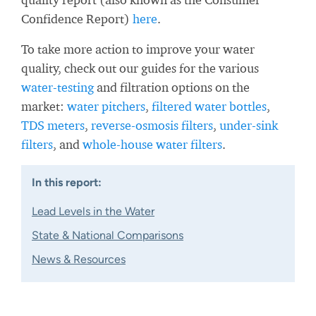
Confidence Report)
here
.
To take more action to improve your water
quality, check out our guides for the various
water-testing
and filtration options on the
market:
water pitchers
,
filtered water bottles
,
TDS meters
,
reverse-osmosis filters
,
under-sink
filters
, and
whole-house water filters
.
In this report:
Lead Levels in the Water
State & National Comparisons
News & Resources