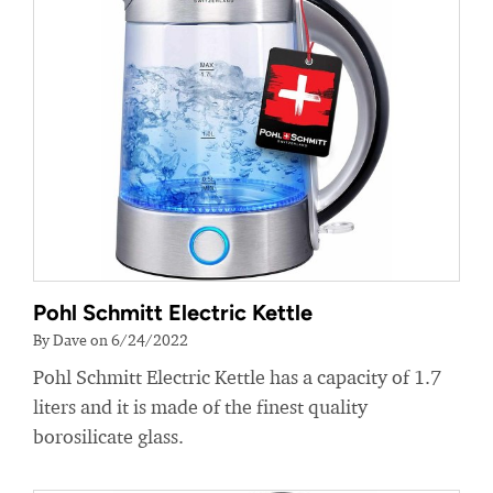
Pohl Schmitt Electric Kettle
By Dave on 6/24/2022
Pohl Schmitt Electric Kettle has a capacity of 1.7
liters and it is made of the finest quality
borosilicate glass.