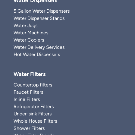
Water Dispensers
5 Gallon Water Dispensers
Water Dispenser Stands
Water Jugs
Water Machines
Water Coolers
Water Delivery Services
Hot Water Dispensers
Water Filters
Countertop filters
Faucet Filters
Inline Filters
Refrigerator Filters
Under-sink Filters
Whole House Filters
Shower Filters