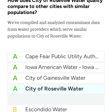
How does City of Roseville Water quality
compare to other cities with similar
populations?
We've compiled and analyzed contaminant data
from water providers which serve similar
populations to City of Roseville Water.
A
Cape Fear Public Utility Authority (CFPUA)
A
Iowa American Water - Iowa Quad Cities
A
City of Gainesville Water
A
City of Roseville Water
A
North Alamo Water Supply Corporation (NAWSC)
A
City of Killeen Water
A
Municipal Authority of Westmoreland County (MAWC)
A
City of Orange Water
A-
Illinois American Water - Champaign County
B+
Illinois American Water - East St. Louis
B+
Del-Co Water Company, Inc.
B
City of Dayton Water
B
Escondido Water