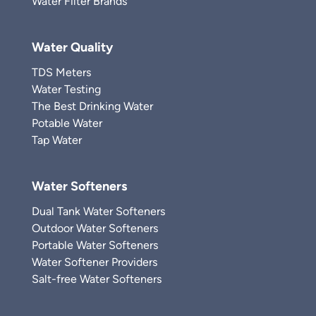
Water Filter Brands
Water Quality
TDS Meters
Water Testing
The Best Drinking Water
Potable Water
Tap Water
Water Softeners
Dual Tank Water Softeners
Outdoor Water Softeners
Portable Water Softeners
Water Softener Providers
Salt-free Water Softeners