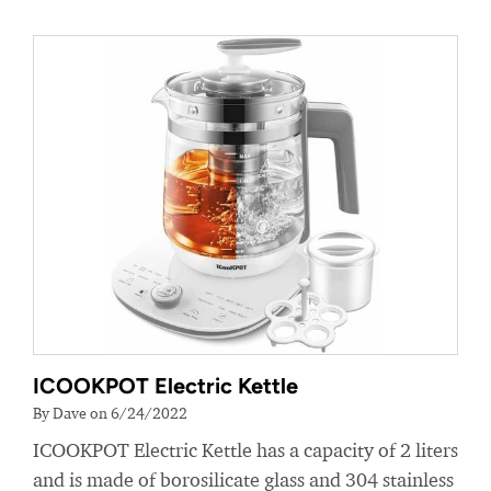
ICOOKPOT Electric Kettle
By Dave on 6/24/2022
ICOOKPOT Electric Kettle has a capacity of 2 liters
and is made of borosilicate glass and 304 stainless