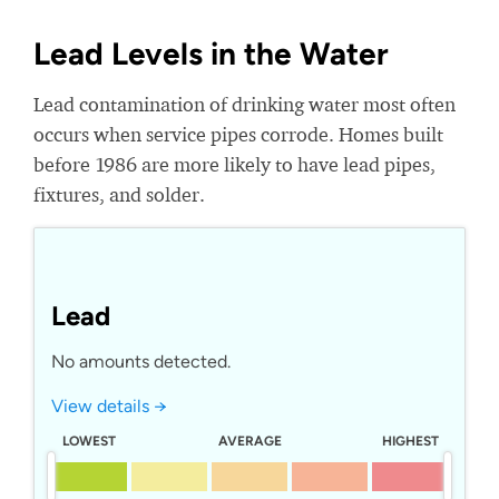
Lead Levels in the Water
Lead contamination of drinking water most often
occurs when service pipes corrode. Homes built
before 1986 are more likely to have lead pipes,
fixtures, and solder.
Lead
No amounts detected.
View details →
LOWEST
AVERAGE
HIGHEST