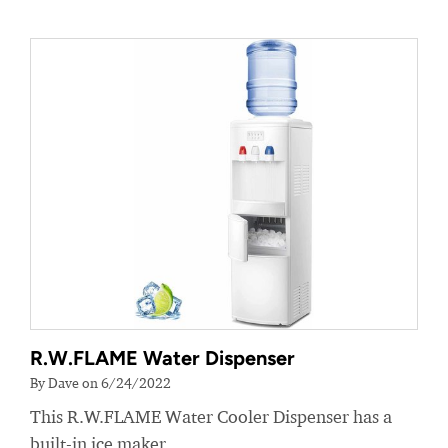
R.W.FLAME Water Dispenser
By Dave on 6/24/2022
This R.W.FLAME Water Cooler Dispenser has a
built-in ice maker.