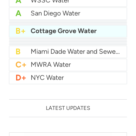
A
WSSC Water
A
San Diego Water
A-
Baltimore Water
A-
East Bay MUD Water
B+
San Antonio Water System - Northeast
B+
Cottage Grove Water
B+
Philadelphia Water
B
Chicago Water
B
Las Vegas Water
B
City of Houston Water
B
Phoenix Water
B
Miami Dade Water and Sewer - Main System
C+
MWRA Water
D+
NYC Water
LATEST UPDATES