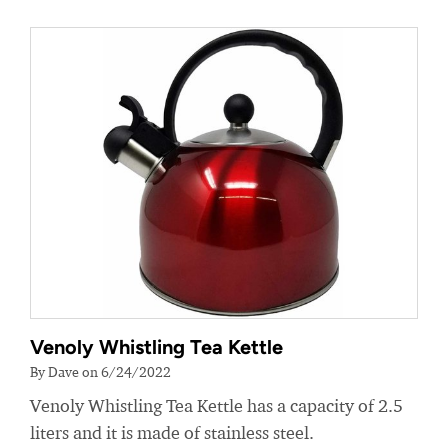
Venoly Whistling Tea Kettle
By Dave on 6/24/2022
Venoly Whistling Tea Kettle has a capacity of 2.5
liters and it is made of stainless steel.