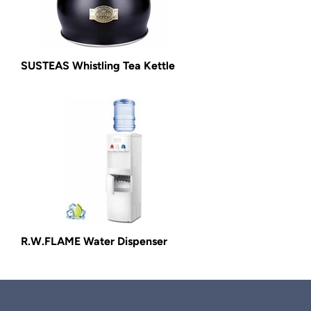
SUSTEAS Whistling Tea Kettle
R.W.FLAME Water Dispenser