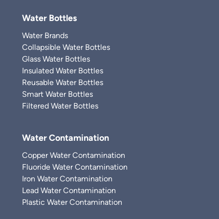
Water Bottles
Water Brands
Collapsible Water Bottles
Glass Water Bottles
Insulated Water Bottles
Reusable Water Bottles
Smart Water Bottles
Filtered Water Bottles
Water Contamination
Copper Water Contamination
Fluoride Water Contamination
Iron Water Contamination
Lead Water Contamination
Plastic Water Contamination