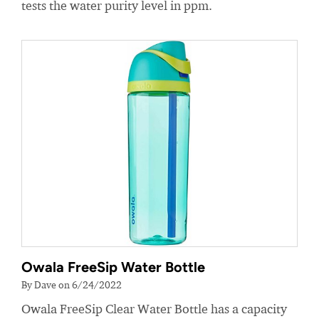
tests the water purity level in ppm.
Owala FreeSip Water Bottle
By Dave on 6/24/2022
Owala FreeSip Clear Water Bottle has a capacity