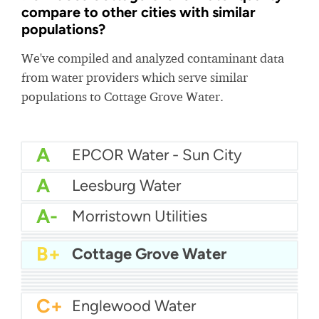
compare to other cities with similar
populations?
We've compiled and analyzed contaminant data
from water providers which serve similar
populations to Cottage Grove Water.
A
EPCOR Water - Sun City
A
Leesburg Water
A-
Morristown Utilities
A-
Roy City Water
A-
Woburn DPW
B+
Cottage Grove Water
B+
Brunswick Water
B+
Huber Heights Water
B+
Walton Water
B
Marion Water Department
B-
Bountiful City Water
C+
Amherst Water Department
C+
Englewood Water