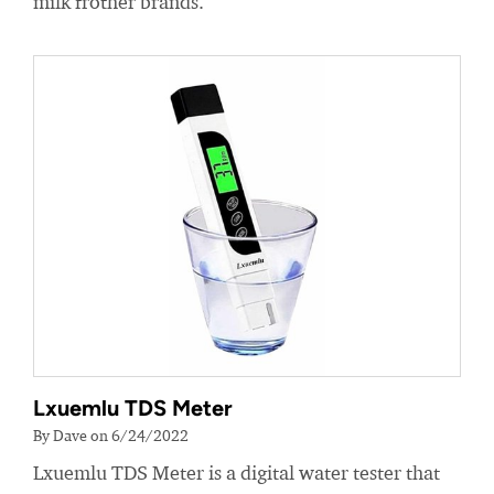
milk frother brands.
Lxuemlu TDS Meter
By Dave on 6/24/2022
Lxuemlu TDS Meter is a digital water tester that