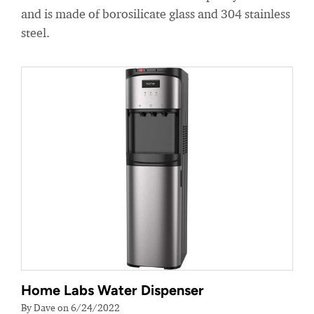
and is made of borosilicate glass and 304 stainless
steel.
Home Labs Water Dispenser
By Dave on 6/24/2022