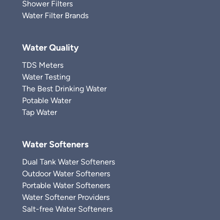
Shower Filters
Water Filter Brands
Water Quality
TDS Meters
Water Testing
The Best Drinking Water
Potable Water
Tap Water
Water Softeners
Dual Tank Water Softeners
Outdoor Water Softeners
Portable Water Softeners
Water Softener Providers
Salt-free Water Softeners