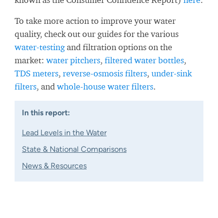
To take more action to improve your water
quality, check out our guides for the various
water-testing
and filtration options on the
market:
water pitchers
,
filtered water bottles
,
TDS meters
,
reverse-osmosis filters
,
under-sink
filters
, and
whole-house water filters
.
In this report:
Lead Levels in the Water
State & National Comparisons
News & Resources