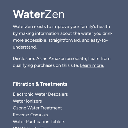
Water
Zen
WaterZen exists to improve your family's health
by making information about the water you drink
more accessible, straightforward, and easy-to-
understand.
Disclosure: As an Amazon associate, I earn from
qualifying purchases on this site.
Learn more.
Filtration & Treatments
Electronic Water Descalers
Water Ionizers
Ozone Water Treatment
Reverse Osmosis
Water Purification Tablets