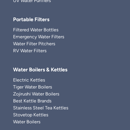
UV Water Purifiers
Portable Filters
Filtered Water Bottles
Emergency Water Filters
Water Filter Pitchers
RV Water Filters
Water Boilers & Kettles
Electric Kettles
Tiger Water Boilers
Zojirushi Water Boilers
Best Kettle Brands
Stainless Steel Tea Kettles
Stovetop Kettles
Water Boilers