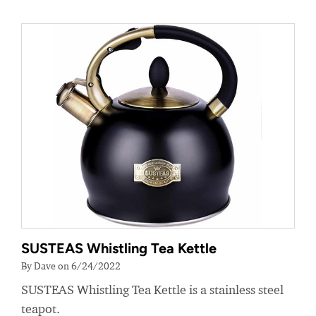
SUSTEAS Whistling Tea Kettle
By Dave on 6/24/2022
SUSTEAS Whistling Tea Kettle is a stainless steel
teapot.