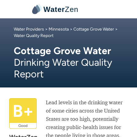
Water
Zen
Water Providers
>
Minnesota
>
Cottage Grove Water
>
Water Quality Report
Cottage Grove Water
Drinking Water Quality
Report
Lead levels in the drinking water
B+
of some cities across the United
States are too high, potentially
Good
creating public-health issues for
the people living in those areas.