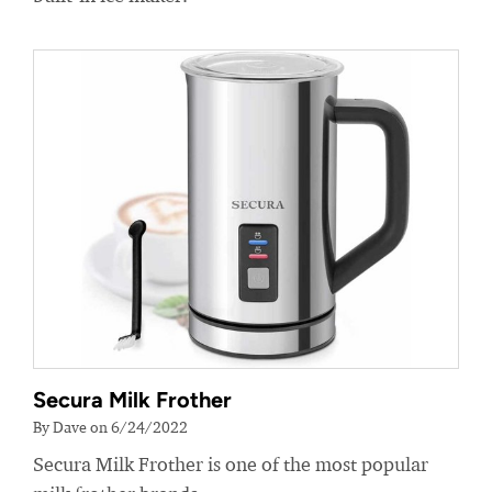
Secura Milk Frother
By Dave on 6/24/2022
Secura Milk Frother is one of the most popular