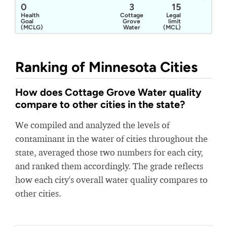
0
3
15
Health
Cottage
Legal
Goal
Grove
limit
(MCLG)
Water
(MCL)
Ranking of Minnesota Cities
How does Cottage Grove Water quality
compare to other cities in the state?
We compiled and analyzed the levels of
contaminant in the water of cities throughout the
state, averaged those two numbers for each city,
and ranked them accordingly. The grade reflects
how each city's overall water quality compares to
other cities.