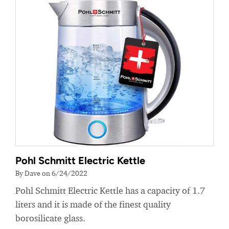
Pohl Schmitt Electric Kettle
By Dave on 6/24/2022
Pohl Schmitt Electric Kettle has a capacity of 1.7
liters and it is made of the finest quality
borosilicate glass.