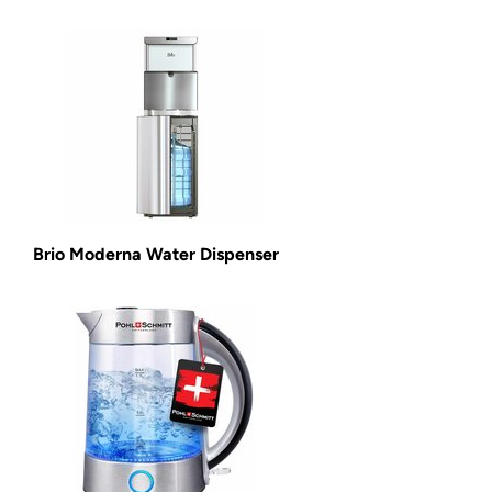
Brio Moderna Water Dispenser