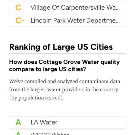
C
Village Of Carpentersville Water Department
C-
Lincoln Park Water Department
Ranking of Large US Cities
How does Cottage Grove Water quality
compare to large US cities?
We've compiled and analyzed contaminant data
from the largest water providers in the country
(by population served).
A
LA Water