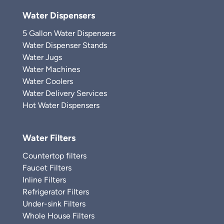
Water Dispensers
5 Gallon Water Dispensers
Water Dispenser Stands
Water Jugs
Water Machines
Water Coolers
Water Delivery Services
Hot Water Dispensers
Water Filters
Countertop filters
Faucet Filters
Inline Filters
Refrigerator Filters
Under-sink Filters
Whole House Filters