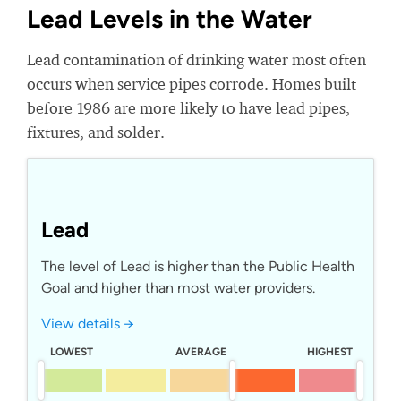
Lead Levels in the Water
Lead contamination of drinking water most often
occurs when service pipes corrode. Homes built
before 1986 are more likely to have lead pipes,
fixtures, and solder.
Lead
The level of Lead is higher than the Public Health
Goal and higher than most water providers.
View details →
LOWEST
AVERAGE
HIGHEST