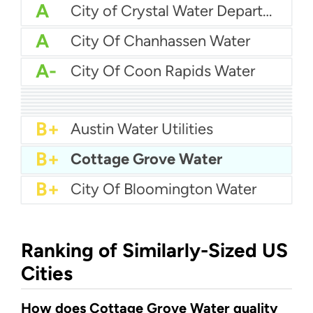
A
City of Crystal Water Department
A
City Of Chanhassen Water
A-
City Of Coon Rapids Water
A-
Brooklyn Center Water
A-
City Of Champlin Water
A-
City Of Andover Water
B+
City Of Chaska Utilities
B+
Blaine Utilities
B+
City of Burnsville Water
B+
Brooklyn Park Water
B+
Apple Valley Water
B+
Austin Water Utilities
B+
Cottage Grove Water
B+
City Of Bloomington Water
Ranking of Similarly-Sized US
Cities
How does Cottage Grove Water quality