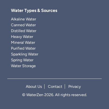
Water Types & Sources
Alkaline Water
Canned Water
Distilled Water
Heavy Water
Mineral Water
Purified Water
Sparkling Water
Spring Water
Water Storage
About Us
Contact
Privacy
© WaterZen 2026. All rights reserved.