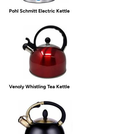
Pohl Schmitt Electric Kettle
Venoly Whistling Tea Kettle