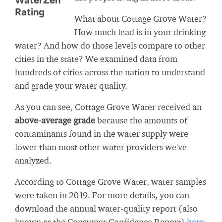
WaterZen
Rating
What about Cottage Grove Water?
How much lead is in your drinking
water? And how do those levels compare to other
cities in the state? We examined data from
hundreds of cities across the nation to understand
and grade your water quality.
As you can see, Cottage Grove Water received an
above-average grade
because the amounts of
contaminants found in the water supply were
lower than most other water providers we've
analyzed.
According to Cottage Grove Water, water samples
were taken in 2019. For more details, you can
download the annual water-quality report (also
known as the Consumer Confidence Report)
here
.