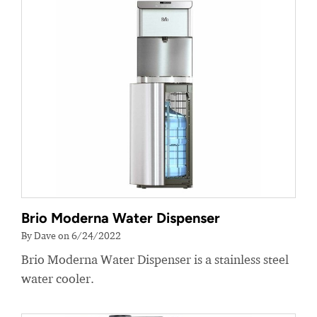
Brio Moderna Water Dispenser
By Dave on 6/24/2022
Brio Moderna Water Dispenser is a stainless steel
water cooler.