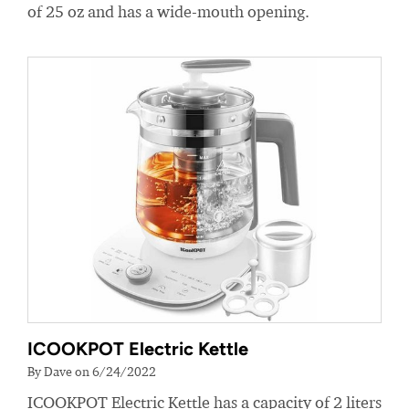
of 25 oz and has a wide-mouth opening.
ICOOKPOT Electric Kettle
By Dave on 6/24/2022
ICOOKPOT Electric Kettle has a capacity of 2 liters