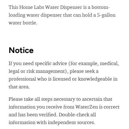
This Home Labs Water Dispenser is a bottom-
loading water dispenser that can hold a 5-gallon
water bottle.
Notice
If you need specific advice (for example, medical,
legal or risk management), please seek a
professional who is licensed or knowledgeable in
that area.
Please take all steps necessary to ascertain that
information you receive from WaterZen is correct
and has been verified. Double-check all
information with independent sources.