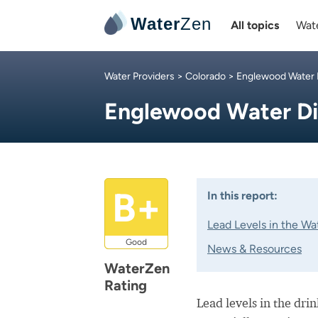
Water
Zen
All topics
Wate
Water Providers
>
Colorado
>
Englewood Water D
Englewood Water Di
B+
In this report:
Lead Levels in the Wa
Good
News & Resources
WaterZen
Rating
Lead levels in the dri