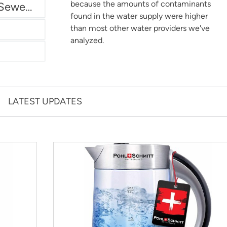
because the amounts of contaminants
Miami Dade Water and Sewer - Main System
found in the water supply were higher
than most other water providers we've
analyzed.
LATEST UPDATES