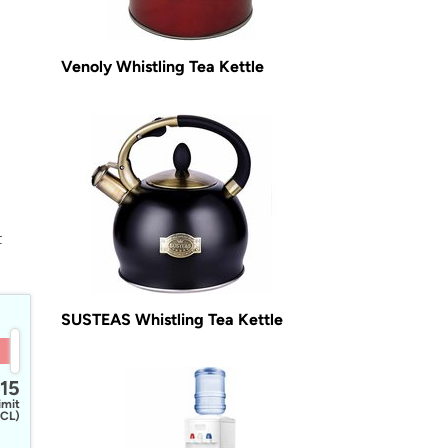
Venoly Whistling Tea Kettle
t
SUSTEAS Whistling Tea Kettle
15
imit
CL)