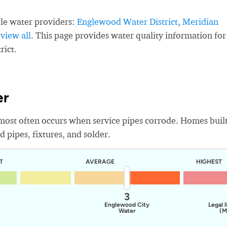
le water providers:
Englewood Water District
,
Meridian
,
view all
. This page provides water quality information for
rict.
er
most often occurs when service pipes corrode. Homes buil
 pipes, fixtures, and solder.
T
AVERAGE
HIGHEST
3
Englewood City
Legal l
Water
(M