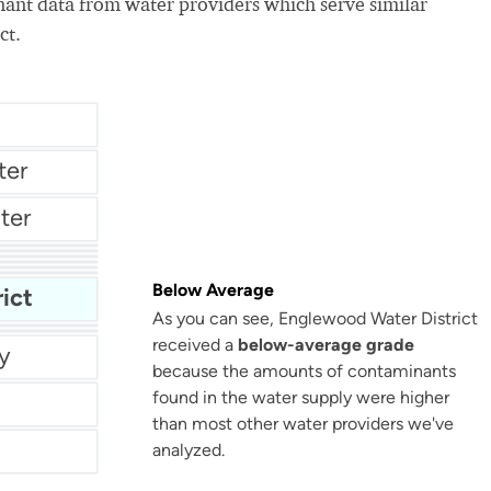
nt data from water providers which serve similar
ct.
ter
ter
ent
New Kensington Water Authority
er
City Of Maryville Water Department
Below Average
ict
As you can see, Englewood Water District
Nj American Water - Mount Holly
received a
below-average grade
Washington County Service Authority - Wcsa Water
y
because the amounts of contaminants
found in the water supply were higher
than most other water providers we've
analyzed.