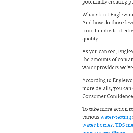
potentially creating pu
What about Englewood
And how do those leve
from hundreds of citi
quality.
As you can see, Engle
the amounts of contam
water providers we've
According to Englewoo
more details, you can
Consumer Confidence
To take more action to
various
water-testing
water bottles
,
TDS me
house water filters
.