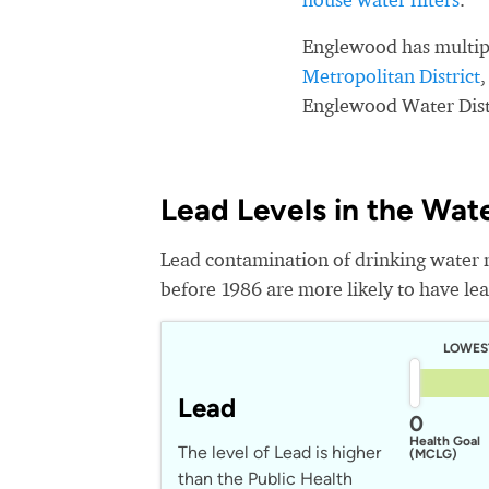
Englewood has multip
Metropolitan District
Englewood Water Dist
Lead Levels in the Wat
Lead contamination of drinking water 
before 1986 are more likely to have lead
LOWES
Lead
0
Health Goal
The level of Lead is higher
(MCLG)
than the Public Health