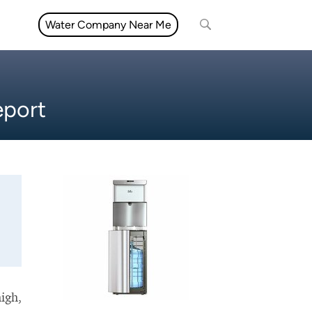
Water Company Near Me
eport
high,