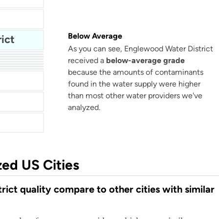
Below Average
ict
As you can see, Englewood Water District
received a
below-average grade
because the amounts of contaminants
Arapahoe County Water and Wastewater Authority
found in the water supply were higher
than most other water providers we've
analyzed.
zed US Cities
ct quality compare to other cities with similar