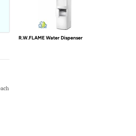
R.W.FLAME Water Dispenser
each