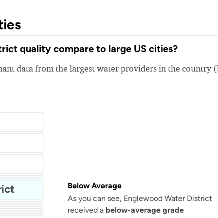
ties
ct quality compare to large US cities?
nt data from the largest water providers in the country 
Below Average
ict
As you can see, Englewood Water District
San Antonio Water System - Northeast
received a
below-average grade