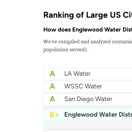
Ranking of Large US Ci
How does Englewood Water Distri
We've compiled and analyzed contamina
population served).
A
LA Water
A
WSSC Water
A
San Diego Water
A-
Baltimore Water
A-
East Bay MUD Water
B+
Englewood Water Distr
B+
B+
Philadelphia Water
B
Chicago Water
B
Las Vegas Water