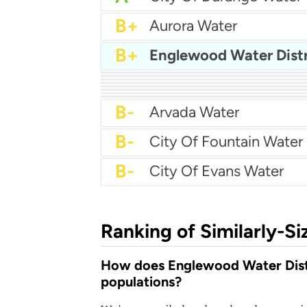
B+
Aurora Water
B+
Englewood Water Distr
B+
City Of Brighton Water
B+
Cherokee Metro Water
B+
Boulder Water
B+
Castle Rock Water
B+
Broomfield Water
B+
Centennial Water
B+
Canon Water
B
B-
Arvada Water
B-
City Of Fountain Water
B-
City Of Evans Water
Ranking of Similarly-Si
How does Englewood Water Distri
populations?