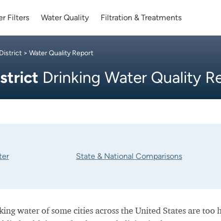
r Filters
Water Quality
Filtration & Treatments
istrict
> Water Quality Report
strict
Drinking Water Quality R
ter
State & National Comparisons
nking water of some cities across the United States are too 