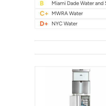
B
City of Houston Water
B
Phoenix Water
B
C+
MWRA Water
D+
NYC Water