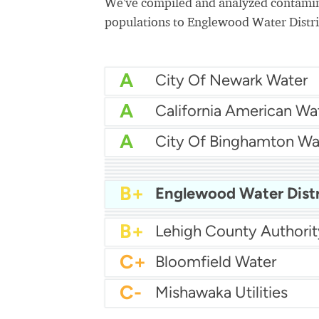
We've compiled and analyzed contamina
populations to Englewood Water Distri
A
City Of Newark Water
A
California American Wa
A
City Of Binghamton Wa
A
Colton Water Departm
A
City Of Ceres Water
A
A-
Cumming Utilities
A-
Town of Collierville Wat
A-
B+
Englewood Water Distr
B+
B+
B+
Lehigh County Authorit
C+
Bloomfield Water
C-
Mishawaka Utilities