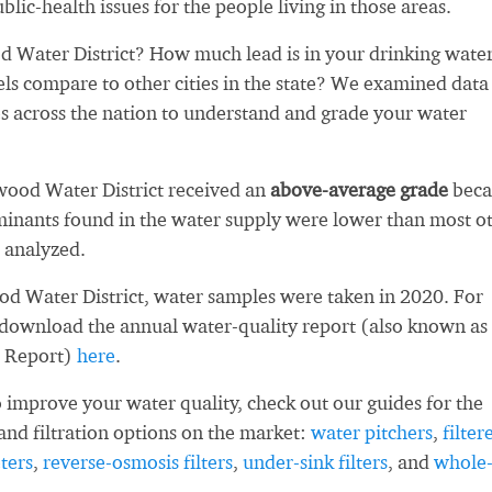
blic-health issues for the people living in those areas.
 Water District? How much lead is in your drinking wate
ls compare to other cities in the state? We examined data
es across the nation to understand and grade your water
wood Water District received an
above-average grade
beca
inants found in the water supply were lower than most o
 analyzed.
d Water District, water samples were taken in 2020. For
 download the annual water-quality report (also known as
 Report)
here
.
 improve your water quality, check out our guides for the
and filtration options on the market:
water pitchers
,
filter
ters
,
reverse-osmosis filters
,
under-sink filters
, and
whole