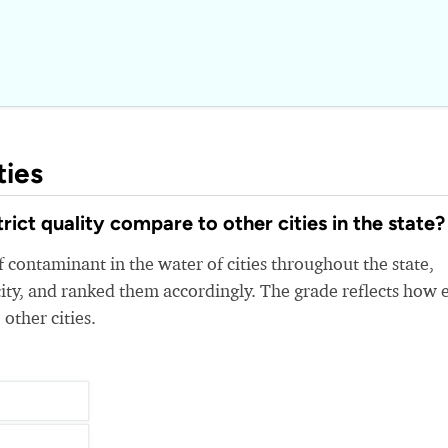
ties
ct quality compare to other cities in the state?
 contaminant in the water of cities throughout the state,
ity, and ranked them accordingly. The grade reflects how 
 other cities.