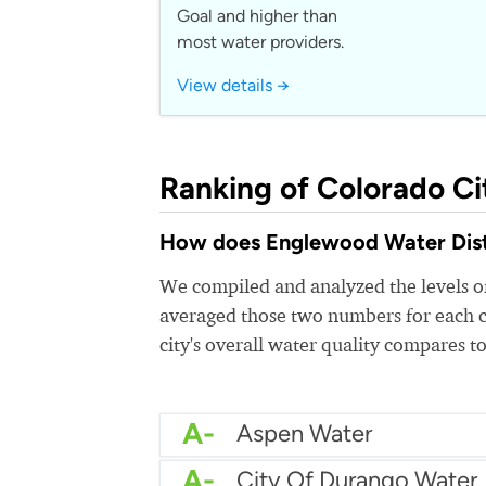
Goal and higher than
most water providers.
View details →
Ranking of Colorado Ci
How does Englewood Water Distri
We compiled and analyzed the levels of
averaged those two numbers for each c
city's overall water quality compares to
A-
Aspen Water
A-
City Of Durango Water