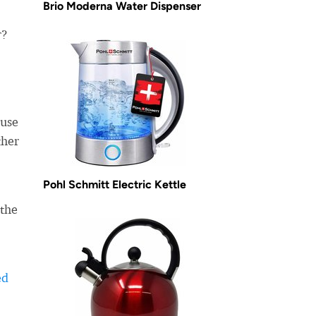
Brio Moderna Water Dispenser
r?
use
ther
Pohl Schmitt Electric Kettle
 the
ed
-