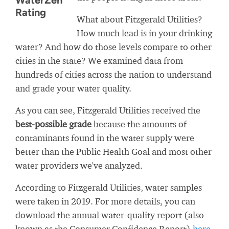
WaterZen
Rating
What about Fitzgerald Utilities?
How much lead is in your drinking
water? And how do those levels compare to other
cities in the state? We examined data from
hundreds of cities across the nation to understand
and grade your water quality.
As you can see, Fitzgerald Utilities received the
best-possible grade
because the amounts of
contaminants found in the water supply were
better than the Public Health Goal and most other
water providers we've analyzed.
According to Fitzgerald Utilities, water samples
were taken in 2019. For more details, you can
download the annual water-quality report (also
known as the Consumer Confidence Report)
here
.