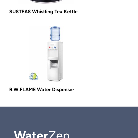
SUSTEAS Whistling Tea Kettle
R.W.FLAME Water Dispenser
Water
Zen