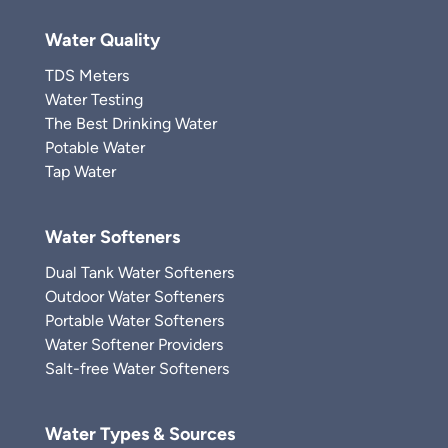
Water Quality
TDS Meters
Water Testing
The Best Drinking Water
Potable Water
Tap Water
Water Softeners
Dual Tank Water Softeners
Outdoor Water Softeners
Portable Water Softeners
Water Softener Providers
Salt-free Water Softeners
Water Types & Sources