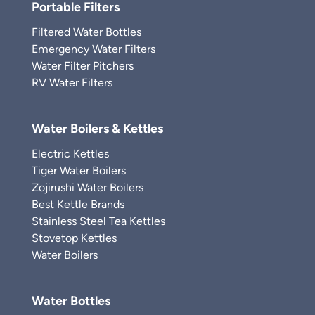
Portable Filters
Filtered Water Bottles
Emergency Water Filters
Water Filter Pitchers
RV Water Filters
Water Boilers & Kettles
Electric Kettles
Tiger Water Boilers
Zojirushi Water Boilers
Best Kettle Brands
Stainless Steel Tea Kettles
Stovetop Kettles
Water Boilers
Water Bottles