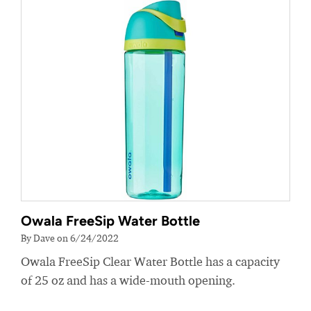
Owala FreeSip Water Bottle
By Dave on 6/24/2022
Owala FreeSip Clear Water Bottle has a capacity
of 25 oz and has a wide-mouth opening.