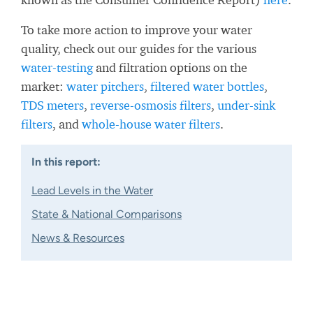
To take more action to improve your water
quality, check out our guides for the various
water-testing
and filtration options on the
market:
water pitchers
,
filtered water bottles
,
TDS meters
,
reverse-osmosis filters
,
under-sink
filters
, and
whole-house water filters
.
In this report:
Lead Levels in the Water
State & National Comparisons
News & Resources