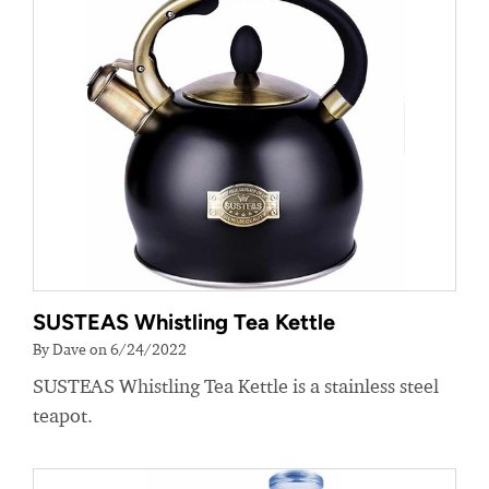
SUSTEAS Whistling Tea Kettle
By Dave on 6/24/2022
SUSTEAS Whistling Tea Kettle is a stainless steel
teapot.