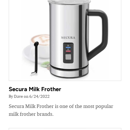
Secura Milk Frother
By Dave on 6/24/2022
Secura Milk Frother is one of the most popular
milk frother brands.