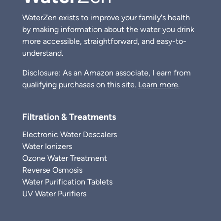
WaterZen exists to improve your family's health
by making information about the water you drink
more accessible, straightforward, and easy-to-
understand.
Disclosure: As an Amazon associate, I earn from
qualifying purchases on this site.
Learn more.
Filtration & Treatments
Electronic Water Descalers
Water Ionizers
Ozone Water Treatment
Reverse Osmosis
Water Purification Tablets
UV Water Purifiers