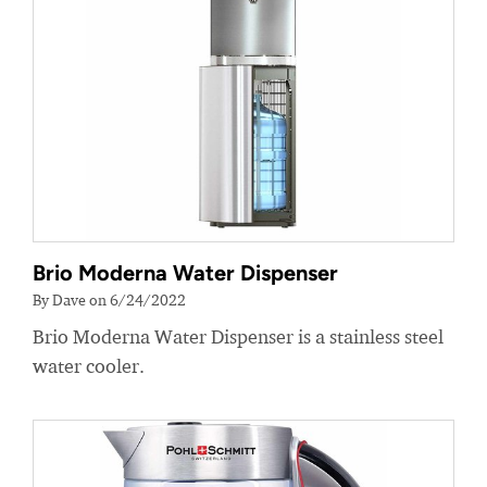
Brio Moderna Water Dispenser
By Dave on 6/24/2022
Brio Moderna Water Dispenser is a stainless steel
water cooler.