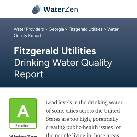
Water
Zen
Water Providers
>
Georgia
>
Fitzgerald Utilities
> Water
Quality Report
Fitzgerald Utilities
Drinking Water Quality
Report
Lead levels in the drinking water
A
of some cities across the United
States are too high, potentially
Excellent
creating public-health issues for
the people living in those areas.