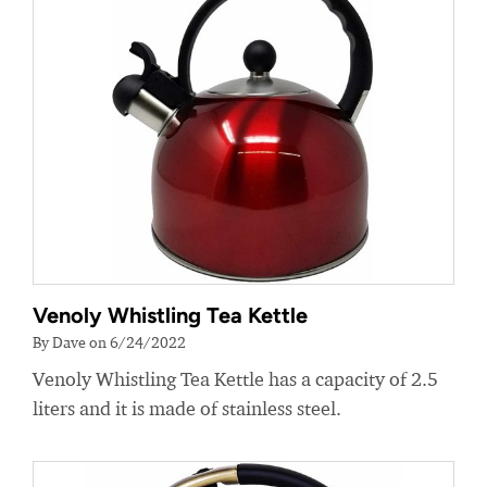
Venoly Whistling Tea Kettle
By Dave on 6/24/2022
Venoly Whistling Tea Kettle has a capacity of 2.5
liters and it is made of stainless steel.