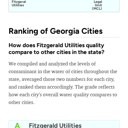
Fitzgerald
Legal
Utilities
limit
(MCL)
Ranking of Georgia Cities
How does Fitzgerald Utilities quality
compare to other cities in the state?
We compiled and analyzed the levels of
contaminant in the water of cities throughout the
state, averaged those two numbers for each city,
and ranked them accordingly. The grade reflects
how each city's overall water quality compares to
other cities.
A
Fitzgerald Utilities