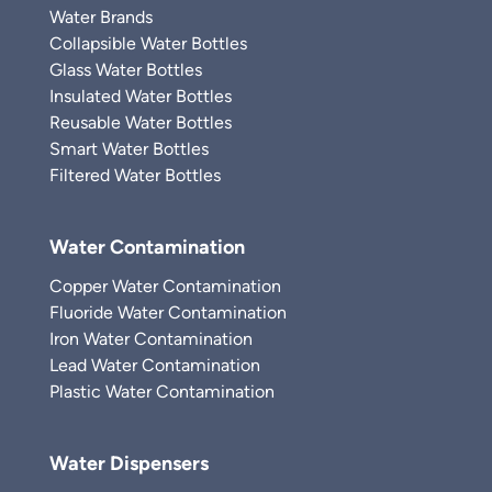
Water Brands
Collapsible Water Bottles
Glass Water Bottles
Insulated Water Bottles
Reusable Water Bottles
Smart Water Bottles
Filtered Water Bottles
Water Contamination
Copper Water Contamination
Fluoride Water Contamination
Iron Water Contamination
Lead Water Contamination
Plastic Water Contamination
Water Dispensers