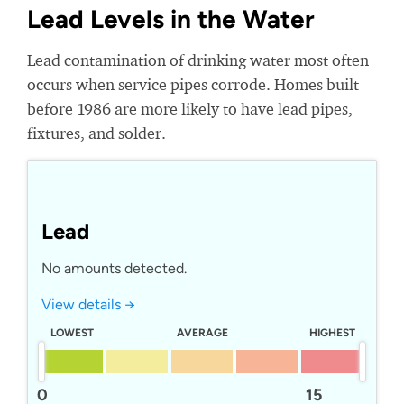
Lead Levels in the Water
Lead contamination of drinking water most often
occurs when service pipes corrode. Homes built
before 1986 are more likely to have lead pipes,
fixtures, and solder.
Lead
No amounts detected.
View details →
LOWEST
AVERAGE
HIGHEST
0
15