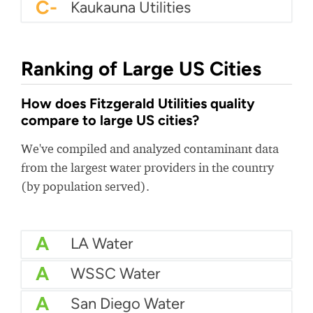
C-
Kaukauna Utilities
Ranking of Large US Cities
How does Fitzgerald Utilities quality
compare to large US cities?
We've compiled and analyzed contaminant data
from the largest water providers in the country
(by population served).
A
LA Water
A
WSSC Water
A
San Diego Water