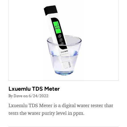
Lxuemlu TDS Meter
By Dave on 6/24/2022
Lxuemlu TDS Meter is a digital water tester that
tests the water purity level in ppm.