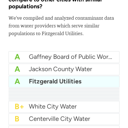
populations?
We've compiled and analyzed contaminant data
from water providers which serve similar
populations to Fitzgerald Utilities.
A
Gaffney Board of Public Works (GBPW)
A
Jackson County Water
A
Fitzgerald Utilities
A
City Of Canyon Water
A-
South Ogden City Water
A-
Fentress County Utility District
A-
Gatesville Water Department
A-
Harris County Mud 26
A-
City Of Lynden Water
B+
Camden Water
B+
City Of Moultrie Utilities
B+
East Fork Sud
B+
White City Water
B
Centerville City Water