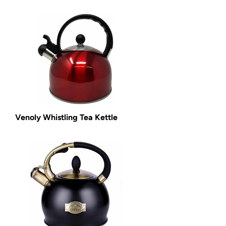
Venoly Whistling Tea Kettle