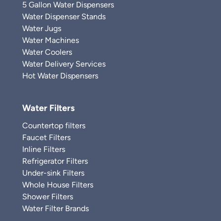
5 Gallon Water Dispensers
Water Dispenser Stands
Water Jugs
Water Machines
Water Coolers
Water Delivery Services
Hot Water Dispensers
Water Filters
Countertop filters
Faucet Filters
Inline Filters
Refrigerator Filters
Under-sink Filters
Whole House Filters
Shower Filters
Water Filter Brands