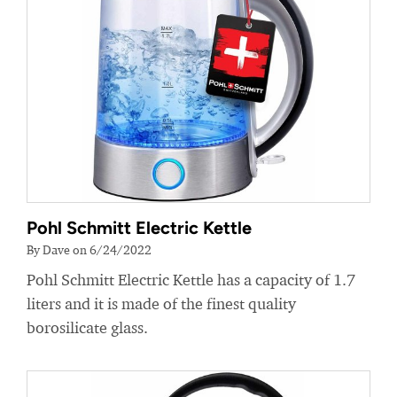
Pohl Schmitt Electric Kettle
By Dave on 6/24/2022
Pohl Schmitt Electric Kettle has a capacity of 1.7
liters and it is made of the finest quality
borosilicate glass.