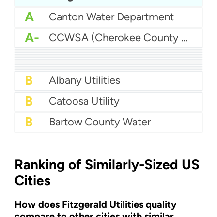
A
Canton Water Department
A-
CCWSA (Cherokee County Water and Sewerage Authority)
A-
Athens-Clarke Co Water System
A-
Augusta Utilities - Augusta Richmond County Water System
A-
Butts County Water
A-
Barrow County Water
B+
Atlanta Water
B+
Brunswick Water
B+
Baldwin County Water
B+
Carroll County Water Authority
B+
Brunswick - Glynn County Water (BGJWSC)
B
Albany Utilities
B
Catoosa Utility
B
Bartow County Water
Ranking of Similarly-Sized US
Cities
How does Fitzgerald Utilities quality
compare to other cities with similar