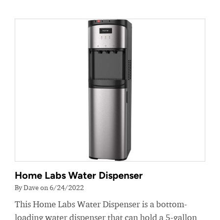
Home Labs Water Dispenser
By Dave on 6/24/2022
This Home Labs Water Dispenser is a bottom-
loading water dispenser that can hold a 5-gallon