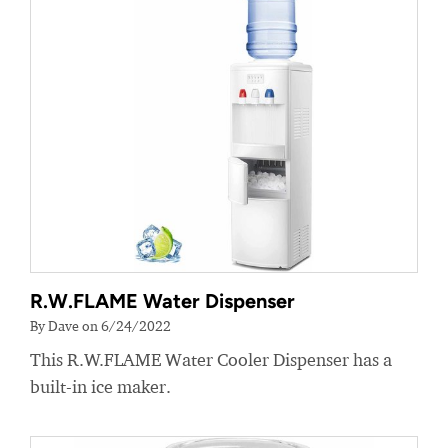
R.W.FLAME Water Dispenser
By Dave on 6/24/2022
This R.W.FLAME Water Cooler Dispenser has a
built-in ice maker.