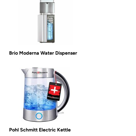
Brio Moderna Water Dispenser
Pohl Schmitt Electric Kettle