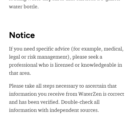
water bottle.
Notice
If you need specific advice (for example, medical,
legal or risk management), please seek a
professional who is licensed or knowledgeable in
that area.
Please take all steps necessary to ascertain that
information you receive from WaterZen is correct
and has been verified. Double-check all
information with independent sources.