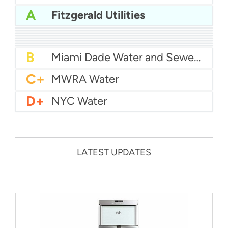
A
Fitzgerald Utilities
A-
Baltimore Water
A-
East Bay MUD Water
B+
San Antonio Water System - Northeast
B+
Philadelphia Water
B
Chicago Water
B
Las Vegas Water
B
City of Houston Water
B
Phoenix Water
B
Miami Dade Water and Sewer - Main System
C+
MWRA Water
D+
NYC Water
LATEST UPDATES