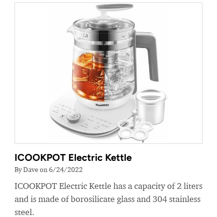
ICOOKPOT Electric Kettle
By Dave on 6/24/2022
ICOOKPOT Electric Kettle has a capacity of 2 liters
and is made of borosilicate glass and 304 stainless
steel.