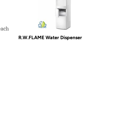
each
R.W.FLAME Water Dispenser