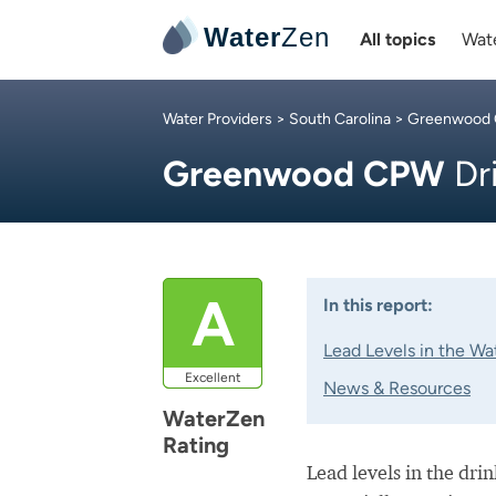
Water
Zen
All topics
Wate
Water Providers
>
South Carolina
>
Greenwood
Greenwood CPW
Dr
A
In this report:
Lead Levels in the Wa
Excellent
News & Resources
WaterZen
Rating
Lead levels in the dri