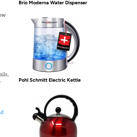
Brio Moderna Water Dispenser
how
ils,
Pohl Schmitt Electric Kettle
r
ed
-