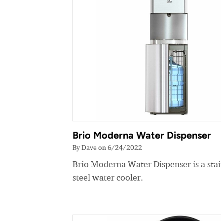
Brio Moderna Water Dispenser
By Dave on 6/24/2022
Brio Moderna Water Dispenser is a stai
steel water cooler.