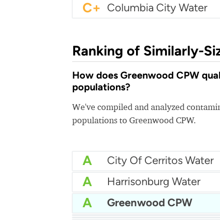
C+
Columbia City Water
Ranking of Similarly-Si
How does Greenwood CPW quality
populations?
We've compiled and analyzed contamina
populations to Greenwood CPW.
A
City Of Cerritos Water
A
Harrisonburg Water
A
Greenwood CPW