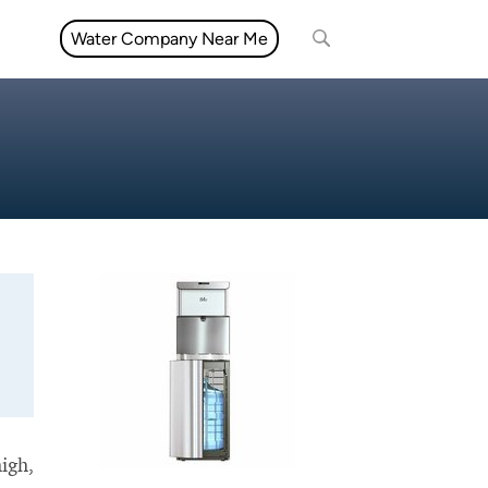
Water Company Near Me
high,