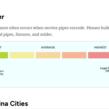
er
most often occurs when service pipes corrode. Homes buil
 pipes, fixtures, and solder.
T
AVERAGE
HIGHEST
Legal l
ers
(M
rks
na Cities