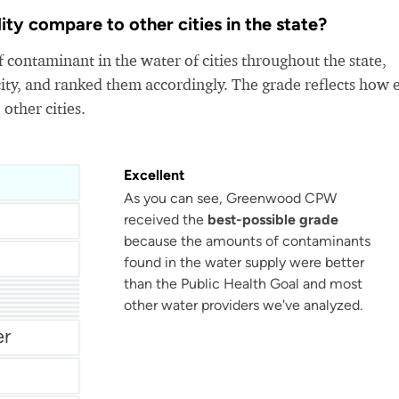
 compare to other cities in the state?
 contaminant in the water of cities throughout the state,
ity, and ranked them accordingly. The grade reflects how 
 other cities.
Excellent
As you can see, Greenwood CPW
received the
best-possible grade
because the amounts of contaminants
found in the water supply were better
than the Public Health Goal and most
Chesterfield County Rural Water
Berkeley County Water & Sanitation
other water providers we've analyzed.
er