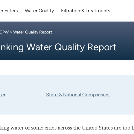
r Filters
Water Quality
Filtration & Treatments
 CPW
> Water Quality Report
inking Water Quality Report
ter
State & National Comparisons
nking water of some cities across the United States are too 