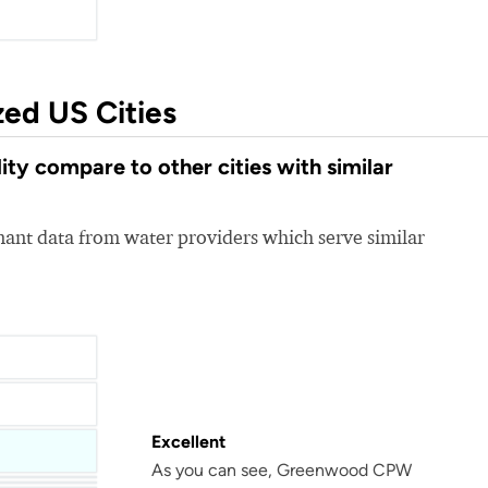
zed US Cities
 compare to other cities with similar
nt data from water providers which serve similar
Excellent
As you can see, Greenwood CPW