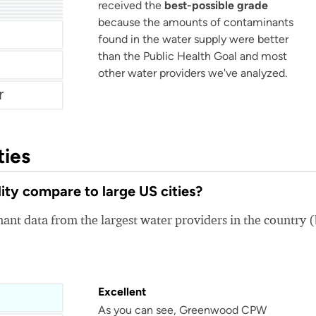
received the
best-possible grade
ater
r
because the amounts of contaminants
Monroeville Municipal Authority
e Water
found in the water supply were better
than the Public Health Goal and most
other water providers we've analyzed.
r
ties
y compare to large US cities?
nt data from the largest water providers in the country 
Excellent
As you can see, Greenwood CPW