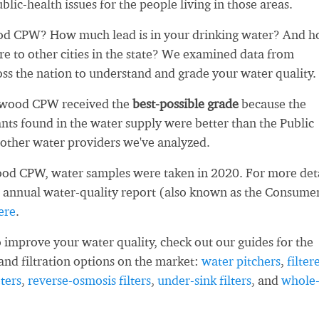
blic-health issues for the people living in those areas.
d CPW? How much lead is in your drinking water? And 
re to other cities in the state? We examined data from
oss the nation to understand and grade your water quality.
nwood CPW received the
best-possible grade
because the
ts found in the water supply were better than the Public
other water providers we've analyzed.
od CPW, water samples were taken in 2020. For more deta
 annual water-quality report (also known as the Consume
ere
.
 improve your water quality, check out our guides for the
and filtration options on the market:
water pitchers
,
filter
ters
,
reverse-osmosis filters
,
under-sink filters
, and
whole