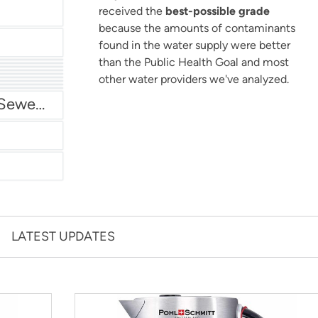
received the
best-possible grade
because the amounts of contaminants
found in the water supply were better
than the Public Health Goal and most
other water providers we've analyzed.
San Antonio Water System - Northeast
Miami Dade Water and Sewer - Main System
LATEST UPDATES