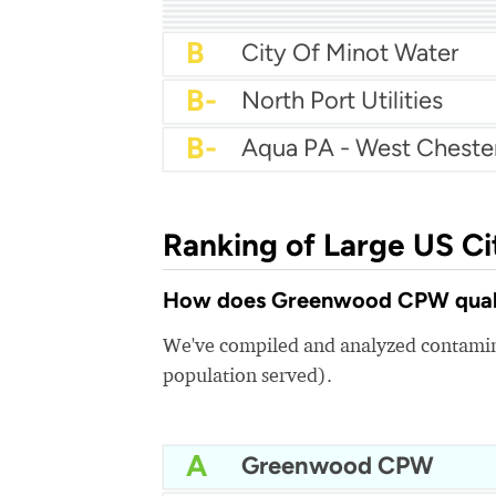
A
City Of Salisbury Water
A
Texas City Water
A-
Cedar Hill Water
A-
City Of Pinellas Park W
A-
City Of Longview Wate
A-
Middletown Water
A-
B+
City Of East Providenc
B
City Of Minot Water
B-
North Port Utilities
B-
Aqua PA - West Cheste
Ranking of Large US Ci
How does Greenwood CPW qualit
We've compiled and analyzed contamina
population served).
A
Greenwood CPW