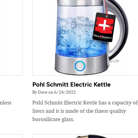
Pohl Schmitt Electric Kettle
By Dave on 6/24/2022
nless
Pohl Schmitt Electric Kettle has a capacity of
liters and it is made of the finest quality
borosilicate glass.