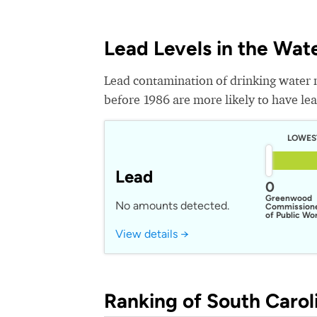
Lead Levels in the Wat
Lead contamination of drinking water 
before 1986 are more likely to have lead
LOWES
Lead
0
Greenwood
No amounts detected.
Commission
of Public Wo
View details →
Ranking of South Caroli