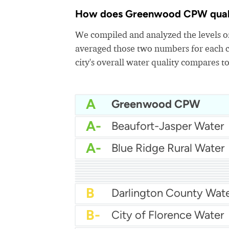
How does Greenwood CPW quality
We compiled and analyzed the levels of
averaged those two numbers for each c
city's overall water quality compares to
A
Greenwood CPW
A-
Beaufort-Jasper Water
A-
Blue Ridge Rural Water
A-
Charleston water
A-
A-
A-
Cassatt Water
A-
City Of Sumter Water
B+
City Of Rock Hill Water
B+
City Of Aiken Water
B+
Breezy Hill Water
B+
Camden Water
B
Darlington County Wat
B-
City of Florence Water