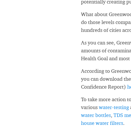
potentially creating pu
What about Greenwoo
do those levels compa
hundreds of cities acr
As you can see, Gree
amounts of contaminan
Health Goal and most 
According to Greenwo
you can download the
Confidence Report)
h
To take more action to
various
water-testing
water bottles
,
TDS me
house water filters
.