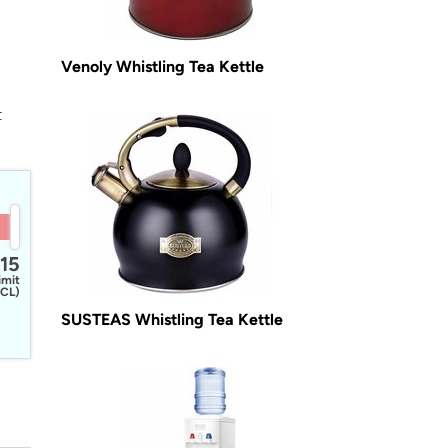
Venoly Whistling Tea Kettle
t
15
imit
CL)
SUSTEAS Whistling Tea Kettle