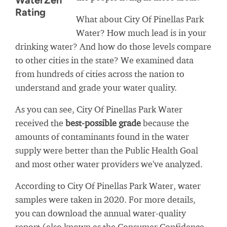
WaterZen
Rating
What about City Of Pinellas Park
Water? How much lead is in your
drinking water? And how do those levels compare
to other cities in the state? We examined data
from hundreds of cities across the nation to
understand and grade your water quality.
As you can see, City Of Pinellas Park Water
received the
best-possible grade
because the
amounts of contaminants found in the water
supply were better than the Public Health Goal
and most other water providers we've analyzed.
According to City Of Pinellas Park Water, water
samples were taken in 2020. For more details,
you can download the annual water-quality
report (also known as the Consumer Confidence