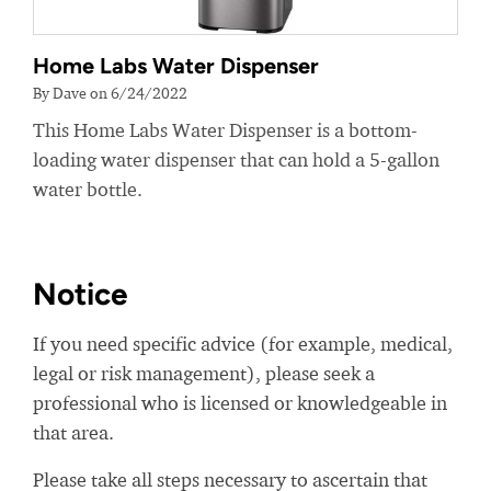
Home Labs Water Dispenser
By Dave on 6/24/2022
This Home Labs Water Dispenser is a bottom-
loading water dispenser that can hold a 5-gallon
water bottle.
Notice
If you need specific advice (for example, medical,
legal or risk management), please seek a
professional who is licensed or knowledgeable in
that area.
Please take all steps necessary to ascertain that