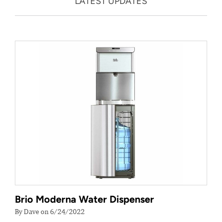
LATEST UPDATES
Brio Moderna Water Dispenser
By Dave on 6/24/2022