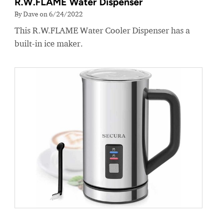
R.W.FLAME Water Dispenser
By Dave on 6/24/2022
This R.W.FLAME Water Cooler Dispenser has a
built-in ice maker.