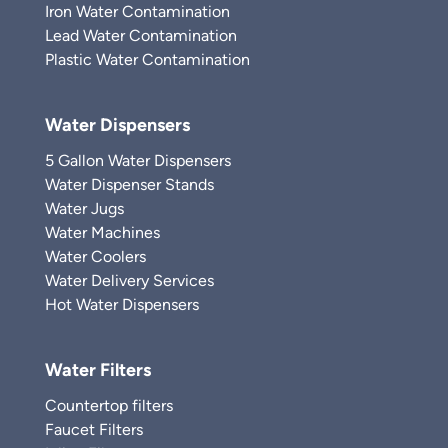
Iron Water Contamination
Lead Water Contamination
Plastic Water Contamination
Water Dispensers
5 Gallon Water Dispensers
Water Dispenser Stands
Water Jugs
Water Machines
Water Coolers
Water Delivery Services
Hot Water Dispensers
Water Filters
Countertop filters
Faucet Filters