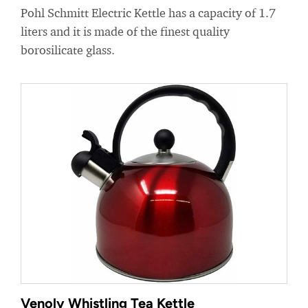
Pohl Schmitt Electric Kettle has a capacity of 1.7
liters and it is made of the finest quality
borosilicate glass.
Venoly Whistling Tea Kettle