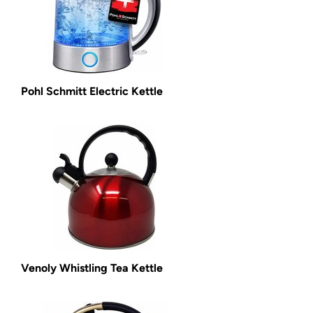
Pohl Schmitt Electric Kettle
Venoly Whistling Tea Kettle