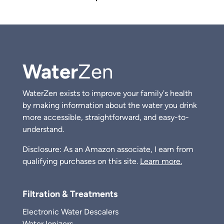
Water
Zen
WaterZen exists to improve your family's health
by making information about the water you drink
more accessible, straightforward, and easy-to-
understand.
Disclosure: As an Amazon associate, I earn from
qualifying purchases on this site.
Learn more.
Filtration & Treatments
Electronic Water Descalers
Water Ionizers