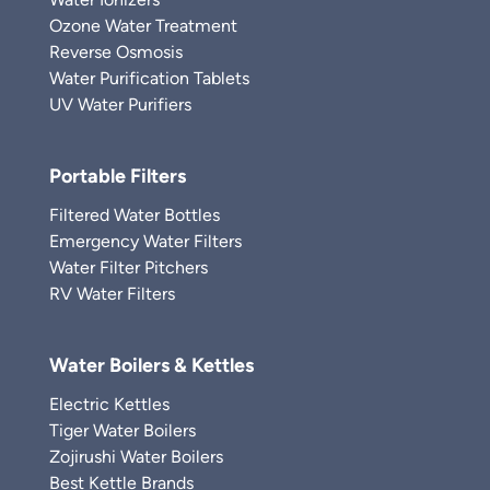
Ozone Water Treatment
Reverse Osmosis
Water Purification Tablets
UV Water Purifiers
Portable Filters
Filtered Water Bottles
Emergency Water Filters
Water Filter Pitchers
RV Water Filters
Water Boilers & Kettles
Electric Kettles
Tiger Water Boilers
Zojirushi Water Boilers
Best Kettle Brands