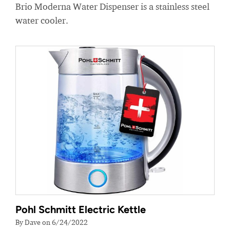
Brio Moderna Water Dispenser is a stainless steel
water cooler.
Pohl Schmitt Electric Kettle
By Dave on 6/24/2022