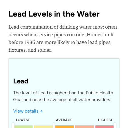
Lead Levels in the Water
Lead contamination of drinking water most often
occurs when service pipes corrode. Homes built
before 1986 are more likely to have lead pipes,
fixtures, and solder.
Lead
The level of Lead is higher than the Public Health
Goal and near the average of all water providers.
View details →
LOWEST
AVERAGE
HIGHEST