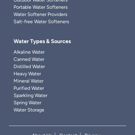
Portable Water Softeners
Water Softener Providers
Salt-free Water Softeners
Water Types & Sources
Alkaline Water
Canned Water
Distilled Water
Heavy Water
Mineral Water
Purified Water
Sparkling Water
Spring Water
Water Storage