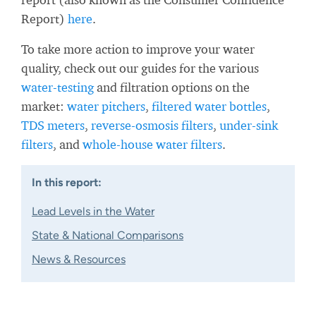
Report)
here
.
To take more action to improve your water
quality, check out our guides for the various
water-testing
and filtration options on the
market:
water pitchers
,
filtered water bottles
,
TDS meters
,
reverse-osmosis filters
,
under-sink
filters
, and
whole-house water filters
.
In this report:
Lead Levels in the Water
State & National Comparisons
News & Resources