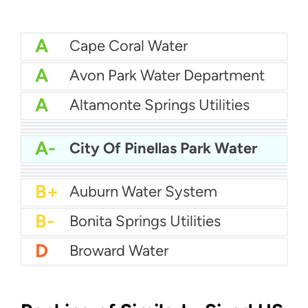
A
Cape Coral Water
A
Avon Park Water Department
A
Altamonte Springs Utilities
A
Bartow Water
A
City Of Auburndale Water
A
Apopka Water
A-
Citrus County Water
A-
City Of Pinellas Park Water
A-
Bay County Water
B+
Boynton Beach Water
B+
City of Boca Raton Water
B+
Atlantic Beach Water Department
B+
Auburn Water System
B-
Bonita Springs Utilities
D
Broward Water