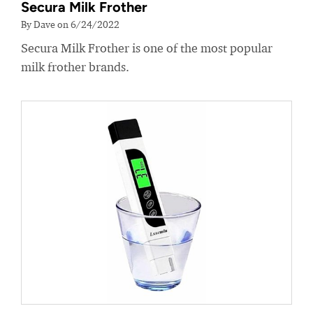
Secura Milk Frother
By Dave on 6/24/2022
Secura Milk Frother is one of the most popular
milk frother brands.