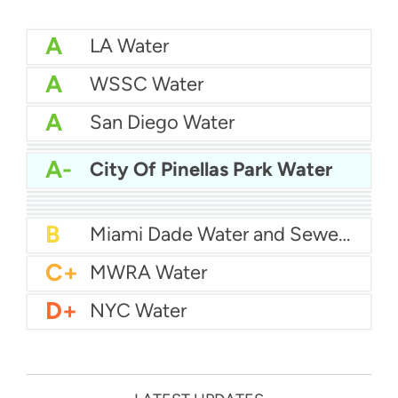
A
LA Water
A
WSSC Water
A
San Diego Water
A-
Baltimore Water
A-
East Bay MUD Water
A-
City Of Pinellas Park Water
B+
San Antonio Water System - Northeast
B+
Philadelphia Water
B
Chicago Water
B
Las Vegas Water
B
City of Houston Water
B
Phoenix Water
B
Miami Dade Water and Sewer - Main System
C+
MWRA Water
D+
NYC Water