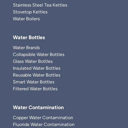
Stainless Steel Tea Kettles
Stovetop Kettles
Water Boilers
Water Bottles
Water Brands
Collapsible Water Bottles
Glass Water Bottles
Insulated Water Bottles
Reusable Water Bottles
Smart Water Bottles
Filtered Water Bottles
Water Contamination
Copper Water Contamination
Fluoride Water Contamination