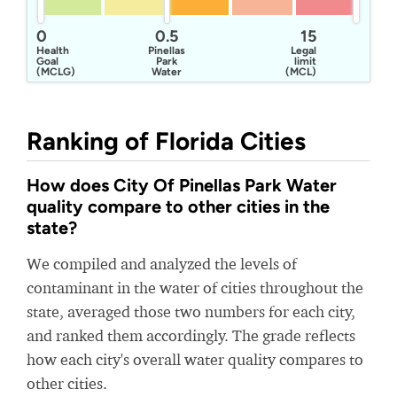
0
0.5
15
Health
Pinellas
Legal
Goal
Park
limit
(MCLG)
Water
(MCL)
Division
Ranking of Florida Cities
How does City Of Pinellas Park Water
quality compare to other cities in the
state?
We compiled and analyzed the levels of
contaminant in the water of cities throughout the
state, averaged those two numbers for each city,
and ranked them accordingly. The grade reflects
how each city's overall water quality compares to
other cities.