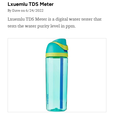
Lxuemlu TDS Meter
By Dave on 6/24/2022
Lxuemlu TDS Meter is a digital water tester that
tests the water purity level in ppm.