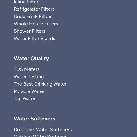
Inline Filters
Refrigerator Filters
Under-sink Filters
Whole House Filters
Shower Filters
Water Filter Brands
Water Quality
TDS Meters
Water Testing
The Best Drinking Water
Potable Water
Tap Water
Water Softeners
Dual Tank Water Softeners
Outdoor Water Softeners