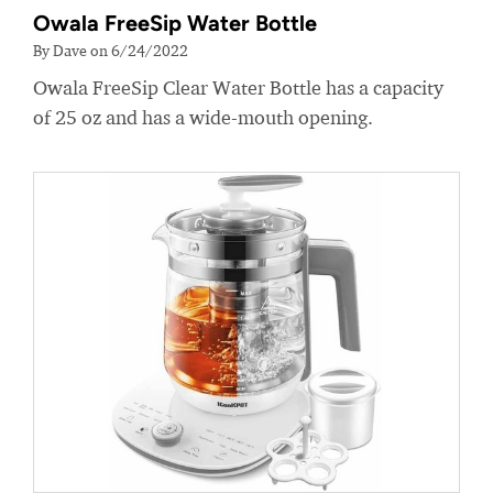
Owala FreeSip Water Bottle
By Dave on 6/24/2022
Owala FreeSip Clear Water Bottle has a capacity
of 25 oz and has a wide-mouth opening.