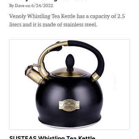
By Dave on 6/24/2022
Venoly Whistling Tea Kettle has a capacity of 2.5
liters and it is made of stainless steel.
SUSTEAS Whistling Tea Kettle