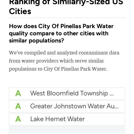
Ranking of Similarly-Sized US
Cities
How does City Of Pinellas Park Water
quality compare to other cities with
similar populations?
We've compiled and analyzed contaminant data
from water providers which serve similar
populations to City Of Pinellas Park Water.
A
West Bloomfield Township Water
A
Greater Johnstown Water Authority
A
Lake Hemet Water
A
City Of Poway Water
A
Cullman County Water Department