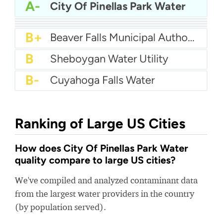
A
City Of Enid Water
A
City Of Whittier Water
A-
City Of Pinellas Park Water
A-
COMM Water
B+
Newnan Utilities
B+
Northglenn Water
B+
Covington Water District
B+
Beaver Falls Municipal Authority
B
Sheboygan Water Utility
B-
Cuyahoga Falls Water
Ranking of Large US Cities
How does City Of Pinellas Park Water
quality compare to large US cities?
We've compiled and analyzed contaminant data
from the largest water providers in the country
(by population served).