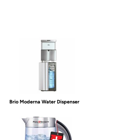
Brio Moderna Water Dispenser