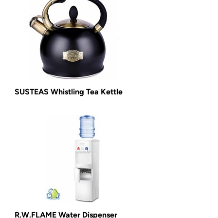
SUSTEAS Whistling Tea Kettle
R.W.FLAME Water Dispenser