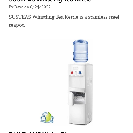
By Dave on 6/24/2022
SUSTEAS Whistling Tea Kettle is a stainless steel
teapot.