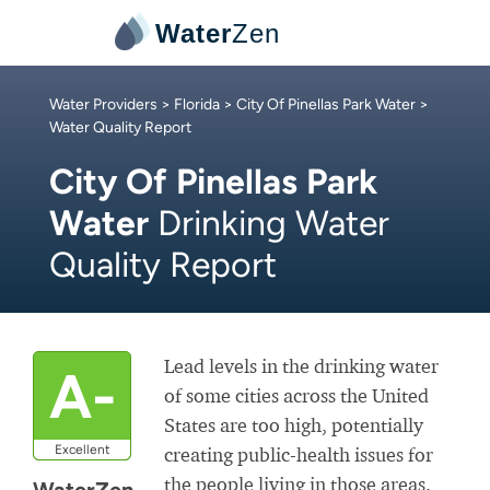
Water
Zen
Water Providers
>
Florida
>
City Of Pinellas Park Water
>
Water Quality Report
City Of Pinellas Park
Water
Drinking Water
Quality Report
Lead levels in the drinking water
A-
of some cities across the United
States are too high, potentially
Excellent
creating public-health issues for
the people living in those areas.