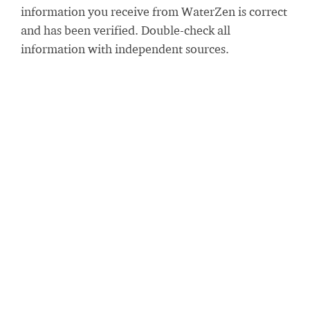
information you receive from WaterZen is correct
and has been verified. Double-check all
information with independent sources.