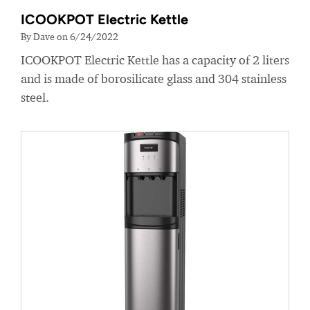
ICOOKPOT Electric Kettle
By Dave on 6/24/2022
ICOOKPOT Electric Kettle has a capacity of 2 liters
and is made of borosilicate glass and 304 stainless
steel.