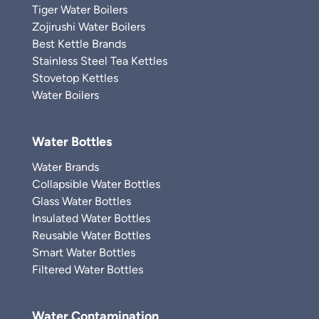
Tiger Water Boilers
Zojirushi Water Boilers
Best Kettle Brands
Stainless Steel Tea Kettles
Stovetop Kettles
Water Boilers
Water Bottles
Water Brands
Collapsible Water Bottles
Glass Water Bottles
Insulated Water Bottles
Reusable Water Bottles
Smart Water Bottles
Filtered Water Bottles
Water Contamination