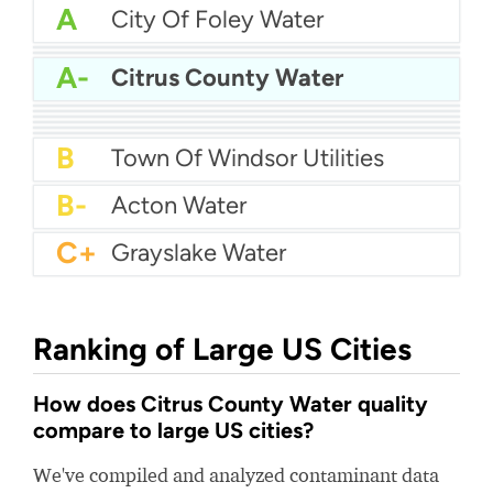
A
City Of Foley Water
A
Gallia Rural Water
A
Moore County Public Utilities
A-
Citrus County Water
A-
City Of Portland Tennessee Water
A-
Arvin Community Services District
A-
Vestal Water Department
B+
Calcasieu Parish Water Works District No 1
B+
City Of Golden Valley Water
B+
New Hope Water
B
Town Of Windsor Utilities
B-
Acton Water
C+
Grayslake Water
Ranking of Large US Cities
How does Citrus County Water quality
compare to large US cities?
We've compiled and analyzed contaminant data