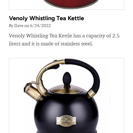
Venoly Whistling Tea Kettle
By Dave on 6/24/2022
Venoly Whistling Tea Kettle has a capacity of 2.5
liters and it is made of stainless steel.