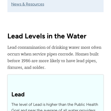
News & Resources
Lead Levels in the Water
Lead contamination of drinking water most often
occurs when service pipes corrode. Homes built
before 1986 are more likely to have lead pipes,
fixtures, and solder.
Lead
The level of Lead is higher than the Public Health
Goal and near the average of all water providers.