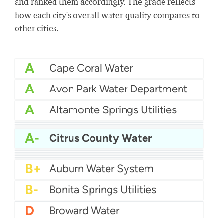
and ranked them accordingly. The grade reflects
how each city's overall water quality compares to
other cities.
A
Cape Coral Water
A
Avon Park Water Department
A
Altamonte Springs Utilities
A
Bartow Water
A
City Of Auburndale Water
A
Apopka Water
A-
Citrus County Water
A-
Bay County Water
B+
Boynton Beach Water
B+
City of Boca Raton Water
B+
Atlantic Beach Water Department
B+
Auburn Water System
B-
Bonita Springs Utilities
D
Broward Water