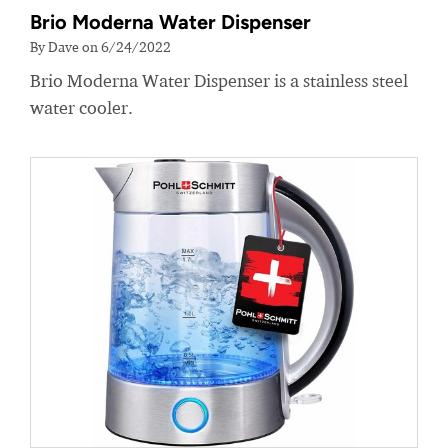
Brio Moderna Water Dispenser
By Dave on 6/24/2022
Brio Moderna Water Dispenser is a stainless steel
water cooler.