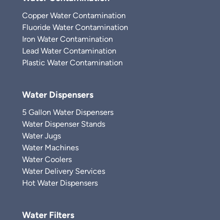
Copper Water Contamination
Fluoride Water Contamination
Iron Water Contamination
Lead Water Contamination
Plastic Water Contamination
Water Dispensers
5 Gallon Water Dispensers
Water Dispenser Stands
Water Jugs
Water Machines
Water Coolers
Water Delivery Services
Hot Water Dispensers
Water Filters