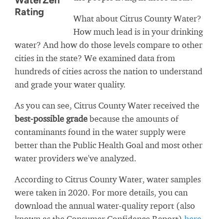
WaterZen
Rating
What about Citrus County Water?
How much lead is in your drinking
water? And how do those levels compare to other
cities in the state? We examined data from
hundreds of cities across the nation to understand
and grade your water quality.
As you can see, Citrus County Water received the
best-possible grade
because the amounts of
contaminants found in the water supply were
better than the Public Health Goal and most other
water providers we've analyzed.
According to Citrus County Water, water samples
were taken in 2020. For more details, you can
download the annual water-quality report (also
known as the Consumer Confidence Report)
here
.