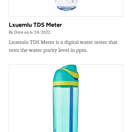
Lxuemlu TDS Meter
By Dave on 6/24/2022
Lxuemlu TDS Meter is a digital water tester that
tests the water purity level in ppm.