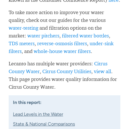
To take more action to improve your water
quality, check out our guides for the various
water-testing
and filtration options on the
market:
water pitchers
,
filtered water bottles
,
TDS meters
,
reverse-osmosis filters
,
under-sink
filters
, and
whole-house water filters
.
Lecanto has multiple water providers:
Citrus
County Water
,
Citrus County Utilities
,
view all
.
This page provides water quality information for
Citrus County Water.
In this report:
Lead Levels in the Water
State & National Comparisons