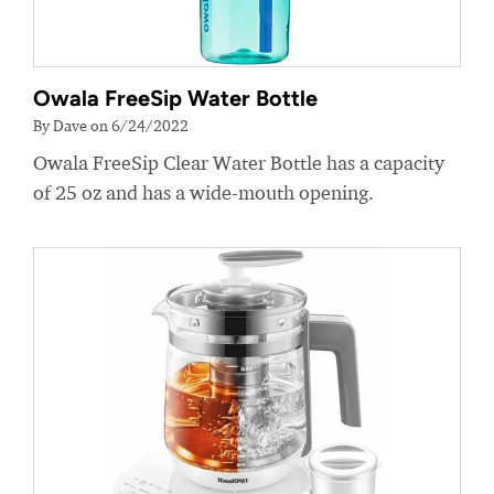
Owala FreeSip Water Bottle
By Dave on 6/24/2022
Owala FreeSip Clear Water Bottle has a capacity
of 25 oz and has a wide-mouth opening.