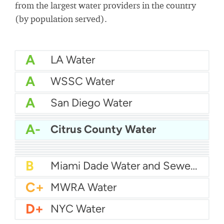
from the largest water providers in the country
(by population served).
A
LA Water
A
WSSC Water
A
San Diego Water
A-
Baltimore Water
A-
East Bay MUD Water
A-
Citrus County Water
B+
San Antonio Water System - Northeast
B+
Philadelphia Water
B
Chicago Water
B
Las Vegas Water
B
City of Houston Water
B
Phoenix Water
B
Miami Dade Water and Sewer - Main System
C+
MWRA Water
D+
NYC Water