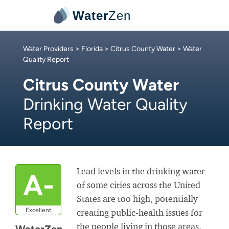
Water
Zen
Water Providers
>
Florida
>
Citrus County Water
> Water
Quality Report
Citrus County Water
Drinking Water Quality
Report
Lead levels in the drinking water
A-
of some cities across the United
States are too high, potentially
Excellent
creating public-health issues for
the people living in those areas.