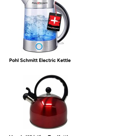
Pohl Schmitt Electric Kettle