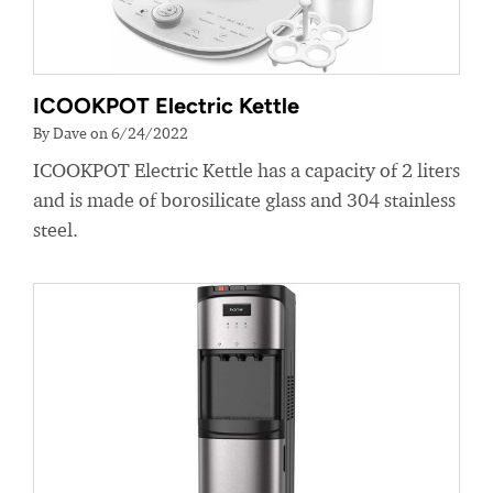
ICOOKPOT Electric Kettle
By Dave on 6/24/2022
ICOOKPOT Electric Kettle has a capacity of 2 liters
and is made of borosilicate glass and 304 stainless
steel.