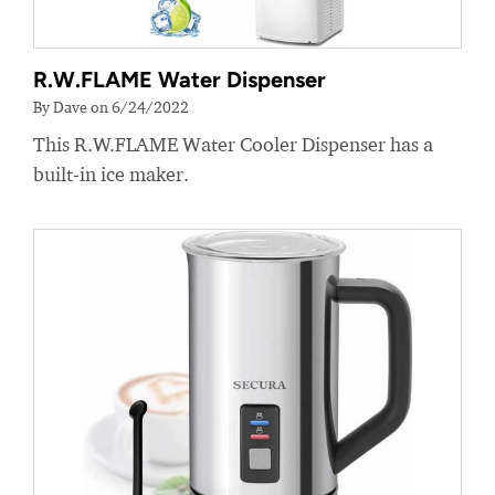
R.W.FLAME Water Dispenser
By Dave on 6/24/2022
This R.W.FLAME Water Cooler Dispenser has a
built-in ice maker.