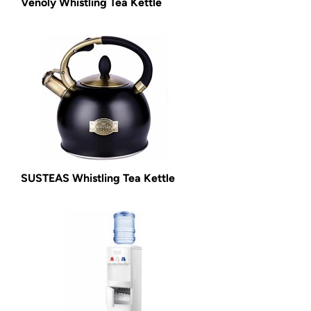
Venoly Whistling Tea Kettle
SUSTEAS Whistling Tea Kettle