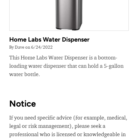
Home Labs Water Dispenser
By Dave on 6/24/2022
This Home Labs Water Dispenser is a bottom-
loading water dispenser that can hold a 5-gallon
water bottle.
Notice
If you need specific advice (for example, medical,
legal or risk management), please seek a
professional who is licensed or knowledgeable in