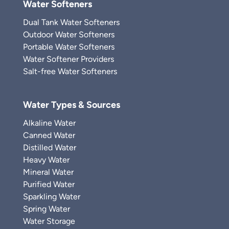
Water Softeners
Dual Tank Water Softeners
Outdoor Water Softeners
Portable Water Softeners
Water Softener Providers
Salt-free Water Softeners
Water Types & Sources
Alkaline Water
Canned Water
Distilled Water
Heavy Water
Mineral Water
Purified Water
Sparkling Water
Spring Water
Water Storage