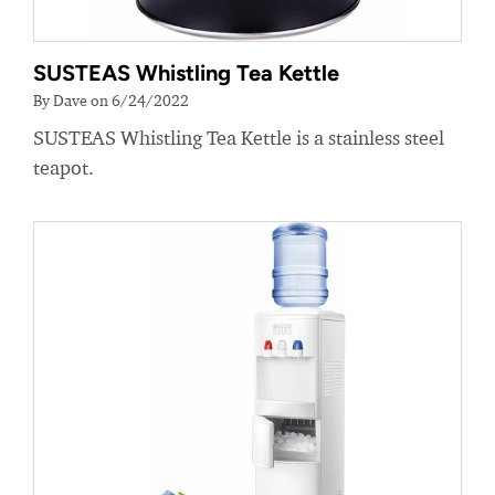
SUSTEAS Whistling Tea Kettle
By Dave on 6/24/2022
SUSTEAS Whistling Tea Kettle is a stainless steel
teapot.