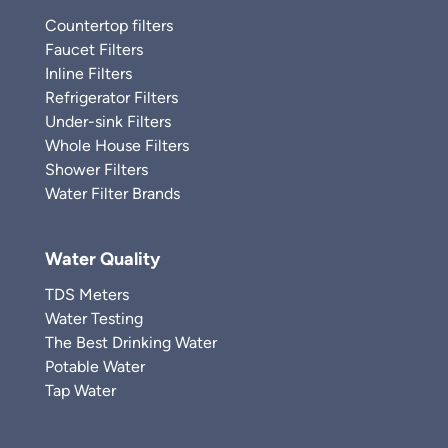
Countertop filters
Faucet Filters
Inline Filters
Refrigerator Filters
Under-sink Filters
Whole House Filters
Shower Filters
Water Filter Brands
Water Quality
TDS Meters
Water Testing
The Best Drinking Water
Potable Water
Tap Water