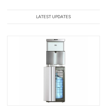
LATEST UPDATES