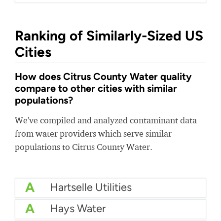
Ranking of Similarly-Sized US
Cities
How does Citrus County Water quality
compare to other cities with similar
populations?
We've compiled and analyzed contaminant data
from water providers which serve similar
populations to Citrus County Water.
A
Hartselle Utilities
A
Hays Water