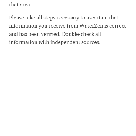
that area.
Please take all steps necessary to ascertain that
information you receive from WaterZen is correct
and has been verified. Double-check all
information with independent sources.