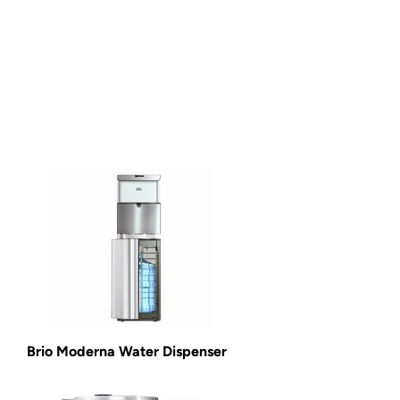
Brio Moderna Water Dispenser