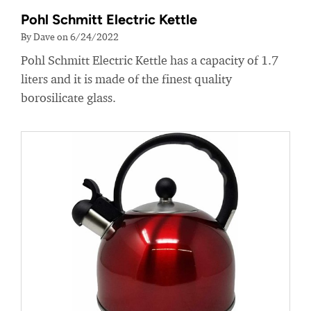
Pohl Schmitt Electric Kettle
By Dave on 6/24/2022
Pohl Schmitt Electric Kettle has a capacity of 1.7
liters and it is made of the finest quality
borosilicate glass.