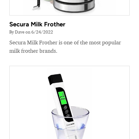
Secura Milk Frother
By Dave on 6/24/2022
Secura Milk Frother is one of the most popular
milk frother brands.