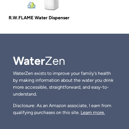
R.W.FLAME Water Dispenser
Water
Zen
WaterZen exists to improve your family's health
by making information about the water you drink
more accessible, straightforward, and easy-to-
understand.
Disclosure: As an Amazon associate, I earn from
qualifying purchases on this site.
Learn more.