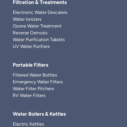
Filtration & Treatments
Electronic Water Descalers
Water Ionizers
Ozone Water Treatment
Reverse Osmosis
Water Purification Tablets
UV Water Purifiers
Portable Filters
Filtered Water Bottles
Emergency Water Filters
Water Filter Pitchers
RV Water Filters
Water Boilers & Kettles
Electric Kettles