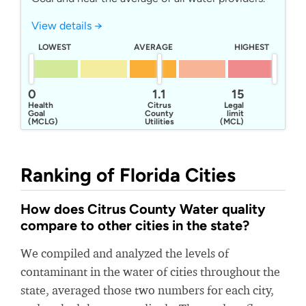
View details →
LOWEST
AVERAGE
HIGHEST
0
1.1
15
Health
Citrus
Legal
Goal
County
limit
(MCLG)
Utilities
(MCL)
Division
Ranking of Florida Cities
How does Citrus County Water quality
compare to other cities in the state?
We compiled and analyzed the levels of
contaminant in the water of cities throughout the
state, averaged those two numbers for each city,