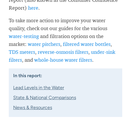
Report)
here
.
To take more action to improve your water
quality, check out our guides for the various
water-testing
and filtration options on the
market:
water pitchers
,
filtered water bottles
,
TDS meters
,
reverse-osmosis filters
,
under-sink
filters
, and
whole-house water filters
.
In this report:
Lead Levels in the Water
State & National Comparisons
News & Resources