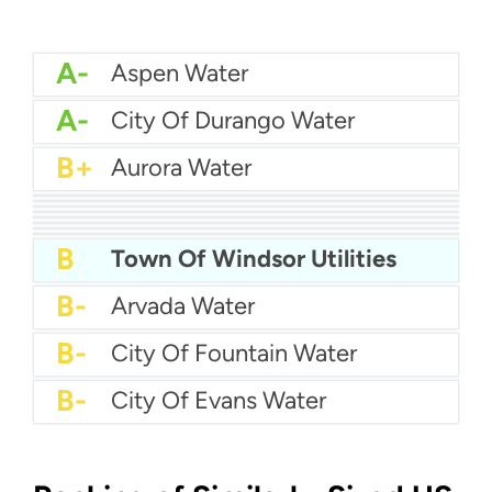
A-
Aspen Water
A-
City Of Durango Water
B+
Aurora Water
B+
City Of Brighton Water
B+
Cherokee Metro Water
B+
Boulder Water
B+
Castle Rock Water
B+
Broomfield Water
B+
Centennial Water
B+
Canon Water
B
Arapahoe County Water and Wastewater Authority
B
Town Of Windsor Utilities
B-
Arvada Water
B-
City Of Fountain Water
B-
City Of Evans Water