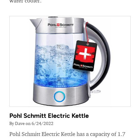
water cooler.
Pohl Schmitt Electric Kettle
By Dave on 6/24/2022
Pohl Schmitt Electric Kettle has a capacity of 1.7