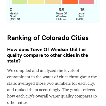
0
3.9
15
Health
Town Of
Legal
Goal
Windsor
limit
(MCLG)
Utilities
(MCL)
Ranking of Colorado Cities
How does Town Of Windsor Utilities
quality compare to other cities in the
state?
We compiled and analyzed the levels of
contaminant in the water of cities throughout the
state, averaged those two numbers for each city,
and ranked them accordingly. The grade reflects
how each city's overall water quality compares to
other cities.