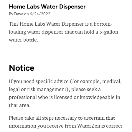
Home Labs Water Dispenser
By Dave on 6/24/2022
This Home Labs Water Dispenser is a bottom-
loading water dispenser that can hold a 5-gallon
water bottle.
Notice
If you need specific advice (for example, medical,
legal or risk management), please seek a
professional who is licensed or knowledgeable in
that area.
Please take all steps necessary to ascertain that
information you receive from WaterZen is correct