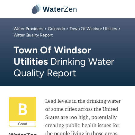
Water
Zen
Water Providers
>
Colorado
>
Town Of Windsor Utilities
>
Water Quality Report
Town Of Windsor
Utilities
Drinking Water
Quality Report
Lead levels in the drinking water
B
of some cities across the United
States are too high, potentially
Good
creating public-health issues for
the people living in those areas.