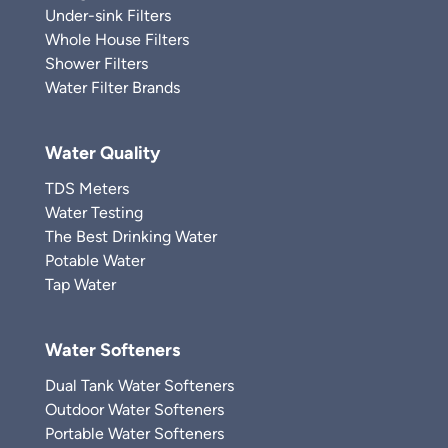
Under-sink Filters
Whole House Filters
Shower Filters
Water Filter Brands
Water Quality
TDS Meters
Water Testing
The Best Drinking Water
Potable Water
Tap Water
Water Softeners
Dual Tank Water Softeners
Outdoor Water Softeners
Portable Water Softeners