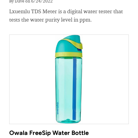
By Dave on 6/24/2022
Lxuemlu TDS Meter is a digital water tester that
tests the water purity level in ppm.
Owala FreeSip Water Bottle