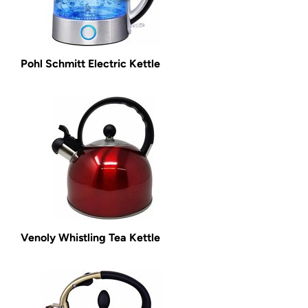
Pohl Schmitt Electric Kettle
Venoly Whistling Tea Kettle