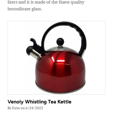
liters and it is made of the finest quality
borosilicate glass.
Venoly Whistling Tea Kettle
By Dave on 6/24/2022