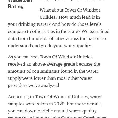
WaterZen
Rating
What about Town Of Windsor
Utilities? How much lead is in
your drinking water? And how do those levels
compare to other cities in the state? We examined
data from hundreds of cities across the nation to
understand and grade your water quality.
As you can see, Town Of Windsor Utilities
received an
above-average grade
because the
amounts of contaminants found in the water
supply were lower than most other water
providers we've analyzed.
According to Town Of Windsor Utilities, water
samples were taken in 2020. For more details,
you can download the annual water-quality
report (also known as the Consumer Confidence