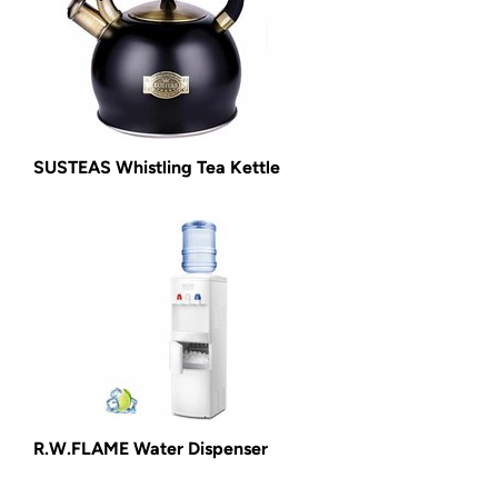
SUSTEAS Whistling Tea Kettle
R.W.FLAME Water Dispenser