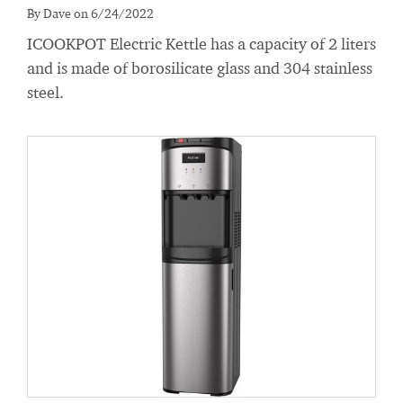
By Dave on 6/24/2022
ICOOKPOT Electric Kettle has a capacity of 2 liters
and is made of borosilicate glass and 304 stainless
steel.