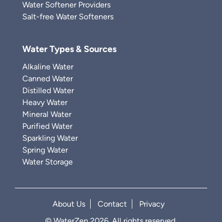
Water Softener Providers
Salt-free Water Softeners
Water Types & Sources
Alkaline Water
Canned Water
Distilled Water
Heavy Water
Mineral Water
Purified Water
Sparkling Water
Spring Water
Water Storage
About Us
Contact
Privacy
© WaterZen 2026. All rights reserved.