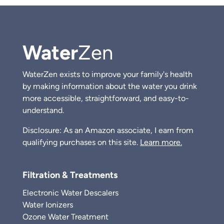
Water
Zen
WaterZen exists to improve your family's health
by making information about the water you drink
more accessible, straightforward, and easy-to-
understand.
Disclosure: As an Amazon associate, I earn from
qualifying purchases on this site.
Learn more.
Filtration & Treatments
Electronic Water Descalers
Water Ionizers
Ozone Water Treatment