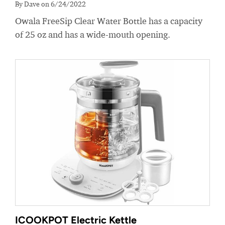
By Dave on 6/24/2022
Owala FreeSip Clear Water Bottle has a capacity
of 25 oz and has a wide-mouth opening.
ICOOKPOT Electric Kettle