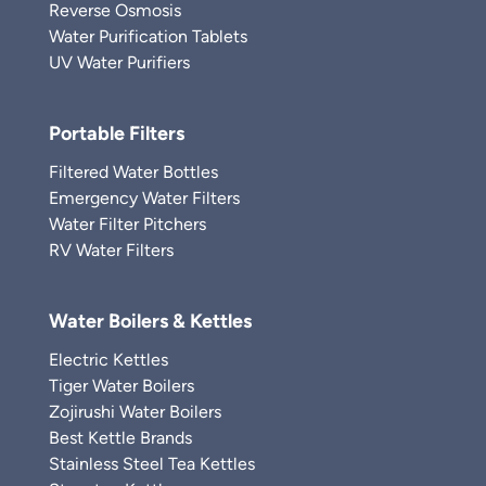
Reverse Osmosis
Water Purification Tablets
UV Water Purifiers
Portable Filters
Filtered Water Bottles
Emergency Water Filters
Water Filter Pitchers
RV Water Filters
Water Boilers & Kettles
Electric Kettles
Tiger Water Boilers
Zojirushi Water Boilers
Best Kettle Brands
Stainless Steel Tea Kettles