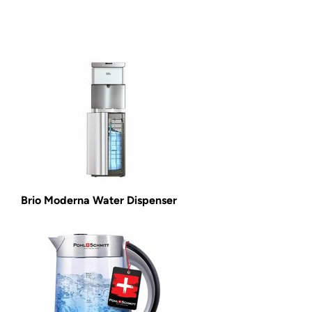
Brio Moderna Water Dispenser