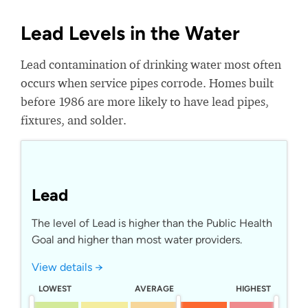
Lead Levels in the Water
Lead contamination of drinking water most often
occurs when service pipes corrode. Homes built
before 1986 are more likely to have lead pipes,
fixtures, and solder.
Lead
The level of Lead is higher than the Public Health
Goal and higher than most water providers.
View details →
LOWEST
AVERAGE
HIGHEST