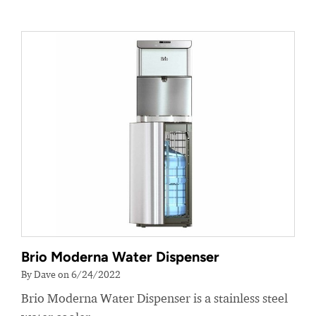
Brio Moderna Water Dispenser
By Dave on 6/24/2022
Brio Moderna Water Dispenser is a stainless steel