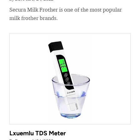
Secura Milk Frother is one of the most popular
milk frother brands.
Lxuemlu TDS Meter