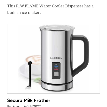
This R.W.FLAME Water Cooler Dispenser has a
built-in ice maker.
Secura Milk Frother
By Dave on 6/24/2022