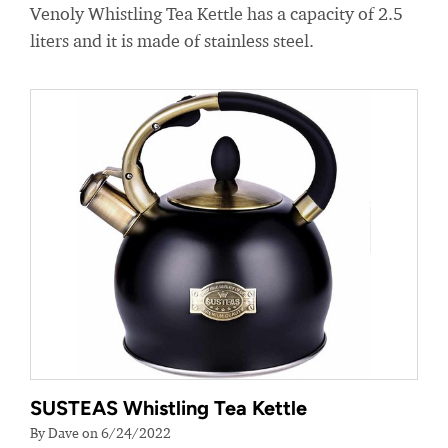
Venoly Whistling Tea Kettle has a capacity of 2.5
liters and it is made of stainless steel.
SUSTEAS Whistling Tea Kettle
By Dave on 6/24/2022