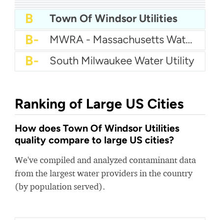
A
Auburn Hills Water Department
A
Sunnyslope Water
A-
City Of Pooler Water
A-
City Of Shelton Water
A-
City Of Belton Water Department
A-
Brigham City Water
B+
Queensbury Water Department
B
Town Of Windsor Utilities
B-
MWRA - Massachusetts Water Resources Authority
B-
South Milwaukee Water Utility
Ranking of Large US Cities
How does Town Of Windsor Utilities
quality compare to large US cities?
We've compiled and analyzed contaminant data
from the largest water providers in the country
(by population served).