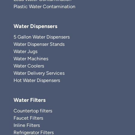
Plastic Water Contamination
Water Dispensers
5 Gallon Water Dispensers
Water Dispenser Stands
Water Jugs
Water Machines
Water Coolers
Water Delivery Services
Hot Water Dispensers
Water Filters
Countertop filters
Faucet Filters
Inline Filters
Refrigerator Filters