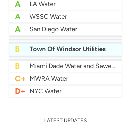
A
LA Water
A
WSSC Water
A
San Diego Water
A-
Baltimore Water
A-
East Bay MUD Water
B+
San Antonio Water System - Northeast
B+
Philadelphia Water
B
Chicago Water
B
Town Of Windsor Utilities
B
Las Vegas Water
B
City of Houston Water
B
Phoenix Water
B
Miami Dade Water and Sewer - Main System
C+
MWRA Water
D+
NYC Water
LATEST UPDATES