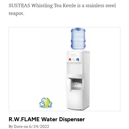
SUSTEAS Whistling Tea Kettle is a stainless steel
teapot.
R.W.FLAME Water Dispenser
By Dave on 6/24/2022