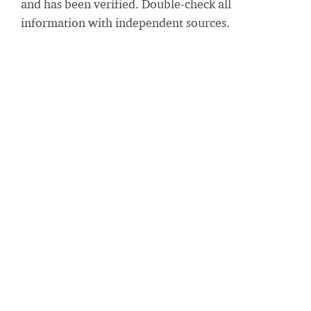
and has been verified. Double-check all
information with independent sources.