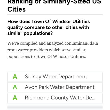
Ranking of Similarly-Sized US
Cities
How does Town Of Windsor Utilities
quality compare to other cities with
similar populations?
We've compiled and analyzed contaminant data
from water providers which serve similar
populations to Town Of Windsor Utilities.
A
Sidney Water Department
A
Avon Park Water Department
A
Richmond County Water Department
A
Eastern Pines Water
A
Pender County Utilities