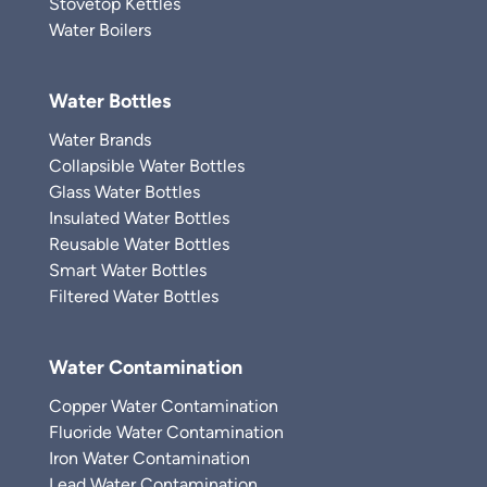
Stovetop Kettles
Water Boilers
Water Bottles
Water Brands
Collapsible Water Bottles
Glass Water Bottles
Insulated Water Bottles
Reusable Water Bottles
Smart Water Bottles
Filtered Water Bottles
Water Contamination
Copper Water Contamination
Fluoride Water Contamination
Iron Water Contamination
Lead Water Contamination