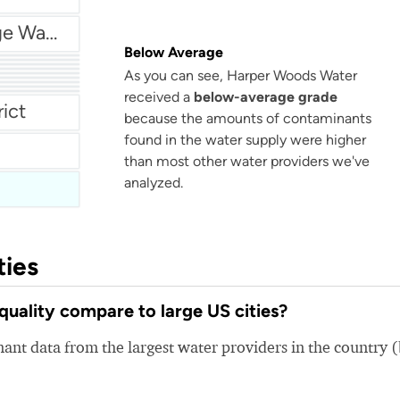
Village Of Chicago Ridge Water Service
Below Average
As you can see, Harper Woods Water
received a
below-average grade
ent
rict
because the amounts of contaminants
found in the water supply were higher
than most other water providers we've
analyzed.
ties
ality compare to large US cities?
nt data from the largest water providers in the country 