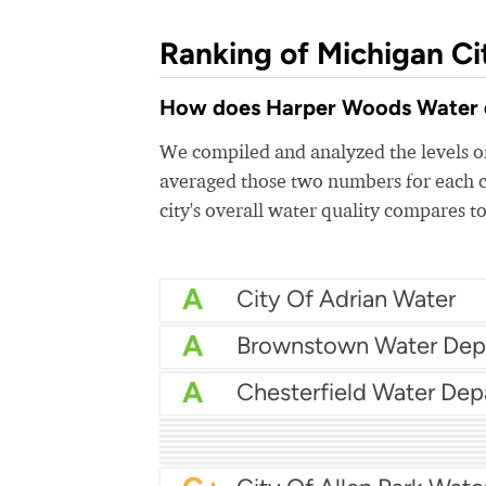
Ranking of Michigan Ci
How does Harper Woods Water qua
We compiled and analyzed the levels of
averaged those two numbers for each c
city's overall water quality compares to
A
City Of Adrian Water
A
A
A
Canton Township Wate
A
A
Allendale Township Wa
A
Bay City Utilities
A
City Of Burton Water
A-
Ann Arbor Water
A-
B+
Battle Creek Water
B+
Byron-Gaines Utility Au