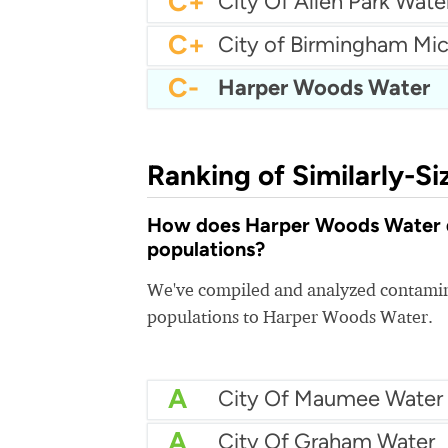
C+
City Of Allen Park Wate
C+
C-
Harper Woods Water
Ranking of Similarly-Si
How does Harper Woods Water qua
populations?
We've compiled and analyzed contamina
populations to Harper Woods Water.
A
City Of Maumee Water
A
City Of Graham Water