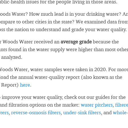
blic-health issues for the people living in those areas.
ods Water? How much lead is in your drinking water? A
ompare to other cities in the state? We examined data fro
oss the nation to understand and grade your water quality.
er Woods Water received an
average grade
because the
ts found in the water supply were higher than most othe
 analyzed.
Woods Water, water samples were taken in 2020. For mor
load the annual water-quality report (also known as the
 Report)
here
.
 improve your water quality, check out our guides for the
and filtration options on the market:
water pitchers
,
filter
ters
,
reverse-osmosis filters
,
under-sink filters
, and
whole