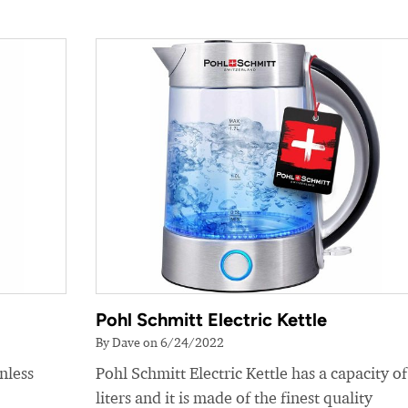
Pohl Schmitt Electric Kettle
By Dave on 6/24/2022
nless
Pohl Schmitt Electric Kettle has a capacity of
liters and it is made of the finest quality