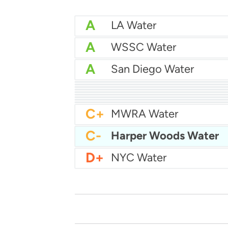
A
LA Water
A
WSSC Water
A
San Diego Water
A-
Baltimore Water
A-
East Bay MUD Water
B+
B+
Philadelphia Water
B
Chicago Water
B
Las Vegas Water
B
City of Houston Water
B
Phoenix Water
B
C+
MWRA Water
C-
Harper Woods Water
D+
NYC Water