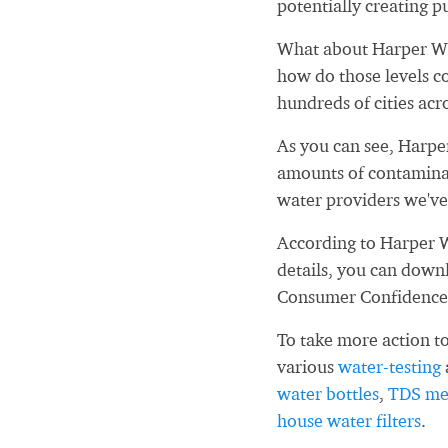
potentially creating pu
What about Harper Wo
how do those levels c
hundreds of cities acr
As you can see, Harp
amounts of contaminan
water providers we've
According to Harper 
details, you can down
Consumer Confidence
To take more action to
various
water-testing
water bottles
,
TDS me
house water filters
.