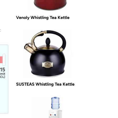
Venoly Whistling Tea Kettle
t
15
imit
CL)
SUSTEAS Whistling Tea Kettle