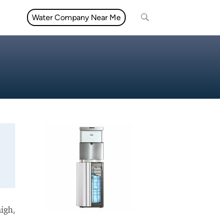
Water Company Near Me
high,