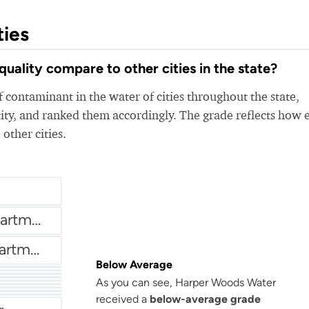
ties
lity compare to other cities in the state?
 contaminant in the water of cities throughout the state,
ity, and ranked them accordingly. The grade reflects how 
 other cities.
Brownstown Water Department
Chesterfield Water Department
Below Average
r
Auburn Hills Water Department
As you can see, Harper Woods Water
ter
Bloomfield Township Water Department
received a
below-average grade
thority