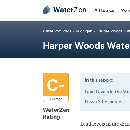
Water
Zen
All topics
Wate
Water Providers
>
Michigan
>
Harper Woods Wa
Harper Woods Wat
C-
In this report:
Lead Levels in the Wa
Average
News & Resources
WaterZen
Rating
Lead levels in the dri