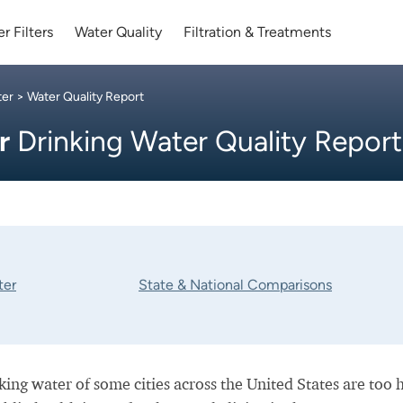
r Filters
Water Quality
Filtration & Treatments
ter
> Water Quality Report
er
Drinking Water Quality Report
ter
State & National Comparisons
nking water of some cities across the United States are too 