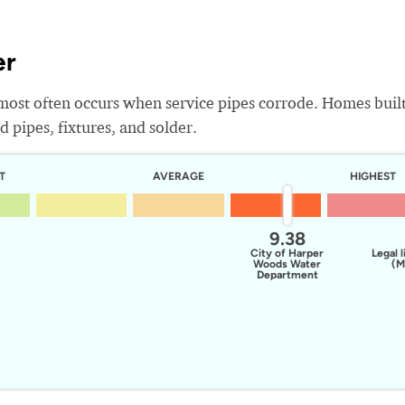
er
most often occurs when service pipes corrode. Homes buil
 pipes, fixtures, and solder.
T
AVERAGE
HIGHEST
9.38
City of Harper
Legal l
Woods Water
(M
Department