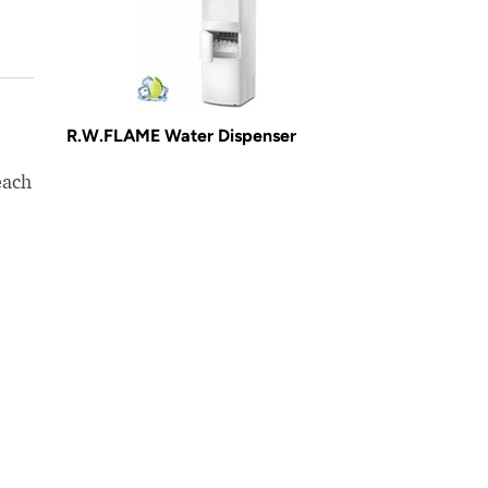
R.W.FLAME Water Dispenser
each