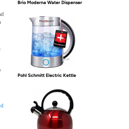
Brio Moderna Water Dispenser
nd
m
r
e
Pohl Schmitt Electric Kettle
ed
-