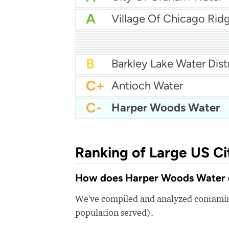
A
A
Wood Creek Water
A
Kerman Water
A-
Dade City Water
A-
Cromwell Fire District
A-
Pickens County Water
A-
Grand Prairie Water
B+
City Of Ferndale Water
B+
Menlo Park Water
B
Roswell Water Departm
B
Barkley Lake Water Dist
C+
Antioch Water
C-
Harper Woods Water
Ranking of Large US Ci
How does Harper Woods Water qu
We've compiled and analyzed contamina
population served).