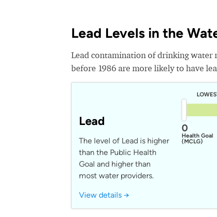
Lead Levels in the Wat
Lead contamination of drinking water 
before 1986 are more likely to have lead
LOWES
Lead
0
Health Goal
The level of Lead is higher
(MCLG)
than the Public Health
Goal and higher than
most water providers.
View details →