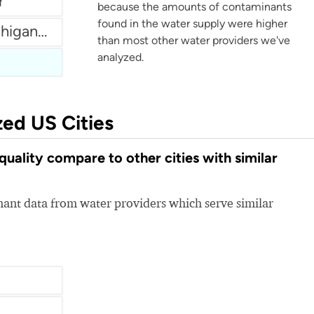
r
because the amounts of contaminants
found in the water supply were higher
City of Birmingham Michigan Water
than most other water providers we've
analyzed.
zed US Cities
lity compare to other cities with similar
nt data from water providers which serve similar