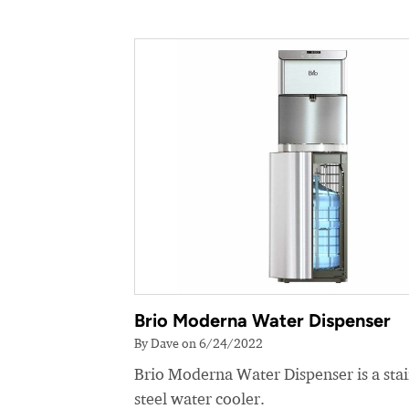
Brio Moderna Water Dispenser
By Dave on 6/24/2022
Brio Moderna Water Dispenser is a stai
steel water cooler.