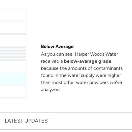
Below Average
As you can see, Harper Woods Water
San Antonio Water System - Northeast
received a
below-average grade
Miami Dade Water and Sewer - Main System
because the amounts of contaminants
found in the water supply were higher
than most other water providers we've
analyzed.
LATEST UPDATES