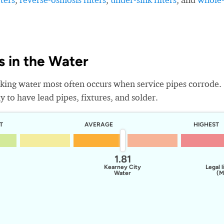
 in the Water
king water most often occurs when service pipes corrode.
 to have lead pipes, fixtures, and solder.
T
AVERAGE
HIGHEST
1.81
Kearney City
Legal l
Water
(M