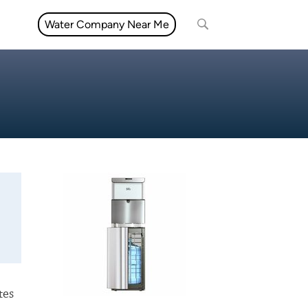
Water Company Near Me
tes