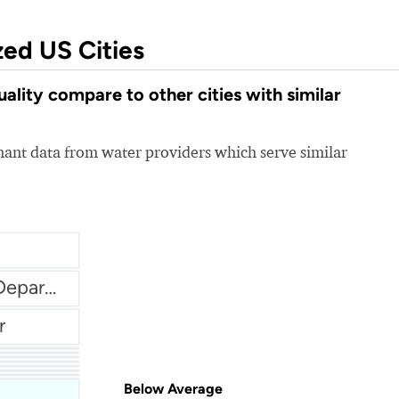
zed US Cities
lity compare to other cities with similar
nt data from water providers which serve similar
City Of Banning Water Department
r
em
Below Average