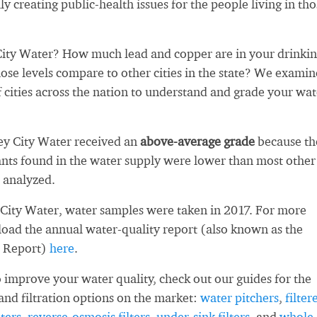
ly creating public-health issues for the people living in th
ity Water? How much lead and copper are in your drinki
se levels compare to other cities in the state? We exami
 cities across the nation to understand and grade your wat
ey City Water received an
above-average grade
because th
ts found in the water supply were lower than most other
 analyzed.
City Water, water samples were taken in 2017. For more
load the annual water-quality report (also known as the
 Report)
here
.
 improve your water quality, check out our guides for the
and filtration options on the market:
water pitchers
,
filter
ters
,
reverse-osmosis filters
,
under-sink filters
, and
whole