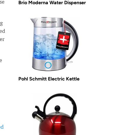
ose
Brio Moderna Water Dispenser
ng
ned
er
e
Pohl Schmitt Electric Kettle
ed
-