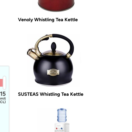
Venoly Whistling Tea Kettle
15
SUSTEAS Whistling Tea Kettle
imit
CL)