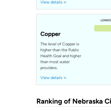
View details →
LOWES
Copper
The level of Copper is
higher than the Public
Health Goal and higher
than most water
providers.
View details →
Ranking of Nebraska Ci