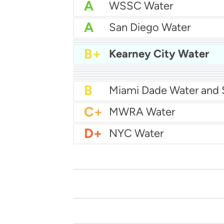
A
WSSC Water
A
San Diego Water
A-
Baltimore Water
A-
East Bay MUD Water
B+
Kearney City Water
B+
B+
Philadelphia Water
B
Chicago Water
B
Las Vegas Water
B
City of Houston Water
B
Phoenix Water
B
C+
MWRA Water
D+
NYC Water