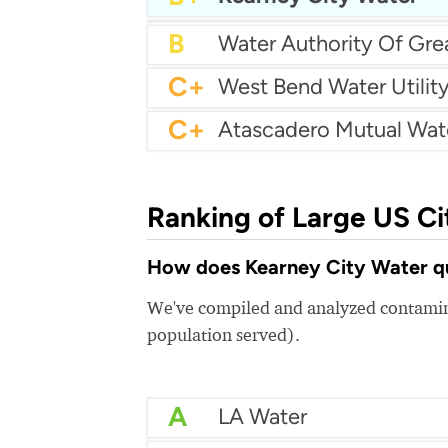
B+
City of Fife Water
B
C+
West Bend Water Utilit
C+
Ranking of Large US Ci
How does Kearney City Water qua
We've compiled and analyzed contamina
population served).
A
LA Water