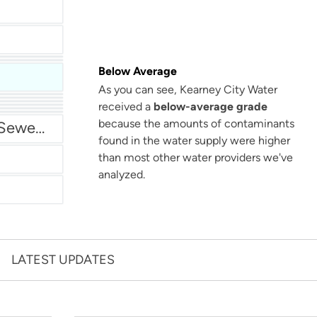
Below Average
As you can see, Kearney City Water
San Antonio Water System - Northeast
received a
below-average grade
because the amounts of contaminants
Miami Dade Water and Sewer - Main System
found in the water supply were higher
than most other water providers we've
analyzed.
LATEST UPDATES