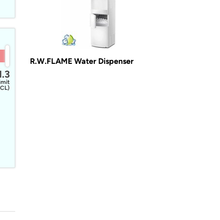
R.W.FLAME Water Dispenser
1.3
imit
CL)