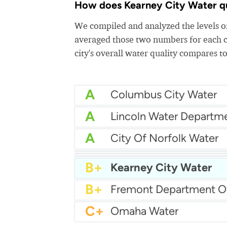
How does Kearney City Water qua
We compiled and analyzed the levels of
averaged those two numbers for each c
city's overall water quality compares to
A
Columbus City Water
A
Lincoln Water Departm
A
City Of Norfolk Water
A
A
Grand Island City Wate
A
City Of Papillion Water
B+
Kearney City Water
B+
C+
Omaha Water