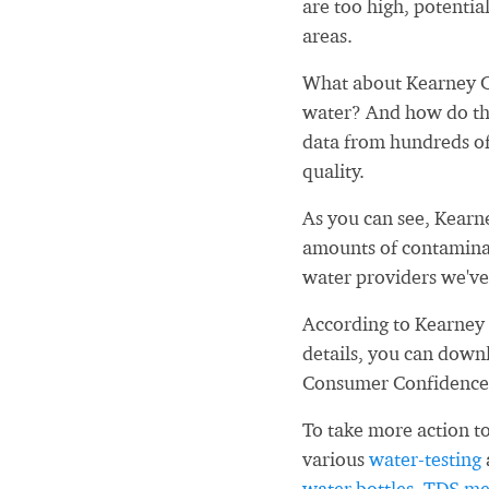
are too high, potential
areas.
What about Kearney C
water? And how do tho
data from hundreds of
quality.
As you can see, Kearn
amounts of contaminan
water providers we've
According to Kearney 
details, you can down
Consumer Confidence
To take more action to
various
water-testing
water bottles
,
TDS me