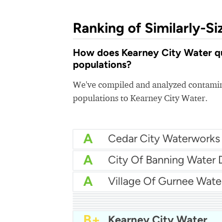
Ranking of Similarly-Si
How does Kearney City Water qua
populations?
We've compiled and analyzed contamina
populations to Kearney City Water.
A
Cedar City Waterworks
A
A
Village Of Gurnee Wate
A
City Of Venice Water
A
Temple Terrace Utilities
A
Bowling Green Water
A
Horizon Regional Mud
A
Paso Robles Water
A-
Little Elm Water
B+
Greenville Water Syst
B+
Kearney City Water