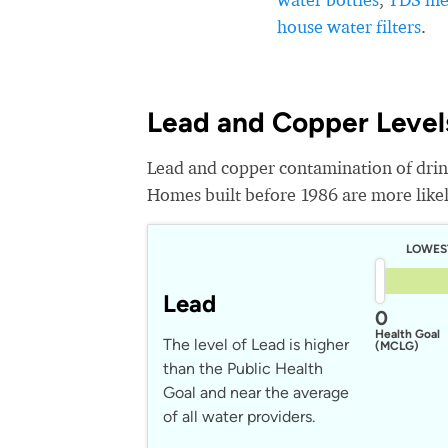
house water filters
.
Lead and Copper Levels
Lead and copper contamination of drin
Homes built before 1986 are more likely
LOWES
Lead
0
Health Goal
The level of Lead is higher
(MCLG)
than the Public Health
Goal and near the average
of all water providers.