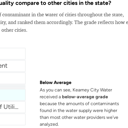
lity compare to other cities in the state?
 contaminant in the water of cities throughout the state,
ity, and ranked them accordingly. The grade reflects how 
 other cities.
ent
Below Average
Municipal Light & Water North Platte
As you can see, Kearney City Water
r
received a
below-average grade
because the amounts of contaminants
Fremont Department Of Utilities
found in the water supply were higher
than most other water providers we've
analyzed.