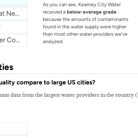
As you can see, Kearney City Water
received a
below-average grade
Water Authority Of Great Neck North
because the amounts of contaminants
y
found in the water supply were higher
than most other water providers we've
Atascadero Mutual Water Company
analyzed.
ties
lity compare to large US cities?
nt data from the largest water providers in the country 