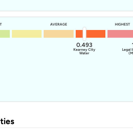
T
AVERAGE
HIGHEST
0.493
Kearney City
Legal l
Water
(M
ties