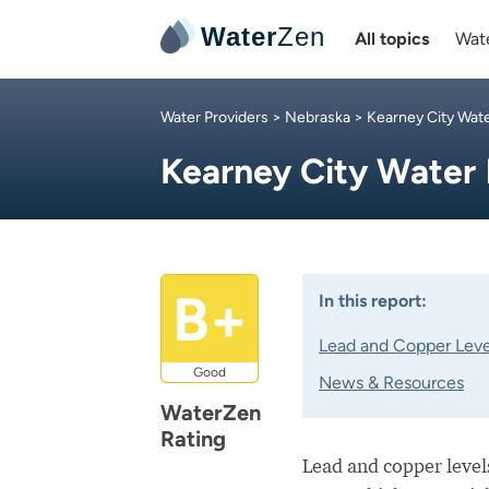
Water
Zen
All topics
Wate
Water Providers
>
Nebraska
>
Kearney City Wat
Kearney City Water
B+
In this report:
Lead and Copper Leve
Good
News & Resources
WaterZen
Rating
Lead and copper levels