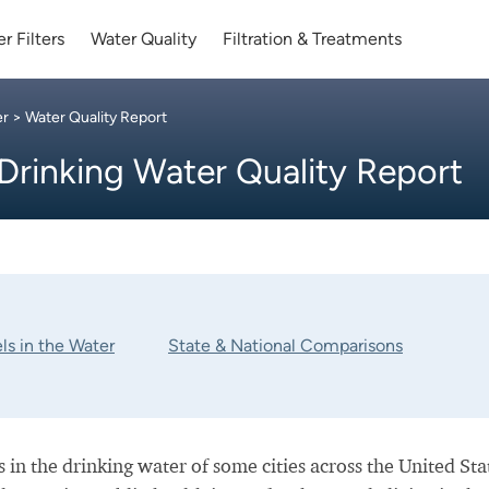
r Filters
Water Quality
Filtration & Treatments
er
> Water Quality Report
Drinking Water Quality Report
ls in the Water
State & National Comparisons
 in the drinking water of some cities across the United Sta