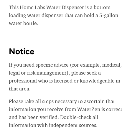
This Home Labs Water Dispenser is a bottom-
loading water dispenser that can hold a 5-gallon
water bottle.
Notice
If you need specific advice (for example, medical,
legal or risk management), please seek a
professional who is licensed or knowledgeable in
that area.
Please take all steps necessary to ascertain that
information you receive from WaterZen is correct
and has been verified. Double-check all
information with independent sources.