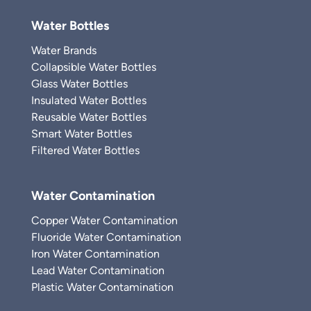
Water Bottles
Water Brands
Collapsible Water Bottles
Glass Water Bottles
Insulated Water Bottles
Reusable Water Bottles
Smart Water Bottles
Filtered Water Bottles
Water Contamination
Copper Water Contamination
Fluoride Water Contamination
Iron Water Contamination
Lead Water Contamination
Plastic Water Contamination