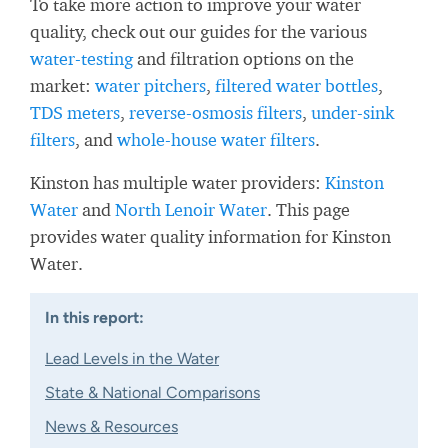
To take more action to improve your water
quality, check out our guides for the various
water-testing
and filtration options on the
market:
water pitchers
,
filtered water bottles
,
TDS meters
,
reverse-osmosis filters
,
under-sink
filters
, and
whole-house water filters
.
Kinston has multiple water providers:
Kinston
Water
and
North Lenoir Water
. This page
provides water quality information for Kinston
Water.
In this report:
Lead Levels in the Water
State & National Comparisons
News & Resources