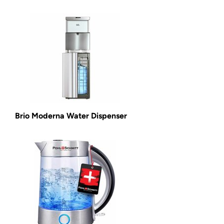
Brio Moderna Water Dispenser