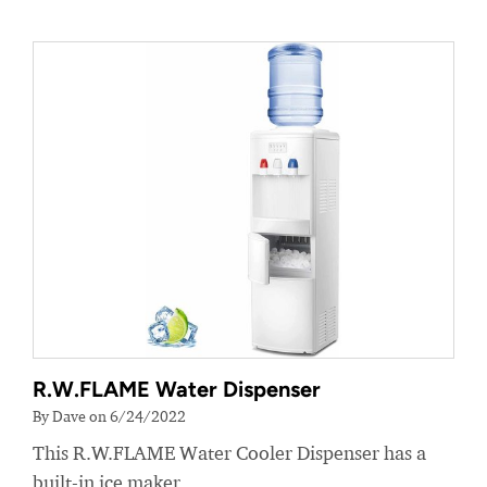
R.W.FLAME Water Dispenser
By Dave on 6/24/2022
This R.W.FLAME Water Cooler Dispenser has a
built-in ice maker.