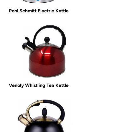
Pohl Schmitt Electric Kettle
Venoly Whistling Tea Kettle