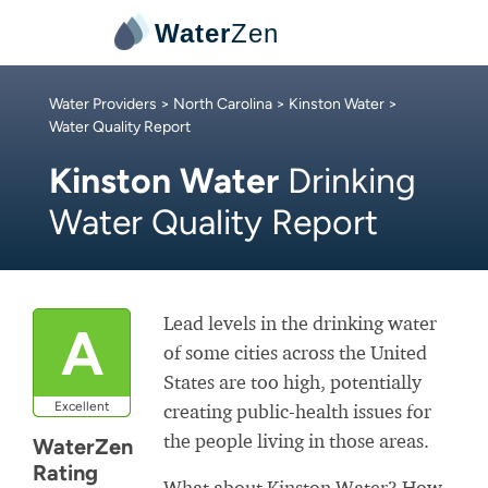
Water
Zen
Water Providers
>
North Carolina
>
Kinston Water
>
Water Quality Report
Kinston Water
Drinking
Water Quality Report
Lead levels in the drinking water
A
of some cities across the United
States are too high, potentially
Excellent
creating public-health issues for
the people living in those areas.
WaterZen
Rating
What about Kinston Water? How