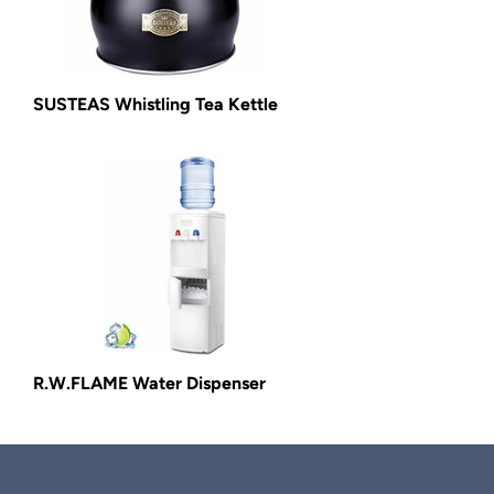
SUSTEAS Whistling Tea Kettle
R.W.FLAME Water Dispenser