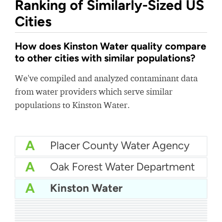
Ranking of Similarly-Sized US
Cities
How does Kinston Water quality compare
to other cities with similar populations?
We've compiled and analyzed contaminant data
from water providers which serve similar
populations to Kinston Water.
A
Placer County Water Agency
A
Oak Forest Water Department
A
Kinston Water
A
Dodge City Water Department
A-
City Of Oakdale Water
A-
Golden State Water Company - South San Gabriel
A-
New Berlin Water Utility
B+
Dover Water Department
B+
Tullahoma Utilities