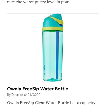
tests the water purity level in ppm.
Owala FreeSip Water Bottle
By Dave on 6/24/2022
Owala FreeSip Clear Water Bottle has a capacity