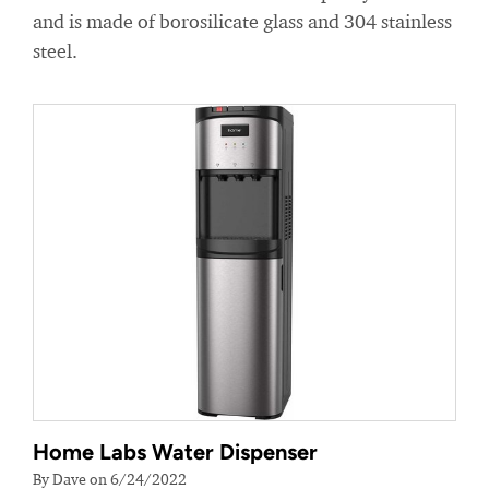
and is made of borosilicate glass and 304 stainless
steel.
Home Labs Water Dispenser
By Dave on 6/24/2022