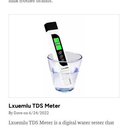
milk frother brands.
Lxuemlu TDS Meter
By Dave on 6/24/2022
Lxuemlu TDS Meter is a digital water tester that