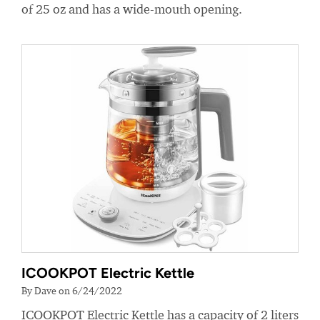
of 25 oz and has a wide-mouth opening.
ICOOKPOT Electric Kettle
By Dave on 6/24/2022
ICOOKPOT Electric Kettle has a capacity of 2 liters