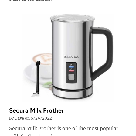
Secura Milk Frother
By Dave on 6/24/2022
Secura Milk Frother is one of the most popular