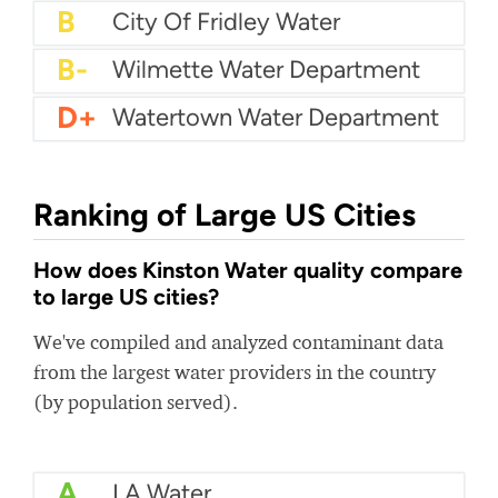
B+
City Of San Luis Utilities
B+
City Of Winona Water
B
Wannacomet Water
B
City Of Fridley Water
B-
Wilmette Water Department
D+
Watertown Water Department
Ranking of Large US Cities
How does Kinston Water quality compare
to large US cities?
We've compiled and analyzed contaminant data
from the largest water providers in the country
(by population served).
A
LA Water