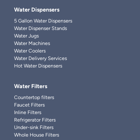
Water Dispensers
5 Gallon Water Dispensers
Water Dispenser Stands
Water Jugs
Water Machines
Water Coolers
Water Delivery Services
Hot Water Dispensers
Water Filters
Countertop filters
Faucet Filters
Inline Filters
Refrigerator Filters
Under-sink Filters
Whole House Filters