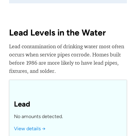
Lead Levels in the Water
Lead contamination of drinking water most often
occurs when service pipes corrode. Homes built
before 1986 are more likely to have lead pipes,
fixtures, and solder.
Lead
No amounts detected.
View details →