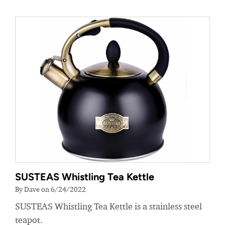
SUSTEAS Whistling Tea Kettle
By Dave on 6/24/2022
SUSTEAS Whistling Tea Kettle is a stainless steel
teapot.