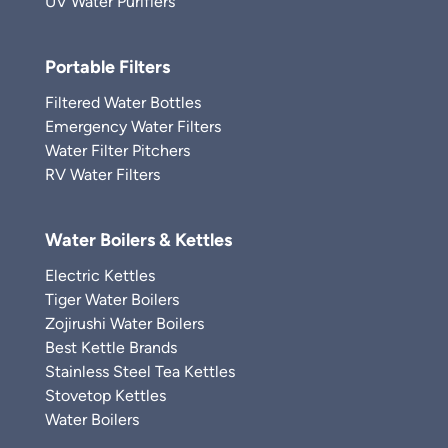
UV Water Purifiers
Portable Filters
Filtered Water Bottles
Emergency Water Filters
Water Filter Pitchers
RV Water Filters
Water Boilers & Kettles
Electric Kettles
Tiger Water Boilers
Zojirushi Water Boilers
Best Kettle Brands
Stainless Steel Tea Kettles
Stovetop Kettles
Water Boilers