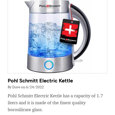
Pohl Schmitt Electric Kettle
By Dave on 6/24/2022
Pohl Schmitt Electric Kettle has a capacity of 1.7
liters and it is made of the finest quality
borosilicate glass.