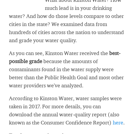
much lead is in your drinking
water? And how do those levels compare to other
cities in the state? We examined data from
hundreds of cities across the nation to understand
and grade your water quality.
As you can see, Kinston Water received the
best-
possible grade
because the amounts of
contaminants found in the water supply were
better than the Public Health Goal and most other
water providers we've analyzed.
According to Kinston Water, water samples were
taken in 2017. For more details, you can
download the annual water-quality report (also
known as the Consumer Confidence Report)
here
.