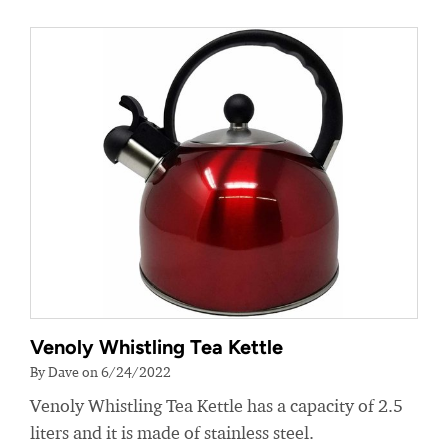
Venoly Whistling Tea Kettle
By Dave on 6/24/2022
Venoly Whistling Tea Kettle has a capacity of 2.5
liters and it is made of stainless steel.