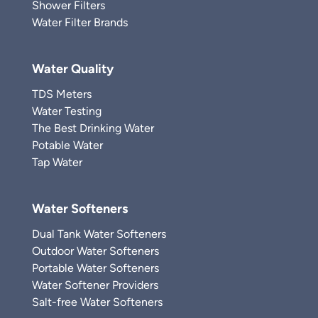
Shower Filters
Water Filter Brands
Water Quality
TDS Meters
Water Testing
The Best Drinking Water
Potable Water
Tap Water
Water Softeners
Dual Tank Water Softeners
Outdoor Water Softeners
Portable Water Softeners
Water Softener Providers
Salt-free Water Softeners