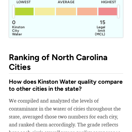
LOWEST
AVERAGE
HIGHEST
0
15
Kinston
Legal
City
limit
Water
(MCL)
Department
Ranking of North Carolina
Cities
How does Kinston Water quality compare
to other cities in the state?
We compiled and analyzed the levels of
contaminant in the water of cities throughout the
state, averaged those two numbers for each city,
and ranked them accordingly. The grade reflects