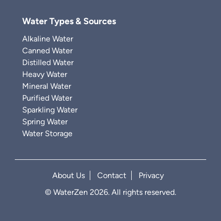
Water Types & Sources
Alkaline Water
Canned Water
Distilled Water
Heavy Water
Mineral Water
Purified Water
Sparkling Water
Spring Water
Water Storage
About Us
Contact
Privacy
© WaterZen 2026. All rights reserved.