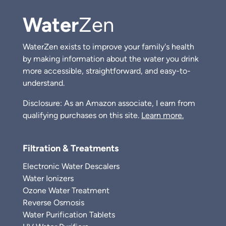
Water
Zen
WaterZen exists to improve your family's health
by making information about the water you drink
more accessible, straightforward, and easy-to-
understand.
Disclosure: As an Amazon associate, I earn from
qualifying purchases on this site.
Learn more.
Filtration & Treatments
Electronic Water Descalers
Water Ionizers
Ozone Water Treatment
Reverse Osmosis
Water Purification Tablets