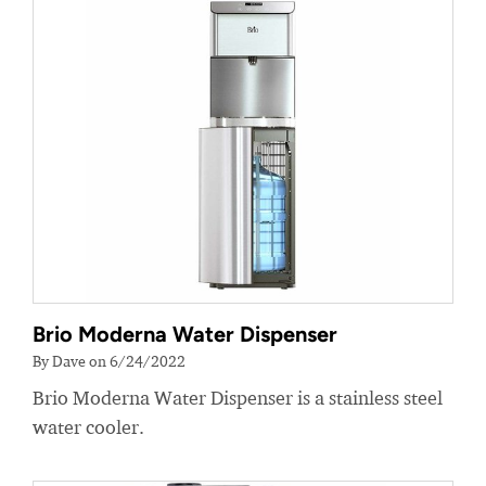
Brio Moderna Water Dispenser
By Dave on 6/24/2022
Brio Moderna Water Dispenser is a stainless steel
water cooler.