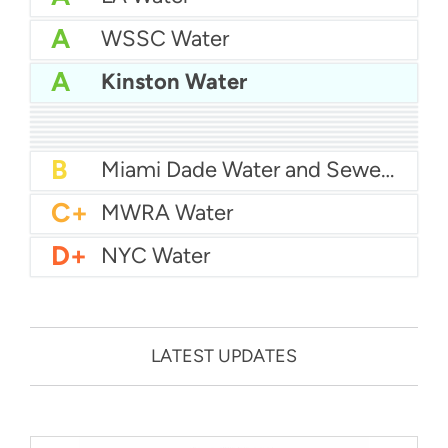
A
WSSC Water
A
Kinston Water
A
San Diego Water
A-
Baltimore Water
A-
East Bay MUD Water
B+
San Antonio Water System - Northeast
B+
Philadelphia Water
B
Chicago Water
B
Las Vegas Water
B
City of Houston Water
B
Phoenix Water
B
Miami Dade Water and Sewer - Main System
C+
MWRA Water
D+
NYC Water
LATEST UPDATES