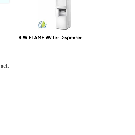
R.W.FLAME Water Dispenser
each