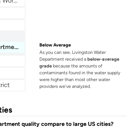
Gaffney Board of Public Works (GBPW)
r
Fentress County Utility District
tment
s
Below Average
Livingston Water Department
As you can see, Livingston Water
m
Department received a
below-average
grade
because the amounts of
contaminants found in the water supply
were higher than most other water
rict
providers we've analyzed.
ties
rtment quality compare to large US cities?