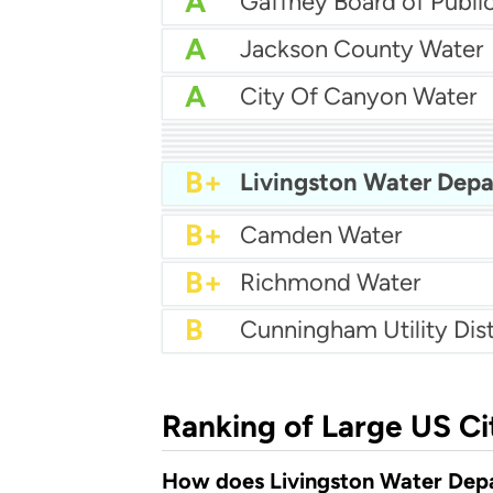
A
A
Jackson County Water
A
City Of Canyon Water
A-
South Ogden City Wate
A-
City Of Lynden Water
A-
Harris County Mud 26
A-
A-
Gatesville Water Depar
B+
City Of Moultrie Utilitie
B+
White City Water
B+
B+
Whitman Water Syste
B+
Camden Water
B+
Richmond Water
B
Cunningham Utility Dist
Ranking of Large US Ci
How does Livingston Water Depa