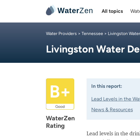
Water
Zen
All topics
Wate
Water Providers
>
Tennessee
>
Livingston Wate
Livingston Water D
B+
In this report:
Lead Levels in the Wa
Good
News & Resources
WaterZen
Rating
Lead levels in the dri