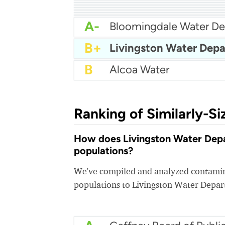
A-
City Of Franklin Water
A-
A-
City Of Dayton Water
A-
Chuckey Utility District
A-
Bristol Water Departme
A-
City Of Cookeville Wat
A-
A-
Athens Tennessee Utilit
A-
City of Jackson Water
A-
B+
B
Alcoa Water
Ranking of Similarly-Si
How does Livingston Water Depar
populations?
We've compiled and analyzed contamina
populations to Livingston Water Depa