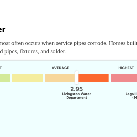
er
most often occurs when service pipes corrode. Homes buil
 pipes, fixtures, and solder.
T
AVERAGE
HIGHEST
2.95
Livingston Water
Legal l
Department
(M