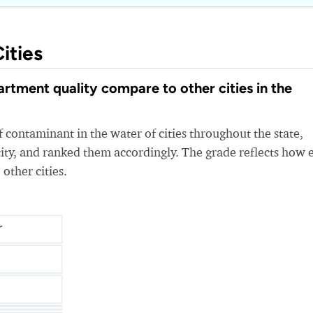
ities
tment quality compare to other cities in the
 contaminant in the water of cities throughout the state,
ity, and ranked them accordingly. The grade reflects how 
 other cities.
r