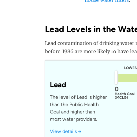
Lead Levels in the Wat
Lead contamination of drinking water 
before 1986 are more likely to have lead
LOWES
Lead
0
Health Goal
The level of Lead is higher
(MCLG)
than the Public Health
Goal and higher than
most water providers.
View details →