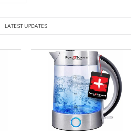
LATEST UPDATES