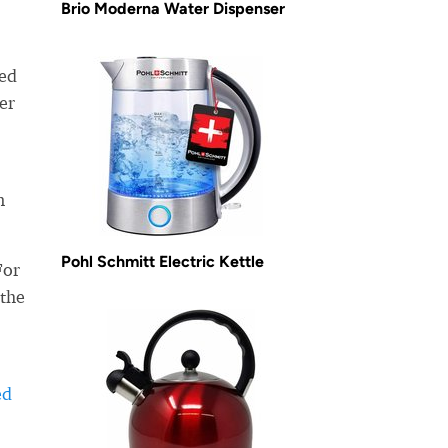
Brio Moderna Water Dispenser
ned
er
n
Pohl Schmitt Electric Kettle
For
 the
ed
-