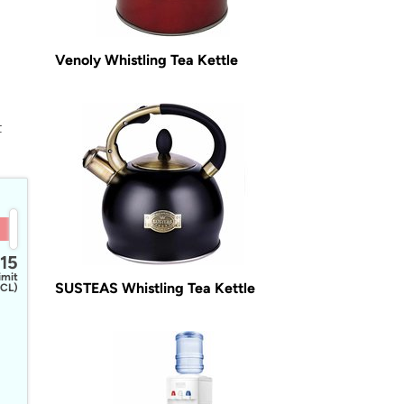
Venoly Whistling Tea Kettle
t
15
imit
SUSTEAS Whistling Tea Kettle
CL)