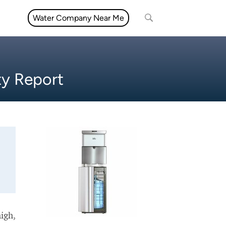
Water Company Near Me
ty Report
high,