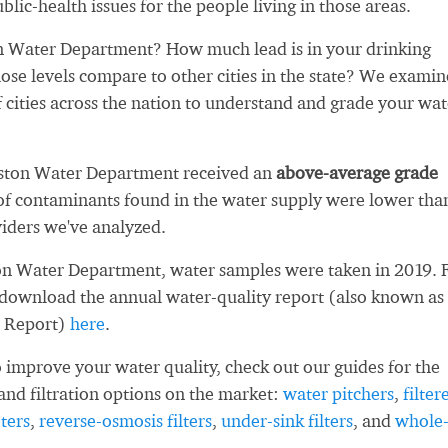
blic-health issues for the people living in those areas.
n Water Department? How much lead is in your drinking
se levels compare to other cities in the state? We exami
 cities across the nation to understand and grade your wat
gston Water Department received an
above-average grade
f contaminants found in the water supply were lower tha
iders we've analyzed.
on Water Department, water samples were taken in 2019. 
 download the annual water-quality report (also known as
 Report)
here
.
 improve your water quality, check out our guides for the
and filtration options on the market:
water pitchers
,
filter
ters
,
reverse-osmosis filters
,
under-sink filters
, and
whole