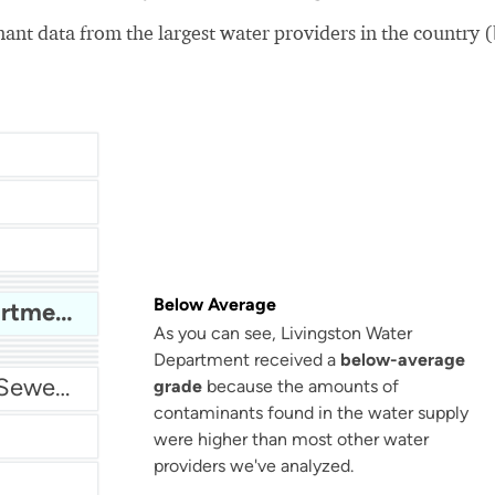
nt data from the largest water providers in the country 
San Antonio Water System - Northeast
Below Average
Livingston Water Department
As you can see, Livingston Water
Department received a
below-average
Miami Dade Water and Sewer - Main System
grade
because the amounts of
contaminants found in the water supply
were higher than most other water
providers we've analyzed.