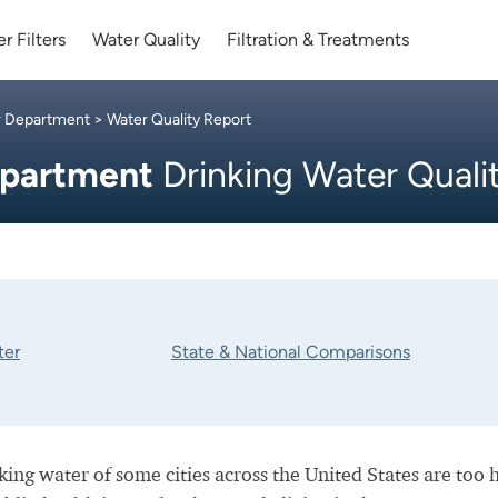
r Filters
Water Quality
Filtration & Treatments
r Department
> Water Quality Report
epartment
Drinking Water Quali
ter
State & National Comparisons
nking water of some cities across the United States are too 