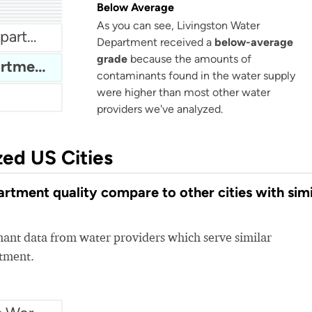
City Of Portland Tennessee Water
Below Average
nt
er
City Of Maryville Water Department
As you can see, Livingston Water
ies
Bloomingdale Water Department
Department received a
below-average
grade
because the amounts of
Livingston Water Department
contaminants found in the water supply
were higher than most other water
providers we've analyzed.
zed US Cities
tment quality compare to other cities with simi
nt data from water providers which serve similar
rtment.