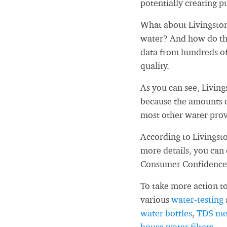
potentially creating pu
What about Livingsto
water? And how do tho
data from hundreds of
quality.
As you can see, Livin
because the amounts o
most other water prov
According to Livingst
more details, you can
Consumer Confidence
To take more action to
various
water-testing
water bottles
,
TDS me
house water filters
.