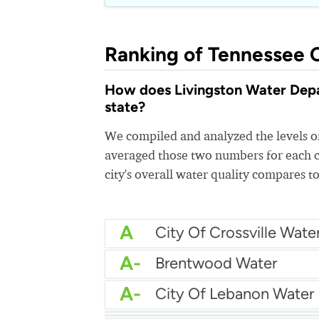
Ranking of Tennessee C
How does Livingston Water Depar
state?
We compiled and analyzed the levels of
averaged those two numbers for each c
city's overall water quality compares to
A
City Of Crossville Wate
A-
Brentwood Water
A-
City Of Lebanon Water