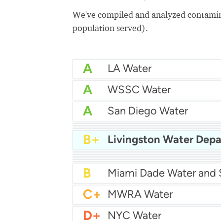
We've compiled and analyzed contamina
population served).
A
LA Water
A
WSSC Water
A
San Diego Water
A-
Baltimore Water
A-
East Bay MUD Water
B+
B+
B+
Philadelphia Water
B
Chicago Water
B
Las Vegas Water
B
City of Houston Water
B
Phoenix Water
B
C+
MWRA Water
D+
NYC Water