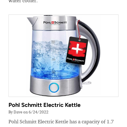
water cooler.
Pohl Schmitt Electric Kettle
By Dave on 6/24/2022
Pohl Schmitt Electric Kettle has a capacity of 1.7