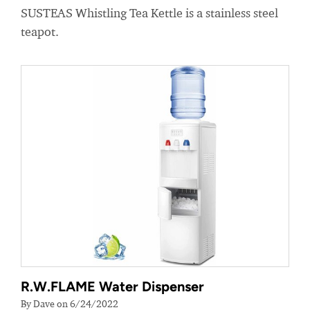
SUSTEAS Whistling Tea Kettle is a stainless steel
teapot.
R.W.FLAME Water Dispenser
By Dave on 6/24/2022