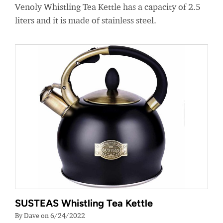
Venoly Whistling Tea Kettle has a capacity of 2.5
liters and it is made of stainless steel.
SUSTEAS Whistling Tea Kettle
By Dave on 6/24/2022