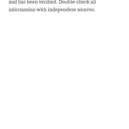
and has been verified. Double-check all
information with independent sources.