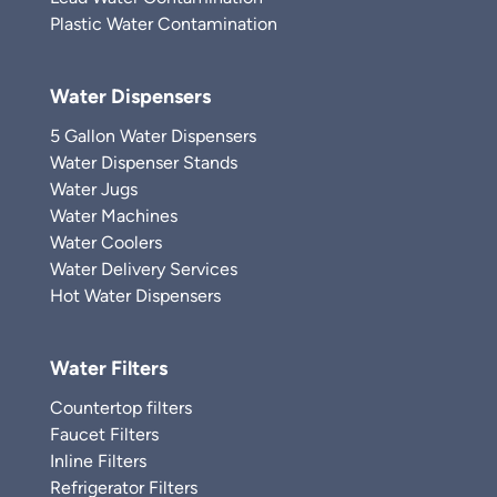
Plastic Water Contamination
Water Dispensers
5 Gallon Water Dispensers
Water Dispenser Stands
Water Jugs
Water Machines
Water Coolers
Water Delivery Services
Hot Water Dispensers
Water Filters
Countertop filters
Faucet Filters
Inline Filters
Refrigerator Filters