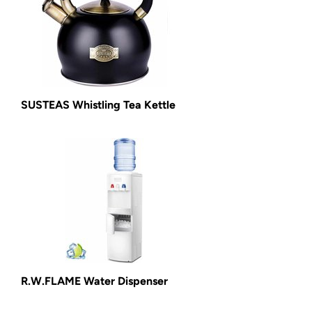
SUSTEAS Whistling Tea Kettle
R.W.FLAME Water Dispenser