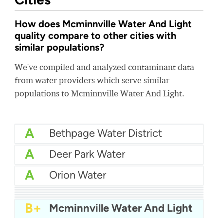
How does Mcminnville Water And Light
quality compare to other cities with
similar populations?
We've compiled and analyzed contaminant data
from water providers which serve similar
populations to Mcminnville Water And Light.
A
Bethpage Water District
A
Deer Park Water
A
Orion Water
A
Section Dutton Water Board
A
Indiana American Water (West Lafayette)
A-
City Of Carlsbad Water
A-
City Of Winder Water
A-
City Of Portsmouth Water
B+
Mcminnville Water And Light