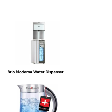
Brio Moderna Water Dispenser