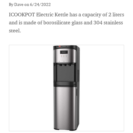
By Dave on 6/24/2022
ICOOKPOT Electric Kettle has a capacity of 2 liters
and is made of borosilicate glass and 304 stainless
steel.