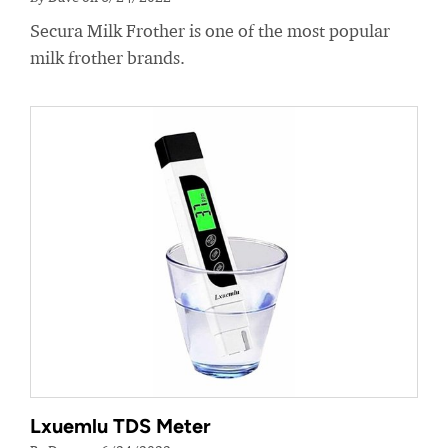
Secura Milk Frother is one of the most popular
milk frother brands.
Lxuemlu TDS Meter