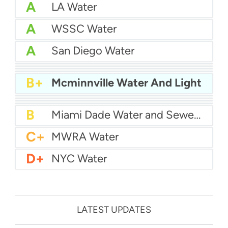
A
LA Water
A
WSSC Water
A
San Diego Water
A-
Baltimore Water
A-
East Bay MUD Water
B+
San Antonio Water System - Northeast
B+
Philadelphia Water
B+
Mcminnville Water And Light
B
Chicago Water
B
Las Vegas Water
B
City of Houston Water
B
Phoenix Water
B
Miami Dade Water and Sewer - Main System
C+
MWRA Water
D+
NYC Water
LATEST UPDATES