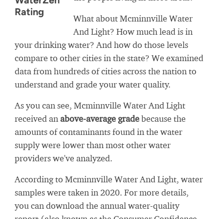
WaterZen
Rating
What about Mcminnville Water
And Light? How much lead is in
your drinking water? And how do those levels
compare to other cities in the state? We examined
data from hundreds of cities across the nation to
understand and grade your water quality.
As you can see, Mcminnville Water And Light
received an
above-average grade
because the
amounts of contaminants found in the water
supply were lower than most other water
providers we've analyzed.
According to Mcminnville Water And Light, water
samples were taken in 2020. For more details,
you can download the annual water-quality
report (also known as the Consumer Confidence