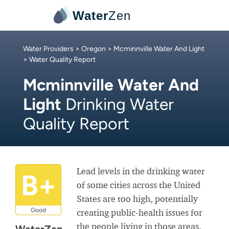
Water
Zen
Water Providers
>
Oregon
>
Mcminnville Water And Light
> Water Quality Report
Mcminnville Water And
Light
Drinking Water
Quality Report
Lead levels in the drinking water
B+
of some cities across the United
States are too high, potentially
Good
creating public-health issues for
the people living in those areas.