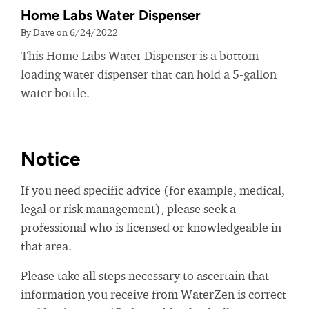
Home Labs Water Dispenser
By Dave on 6/24/2022
This Home Labs Water Dispenser is a bottom-
loading water dispenser that can hold a 5-gallon
water bottle.
Notice
If you need specific advice (for example, medical,
legal or risk management), please seek a
professional who is licensed or knowledgeable in
that area.
Please take all steps necessary to ascertain that
information you receive from WaterZen is correct