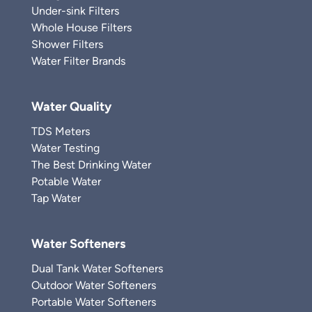
Under-sink Filters
Whole House Filters
Shower Filters
Water Filter Brands
Water Quality
TDS Meters
Water Testing
The Best Drinking Water
Potable Water
Tap Water
Water Softeners
Dual Tank Water Softeners
Outdoor Water Softeners
Portable Water Softeners