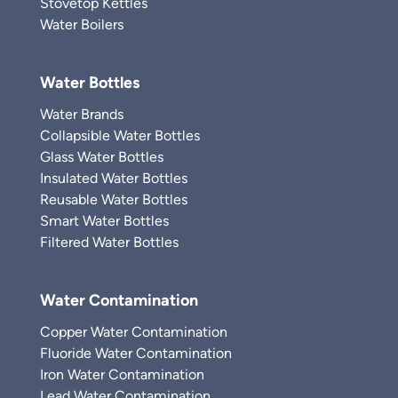
Stovetop Kettles
Water Boilers
Water Bottles
Water Brands
Collapsible Water Bottles
Glass Water Bottles
Insulated Water Bottles
Reusable Water Bottles
Smart Water Bottles
Filtered Water Bottles
Water Contamination
Copper Water Contamination
Fluoride Water Contamination
Iron Water Contamination
Lead Water Contamination