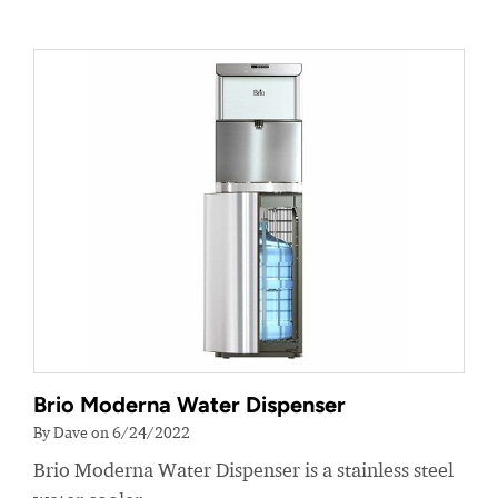
Brio Moderna Water Dispenser
By Dave on 6/24/2022
Brio Moderna Water Dispenser is a stainless steel