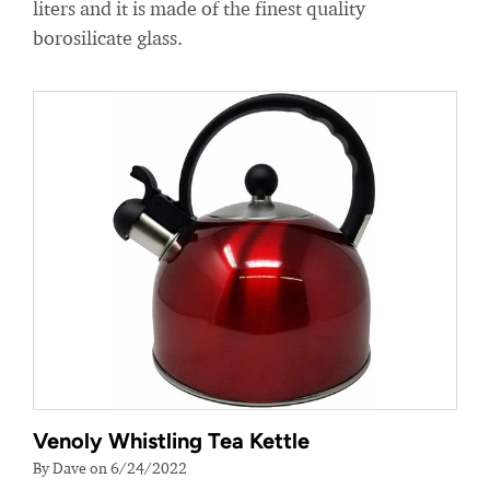
liters and it is made of the finest quality
borosilicate glass.
Venoly Whistling Tea Kettle
By Dave on 6/24/2022