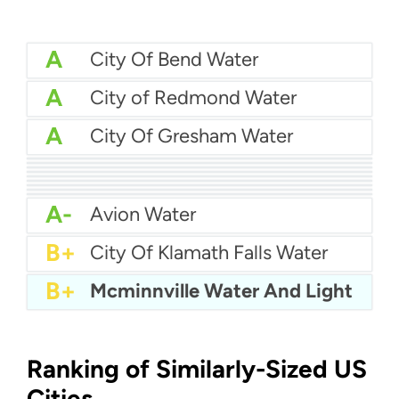
A
City Of Bend Water
A
City of Redmond Water
A
City Of Gresham Water
A
City of Oregon Water
A
City Of Milwaukie Water
A
City Of Beaverton Water
A
Albany Utilities
A
City of Dallas Water
A
City Of St Helens Water
A
City Of Ontario Water
A-
City Of Lake Oswego Water
A-
Ashland Water Department
A-
Avion Water
B+
City Of Klamath Falls Water
B+
Mcminnville Water And Light
Ranking of Similarly-Sized US
Cities