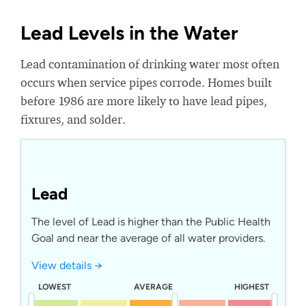
Lead Levels in the Water
Lead contamination of drinking water most often
occurs when service pipes corrode. Homes built
before 1986 are more likely to have lead pipes,
fixtures, and solder.
Lead
The level of Lead is higher than the Public Health
Goal and near the average of all water providers.
View details →
LOWEST
AVERAGE
HIGHEST