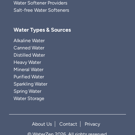
Water Softener Providers
Salt-free Water Softeners
Water Types & Sources
Alkaline Water
Canned Water
Distilled Water
Heavy Water
Mineral Water
Purified Water
Sparkling Water
Spring Water
Water Storage
About Us
Contact
Privacy
© WaterZen 2026. All rights reserved.