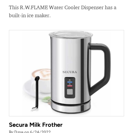
This R.W.FLAME Water Cooler Dispenser has a
built-in ice maker.
Secura Milk Frother
By Dave on 6/24/2022