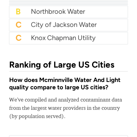
B+
Crescenta Valley Water District
B+
Butte Silver Bow Water
B+
Midvale City Water
B
Northbrook Water
C
City of Jackson Water
C
Knox Chapman Utility
Ranking of Large US Cities
How does Mcminnville Water And Light
quality compare to large US cities?
We've compiled and analyzed contaminant data
from the largest water providers in the country
(by population served).