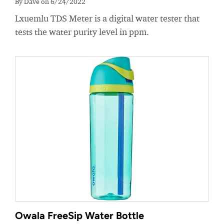
By Dave on 6/24/2022
Lxuemlu TDS Meter is a digital water tester that
tests the water purity level in ppm.
Owala FreeSip Water Bottle