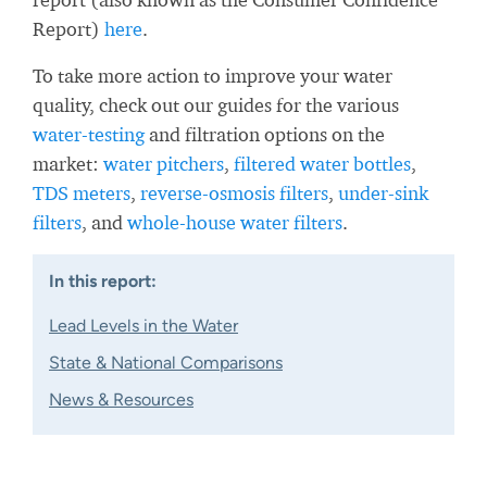
Report)
here
.
To take more action to improve your water
quality, check out our guides for the various
water-testing
and filtration options on the
market:
water pitchers
,
filtered water bottles
,
TDS meters
,
reverse-osmosis filters
,
under-sink
filters
, and
whole-house water filters
.
In this report:
Lead Levels in the Water
State & National Comparisons
News & Resources