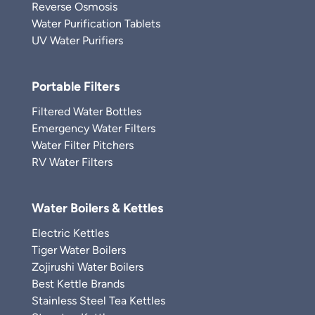
Reverse Osmosis
Water Purification Tablets
UV Water Purifiers
Portable Filters
Filtered Water Bottles
Emergency Water Filters
Water Filter Pitchers
RV Water Filters
Water Boilers & Kettles
Electric Kettles
Tiger Water Boilers
Zojirushi Water Boilers
Best Kettle Brands
Stainless Steel Tea Kettles