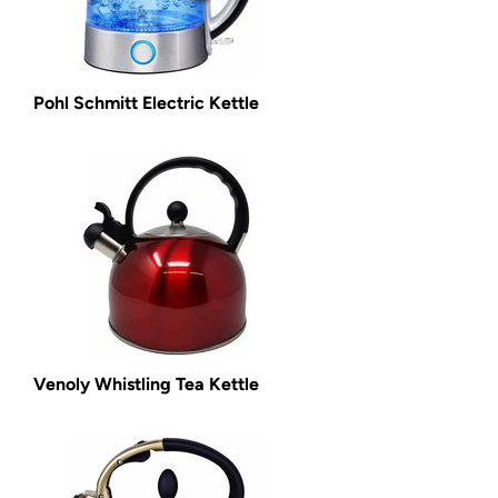
Pohl Schmitt Electric Kettle
Venoly Whistling Tea Kettle