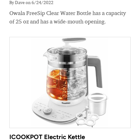
By Dave on 6/24/2022
Owala FreeSip Clear Water Bottle has a capacity
of 25 oz and has a wide-mouth opening.
ICOOKPOT Electric Kettle