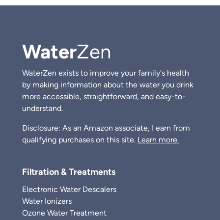
Water
Zen
WaterZen exists to improve your family's health
by making information about the water you drink
more accessible, straightforward, and easy-to-
understand.
Disclosure: As an Amazon associate, I earn from
qualifying purchases on this site.
Learn more.
Filtration & Treatments
Electronic Water Descalers
Water Ionizers
Ozone Water Treatment