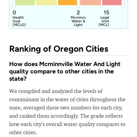
0
2
15
Health
Mcminnville
Legal
Goal
Water &
limit
(MCLG)
Light
(MCL)
Ranking of Oregon Cities
How does Mcminnville Water And Light
quality compare to other cities in the
state?
We compiled and analyzed the levels of
contaminant in the water of cities throughout the
state, averaged those two numbers for each city,
and ranked them accordingly. The grade reflects
how each city's overall water quality compares to
other cities.