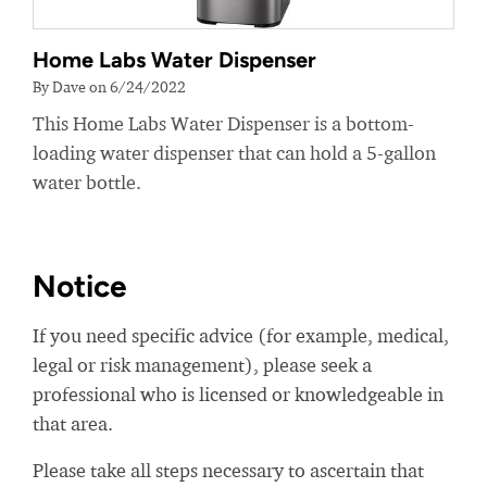
Home Labs Water Dispenser
By Dave on 6/24/2022
This Home Labs Water Dispenser is a bottom-
loading water dispenser that can hold a 5-gallon
water bottle.
Notice
If you need specific advice (for example, medical,
legal or risk management), please seek a
professional who is licensed or knowledgeable in
that area.
Please take all steps necessary to ascertain that