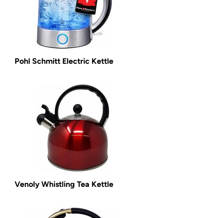
Pohl Schmitt Electric Kettle
Venoly Whistling Tea Kettle