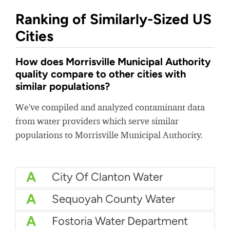
Ranking of Similarly-Sized US
Cities
How does Morrisville Municipal Authority
quality compare to other cities with
similar populations?
We've compiled and analyzed contaminant data
from water providers which serve similar
populations to Morrisville Municipal Authority.
A
City Of Clanton Water
A
Sequoyah County Water
A
Fostoria Water Department