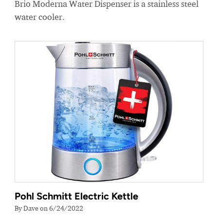
Brio Moderna Water Dispenser is a stainless steel
water cooler.
Pohl Schmitt Electric Kettle
By Dave on 6/24/2022