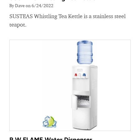
By Dave on 6/24/2022
SUSTEAS Whistling Tea Kettle is a stainless steel
teapot.
R.W.FLAME Water Dispenser