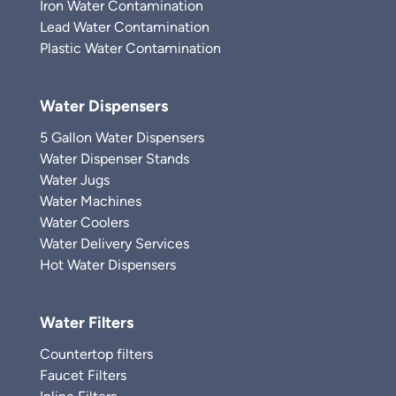
Iron Water Contamination
Lead Water Contamination
Plastic Water Contamination
Water Dispensers
5 Gallon Water Dispensers
Water Dispenser Stands
Water Jugs
Water Machines
Water Coolers
Water Delivery Services
Hot Water Dispensers
Water Filters
Countertop filters
Faucet Filters