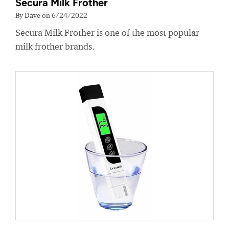
Secura Milk Frother
By Dave on 6/24/2022
Secura Milk Frother is one of the most popular
milk frother brands.