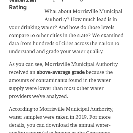
WaterZen
Rating
What about Morrisville Municipal
Authority? How much lead is in
your drinking water? And how do those levels
compare to other cities in the state? We examined
data from hundreds of cities across the nation to
understand and grade your water quality.
As you can see, Morrisville Municipal Authority
received an
above-average grade
because the
amounts of contaminants found in the water
supply were lower than most other water
providers we've analyzed.
According to Morrisville Municipal Authority,
water samples were taken in 2019. For more
details, you can download the annual water-
quality report (also known as the Consumer