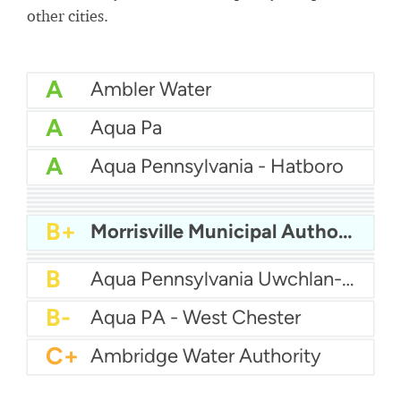
other cities.
A
Ambler Water
A
Aqua Pa
A
Aqua Pennsylvania - Hatboro
A
Aqua Pa - Shenango Valley WTP
A
Bcwsa
A-
Aqua America Pennsylvania - Bensalem
A-
American Water Pittsburgh
A-
Altoona Water Authority
B+
Authority Of The Borough Of Charleroi
B+
Morrisville Municipal Authority
B
Aqua America Pennsylvania - Norristown
B
Aqua PA - Roaring Creek Division
B
Aqua Pennsylvania Uwchlan-Water
B-
Aqua PA - West Chester
C+
Ambridge Water Authority