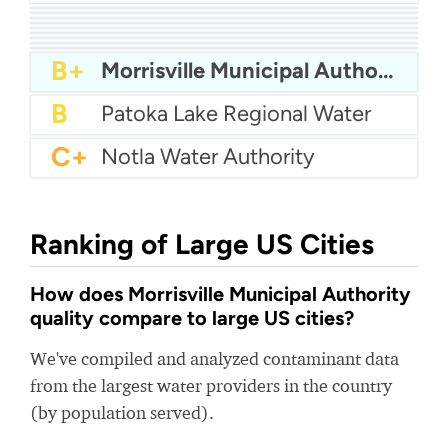
A
Laurens Commission of Public Works - LCPW
A
City Of Lindsay Water
A
Pennsville Water
A
Okmulgee Water Department
A-
Albertson Water District
A-
North Mankato Water
A-
City Of Savannah Water - Wilmington Island
B+
West Baton Rouge Water
B+
Fort Mitchell Water
B+
Morrisville Municipal Authority
B
Patoka Lake Regional Water
C+
Notla Water Authority
Ranking of Large US Cities
How does Morrisville Municipal Authority
quality compare to large US cities?
We've compiled and analyzed contaminant data
from the largest water providers in the country
(by population served).