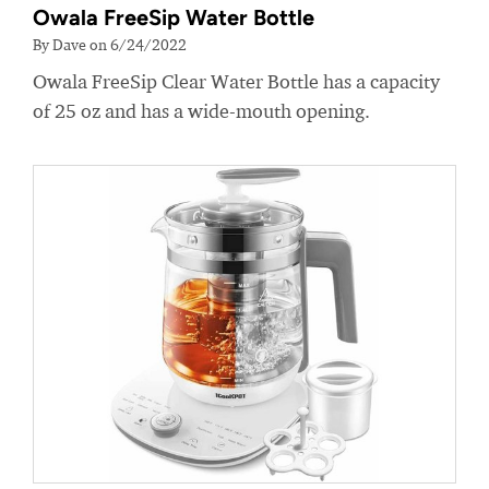
Owala FreeSip Water Bottle
By Dave on 6/24/2022
Owala FreeSip Clear Water Bottle has a capacity
of 25 oz and has a wide-mouth opening.