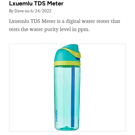
Lxuemlu TDS Meter
By Dave on 6/24/2022
Lxuemlu TDS Meter is a digital water tester that
tests the water purity level in ppm.