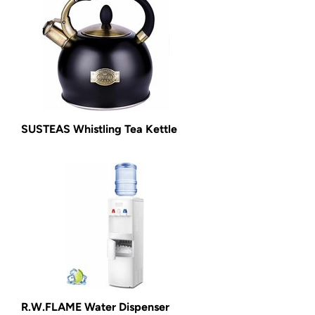
SUSTEAS Whistling Tea Kettle
R.W.FLAME Water Dispenser