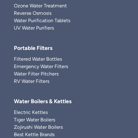
Ozone Water Treatment
Reverse Osmosis
Water Purification Tablets
UV Water Purifiers
Portable Filters
Filtered Water Bottles
Emergency Water Filters
Water Filter Pitchers
RV Water Filters
Water Boilers & Kettles
Electric Kettles
Tiger Water Boilers
Zojirushi Water Boilers
Best Kettle Brands