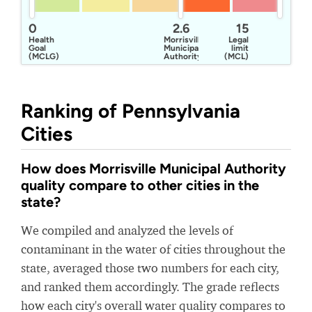
0
2.6
15
Health
Morrisville
Legal
Goal
Municipal
limit
(MCLG)
Authority
(MCL)
Ranking of Pennsylvania
Cities
How does Morrisville Municipal Authority
quality compare to other cities in the
state?
We compiled and analyzed the levels of
contaminant in the water of cities throughout the
state, averaged those two numbers for each city,
and ranked them accordingly. The grade reflects
how each city's overall water quality compares to