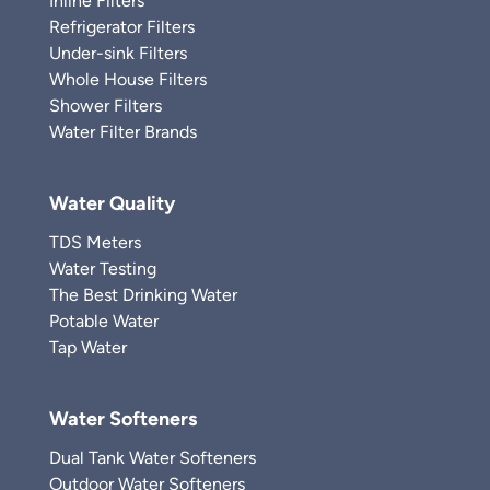
Inline Filters
Refrigerator Filters
Under-sink Filters
Whole House Filters
Shower Filters
Water Filter Brands
Water Quality
TDS Meters
Water Testing
The Best Drinking Water
Potable Water
Tap Water
Water Softeners
Dual Tank Water Softeners
Outdoor Water Softeners