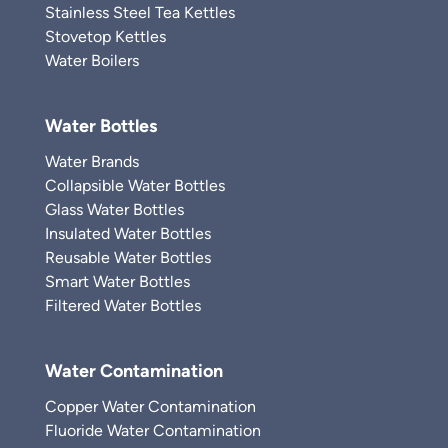
Stainless Steel Tea Kettles
Stovetop Kettles
Water Boilers
Water Bottles
Water Brands
Collapsible Water Bottles
Glass Water Bottles
Insulated Water Bottles
Reusable Water Bottles
Smart Water Bottles
Filtered Water Bottles
Water Contamination
Copper Water Contamination
Fluoride Water Contamination