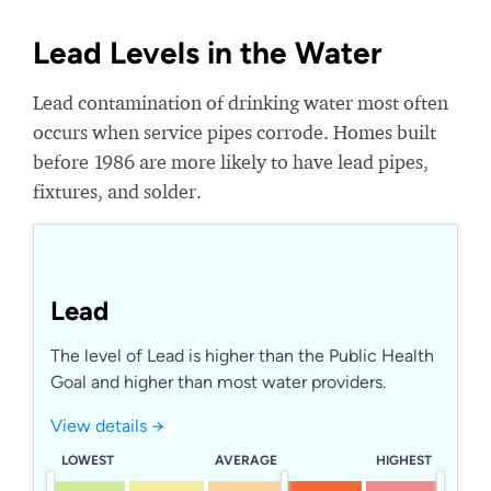
Lead Levels in the Water
Lead contamination of drinking water most often
occurs when service pipes corrode. Homes built
before 1986 are more likely to have lead pipes,
fixtures, and solder.
Lead
The level of Lead is higher than the Public Health
Goal and higher than most water providers.
View details →
LOWEST
AVERAGE
HIGHEST