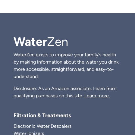
Water
Zen
WaterZen exists to improve your family's health
by making information about the water you drink
more accessible, straightforward, and easy-to-
understand.
Disclosure: As an Amazon associate, I earn from
qualifying purchases on this site.
Learn more.
Filtration & Treatments
Electronic Water Descalers
Water Ionizers