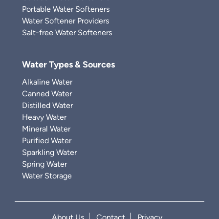
Portable Water Softeners
Water Softener Providers
Salt-free Water Softeners
Water Types & Sources
Alkaline Water
Canned Water
Distilled Water
Heavy Water
Mineral Water
Purified Water
Sparkling Water
Spring Water
Water Storage
About Us
Contact
Privacy