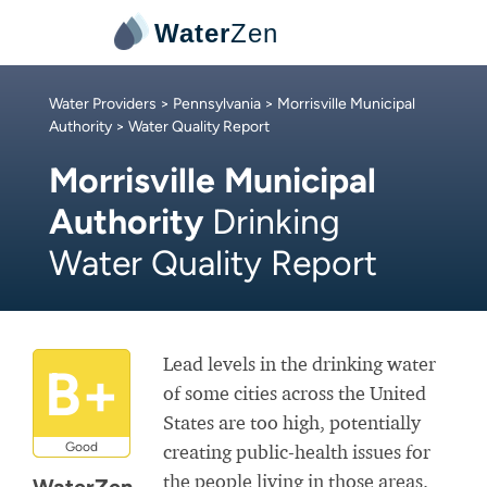
Water
Zen
Water Providers
>
Pennsylvania
>
Morrisville Municipal
Authority
> Water Quality Report
Morrisville Municipal
Authority
Drinking
Water Quality Report
Lead levels in the drinking water
B+
of some cities across the United
States are too high, potentially
Good
creating public-health issues for
the people living in those areas.