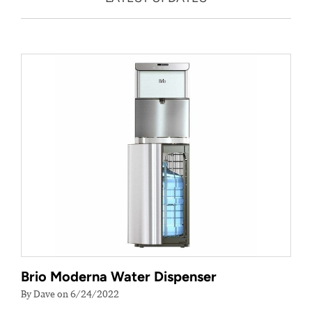
Brio Moderna Water Dispenser
By Dave on 6/24/2022