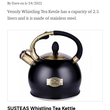
By Dave on 6/24/2022
Venoly Whistling Tea Kettle has a capacity of 2.5
liters and it is made of stainless steel.
SUSTEAS Whistling Tea Kettle