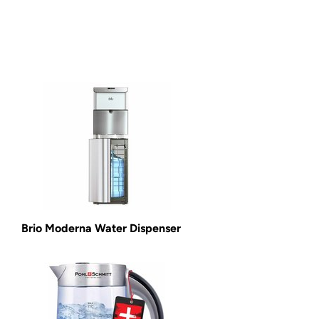
Brio Moderna Water Dispenser