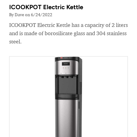
ICOOKPOT Electric Kettle
By Dave on 6/24/2022
ICOOKPOT Electric Kettle has a capacity of 2 liters
and is made of borosilicate glass and 304 stainless
steel.