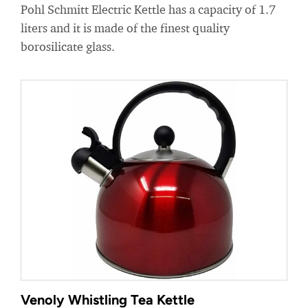
Pohl Schmitt Electric Kettle has a capacity of 1.7
liters and it is made of the finest quality
borosilicate glass.
Venoly Whistling Tea Kettle