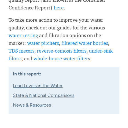
Confidence Report)
here
.
To take more action to improve your water
quality, check out our guides for the various
water-testing
and filtration options on the
market:
water pitchers
,
filtered water bottles
,
TDS meters
,
reverse-osmosis filters
,
under-sink
filters
, and
whole-house water filters
.
In this report:
Lead Levels in the Water
State & National Comparisons
News & Resources