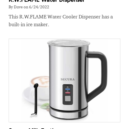
By Dave on 6/24/2022
This R.W.FLAME Water Cooler Dispenser has a
built-in ice maker.