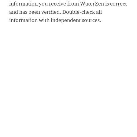
information you receive from WaterZen is correct
and has been verified. Double-check all
information with independent sources.