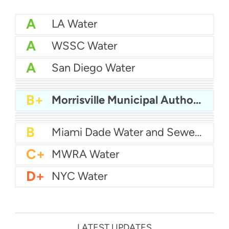
A
LA Water
A
WSSC Water
A
San Diego Water
A-
Baltimore Water
A-
East Bay MUD Water
B+
San Antonio Water System - Northeast
B+
Philadelphia Water
B+
Morrisville Municipal Authority
B
Chicago Water
B
Las Vegas Water
B
City of Houston Water
B
Phoenix Water
B
Miami Dade Water and Sewer - Main System
C+
MWRA Water
D+
NYC Water
LATEST UPDATES