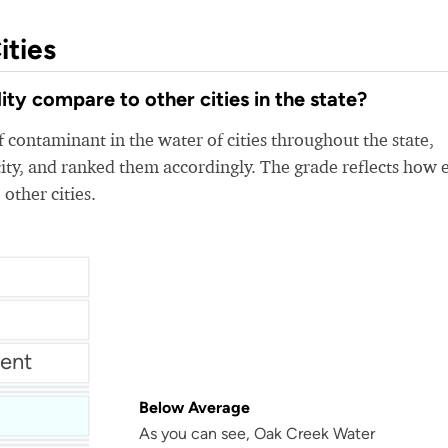
ities
y compare to other cities in the state?
 contaminant in the water of cities throughout the state,
ity, and ranked them accordingly. The grade reflects how 
 other cities.
ent
tment
Below Average
As you can see, Oak Creek Water