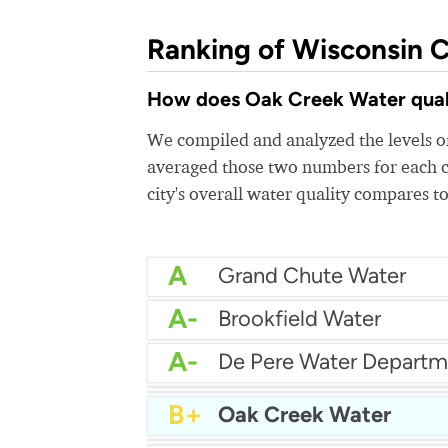
Ranking of Wisconsin C
How does Oak Creek Water qualit
We compiled and analyzed the levels of
averaged those two numbers for each c
city's overall water quality compares to
A
Grand Chute Water
A-
Brookfield Water
A-
De Pere Water Departm
A-
Brown Deer Water
B+
Caledonia Water Depar
B+
Oak Creek Water