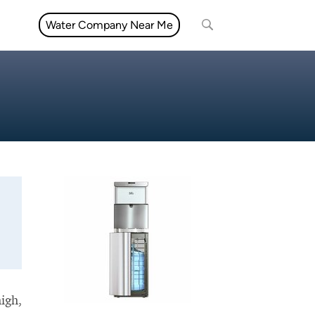
Water Company Near Me
high,