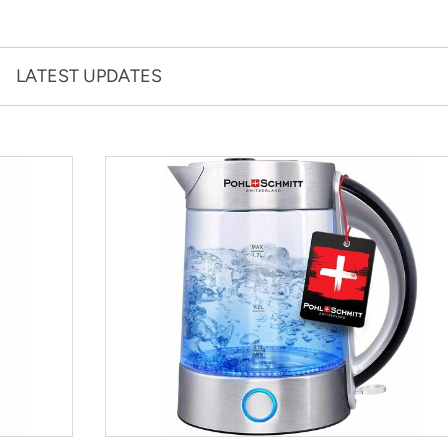
LATEST UPDATES