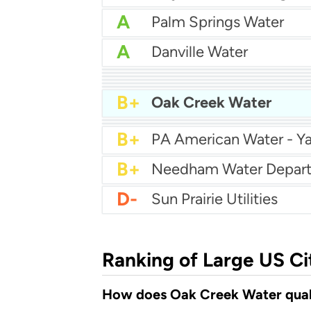
A
Palm Springs Water
A
Danville Water
A
Prichard Water
A
A
Eastpointe Water Depa
A
A-
Far West Water
B+
Mcminnville Water And 
B+
Oak Creek Water
B+
City of Franklin Water
B+
Craven County Water
B+
PA American Water - Ya
B+
Needham Water Depar
D-
Sun Prairie Utilities
Ranking of Large US Ci
How does Oak Creek Water quali