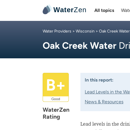
Water
Zen
All topics
Wate
Water Providers
>
Wisconsin
>
Oak Creek Water
Oak Creek Water
Dr
B+
In this report:
Lead Levels in the Wa
Good
News & Resources
WaterZen
Rating
Lead levels in the dri