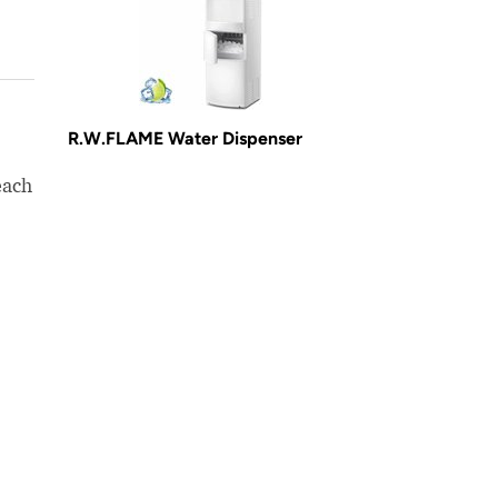
R.W.FLAME Water Dispenser
each