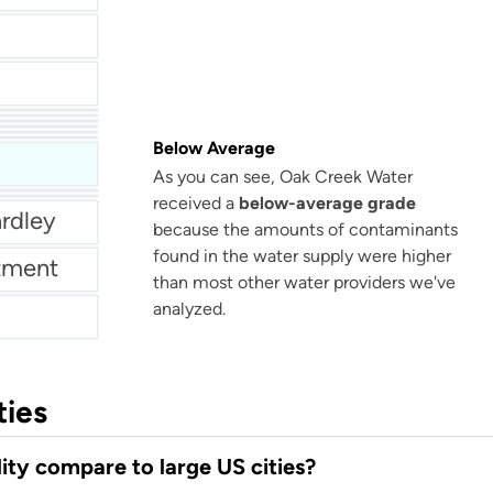
Municipal Authority Of Westmoreland County - Mckeesport
rtment
Rubidoux Community Services District
Below Average
Light
As you can see, Oak Creek Water
received a
below-average grade
rdley
because the amounts of contaminants
found in the water supply were higher
tment
than most other water providers we've
analyzed.
ties
ty compare to large US cities?