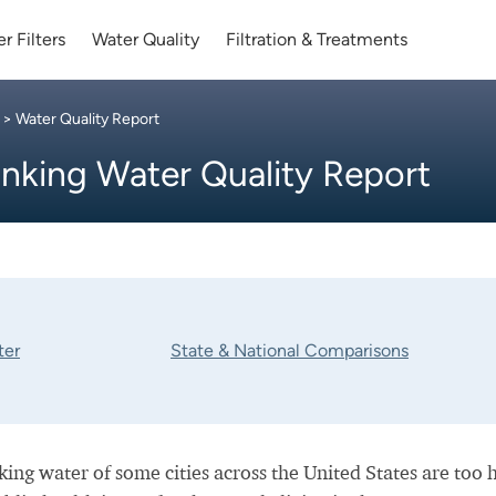
r Filters
Water Quality
Filtration & Treatments
> Water Quality Report
inking Water Quality Report
ter
State & National Comparisons
nking water of some cities across the United States are too 