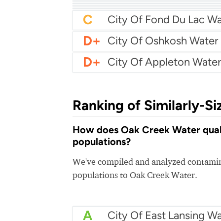
B+
City Of Wyoming Wate
B
City Of Franklin Water
B
AmWater - Eau Claire
B
Chippewa Falls Water
B-
City Of Neenah Water
C+
Allouez Water
C
City Of Fond Du Lac Wa
D+
City Of Oshkosh Water
D+
City Of Appleton Water
Ranking of Similarly-Si
How does Oak Creek Water qualit
populations?
We've compiled and analyzed contamina
populations to Oak Creek Water.
A
City Of East Lansing Wa