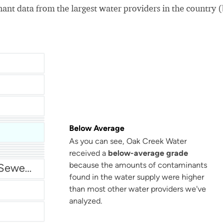
nt data from the largest water providers in the country 
Below Average
As you can see, Oak Creek Water
San Antonio Water System - Northeast
received a
below-average grade
because the amounts of contaminants
Miami Dade Water and Sewer - Main System
found in the water supply were higher
than most other water providers we've
analyzed.