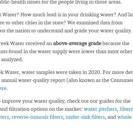
blic-health issues for the people living in those areas.
 Water? How much lead is in your drinking water? And 
re to other cities in the state? We examined data from
oss the nation to understand and grade your water quality.
reek Water received an
above-average grade
because the
ts found in the water supply were lower than most other
 analyzed.
k Water, water samples were taken in 2020. For more deta
 annual water-quality report (also known as the Consume
ere
.
 improve your water quality, check out our guides for the
and filtration options on the market:
water pitchers
,
filter
ters
,
reverse-osmosis filters
,
under-sink filters
, and
whole