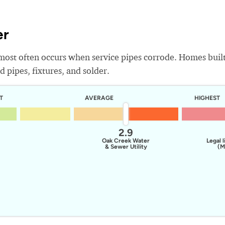
er
most often occurs when service pipes corrode. Homes buil
 pipes, fixtures, and solder.
T
AVERAGE
HIGHEST
2.9
Oak Creek Water
Legal l
& Sewer Utility
(M