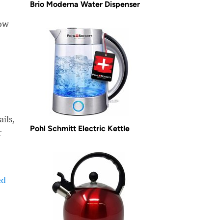
Brio Moderna Water Dispenser
how
ils,
Pohl Schmitt Electric Kettle
r
ed
-