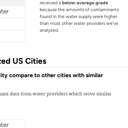
r
received a
below-average grade
because the amounts of contaminants
ter
found in the water supply were higher
than most other water providers we've
analyzed.
zed US Cities
y compare to other cities with similar
nt data from water providers which serve similar
ter