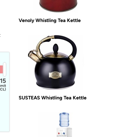
Venoly Whistling Tea Kettle
t
15
imit
CL)
SUSTEAS Whistling Tea Kettle