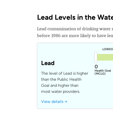
Lead Levels in the Wat
Lead contamination of drinking water 
before 1986 are more likely to have lead
LOWES
Lead
0
Health Goal
The level of Lead is higher
(MCLG)
than the Public Health
Goal and higher than
most water providers.
View details →