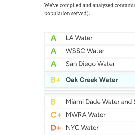
We've compiled and analyzed contamina
population served).
A
LA Water
A
WSSC Water
A
San Diego Water
A-
Baltimore Water
A-
East Bay MUD Water
B+
Oak Creek Water
B+
B+
Philadelphia Water
B
Chicago Water
B
Las Vegas Water
B
City of Houston Water
B
Phoenix Water
B
C+
MWRA Water
D+
NYC Water