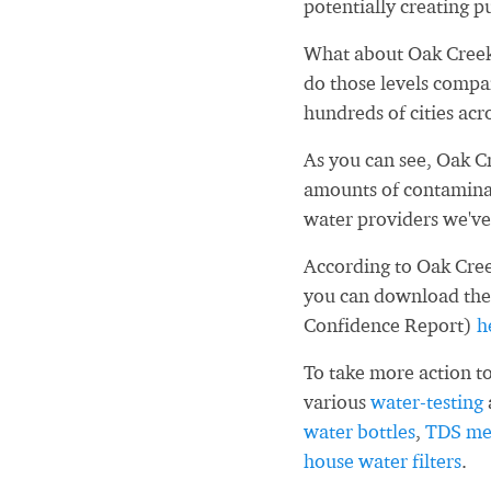
potentially creating pu
What about Oak Creek
do those levels compa
hundreds of cities acr
As you can see, Oak C
amounts of contaminan
water providers we've
According to Oak Cree
you can download the
Confidence Report)
h
To take more action to
various
water-testing
water bottles
,
TDS me
house water filters
.