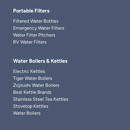
Portable Filters
Filtered Water Bottles
Emergency Water Filters
Water Filter Pitchers
RV Water Filters
Water Boilers & Kettles
Electric Kettles
Tiger Water Boilers
Zojirushi Water Boilers
Best Kettle Brands
Stainless Steel Tea Kettles
Stovetop Kettles
Water Boilers