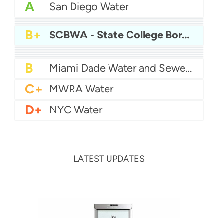
A
San Diego Water
A-
Baltimore Water
A-
East Bay MUD Water
B+
San Antonio Water System - Northeast
B+
SCBWA - State College Borough Water Authority
B+
Philadelphia Water
B
Chicago Water
B
Las Vegas Water
B
City of Houston Water
B
Phoenix Water
B
Miami Dade Water and Sewer - Main System
C+
MWRA Water
D+
NYC Water
LATEST UPDATES