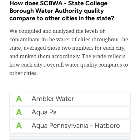
How does SCBWA - State College
Borough Water Authority quality
compare to other cities in the state?
We compiled and analyzed the levels of
contaminant in the water of cities throughout the
state, averaged those two numbers for each city,
and ranked them accordingly. The grade reflects
how each city's overall water quality compares to
other cities.
A
Ambler Water
A
Aqua Pa
A
Aqua Pennsylvania - Hatboro
A
Aqua Pa - Shenango Valley WTP