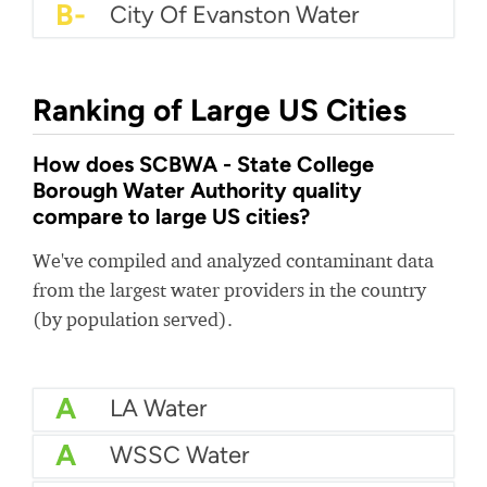
B-
City Of Evanston Water
Ranking of Large US Cities
How does SCBWA - State College
Borough Water Authority quality
compare to large US cities?
We've compiled and analyzed contaminant data
from the largest water providers in the country
(by population served).
A
LA Water
A
WSSC Water