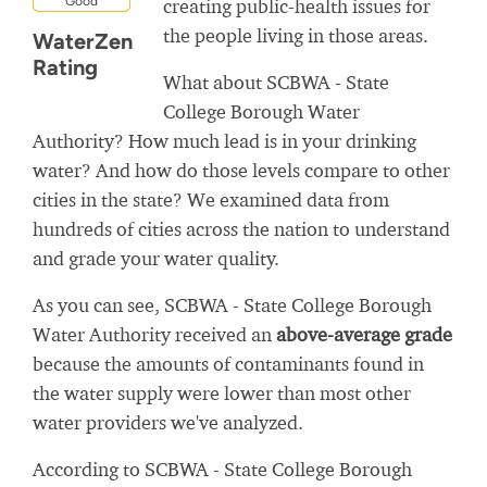
Good
creating public-health issues for
the people living in those areas.
WaterZen
Rating
What about SCBWA - State
College Borough Water
Authority? How much lead is in your drinking
water? And how do those levels compare to other
cities in the state? We examined data from
hundreds of cities across the nation to understand
and grade your water quality.
As you can see, SCBWA - State College Borough
Water Authority received an
above-average grade
because the amounts of contaminants found in
the water supply were lower than most other
water providers we've analyzed.
According to SCBWA - State College Borough