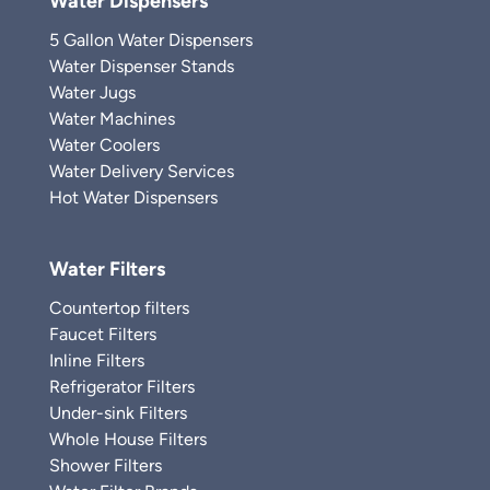
Water Dispensers
5 Gallon Water Dispensers
Water Dispenser Stands
Water Jugs
Water Machines
Water Coolers
Water Delivery Services
Hot Water Dispensers
Water Filters
Countertop filters
Faucet Filters
Inline Filters
Refrigerator Filters
Under-sink Filters
Whole House Filters
Shower Filters