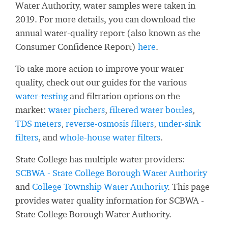
Water Authority, water samples were taken in
2019. For more details, you can download the
annual water-quality report (also known as the
Consumer Confidence Report)
here
.
To take more action to improve your water
quality, check out our guides for the various
water-testing
and filtration options on the
market:
water pitchers
,
filtered water bottles
,
TDS meters
,
reverse-osmosis filters
,
under-sink
filters
, and
whole-house water filters
.
State College has multiple water providers:
SCBWA - State College Borough Water Authority
and
College Township Water Authority
. This page
provides water quality information for SCBWA -
State College Borough Water Authority.