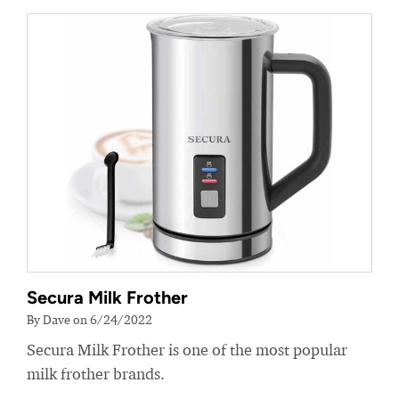
Secura Milk Frother
By Dave on 6/24/2022
Secura Milk Frother is one of the most popular
milk frother brands.