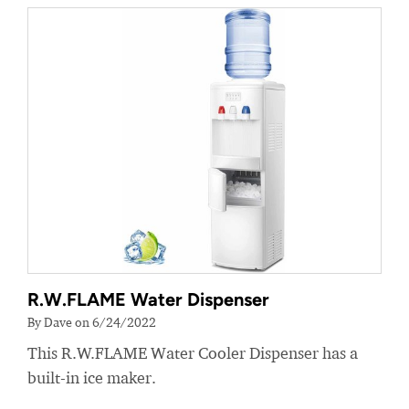
R.W.FLAME Water Dispenser
By Dave on 6/24/2022
This R.W.FLAME Water Cooler Dispenser has a
built-in ice maker.