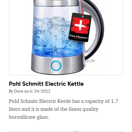
Pohl Schmitt Electric Kettle
By Dave on 6/24/2022
Pohl Schmitt Electric Kettle has a capacity of 1.7
liters and it is made of the finest quality
borosilicate glass.