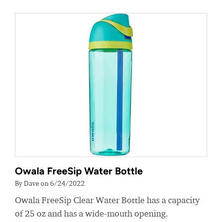
Owala FreeSip Water Bottle
By Dave on 6/24/2022
Owala FreeSip Clear Water Bottle has a capacity
of 25 oz and has a wide-mouth opening.