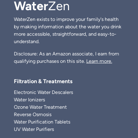
Water
Zen
WaterZen exists to improve your family's health
by making information about the water you drink
more accessible, straightforward, and easy-to-
understand.
Disclosure: As an Amazon associate, I earn from
qualifying purchases on this site.
Learn more.
Filtration & Treatments
Electronic Water Descalers
Water Ionizers
Ozone Water Treatment
Reverse Osmosis
Water Purification Tablets
UV Water Purifiers