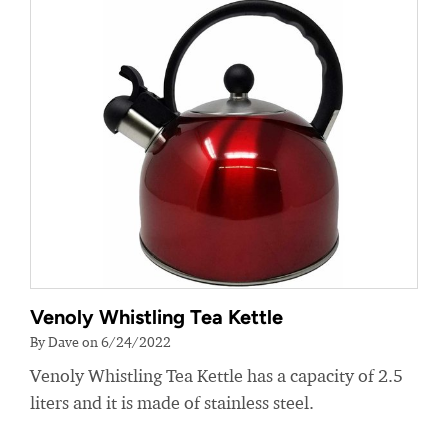
Venoly Whistling Tea Kettle
By Dave on 6/24/2022
Venoly Whistling Tea Kettle has a capacity of 2.5
liters and it is made of stainless steel.