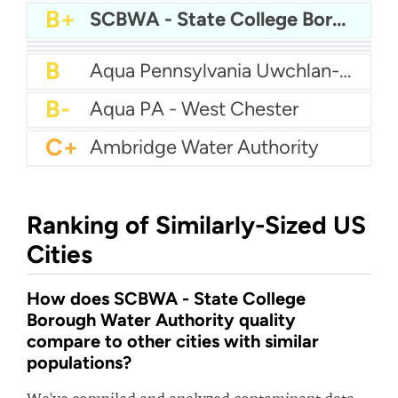
A
Bcwsa
A-
Aqua America Pennsylvania - Bensalem
A-
American Water Pittsburgh
A-
Altoona Water Authority
B+
SCBWA - State College Borough Water Authority
B+
Authority Of The Borough Of Charleroi
B
Aqua America Pennsylvania - Norristown
B
Aqua PA - Roaring Creek Division
B
Aqua Pennsylvania Uwchlan-Water
B-
Aqua PA - West Chester
C+
Ambridge Water Authority
Ranking of Similarly-Sized US
Cities
How does SCBWA - State College
Borough Water Authority quality
compare to other cities with similar
populations?