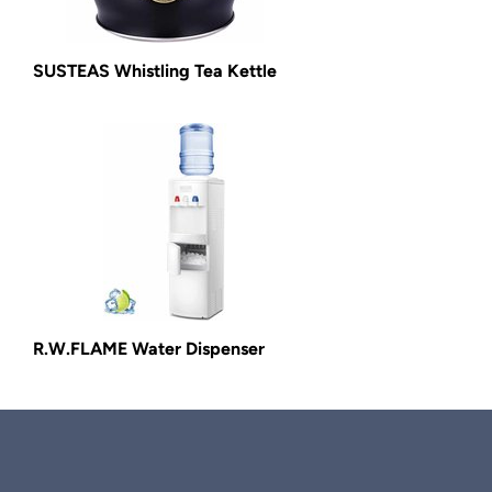
SUSTEAS Whistling Tea Kettle
R.W.FLAME Water Dispenser