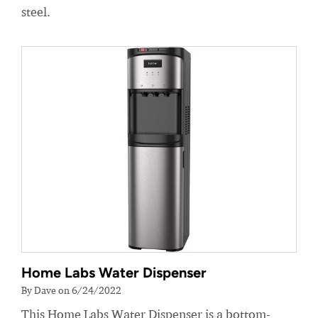
steel.
Home Labs Water Dispenser
By Dave on 6/24/2022
This Home Labs Water Dispenser is a bottom-