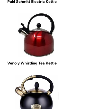
Pohl Schmitt Electric Kettle
Venoly Whistling Tea Kettle