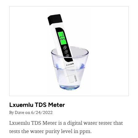
Lxuemlu TDS Meter
By Dave on 6/24/2022
Lxuemlu TDS Meter is a digital water tester that
tests the water purity level in ppm.