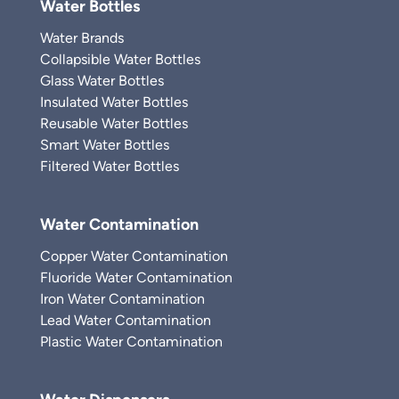
Water Bottles
Water Brands
Collapsible Water Bottles
Glass Water Bottles
Insulated Water Bottles
Reusable Water Bottles
Smart Water Bottles
Filtered Water Bottles
Water Contamination
Copper Water Contamination
Fluoride Water Contamination
Iron Water Contamination
Lead Water Contamination
Plastic Water Contamination