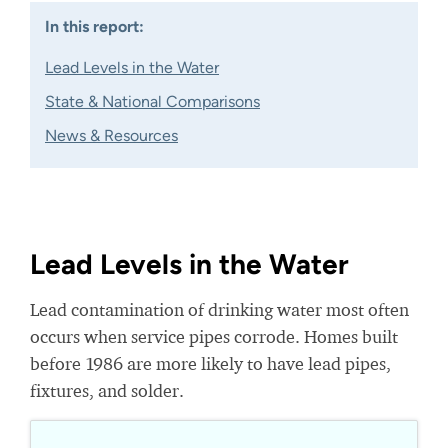
In this report:
Lead Levels in the Water
State & National Comparisons
News & Resources
Lead Levels in the Water
Lead contamination of drinking water most often
occurs when service pipes corrode. Homes built
before 1986 are more likely to have lead pipes,
fixtures, and solder.