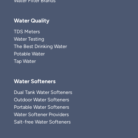
Water Filter Brands
Water Quality
TDS Meters
Water Testing
The Best Drinking Water
Potable Water
Tap Water
Water Softeners
Dual Tank Water Softeners
Outdoor Water Softeners
Portable Water Softeners
Water Softener Providers
Salt-free Water Softeners