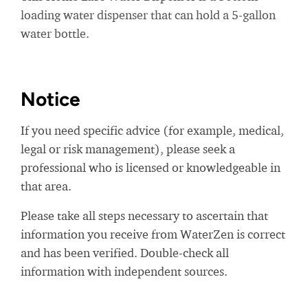
loading water dispenser that can hold a 5-gallon
water bottle.
Notice
If you need specific advice (for example, medical,
legal or risk management), please seek a
professional who is licensed or knowledgeable in
that area.
Please take all steps necessary to ascertain that
information you receive from WaterZen is correct
and has been verified. Double-check all
information with independent sources.