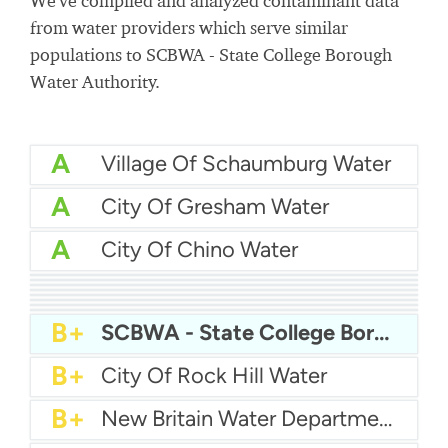
We've compiled and analyzed contaminant data
from water providers which serve similar
populations to SCBWA - State College Borough
Water Authority.
A
Village Of Schaumburg Water
A
City Of Gresham Water
A
City Of Chino Water
A
Liberty Utilities - Bellflower-Norwalk District
A
Warren County Water District
A
Aqua Ohio - Mentor District
A
Wailuku Water Company
A-
Yuba City Water
A-
Winter Garden Water Department
A-
Waterford Water Department
A-
City Of Fort Myers Water
B+
SCBWA - State College Borough Water Authority
B+
City Of Rock Hill Water
B+
New Britain Water Department