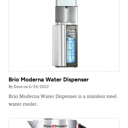
Brio Moderna Water Dispenser
By Dave on 6/24/2022
Brio Moderna Water Dispenser is a stainless steel
water cooler.