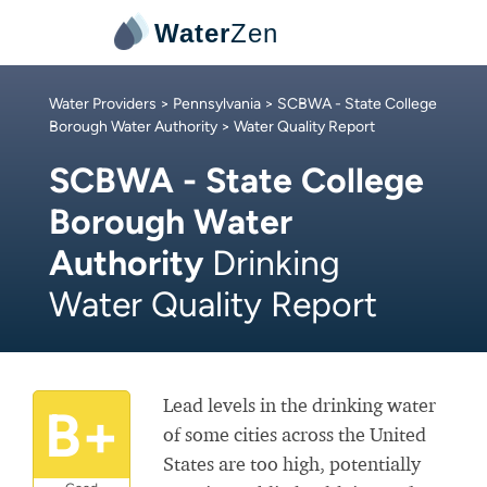
Water
Zen
Water Providers
>
Pennsylvania
>
SCBWA - State College
Borough Water Authority
> Water Quality Report
SCBWA - State College
Borough Water
Authority
Drinking
Water Quality Report
Lead levels in the drinking water
B+
of some cities across the United
States are too high, potentially