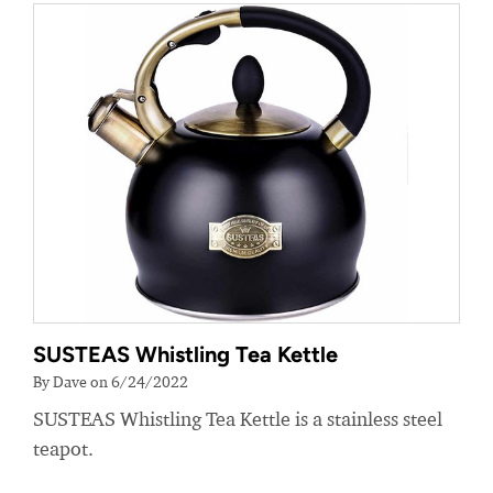
SUSTEAS Whistling Tea Kettle
By Dave on 6/24/2022
SUSTEAS Whistling Tea Kettle is a stainless steel
teapot.