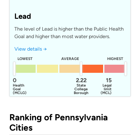
Lead
The level of Lead is higher than the Public Health
Goal and higher than most water providers.
View details →
LOWEST
AVERAGE
HIGHEST
0
2.22
15
Health
State
Legal
Goal
College
limit
(MCLG)
Borough
(MCL)
Water
Authority
Ranking of Pennsylvania
Cities