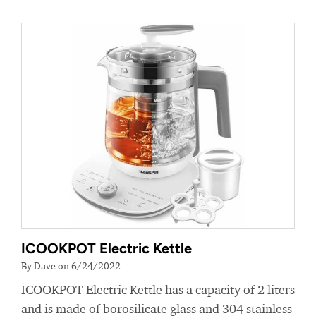
ICOOKPOT Electric Kettle
By Dave on 6/24/2022
ICOOKPOT Electric Kettle has a capacity of 2 liters
and is made of borosilicate glass and 304 stainless