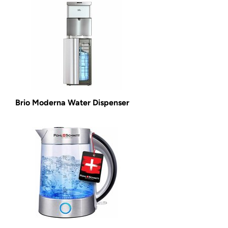
Brio Moderna Water Dispenser