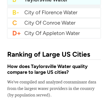
B
City Of Southfield Water
B-
City Of Woodbury Water
B-
City of Florence Water
C
City Of Conroe Water
D+
City Of Appleton Water
Ranking of Large US Cities
How does Taylorsville Water quality
compare to large US cities?
We've compiled and analyzed contaminant data
from the largest water providers in the country
(by population served).