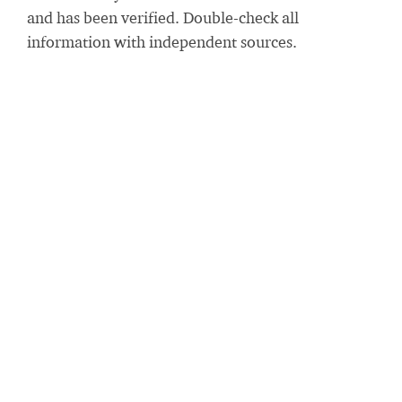
and has been verified. Double-check all
information with independent sources.