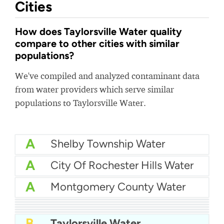
Cities
How does Taylorsville Water quality
compare to other cities with similar
populations?
We've compiled and analyzed contaminant data
from water providers which serve similar
populations to Taylorsville Water.
A
Shelby Township Water
A
City Of Rochester Hills Water
A
Montgomery County Water
A
City Of Redlands Water
A
Genesee County Water and Waste
A
City Of Turlock Water
A
Hanover County Water
A-
City Of Gulfport Water
B+
SCBWA - State College Borough Water Authority
B
Taylorsville Water