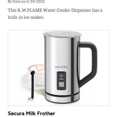
By Dave on 6/24/2022
This R.W.FLAME Water Cooler Dispenser has a
built-in ice maker.
Secura Milk Frother