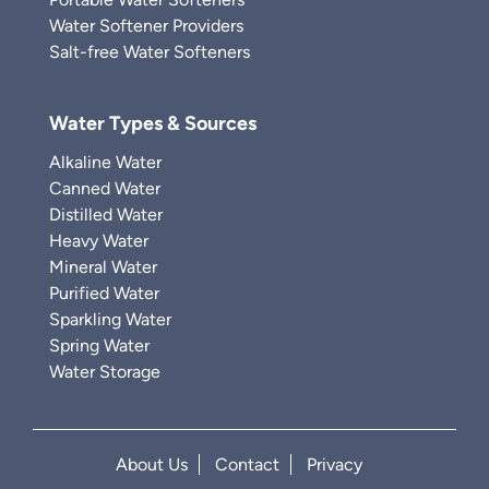
Water Softener Providers
Salt-free Water Softeners
Water Types & Sources
Alkaline Water
Canned Water
Distilled Water
Heavy Water
Mineral Water
Purified Water
Sparkling Water
Spring Water
Water Storage
About Us
Contact
Privacy