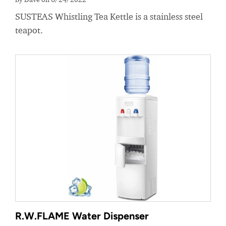
SUSTEAS Whistling Tea Kettle is a stainless steel
teapot.
R.W.FLAME Water Dispenser