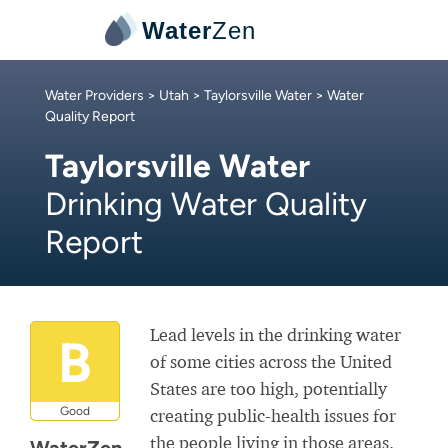
Water
Zen
Water Providers
>
Utah
>
Taylorsville Water
> Water
Quality Report
Taylorsville Water
Drinking Water Quality
Report
Lead levels in the drinking water
B
of some cities across the United
States are too high, potentially
Good
creating public-health issues for
the people living in those areas.