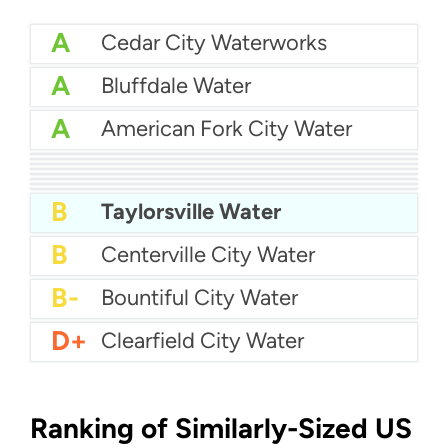
A
Cedar City Waterworks
A
Bluffdale Water
A
American Fork City Water
A-
Cedar Hills Town Water
A-
Alpine City Water
A-
Draper City Water
A-
Brigham City Water
B+
Clinton City Water
B+
Draper City Water
B+
Bona Vista Water
B+
Ashley Valley Water
B
Taylorsville Water
B
Centerville City Water
B-
Bountiful City Water
D+
Clearfield City Water
Ranking of Similarly-Sized US