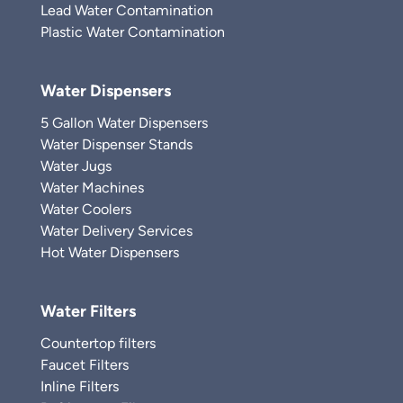
Lead Water Contamination
Plastic Water Contamination
Water Dispensers
5 Gallon Water Dispensers
Water Dispenser Stands
Water Jugs
Water Machines
Water Coolers
Water Delivery Services
Hot Water Dispensers
Water Filters
Countertop filters
Faucet Filters
Inline Filters