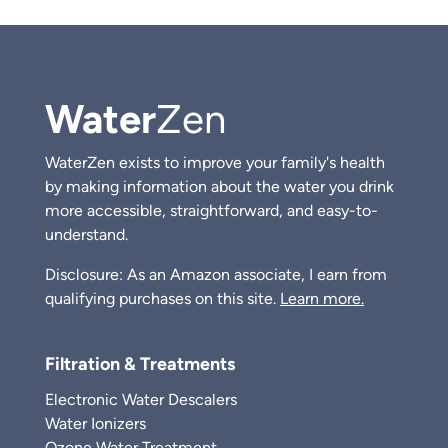
Water
Zen
WaterZen exists to improve your family's health
by making information about the water you drink
more accessible, straightforward, and easy-to-
understand.
Disclosure: As an Amazon associate, I earn from
qualifying purchases on this site.
Learn more.
Filtration & Treatments
Electronic Water Descalers
Water Ionizers
Ozone Water Treatment