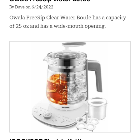
By Dave on 6/24/2022
Owala FreeSip Clear Water Bottle has a capacity
of 25 oz and has a wide-mouth opening.