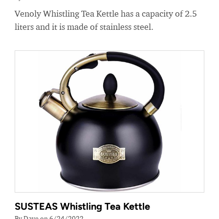
Venoly Whistling Tea Kettle has a capacity of 2.5
liters and it is made of stainless steel.
SUSTEAS Whistling Tea Kettle
By Dave on 6/24/2022