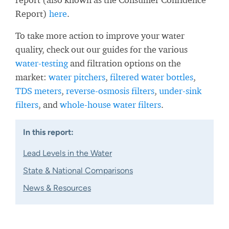
Report)
here
.
To take more action to improve your water
quality, check out our guides for the various
water-testing
and filtration options on the
market:
water pitchers
,
filtered water bottles
,
TDS meters
,
reverse-osmosis filters
,
under-sink
filters
, and
whole-house water filters
.
In this report:
Lead Levels in the Water
State & National Comparisons
News & Resources