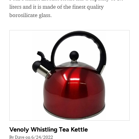
liters and it is made of the finest quality
borosilicate glass.
Venoly Whistling Tea Kettle
By Dave on 6/24/2022