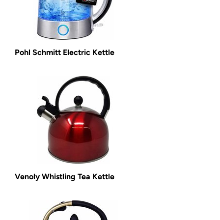
Pohl Schmitt Electric Kettle
Venoly Whistling Tea Kettle