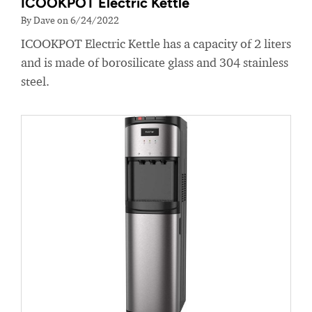
ICOOKPOT Electric Kettle
By Dave on 6/24/2022
ICOOKPOT Electric Kettle has a capacity of 2 liters
and is made of borosilicate glass and 304 stainless
steel.