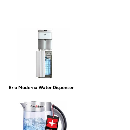
Brio Moderna Water Dispenser