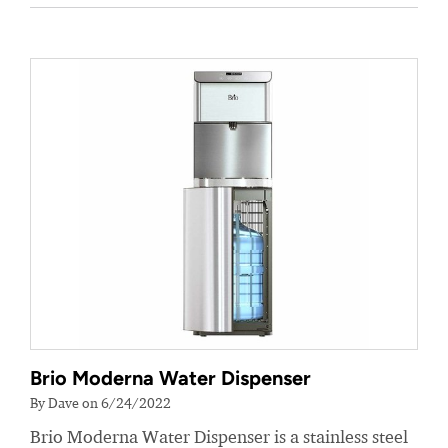
Brio Moderna Water Dispenser
By Dave on 6/24/2022
Brio Moderna Water Dispenser is a stainless steel