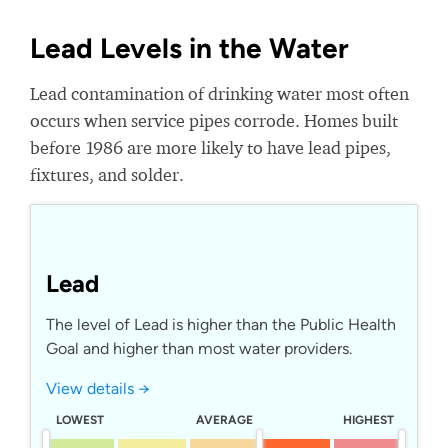
Lead Levels in the Water
Lead contamination of drinking water most often
occurs when service pipes corrode. Homes built
before 1986 are more likely to have lead pipes,
fixtures, and solder.
Lead
The level of Lead is higher than the Public Health
Goal and higher than most water providers.
View details →
LOWEST
AVERAGE
HIGHEST