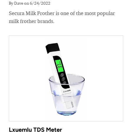
By Dave on 6/24/2022
Secura Milk Frother is one of the most popular
milk frother brands.
Lxuemlu TDS Meter