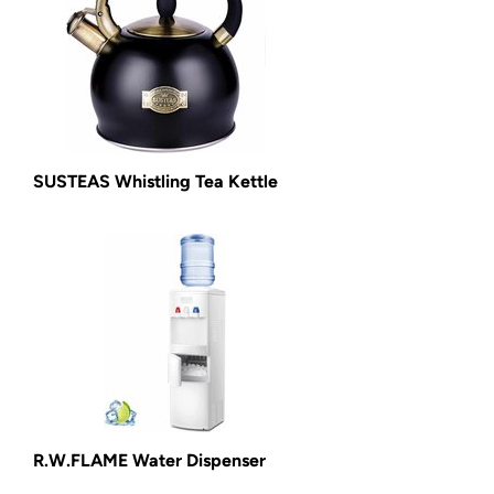
SUSTEAS Whistling Tea Kettle
R.W.FLAME Water Dispenser