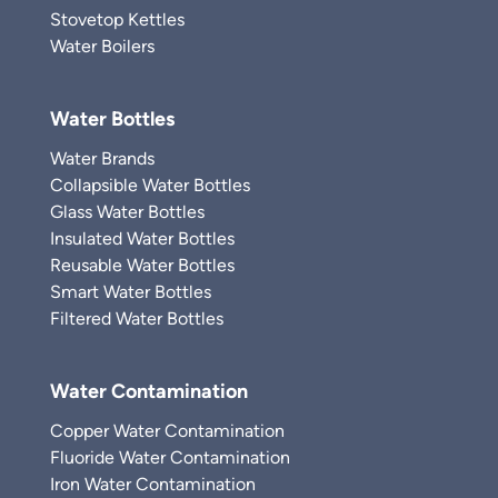
Stovetop Kettles
Water Boilers
Water Bottles
Water Brands
Collapsible Water Bottles
Glass Water Bottles
Insulated Water Bottles
Reusable Water Bottles
Smart Water Bottles
Filtered Water Bottles
Water Contamination
Copper Water Contamination
Fluoride Water Contamination
Iron Water Contamination