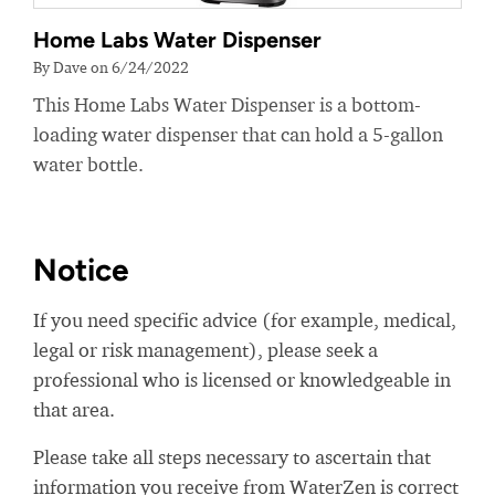
Home Labs Water Dispenser
By Dave on 6/24/2022
This Home Labs Water Dispenser is a bottom-
loading water dispenser that can hold a 5-gallon
water bottle.
Notice
If you need specific advice (for example, medical,
legal or risk management), please seek a
professional who is licensed or knowledgeable in
that area.
Please take all steps necessary to ascertain that
information you receive from WaterZen is correct