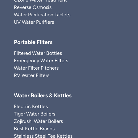
Reverse Osmosis
Water Purification Tablets
UV Water Purifiers
Portable Filters
Filtered Water Bottles
Emergency Water Filters
Water Filter Pitchers
RV Water Filters
Water Boilers & Kettles
Electric Kettles
Tiger Water Boilers
Zojirushi Water Boilers
Best Kettle Brands
Stainless Steel Tea Kettles