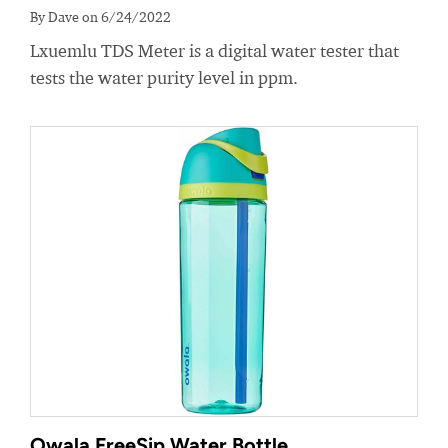
By Dave on 6/24/2022
Lxuemlu TDS Meter is a digital water tester that
tests the water purity level in ppm.
Owala FreeSip Water Bottle