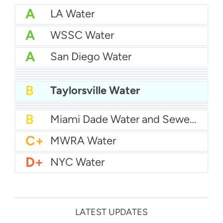
A
LA Water
A
WSSC Water
A
San Diego Water
A-
Baltimore Water
A-
East Bay MUD Water
B+
San Antonio Water System - Northeast
B+
Philadelphia Water
B
Chicago Water
B
Taylorsville Water
B
Las Vegas Water
B
City of Houston Water
B
Phoenix Water
B
Miami Dade Water and Sewer - Main System
C+
MWRA Water
D+
NYC Water
LATEST UPDATES