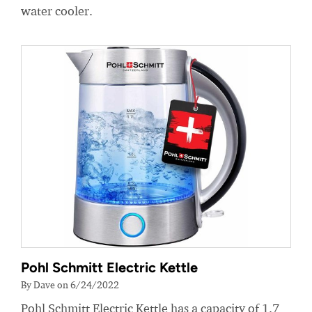
water cooler.
Pohl Schmitt Electric Kettle
By Dave on 6/24/2022
Pohl Schmitt Electric Kettle has a capacity of 1.7