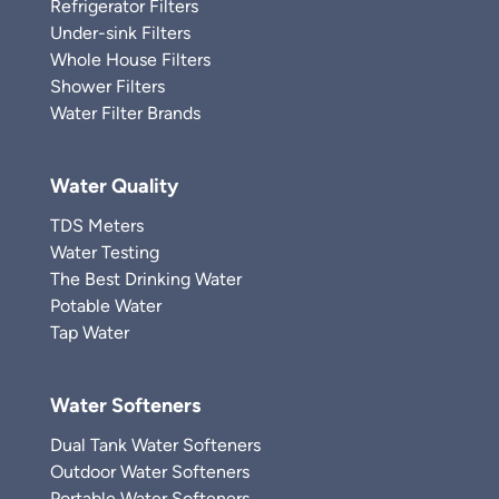
Refrigerator Filters
Under-sink Filters
Whole House Filters
Shower Filters
Water Filter Brands
Water Quality
TDS Meters
Water Testing
The Best Drinking Water
Potable Water
Tap Water
Water Softeners
Dual Tank Water Softeners
Outdoor Water Softeners
Portable Water Softeners