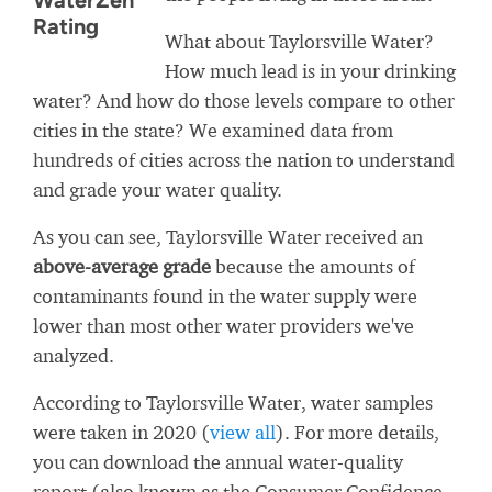
WaterZen
Rating
What about Taylorsville Water?
How much lead is in your drinking
water? And how do those levels compare to other
cities in the state? We examined data from
hundreds of cities across the nation to understand
and grade your water quality.
As you can see, Taylorsville Water received an
above-average grade
because the amounts of
contaminants found in the water supply were
lower than most other water providers we've
analyzed.
According to Taylorsville Water, water samples
were taken in 2020 (
view all
). For more details,
you can download the annual water-quality
report (also known as the Consumer Confidence