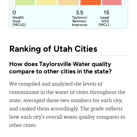
0
3.5
15
Health
Taylorsville
Legal
Goal
Bennion
limit
(MCLG)
Improvement
(MCL)
District
Ranking of Utah Cities
How does Taylorsville Water quality
compare to other cities in the state?
We compiled and analyzed the levels of
contaminant in the water of cities throughout the
state, averaged those two numbers for each city,
and ranked them accordingly. The grade reflects
how each city's overall water quality compares to
other cities.