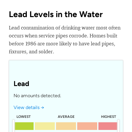
Lead Levels in the Water
Lead contamination of drinking water most often
occurs when service pipes corrode. Homes built
before 1986 are more likely to have lead pipes,
fixtures, and solder.
Lead
No amounts detected.
View details →
LOWEST
AVERAGE
HIGHEST