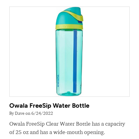
Owala FreeSip Water Bottle
By Dave on 6/24/2022
Owala FreeSip Clear Water Bottle has a capacity
of 25 oz and has a wide-mouth opening.