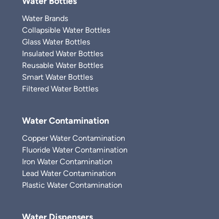
Water Bottles
Water Brands
Collapsible Water Bottles
Glass Water Bottles
Insulated Water Bottles
Reusable Water Bottles
Smart Water Bottles
Filtered Water Bottles
Water Contamination
Copper Water Contamination
Fluoride Water Contamination
Iron Water Contamination
Lead Water Contamination
Plastic Water Contamination
Water Dispensers