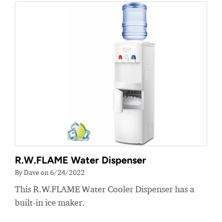
R.W.FLAME Water Dispenser
By Dave on 6/24/2022
This R.W.FLAME Water Cooler Dispenser has a
built-in ice maker.