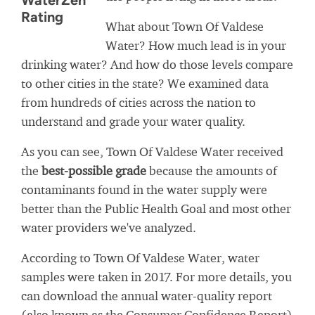
WaterZen
Rating
What about Town Of Valdese
Water? How much lead is in your
drinking water? And how do those levels compare
to other cities in the state? We examined data
from hundreds of cities across the nation to
understand and grade your water quality.
As you can see, Town Of Valdese Water received
the
best-possible grade
because the amounts of
contaminants found in the water supply were
better than the Public Health Goal and most other
water providers we've analyzed.
According to Town Of Valdese Water, water
samples were taken in 2017. For more details, you
can download the annual water-quality report
(also known as the Consumer Confidence Report)