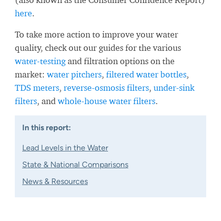
here
.
To take more action to improve your water
quality, check out our guides for the various
water-testing
and filtration options on the
market:
water pitchers
,
filtered water bottles
,
TDS meters
,
reverse-osmosis filters
,
under-sink
filters
, and
whole-house water filters
.
In this report:
Lead Levels in the Water
State & National Comparisons
News & Resources