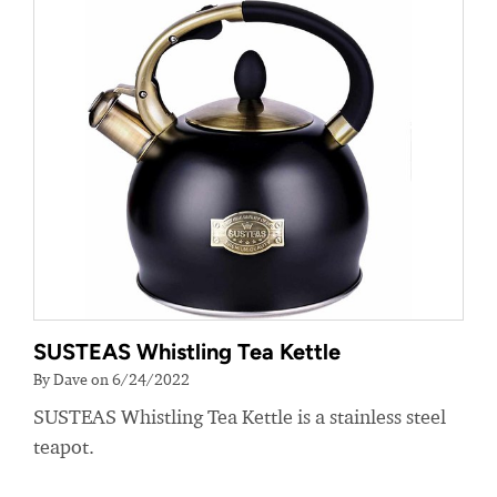
SUSTEAS Whistling Tea Kettle
By Dave on 6/24/2022
SUSTEAS Whistling Tea Kettle is a stainless steel
teapot.