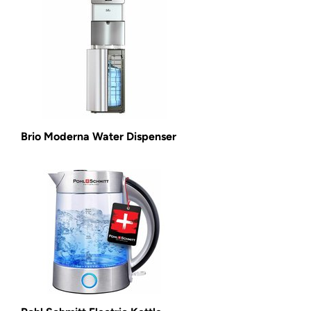
Brio Moderna Water Dispenser