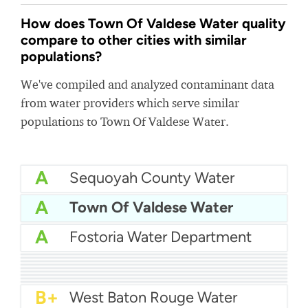
How does Town Of Valdese Water quality
compare to other cities with similar
populations?
We've compiled and analyzed contaminant data
from water providers which serve similar
populations to Town Of Valdese Water.
A
Sequoyah County Water
A
Town Of Valdese Water
A
Fostoria Water Department
A
Okmulgee Water Department
A
City Of Clanton Water
A
Laurens Commission of Public Works - LCPW
A
Pennsville Water
A
Harrison Township Water Authority
A
City Of Lindsay Water
A-
North Mankato Water
A-
Albertson Water District
B+
Holly Hill Water Department
B+
West Baton Rouge Water