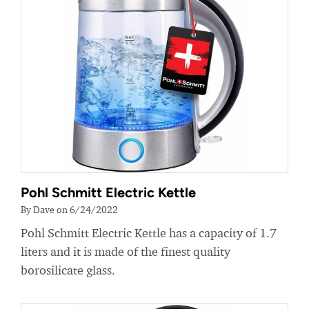
Pohl Schmitt Electric Kettle
By Dave on 6/24/2022
Pohl Schmitt Electric Kettle has a capacity of 1.7
liters and it is made of the finest quality
borosilicate glass.