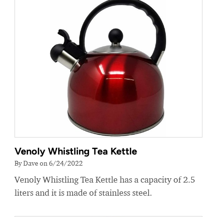
Venoly Whistling Tea Kettle
By Dave on 6/24/2022
Venoly Whistling Tea Kettle has a capacity of 2.5
liters and it is made of stainless steel.