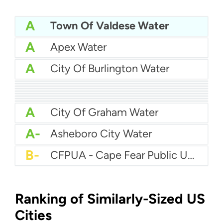
A
Town Of Valdese Water
A
Apex Water
A
City Of Burlington Water
A
City of Concord Water
A
Brunswick County Water System
A
Brunswick Regional Water And Sewer
A
City Of Jacksonville Water
A
Cape Fear Public Utility Authority (CFPUA)
A
City Of Hickory Water
A
Charlotte Water
A
City of Asheville Water
A
Anson County Water Department
A
City Of Graham Water
A-
Asheboro City Water
B-
CFPUA - Cape Fear Public Utility Authority
Ranking of Similarly-Sized US
Cities