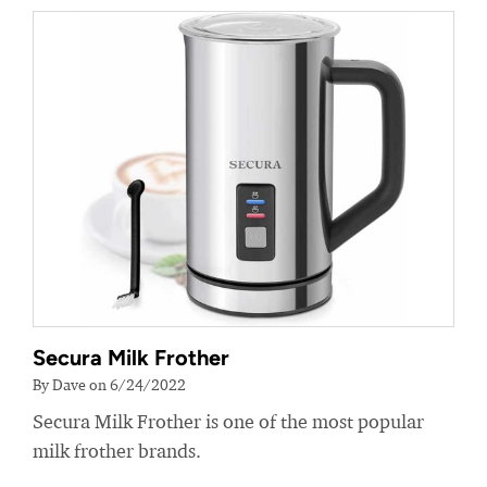
Secura Milk Frother
By Dave on 6/24/2022
Secura Milk Frother is one of the most popular
milk frother brands.