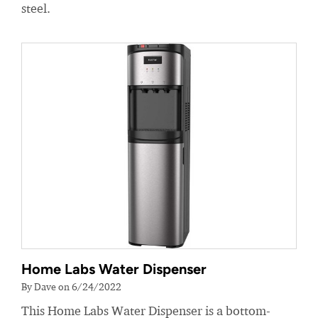
steel.
Home Labs Water Dispenser
By Dave on 6/24/2022
This Home Labs Water Dispenser is a bottom-