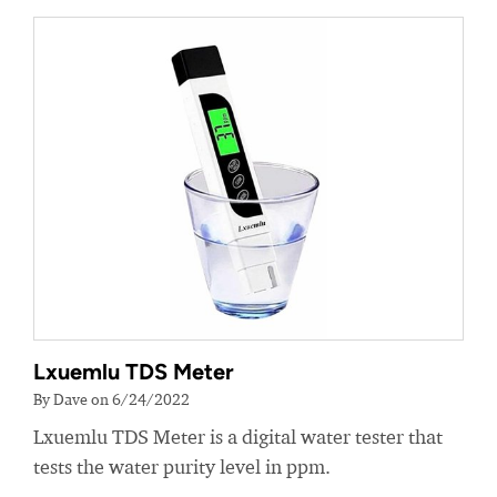
Lxuemlu TDS Meter
By Dave on 6/24/2022
Lxuemlu TDS Meter is a digital water tester that
tests the water purity level in ppm.