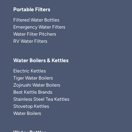
Portable Filters
Filtered Water Bottles
Emergency Water Filters
Water Filter Pitchers
RV Water Filters
Water Boilers & Kettles
Electric Kettles
Tiger Water Boilers
Zojirushi Water Boilers
Best Kettle Brands
Stainless Steel Tea Kettles
Stovetop Kettles
Water Boilers