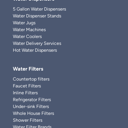
5 Gallon Water Dispensers
Water Dispenser Stands
Water Jugs
Water Machines
Water Coolers
Water Delivery Services
Hot Water Dispensers
Water Filters
Countertop filters
Faucet Filters
Inline Filters
Refrigerator Filters
Under-sink Filters
Whole House Filters
Shower Filters
Water Filter Brands