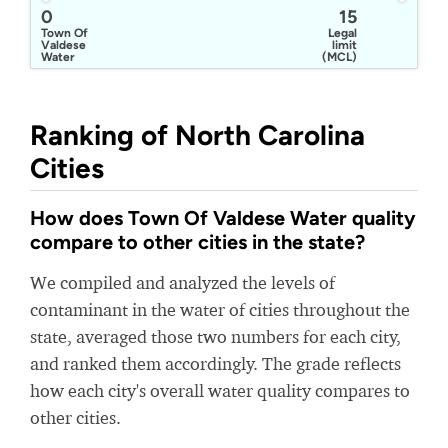
0
15
Town Of
Legal
Valdese
limit
Water
(MCL)
Ranking of North Carolina
Cities
How does Town Of Valdese Water quality
compare to other cities in the state?
We compiled and analyzed the levels of
contaminant in the water of cities throughout the
state, averaged those two numbers for each city,
and ranked them accordingly. The grade reflects
how each city's overall water quality compares to
other cities.