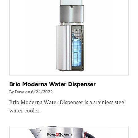
Brio Moderna Water Dispenser
By Dave on 6/24/2022
Brio Moderna Water Dispenser is a stainless steel
water cooler.