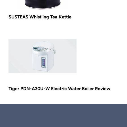
SUSTEAS Whistling Tea Kettle
Tiger PDN-A30U-W Electric Water Boiler Review