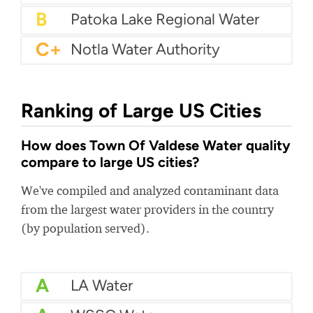
B
Patoka Lake Regional Water
C+
Notla Water Authority
Ranking of Large US Cities
How does Town Of Valdese Water quality
compare to large US cities?
We've compiled and analyzed contaminant data
from the largest water providers in the country
(by population served).
A
LA Water