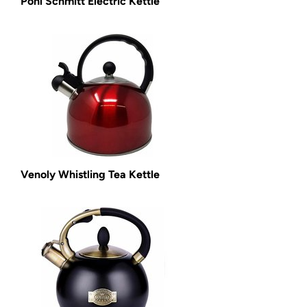
Pohl Schmitt Electric Kettle
Venoly Whistling Tea Kettle