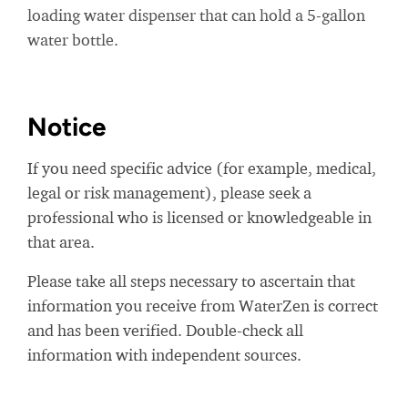
loading water dispenser that can hold a 5-gallon
water bottle.
Notice
If you need specific advice (for example, medical,
legal or risk management), please seek a
professional who is licensed or knowledgeable in
that area.
Please take all steps necessary to ascertain that
information you receive from WaterZen is correct
and has been verified. Double-check all
information with independent sources.