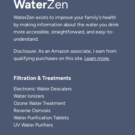
Water
Zen
WaterZen exists to improve your family's health
by making information about the water you drink
more accessible, straightforward, and easy-to-
understand.
Disclosure: As an Amazon associate, I earn from
qualifying purchases on this site.
Learn more.
Filtration & Treatments
Electronic Water Descalers
Water Ionizers
Ozone Water Treatment
Reverse Osmosis
Water Purification Tablets
UV Water Purifiers