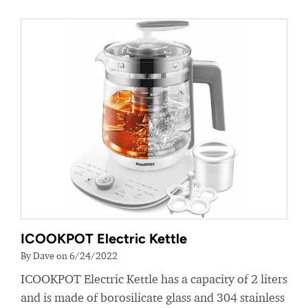
ICOOKPOT Electric Kettle
By Dave on 6/24/2022
ICOOKPOT Electric Kettle has a capacity of 2 liters
and is made of borosilicate glass and 304 stainless