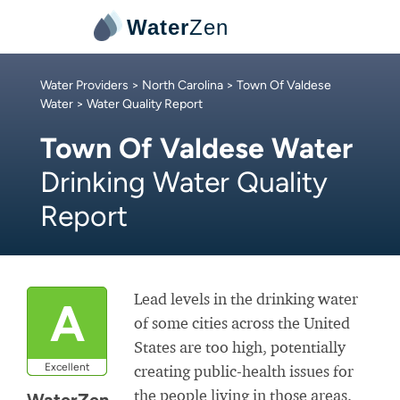
Water
Zen
Water Providers
>
North Carolina
>
Town Of Valdese
Water
> Water Quality Report
Town Of Valdese Water
Drinking Water Quality
Report
Lead levels in the drinking water
A
of some cities across the United
States are too high, potentially
Excellent
creating public-health issues for
the people living in those areas.