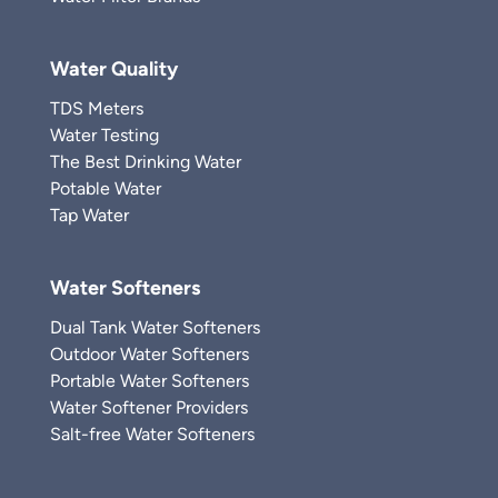
Water Quality
TDS Meters
Water Testing
The Best Drinking Water
Potable Water
Tap Water
Water Softeners
Dual Tank Water Softeners
Outdoor Water Softeners
Portable Water Softeners
Water Softener Providers
Salt-free Water Softeners