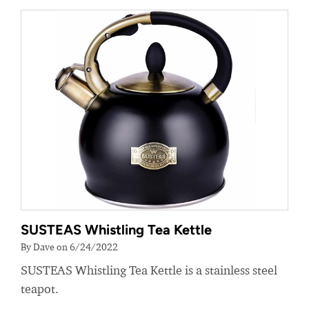
SUSTEAS Whistling Tea Kettle
By Dave on 6/24/2022
SUSTEAS Whistling Tea Kettle is a stainless steel
teapot.