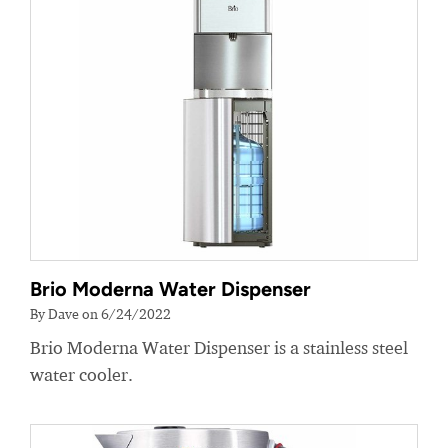
Brio Moderna Water Dispenser
By Dave on 6/24/2022
Brio Moderna Water Dispenser is a stainless steel
water cooler.