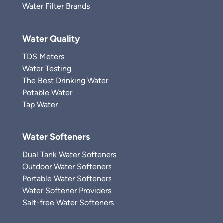
Water Filter Brands
Water Quality
TDS Meters
Water Testing
The Best Drinking Water
Potable Water
Tap Water
Water Softeners
Dual Tank Water Softeners
Outdoor Water Softeners
Portable Water Softeners
Water Softener Providers
Salt-free Water Softeners