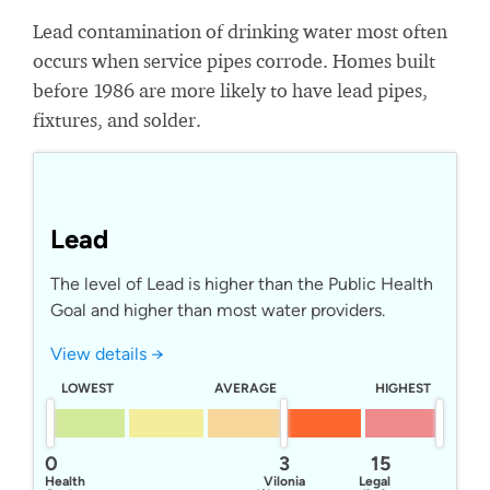
Lead contamination of drinking water most often
occurs when service pipes corrode. Homes built
before 1986 are more likely to have lead pipes,
fixtures, and solder.
Lead
The level of Lead is higher than the Public Health
Goal and higher than most water providers.
View details →
LOWEST
AVERAGE
HIGHEST
0
3
15
Health
Vilonia
Legal