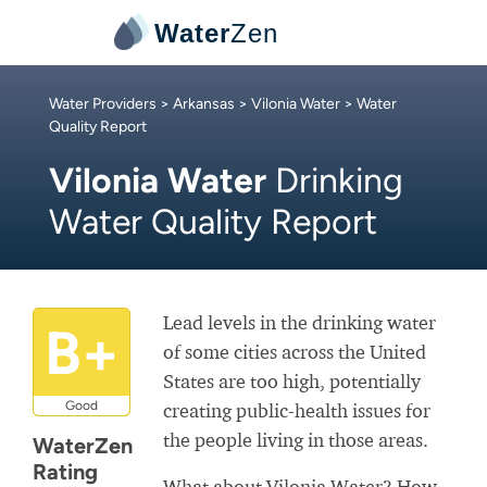
Water
Zen
Water Providers
>
Arkansas
>
Vilonia Water
> Water
Quality Report
Vilonia Water
Drinking
Water Quality Report
Lead levels in the drinking water
B+
of some cities across the United
States are too high, potentially
Good
creating public-health issues for
the people living in those areas.
WaterZen
Rating
What about Vilonia Water? How