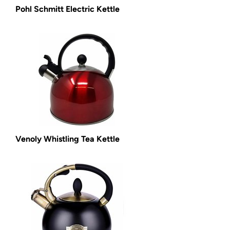
Pohl Schmitt Electric Kettle
Venoly Whistling Tea Kettle