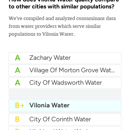
to other cities with similar populations?
We've compiled and analyzed contaminant data
from water providers which serve similar
populations to Vilonia Water.
A
Zachary Water
A
Village Of Morton Grove Water
A
City Of Wadsworth Water
A
Dorchester County Water & Sewer
A
Lumberton MUD
A
City Of Margate Water
A-
City Of Gallup Utilities
A-
City Of Niles Water Department
A-
North Kingstown Water Department
B+
Atlantic Beach Water Department
B+
Vilonia Water
B+
Brunswick - Glynn County Water (BGJWSC)
B
City Of Corinth Water