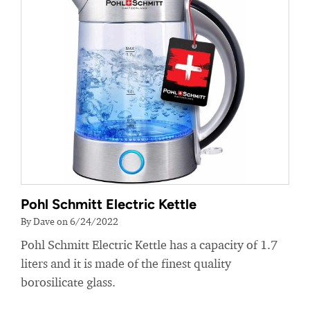
Pohl Schmitt Electric Kettle
By Dave on 6/24/2022
Pohl Schmitt Electric Kettle has a capacity of 1.7
liters and it is made of the finest quality
borosilicate glass.