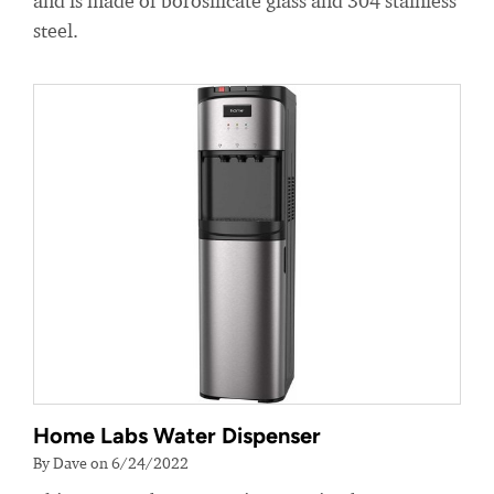
and is made of borosilicate glass and 304 stainless
steel.
Home Labs Water Dispenser
By Dave on 6/24/2022