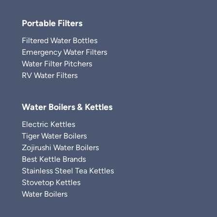
Portable Filters
Filtered Water Bottles
Emergency Water Filters
Water Filter Pitchers
RV Water Filters
Water Boilers & Kettles
Electric Kettles
Tiger Water Boilers
Zojirushi Water Boilers
Best Kettle Brands
Stainless Steel Tea Kettles
Stovetop Kettles
Water Boilers