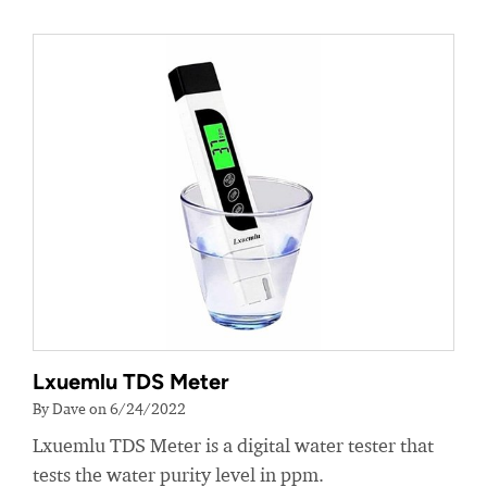
Lxuemlu TDS Meter
By Dave on 6/24/2022
Lxuemlu TDS Meter is a digital water tester that
tests the water purity level in ppm.