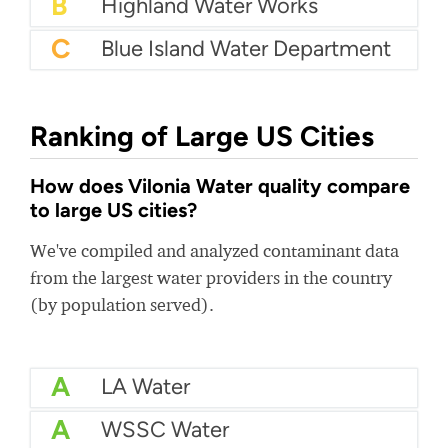
B
Highland Water Works
C
Blue Island Water Department
Ranking of Large US Cities
How does Vilonia Water quality compare
to large US cities?
We've compiled and analyzed contaminant data
from the largest water providers in the country
(by population served).
A
LA Water
A
WSSC Water