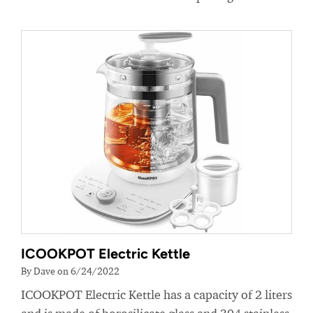
ICOOKPOT Electric Kettle
By Dave on 6/24/2022
ICOOKPOT Electric Kettle has a capacity of 2 liters