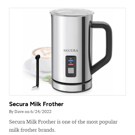
Secura Milk Frother
By Dave on 6/24/2022
Secura Milk Frother is one of the most popular
milk frother brands.