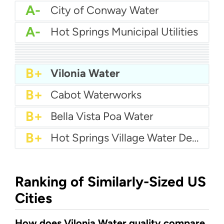
A-
City of Conway Water
A-
Hot Springs Municipal Utilities
A-
Central Arkansas Water
A-
Grand Prairie Water
B+
Benton Utilities
B+
City Of Fort Smith Water
B+
City of Fayetteville Water
B+
City Of Bryant Water
B+
Bentonville Water Department
B+
Jacksonville Water
B+
Vilonia Water
B+
Cabot Waterworks
B+
Bella Vista Poa Water
B+
Hot Springs Village Water Department
Ranking of Similarly-Sized US
Cities
How does Vilonia Water quality compare