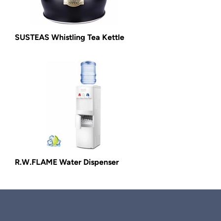
SUSTEAS Whistling Tea Kettle
R.W.FLAME Water Dispenser