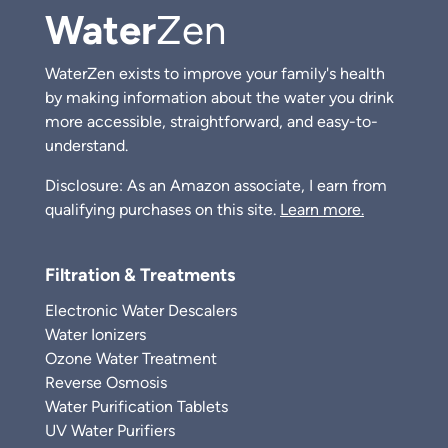
Water
Zen
WaterZen exists to improve your family's health
by making information about the water you drink
more accessible, straightforward, and easy-to-
understand.
Disclosure: As an Amazon associate, I earn from
qualifying purchases on this site.
Learn more.
Filtration & Treatments
Electronic Water Descalers
Water Ionizers
Ozone Water Treatment
Reverse Osmosis
Water Purification Tablets
UV Water Purifiers