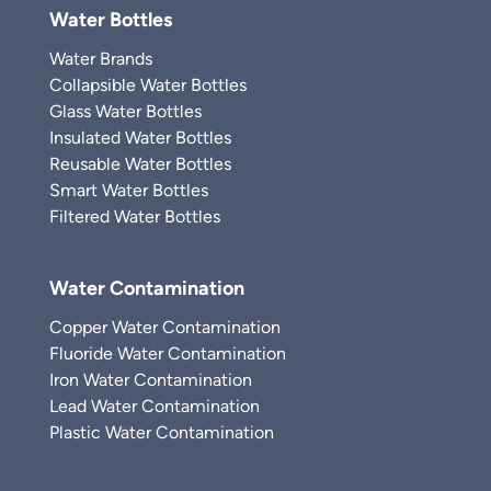
Water Bottles
Water Brands
Collapsible Water Bottles
Glass Water Bottles
Insulated Water Bottles
Reusable Water Bottles
Smart Water Bottles
Filtered Water Bottles
Water Contamination
Copper Water Contamination
Fluoride Water Contamination
Iron Water Contamination
Lead Water Contamination
Plastic Water Contamination