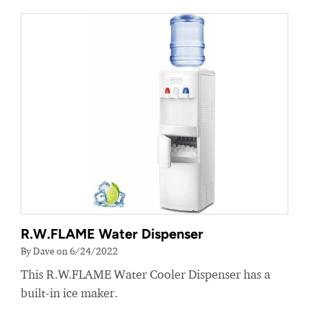
R.W.FLAME Water Dispenser
By Dave on 6/24/2022
This R.W.FLAME Water Cooler Dispenser has a
built-in ice maker.