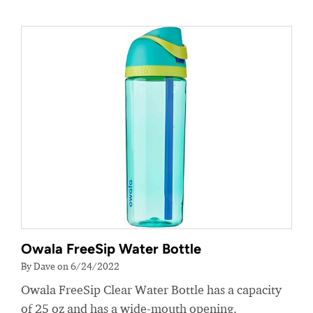
Owala FreeSip Water Bottle
By Dave on 6/24/2022
Owala FreeSip Clear Water Bottle has a capacity
of 25 oz and has a wide-mouth opening.