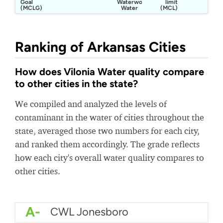
Goal
Waterworks
limit
(MCLG)
Water
(MCL)
Ranking of Arkansas Cities
How does Vilonia Water quality compare
to other cities in the state?
We compiled and analyzed the levels of
contaminant in the water of cities throughout the
state, averaged those two numbers for each city,
and ranked them accordingly. The grade reflects
how each city's overall water quality compares to
other cities.
A-
CWL Jonesboro