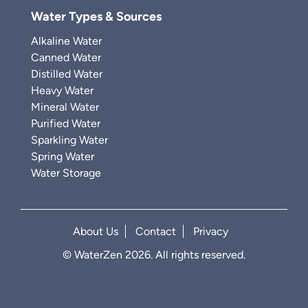
Water Types & Sources
Alkaline Water
Canned Water
Distilled Water
Heavy Water
Mineral Water
Purified Water
Sparkling Water
Spring Water
Water Storage
About Us
Contact
Privacy
© WaterZen 2026. All rights reserved.