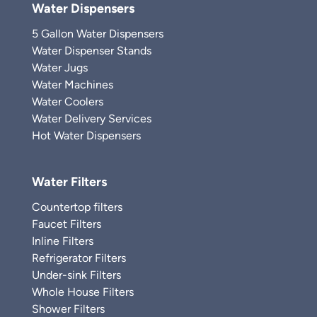
Water Dispensers
5 Gallon Water Dispensers
Water Dispenser Stands
Water Jugs
Water Machines
Water Coolers
Water Delivery Services
Hot Water Dispensers
Water Filters
Countertop filters
Faucet Filters
Inline Filters
Refrigerator Filters
Under-sink Filters
Whole House Filters
Shower Filters