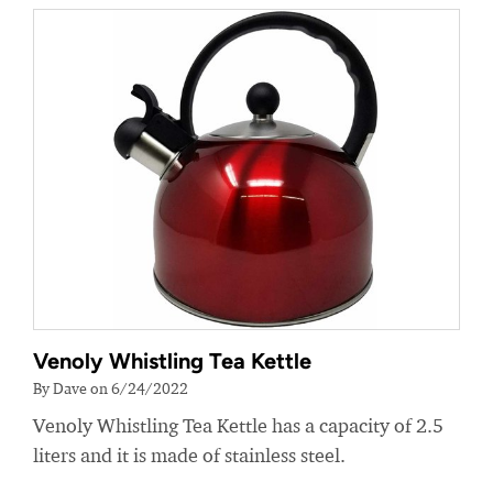
Venoly Whistling Tea Kettle
By Dave on 6/24/2022
Venoly Whistling Tea Kettle has a capacity of 2.5
liters and it is made of stainless steel.