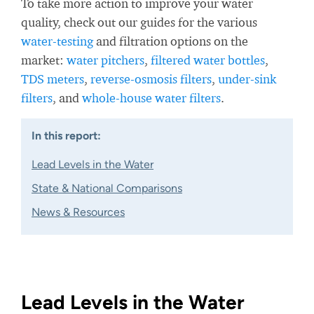
To take more action to improve your water
quality, check out our guides for the various
water-testing
and filtration options on the
market:
water pitchers
,
filtered water bottles
,
TDS meters
,
reverse-osmosis filters
,
under-sink
filters
, and
whole-house water filters
.
In this report:
Lead Levels in the Water
State & National Comparisons
News & Resources
Lead Levels in the Water