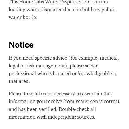
This Home Labs Water Dispenser is a bottom-
loading water dispenser that can hold a 5-gallon
water bottle.
Notice
If you need specific advice (for example, medical,
legal or risk management), please seek a
professional who is licensed or knowledgeable in
that area.
Please take all steps necessary to ascertain that
information you receive from WaterZen is correct
and has been verified. Double-check all
information with independent sources.