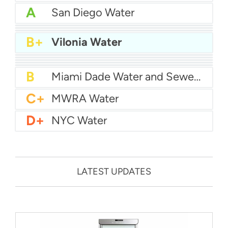
A
San Diego Water
A-
Baltimore Water
A-
East Bay MUD Water
B+
San Antonio Water System - Northeast
B+
Vilonia Water
B+
Philadelphia Water
B
Chicago Water
B
Las Vegas Water
B
City of Houston Water
B
Phoenix Water
B
Miami Dade Water and Sewer - Main System
C+
MWRA Water
D+
NYC Water
LATEST UPDATES