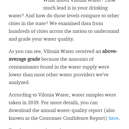
much lead is in your drinking
water? And how do those levels compare to other
cities in the state? We examined data from
hundreds of cities across the nation to understand
and grade your water quality.
As you can see, Vilonia Water received an
above-
average grade
because the amounts of
contaminants found in the water supply were
lower than most other water providers we've
analyzed.
According to Vilonia Water, water samples were
taken in 2019. For more details, you can
download the annual water-quality report (also
known as the Consumer Confidence Report)
here
.