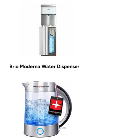
Brio Moderna Water Dispenser