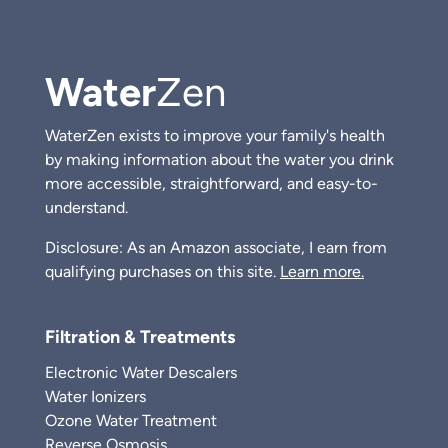
Water
Zen
WaterZen exists to improve your family's health
by making information about the water you drink
more accessible, straightforward, and easy-to-
understand.
Disclosure: As an Amazon associate, I earn from
qualifying purchases on this site.
Learn more.
Filtration & Treatments
Electronic Water Descalers
Water Ionizers
Ozone Water Treatment
Reverse Osmosis