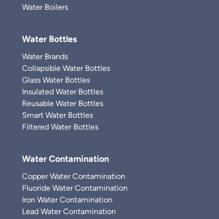
Water Boilers
Water Bottles
Water Brands
Collapsible Water Bottles
Glass Water Bottles
Insulated Water Bottles
Reusable Water Bottles
Smart Water Bottles
Filtered Water Bottles
Water Contamination
Copper Water Contamination
Fluoride Water Contamination
Iron Water Contamination
Lead Water Contamination