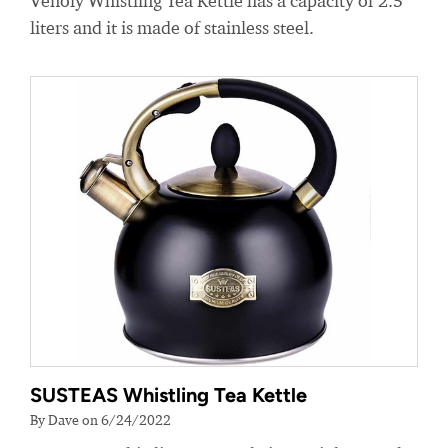
Venoly Whistling Tea Kettle has a capacity of 2.5
liters and it is made of stainless steel.
SUSTEAS Whistling Tea Kettle
By Dave on 6/24/2022