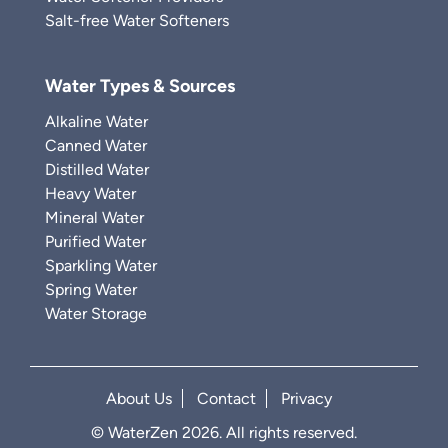
Salt-free Water Softeners
Water Types & Sources
Alkaline Water
Canned Water
Distilled Water
Heavy Water
Mineral Water
Purified Water
Sparkling Water
Spring Water
Water Storage
About Us
Contact
Privacy
© WaterZen 2026. All rights reserved.