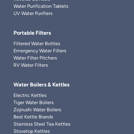
Water Purification Tablets
UV Water Purifiers
Portable Filters
Filtered Water Bottles
Emergency Water Filters
Water Filter Pitchers
RV Water Filters
Water Boilers & Kettles
Electric Kettles
Tiger Water Boilers
Zojirushi Water Boilers
Best Kettle Brands
Stainless Steel Tea Kettles
Stovetop Kettles