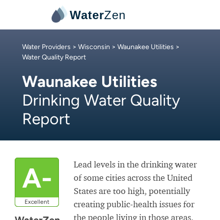
Water
Zen
Water Providers
>
Wisconsin
>
Waunakee Utilities
>
Water Quality Report
Waunakee Utilities
Drinking Water Quality
Report
Lead levels in the drinking water
A-
of some cities across the United
States are too high, potentially
Excellent
creating public-health issues for
the people living in those areas.