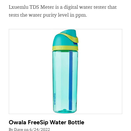
Lxuemlu TDS Meter is a digital water tester that
tests the water purity level in ppm.
Owala FreeSip Water Bottle
By Dave on 6/24/2022