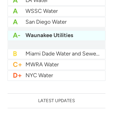
A
LA Water
A
WSSC Water
A
San Diego Water
A-
Baltimore Water
A-
East Bay MUD Water
A-
Waunakee Utilities
B+
San Antonio Water System - Northeast
B+
Philadelphia Water
B
Chicago Water
B
Las Vegas Water
B
City of Houston Water
B
Phoenix Water
B
Miami Dade Water and Sewer - Main System
C+
MWRA Water
D+
NYC Water
LATEST UPDATES