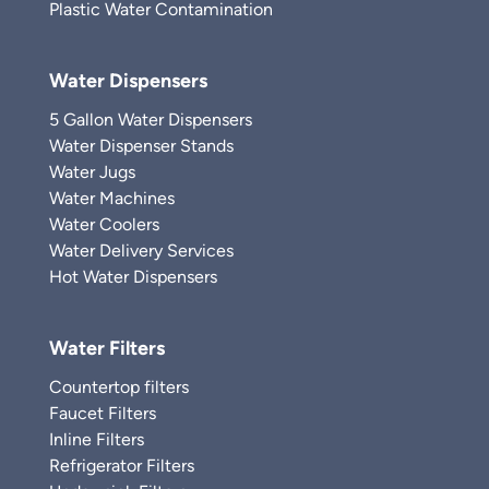
Plastic Water Contamination
Water Dispensers
5 Gallon Water Dispensers
Water Dispenser Stands
Water Jugs
Water Machines
Water Coolers
Water Delivery Services
Hot Water Dispensers
Water Filters
Countertop filters
Faucet Filters
Inline Filters
Refrigerator Filters