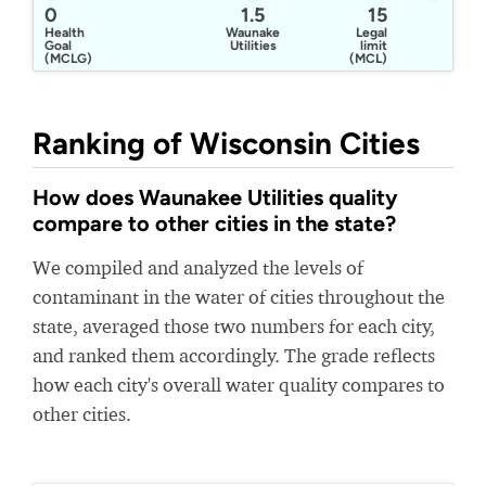
0
1.5
15
Health
Waunakee
Legal
Goal
Utilities
limit
(MCLG)
(MCL)
Ranking of Wisconsin Cities
How does Waunakee Utilities quality
compare to other cities in the state?
We compiled and analyzed the levels of
contaminant in the water of cities throughout the
state, averaged those two numbers for each city,
and ranked them accordingly. The grade reflects
how each city's overall water quality compares to
other cities.