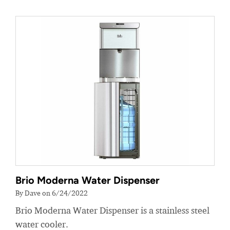
Brio Moderna Water Dispenser
By Dave on 6/24/2022
Brio Moderna Water Dispenser is a stainless steel
water cooler.