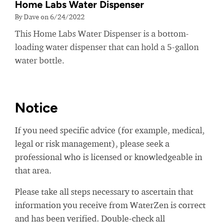
Home Labs Water Dispenser
By Dave on 6/24/2022
This Home Labs Water Dispenser is a bottom-
loading water dispenser that can hold a 5-gallon
water bottle.
Notice
If you need specific advice (for example, medical,
legal or risk management), please seek a
professional who is licensed or knowledgeable in
that area.
Please take all steps necessary to ascertain that
information you receive from WaterZen is correct
and has been verified. Double-check all