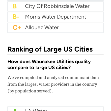
B+
Bedford City Utilities
B+
Baker Water
B+
Six Mile Water
B
Bogalusa Water Works
B
City Of Robbinsdale Water
B-
Morris Water Department
C+
Allouez Water
Ranking of Large US Cities
How does Waunakee Utilities quality
compare to large US cities?
We've compiled and analyzed contaminant data
from the largest water providers in the country
(by population served).