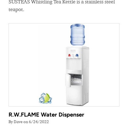
SUSTEAS Whistling Tea Kettle is a stainless steel
teapot.
R.W.FLAME Water Dispenser
By Dave on 6/24/2022