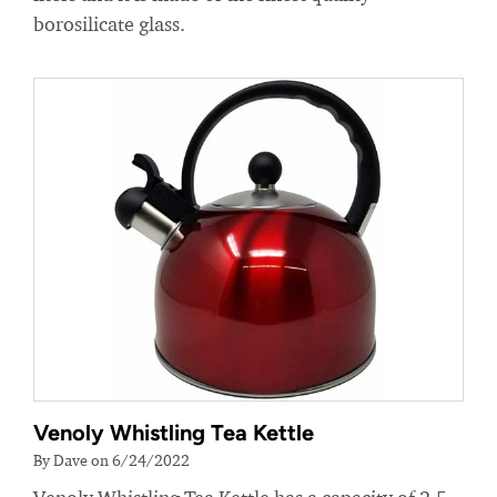
borosilicate glass.
Venoly Whistling Tea Kettle
By Dave on 6/24/2022