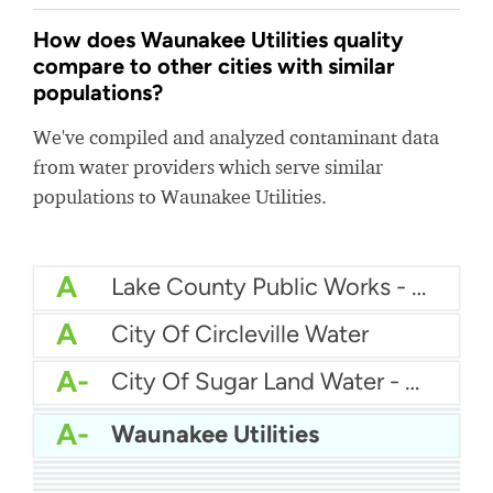
How does Waunakee Utilities quality
compare to other cities with similar
populations?
We've compiled and analyzed contaminant data
from water providers which serve similar
populations to Waunakee Utilities.
A
Lake County Public Works - Wildwood Subdivision
A
City Of Circleville Water
A-
City Of Sugar Land Water - Greatwood
A-
American Water - Fort Rucker
A-
Waunakee Utilities
B+
Rockaway Township Water Department
B+
Pierre Water
B+
Forest Park Water