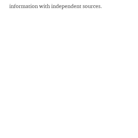
information with independent sources.