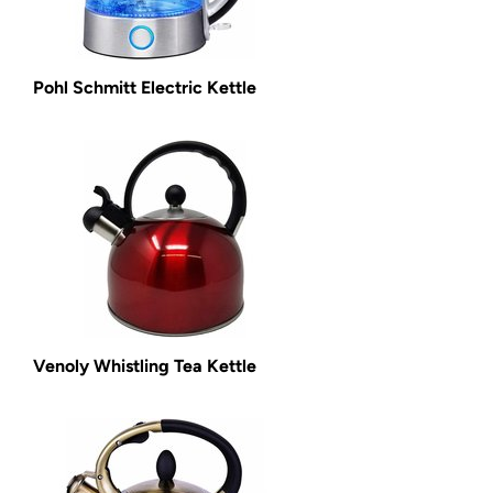
Pohl Schmitt Electric Kettle
Venoly Whistling Tea Kettle