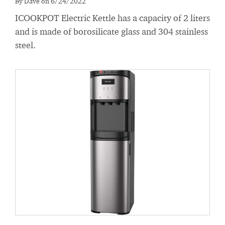
By Dave on 6/24/2022
ICOOKPOT Electric Kettle has a capacity of 2 liters
and is made of borosilicate glass and 304 stainless
steel.