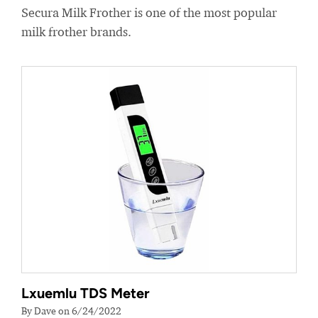
Secura Milk Frother is one of the most popular
milk frother brands.
Lxuemlu TDS Meter
By Dave on 6/24/2022