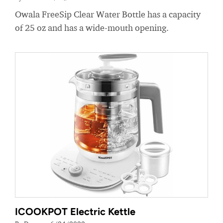
Owala FreeSip Clear Water Bottle has a capacity
of 25 oz and has a wide-mouth opening.
ICOOKPOT Electric Kettle