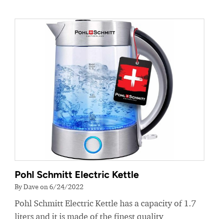
Pohl Schmitt Electric Kettle
By Dave on 6/24/2022
Pohl Schmitt Electric Kettle has a capacity of 1.7
liters and it is made of the finest quality