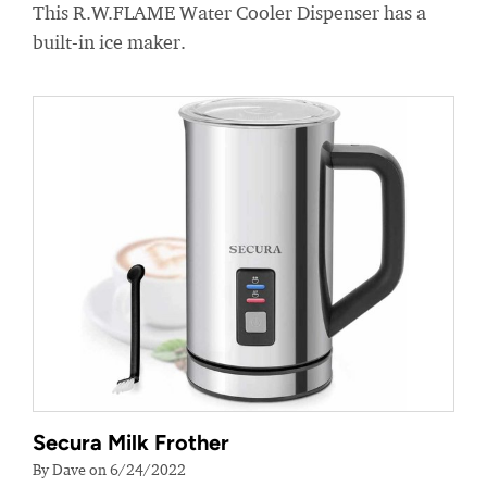
This R.W.FLAME Water Cooler Dispenser has a
built-in ice maker.
Secura Milk Frother
By Dave on 6/24/2022