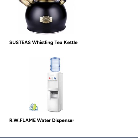
SUSTEAS Whistling Tea Kettle
R.W.FLAME Water Dispenser