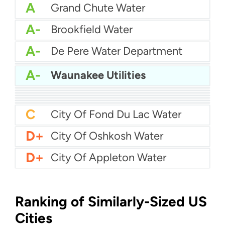
A
Grand Chute Water
A-
Brookfield Water
A-
De Pere Water Department
A-
Brown Deer Water
A-
Waunakee Utilities
B+
Caledonia Water Department
B+
City Of Wyoming Water
B
City Of Franklin Water
B
AmWater - Eau Claire
B
Chippewa Falls Water
B-
City Of Neenah Water
C+
Allouez Water
C
City Of Fond Du Lac Water
D+
City Of Oshkosh Water
D+
City Of Appleton Water
Ranking of Similarly-Sized US
Cities