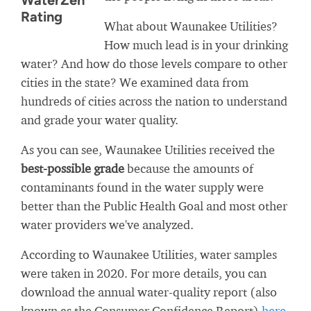
WaterZen
Rating
What about Waunakee Utilities?
How much lead is in your drinking
water? And how do those levels compare to other
cities in the state? We examined data from
hundreds of cities across the nation to understand
and grade your water quality.
As you can see, Waunakee Utilities received the
best-possible grade
because the amounts of
contaminants found in the water supply were
better than the Public Health Goal and most other
water providers we've analyzed.
According to Waunakee Utilities, water samples
were taken in 2020. For more details, you can
download the annual water-quality report (also
known as the Consumer Confidence Report)
here
.