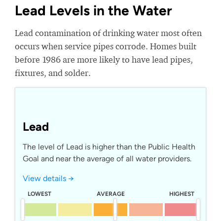
Lead Levels in the Water
Lead contamination of drinking water most often
occurs when service pipes corrode. Homes built
before 1986 are more likely to have lead pipes,
fixtures, and solder.
Lead
The level of Lead is higher than the Public Health
Goal and near the average of all water providers.
View details →
LOWEST
AVERAGE
HIGHEST