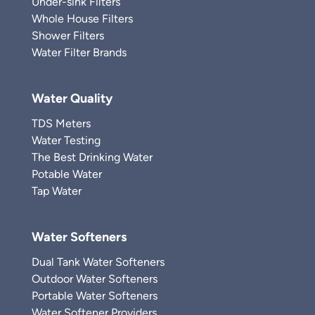
Under-sink Filters
Whole House Filters
Shower Filters
Water Filter Brands
Water Quality
TDS Meters
Water Testing
The Best Drinking Water
Potable Water
Tap Water
Water Softeners
Dual Tank Water Softeners
Outdoor Water Softeners
Portable Water Softeners
Water Softener Providers