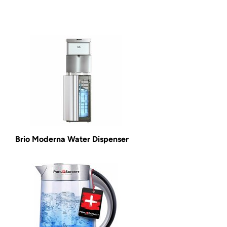
Brio Moderna Water Dispenser