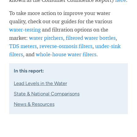
To take more action to improve your water
quality, check out our guides for the various
water-testing
and filtration options on the
market:
water pitchers
,
filtered water bottles
,
TDS meters
,
reverse-osmosis filters
,
under-sink
filters
, and
whole-house water filters
.
In this report:
Lead Levels in the Water
State & National Comparisons
News & Resources