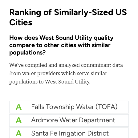
Ranking of Similarly-Sized US
Cities
How does West Sound Utility quality
compare to other cities with similar
populations?
We've compiled and analyzed contaminant data
from water providers which serve similar
populations to West Sound Utility.
A
Falls Township Water (TOFA)
A
Ardmore Water Department
A
Santa Fe Irrigation District