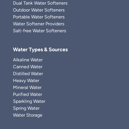
Dual Tank Water Softeners
Outdoor Water Softeners
Portable Water Softeners
Water Softener Providers
Salt-free Water Softeners
Water Types & Sources
Alkaline Water
Canned Water
Distilled Water
Heavy Water
Mineral Water
Purified Water
Sparkling Water
Spring Water
Water Storage