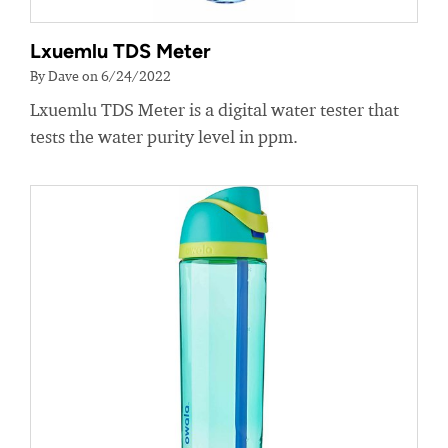
Lxuemlu TDS Meter
By Dave on 6/24/2022
Lxuemlu TDS Meter is a digital water tester that
tests the water purity level in ppm.