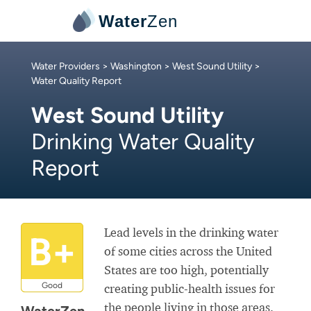
Water
Zen
Water Providers
>
Washington
>
West Sound Utility
>
Water Quality Report
West Sound Utility
Drinking Water Quality
Report
Lead levels in the drinking water
B+
of some cities across the United
States are too high, potentially
Good
creating public-health issues for
the people living in those areas.