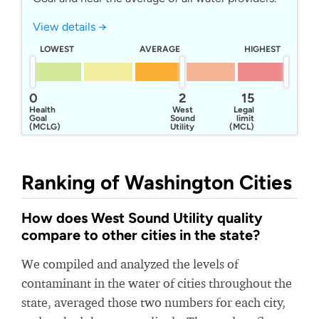
View details →
LOWEST
AVERAGE
HIGHEST
0
2
15
Health
West
Legal
Goal
Sound
limit
(MCLG)
Utility
(MCL)
District 1
Ranking of Washington Cities
How does West Sound Utility quality
compare to other cities in the state?
We compiled and analyzed the levels of
contaminant in the water of cities throughout the
state, averaged those two numbers for each city,