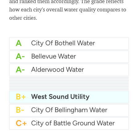
and ranked them accordingly. The grade reflects
how each city's overall water quality compares to
other cities.
A
City Of Bothell Water
A-
Bellevue Water
A-
Alderwood Water
A-
City Of Camas Water
A-
Centralia Water Department
A-
Auburn Water
A-
Chelan County Pud
A-
City Of Anacortes Water
A-
Cedar River Water
B+
Bonney Lake Utilities
B+
Asotin County Pud
B+
Cheney Utilities
B+
West Sound Utility
B-
City Of Bellingham Water
C+
City of Battle Ground Water