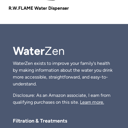
R.W.FLAME Water Dispenser
Water
Zen
WaterZen exists to improve your family's health
by making information about the water you drink
more accessible, straightforward, and easy-to-
understand.
Disclosure: As an Amazon associate, I earn from
qualifying purchases on this site.
Learn more.
Filtration & Treatments