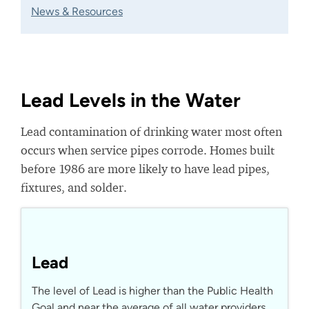
News & Resources
Lead Levels in the Water
Lead contamination of drinking water most often
occurs when service pipes corrode. Homes built
before 1986 are more likely to have lead pipes,
fixtures, and solder.
Lead
The level of Lead is higher than the Public Health
Goal and near the average of all water providers.