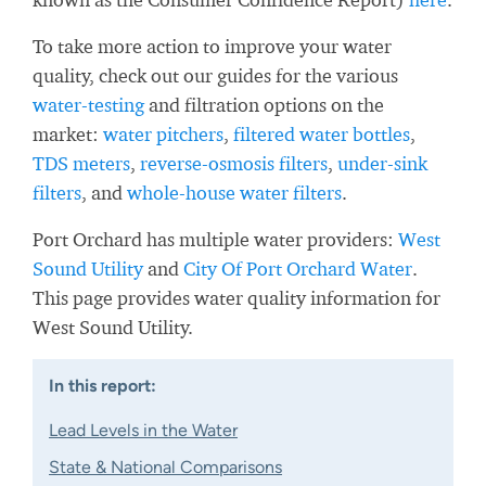
To take more action to improve your water
quality, check out our guides for the various
water-testing
and filtration options on the
market:
water pitchers
,
filtered water bottles
,
TDS meters
,
reverse-osmosis filters
,
under-sink
filters
, and
whole-house water filters
.
Port Orchard has multiple water providers:
West
Sound Utility
and
City Of Port Orchard Water
.
This page provides water quality information for
West Sound Utility.
In this report:
Lead Levels in the Water
State & National Comparisons