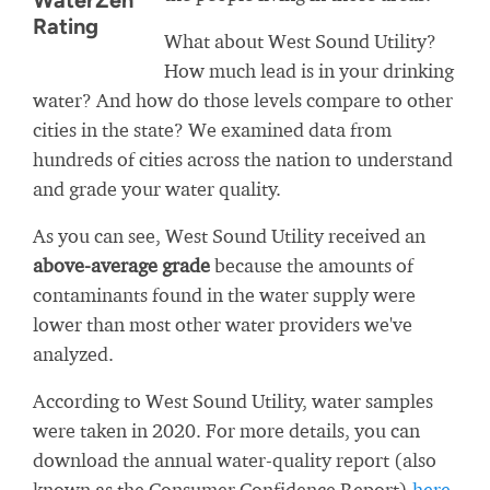
WaterZen
Rating
What about West Sound Utility?
How much lead is in your drinking
water? And how do those levels compare to other
cities in the state? We examined data from
hundreds of cities across the nation to understand
and grade your water quality.
As you can see, West Sound Utility received an
above-average grade
because the amounts of
contaminants found in the water supply were
lower than most other water providers we've
analyzed.
According to West Sound Utility, water samples
were taken in 2020. For more details, you can
download the annual water-quality report (also
known as the Consumer Confidence Report)
here
.