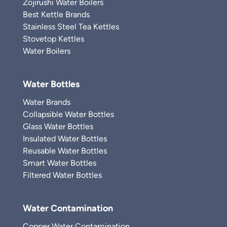
Zojirushi Water Boilers
Best Kettle Brands
Stainless Steel Tea Kettles
Stovetop Kettles
Water Boilers
Water Bottles
Water Brands
Collapsible Water Bottles
Glass Water Bottles
Insulated Water Bottles
Reusable Water Bottles
Smart Water Bottles
Filtered Water Bottles
Water Contamination
Copper Water Contamination