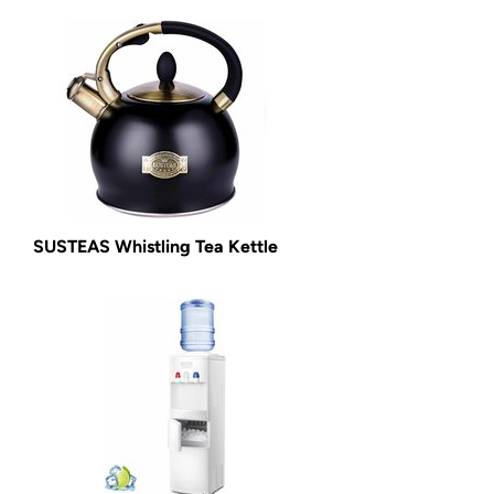
SUSTEAS Whistling Tea Kettle