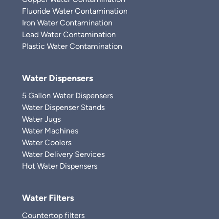
Fluoride Water Contamination
Iron Water Contamination
Lead Water Contamination
Plastic Water Contamination
Water Dispensers
5 Gallon Water Dispensers
Water Dispenser Stands
Water Jugs
Water Machines
Water Coolers
Water Delivery Services
Hot Water Dispensers
Water Filters
Countertop filters