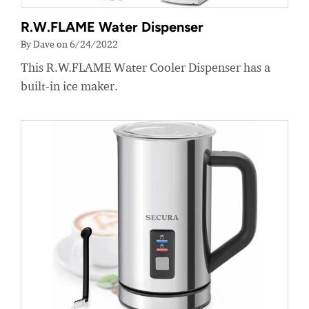
R.W.FLAME Water Dispenser
By Dave on 6/24/2022
This R.W.FLAME Water Cooler Dispenser has a
built-in ice maker.