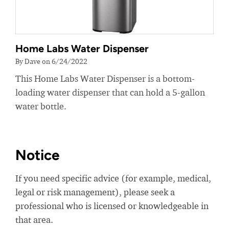
Home Labs Water Dispenser
By Dave on 6/24/2022
This Home Labs Water Dispenser is a bottom-
loading water dispenser that can hold a 5-gallon
water bottle.
Notice
If you need specific advice (for example, medical,
legal or risk management), please seek a
professional who is licensed or knowledgeable in
that area.