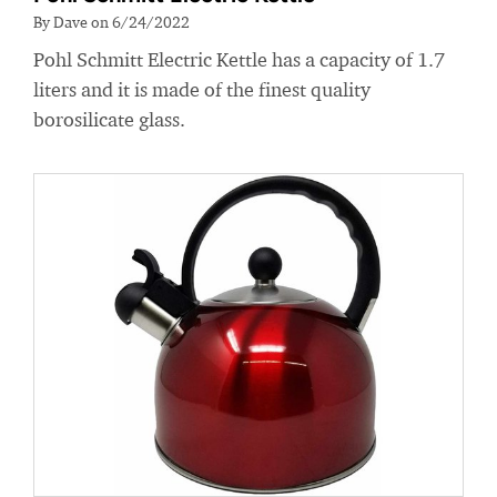
By Dave on 6/24/2022
Pohl Schmitt Electric Kettle has a capacity of 1.7
liters and it is made of the finest quality
borosilicate glass.