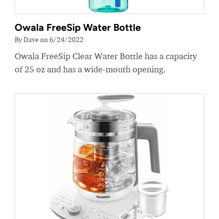
Owala FreeSip Water Bottle
By Dave on 6/24/2022
Owala FreeSip Clear Water Bottle has a capacity
of 25 oz and has a wide-mouth opening.