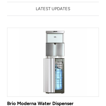
LATEST UPDATES
Brio Moderna Water Dispenser