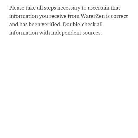
Please take all steps necessary to ascertain that
information you receive from WaterZen is correct
and has been verified. Double-check all
information with independent sources.