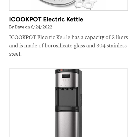
ICOOKPOT Electric Kettle
By Dave on 6/24/2022
ICOOKPOT Electric Kettle has a capacity of 2 liters
and is made of borosilicate glass and 304 stainless
steel.