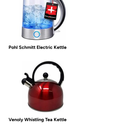
Pohl Schmitt Electric Kettle
Venoly Whistling Tea Kettle