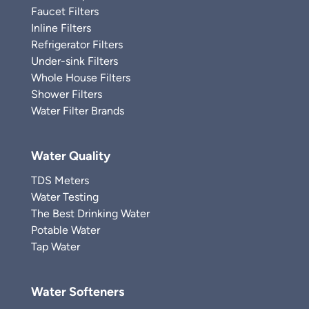
Faucet Filters
Inline Filters
Refrigerator Filters
Under-sink Filters
Whole House Filters
Shower Filters
Water Filter Brands
Water Quality
TDS Meters
Water Testing
The Best Drinking Water
Potable Water
Tap Water
Water Softeners