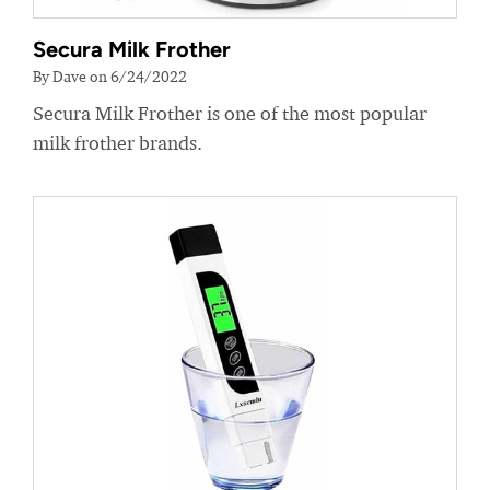
Secura Milk Frother
By Dave on 6/24/2022
Secura Milk Frother is one of the most popular
milk frother brands.