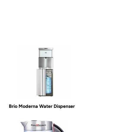
Brio Moderna Water Dispenser