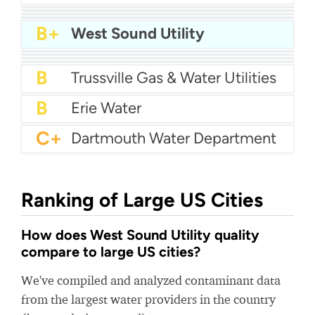
A
Springs Hill Water Supply Corporation
A-
Warren County Utility District
A-
Watauga Water
A-
Lexington Water Systems
B+
West Sound Utility
B+
City Of Paintsville Water
B+
Savannah Valley Water
B+
West Virginia American Water - New River
B+
Muscatine Power and Water
B
Trussville Gas & Water Utilities
B
Erie Water
C+
Dartmouth Water Department
Ranking of Large US Cities
How does West Sound Utility quality
compare to large US cities?
We've compiled and analyzed contaminant data
from the largest water providers in the country