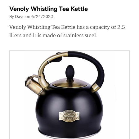
Venoly Whistling Tea Kettle
By Dave on 6/24/2022
Venoly Whistling Tea Kettle has a capacity of 2.5
liters and it is made of stainless steel.