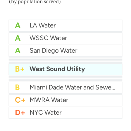
(by population served).
A
LA Water
A
WSSC Water
A
San Diego Water
A-
Baltimore Water
A-
East Bay MUD Water
B+
San Antonio Water System - Northeast
B+
Philadelphia Water
B+
West Sound Utility
B
Chicago Water
B
Las Vegas Water
B
City of Houston Water
B
Phoenix Water
B
Miami Dade Water and Sewer - Main System
C+
MWRA Water
D+
NYC Water