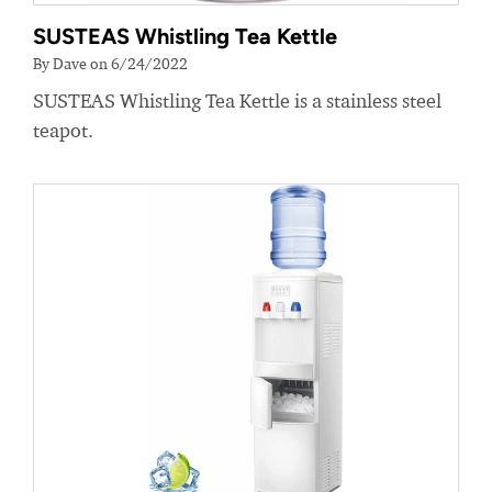
SUSTEAS Whistling Tea Kettle
By Dave on 6/24/2022
SUSTEAS Whistling Tea Kettle is a stainless steel
teapot.