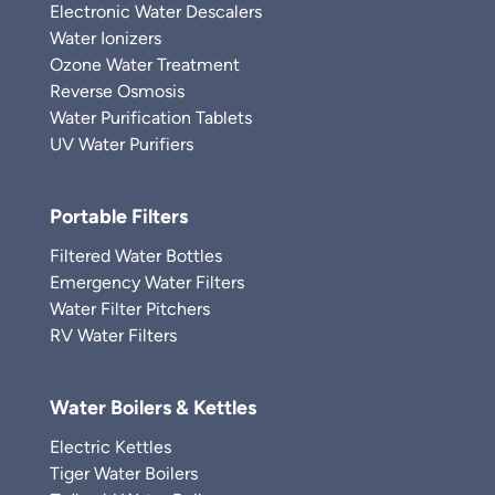
Electronic Water Descalers
Water Ionizers
Ozone Water Treatment
Reverse Osmosis
Water Purification Tablets
UV Water Purifiers
Portable Filters
Filtered Water Bottles
Emergency Water Filters
Water Filter Pitchers
RV Water Filters
Water Boilers & Kettles
Electric Kettles
Tiger Water Boilers