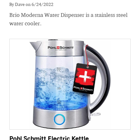
By Dave on 6/24/2022
Brio Moderna Water Dispenser is a stainless steel
water cooler.
Pohl Schmitt Electric Kettle