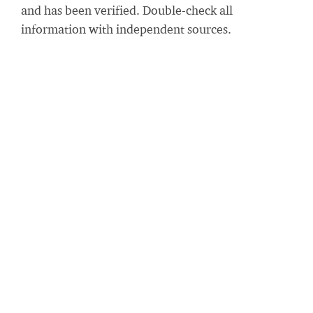
and has been verified. Double-check all
information with independent sources.