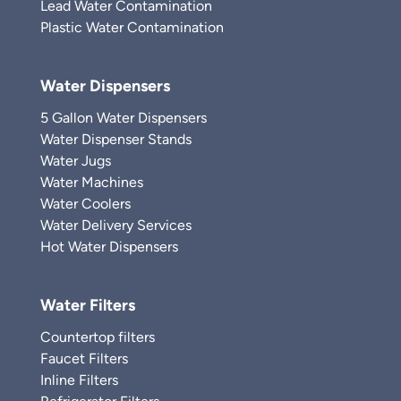
Lead Water Contamination
Plastic Water Contamination
Water Dispensers
5 Gallon Water Dispensers
Water Dispenser Stands
Water Jugs
Water Machines
Water Coolers
Water Delivery Services
Hot Water Dispensers
Water Filters
Countertop filters
Faucet Filters
Inline Filters