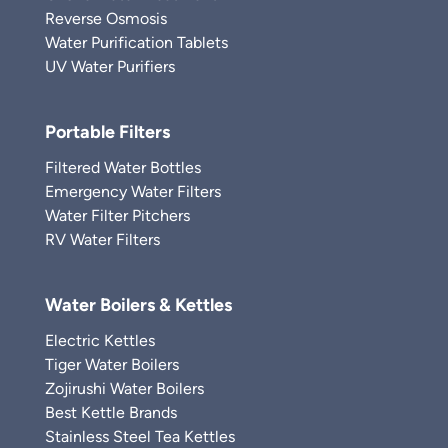
Reverse Osmosis
Water Purification Tablets
UV Water Purifiers
Portable Filters
Filtered Water Bottles
Emergency Water Filters
Water Filter Pitchers
RV Water Filters
Water Boilers & Kettles
Electric Kettles
Tiger Water Boilers
Zojirushi Water Boilers
Best Kettle Brands
Stainless Steel Tea Kettles