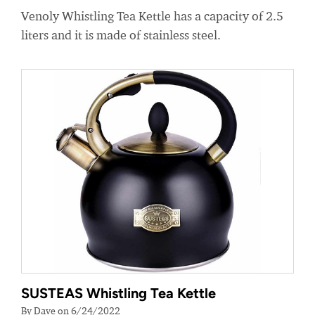
Venoly Whistling Tea Kettle has a capacity of 2.5
liters and it is made of stainless steel.
SUSTEAS Whistling Tea Kettle
By Dave on 6/24/2022