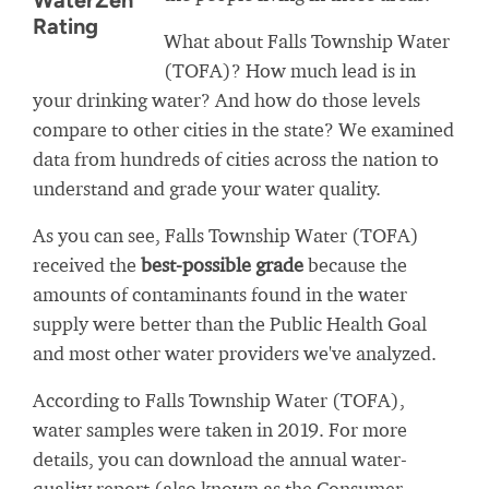
WaterZen
Rating
What about Falls Township Water
(TOFA)? How much lead is in
your drinking water? And how do those levels
compare to other cities in the state? We examined
data from hundreds of cities across the nation to
understand and grade your water quality.
As you can see, Falls Township Water (TOFA)
received the
best-possible grade
because the
amounts of contaminants found in the water
supply were better than the Public Health Goal
and most other water providers we've analyzed.
According to Falls Township Water (TOFA),
water samples were taken in 2019. For more
details, you can download the annual water-
quality report (also known as the Consumer