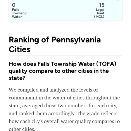
0
15
Falls
Legal
Township
limit
Water
(MCL)
and
Sewer
Department
Ranking of Pennsylvania
Cities
How does Falls Township Water (TOFA)
quality compare to other cities in the
state?
We compiled and analyzed the levels of
contaminant in the water of cities throughout the
state, averaged those two numbers for each city,
and ranked them accordingly. The grade reflects
how each city's overall water quality compares to
other cities.