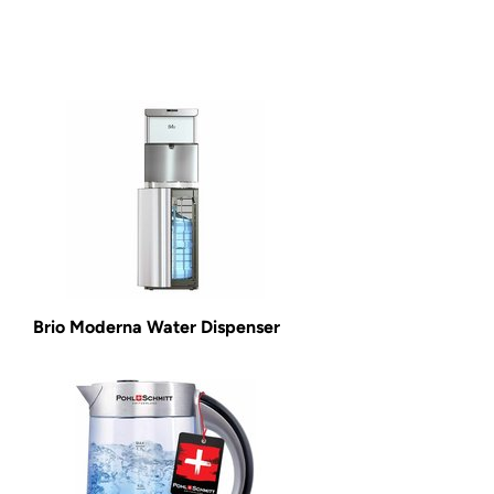
Brio Moderna Water Dispenser