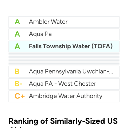
A
Ambler Water
A
Aqua Pa
A
Falls Township Water (TOFA)
A
Aqua Pennsylvania - Hatboro
A
Aqua Pa - Shenango Valley WTP
A
Bcwsa
A-
Aqua America Pennsylvania - Bensalem
A-
American Water Pittsburgh
A-
Altoona Water Authority
B+
Authority Of The Borough Of Charleroi
B
Aqua America Pennsylvania - Norristown
B
Aqua PA - Roaring Creek Division
B
Aqua Pennsylvania Uwchlan-Water
B-
Aqua PA - West Chester
C+
Ambridge Water Authority
Ranking of Similarly-Sized US