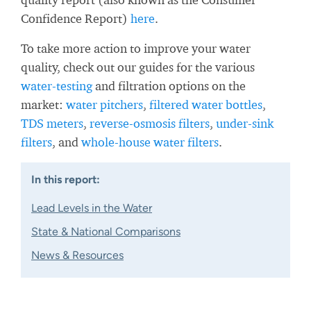
Confidence Report)
here
.
To take more action to improve your water
quality, check out our guides for the various
water-testing
and filtration options on the
market:
water pitchers
,
filtered water bottles
,
TDS meters
,
reverse-osmosis filters
,
under-sink
filters
, and
whole-house water filters
.
In this report:
Lead Levels in the Water
State & National Comparisons
News & Resources