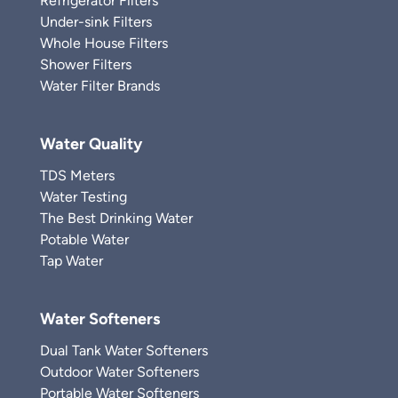
Refrigerator Filters
Under-sink Filters
Whole House Filters
Shower Filters
Water Filter Brands
Water Quality
TDS Meters
Water Testing
The Best Drinking Water
Potable Water
Tap Water
Water Softeners
Dual Tank Water Softeners
Outdoor Water Softeners
Portable Water Softeners