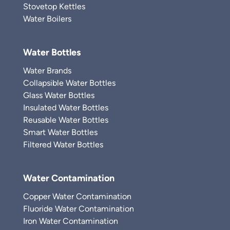
Stovetop Kettles
Water Boilers
Water Bottles
Water Brands
Collapsible Water Bottles
Glass Water Bottles
Insulated Water Bottles
Reusable Water Bottles
Smart Water Bottles
Filtered Water Bottles
Water Contamination
Copper Water Contamination
Fluoride Water Contamination
Iron Water Contamination