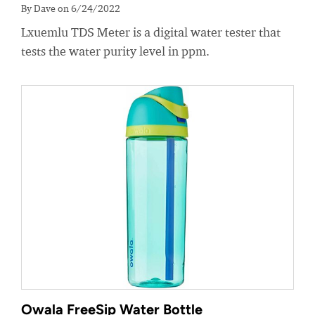
By Dave on 6/24/2022
Lxuemlu TDS Meter is a digital water tester that
tests the water purity level in ppm.
Owala FreeSip Water Bottle