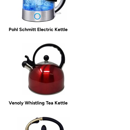
Pohl Schmitt Electric Kettle
Venoly Whistling Tea Kettle