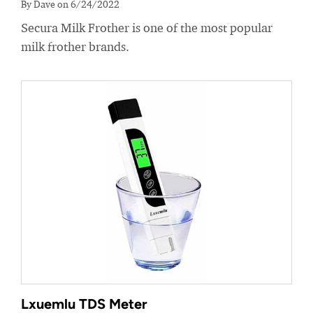
By Dave on 6/24/2022
Secura Milk Frother is one of the most popular
milk frother brands.
Lxuemlu TDS Meter