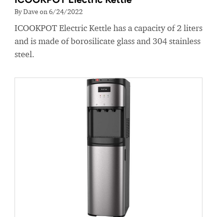
By Dave on 6/24/2022
ICOOKPOT Electric Kettle has a capacity of 2 liters
and is made of borosilicate glass and 304 stainless
steel.