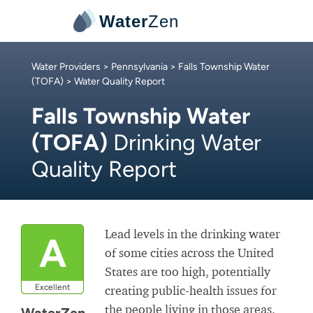
Water
Zen
Water Providers
>
Pennsylvania
>
Falls Township Water
(TOFA)
> Water Quality Report
Falls Township Water
(TOFA)
Drinking Water
Quality Report
Lead levels in the drinking water
A
of some cities across the United
States are too high, potentially
Excellent
creating public-health issues for
the people living in those areas.