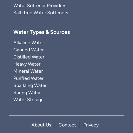
Water Softener Providers
Salt-free Water Softeners
Water Types & Sources
Alkaline Water
Canned Water
Distilled Water
Heavy Water
Mineral Water
Purified Water
Sparkling Water
Spring Water
Water Storage
About Us
Contact
Privacy