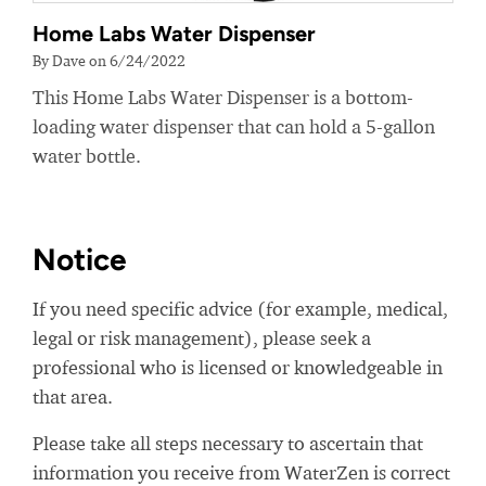
Home Labs Water Dispenser
By Dave on 6/24/2022
This Home Labs Water Dispenser is a bottom-
loading water dispenser that can hold a 5-gallon
water bottle.
Notice
If you need specific advice (for example, medical,
legal or risk management), please seek a
professional who is licensed or knowledgeable in
that area.
Please take all steps necessary to ascertain that
information you receive from WaterZen is correct