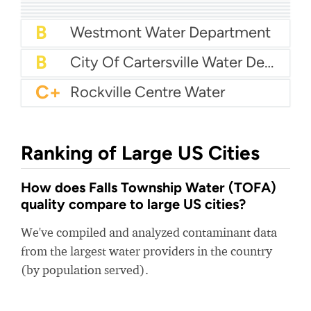
A
Liberty Utilities Compton
A-
Vera Water And Power
A-
H.B. & T.S. Utility
A-
Northern Area Water Authority (NAWA)
B+
Powdersville Water
B+
Woodstock Water
B
Westmont Water Department
B
City Of Cartersville Water Department
C+
Rockville Centre Water
Ranking of Large US Cities
How does Falls Township Water (TOFA)
quality compare to large US cities?
We've compiled and analyzed contaminant data
from the largest water providers in the country
(by population served).