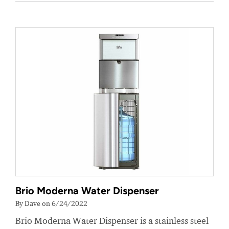
Brio Moderna Water Dispenser
By Dave on 6/24/2022
Brio Moderna Water Dispenser is a stainless steel