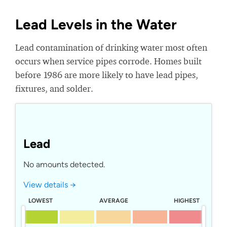
Lead Levels in the Water
Lead contamination of drinking water most often
occurs when service pipes corrode. Homes built
before 1986 are more likely to have lead pipes,
fixtures, and solder.
Lead
No amounts detected.
View details →
LOWEST
AVERAGE
HIGHEST