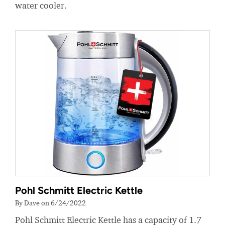
water cooler.
Pohl Schmitt Electric Kettle
By Dave on 6/24/2022
Pohl Schmitt Electric Kettle has a capacity of 1.7