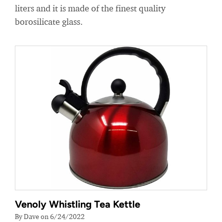
liters and it is made of the finest quality
borosilicate glass.
Venoly Whistling Tea Kettle
By Dave on 6/24/2022