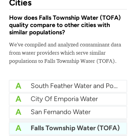
Cities
How does Falls Township Water (TOFA)
quality compare to other cities with
similar populations?
We've compiled and analyzed contaminant data
from water providers which serve similar
populations to Falls Township Water (TOFA).
A
South Feather Water and Power Agency
A
City Of Emporia Water
A
San Fernando Water
A
California American Water Duarte
A
Woodburn Water
A
Falls Township Water (TOFA)