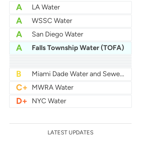
A
LA Water
A
WSSC Water
A
San Diego Water
A
Falls Township Water (TOFA)
A-
Baltimore Water
A-
East Bay MUD Water
B+
San Antonio Water System - Northeast
B+
Philadelphia Water
B
Chicago Water
B
Las Vegas Water
B
City of Houston Water
B
Phoenix Water
B
Miami Dade Water and Sewer - Main System
C+
MWRA Water
D+
NYC Water
LATEST UPDATES