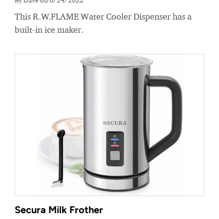
This R.W.FLAME Water Cooler Dispenser has a
built-in ice maker.
Secura Milk Frother