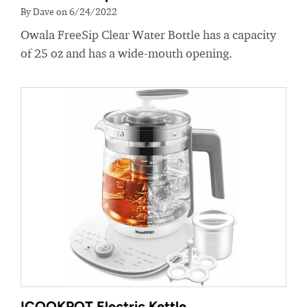
By Dave on 6/24/2022
Owala FreeSip Clear Water Bottle has a capacity
of 25 oz and has a wide-mouth opening.
ICOOKPOT Electric Kettle