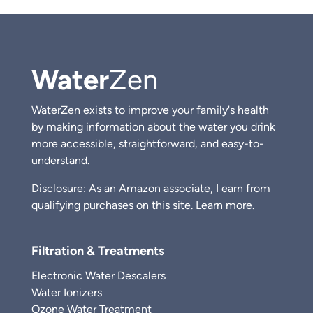
Water
Zen
WaterZen exists to improve your family's health
by making information about the water you drink
more accessible, straightforward, and easy-to-
understand.
Disclosure: As an Amazon associate, I earn from
qualifying purchases on this site.
Learn more.
Filtration & Treatments
Electronic Water Descalers
Water Ionizers
Ozone Water Treatment