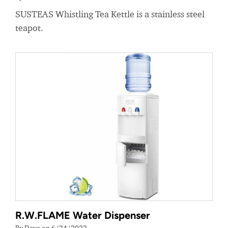
SUSTEAS Whistling Tea Kettle is a stainless steel
teapot.
R.W.FLAME Water Dispenser
By Dave on 6/24/2022