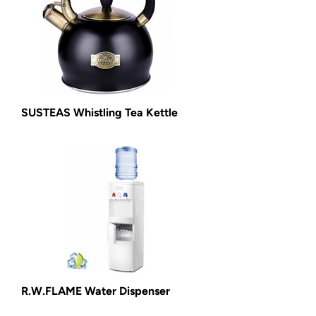
SUSTEAS Whistling Tea Kettle
R.W.FLAME Water Dispenser