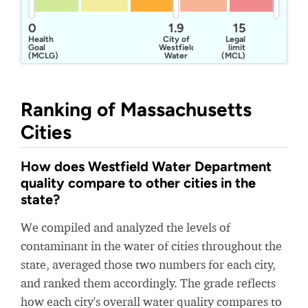
0
1.9
15
Health
City of
Legal
Goal
Westfield
limit
(MCLG)
Water
(MCL)
Department
Ranking of Massachusetts
Cities
How does Westfield Water Department
quality compare to other cities in the
state?
We compiled and analyzed the levels of
contaminant in the water of cities throughout the
state, averaged those two numbers for each city,
and ranked them accordingly. The grade reflects
how each city's overall water quality compares to