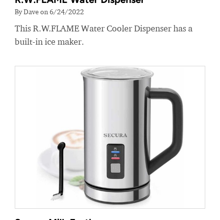
By Dave on 6/24/2022
This R.W.FLAME Water Cooler Dispenser has a
built-in ice maker.