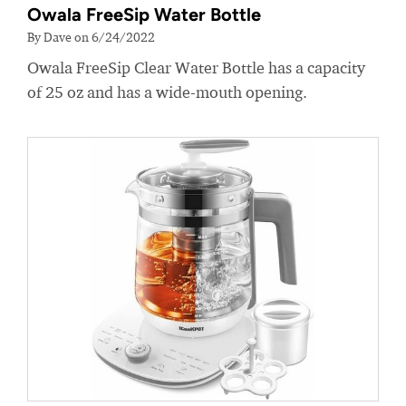
Owala FreeSip Water Bottle
By Dave on 6/24/2022
Owala FreeSip Clear Water Bottle has a capacity
of 25 oz and has a wide-mouth opening.