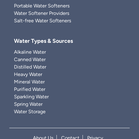
Portable Water Softeners
Water Softener Providers
Salt-free Water Softeners
Water Types & Sources
Alkaline Water
Canned Water
Distilled Water
Heavy Water
Mineral Water
Purified Water
Sparkling Water
Spring Water
Water Storage
About Us
Contact
Privacy