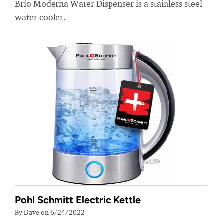
Brio Moderna Water Dispenser is a stainless steel
water cooler.
Pohl Schmitt Electric Kettle
By Dave on 6/24/2022