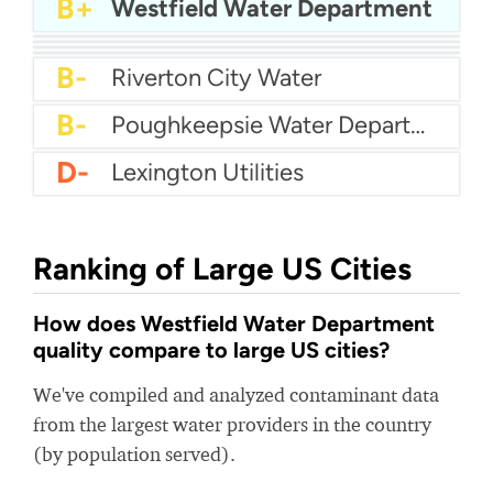
A-
Epcor Water - Clovis City
B+
Westfield Water Department
B+
Haltom City Water
B
Aqua PA - Roaring Creek Division
B-
Arlington Water
B-
Woonsocket Water Department
B-
Riverton City Water
B-
Poughkeepsie Water Department
D-
Lexington Utilities
Ranking of Large US Cities
How does Westfield Water Department
quality compare to large US cities?
We've compiled and analyzed contaminant data
from the largest water providers in the country
(by population served).