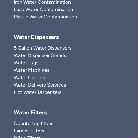
Iron Water Contamination
Lead Water Contamination
Plastic Water Contamination
Water Dispensers
5 Gallon Water Dispensers
Water Dispenser Stands
Water Jugs
Water Machines
Water Coolers
Water Delivery Services
Hot Water Dispensers
Water Filters
Countertop filters
Faucet Filters