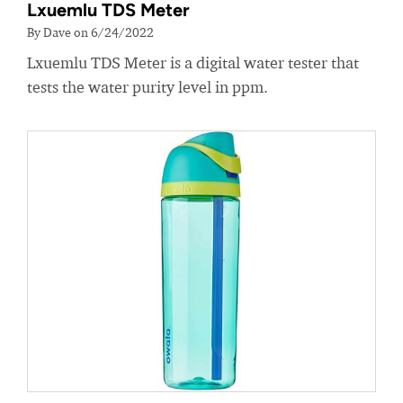
Lxuemlu TDS Meter
By Dave on 6/24/2022
Lxuemlu TDS Meter is a digital water tester that
tests the water purity level in ppm.