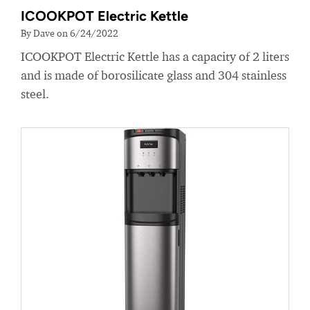
ICOOKPOT Electric Kettle
By Dave on 6/24/2022
ICOOKPOT Electric Kettle has a capacity of 2 liters
and is made of borosilicate glass and 304 stainless
steel.