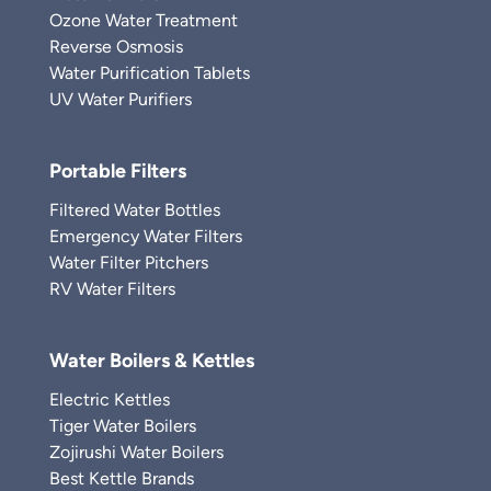
Ozone Water Treatment
Reverse Osmosis
Water Purification Tablets
UV Water Purifiers
Portable Filters
Filtered Water Bottles
Emergency Water Filters
Water Filter Pitchers
RV Water Filters
Water Boilers & Kettles
Electric Kettles
Tiger Water Boilers
Zojirushi Water Boilers
Best Kettle Brands