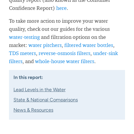
Confidence Report)
here
.
To take more action to improve your water
quality, check out our guides for the various
water-testing
and filtration options on the
market:
water pitchers
,
filtered water bottles
,
TDS meters
,
reverse-osmosis filters
,
under-sink
filters
, and
whole-house water filters
.
In this report:
Lead Levels in the Water
State & National Comparisons
News & Resources