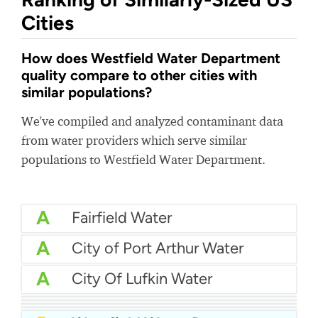
Cities
How does Westfield Water Department
quality compare to other cities with
similar populations?
We've compiled and analyzed contaminant data
from water providers which serve similar
populations to Westfield Water Department.
A
Fairfield Water
A
City of Port Arthur Water
A
City Of Lufkin Water
A
Massapequa Water District
A-
Mankato Water
A-
Manhasset Lakeville Water District