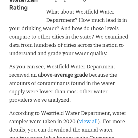
WaterZen
Rating
What about Westfield Water
Department? How much lead is in
your drinking water? And how do those levels
compare to other cities in the state? We examined
data from hundreds of cities across the nation to
understand and grade your water quality.
As you can see, Westfield Water Department
received an
above-average grade
because the
amounts of contaminants found in the water
supply were lower than most other water
providers we've analyzed.
According to Westfield Water Department, water
samples were taken in 2020 (
view all
). For more
details, you can download the annual water-
quality report (also known as the Consumer