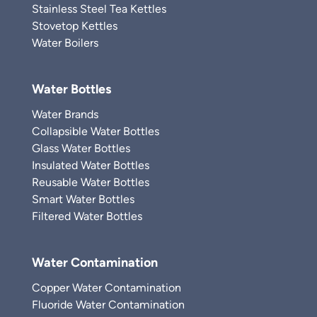
Stainless Steel Tea Kettles
Stovetop Kettles
Water Boilers
Water Bottles
Water Brands
Collapsible Water Bottles
Glass Water Bottles
Insulated Water Bottles
Reusable Water Bottles
Smart Water Bottles
Filtered Water Bottles
Water Contamination
Copper Water Contamination
Fluoride Water Contamination