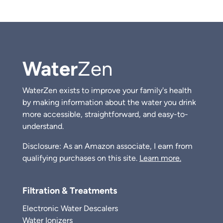
Water
Zen
WaterZen exists to improve your family's health
by making information about the water you drink
more accessible, straightforward, and easy-to-
understand.
Disclosure: As an Amazon associate, I earn from
qualifying purchases on this site.
Learn more.
Filtration & Treatments
Electronic Water Descalers
Water Ionizers