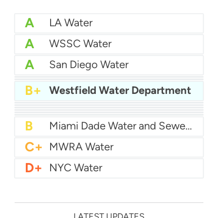
A
LA Water
A
WSSC Water
A
San Diego Water
A-
Baltimore Water
A-
East Bay MUD Water
B+
Westfield Water Department
B+
San Antonio Water System - Northeast
B+
Philadelphia Water
B
Chicago Water
B
Las Vegas Water
B
City of Houston Water
B
Phoenix Water
B
Miami Dade Water and Sewer - Main System
C+
MWRA Water
D+
NYC Water
LATEST UPDATES