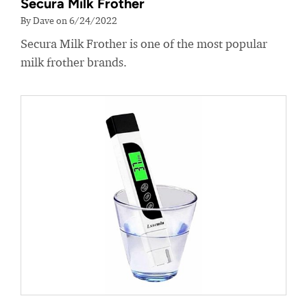
Secura Milk Frother
By Dave on 6/24/2022
Secura Milk Frother is one of the most popular
milk frother brands.