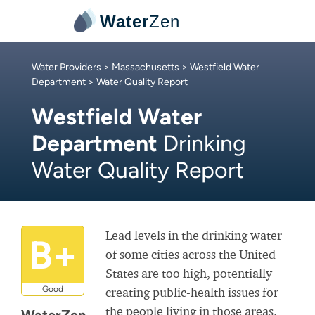
Water
Zen
Water Providers
>
Massachusetts
>
Westfield Water
Department
> Water Quality Report
Westfield Water
Department
Drinking
Water Quality Report
Lead levels in the drinking water
B+
of some cities across the United
States are too high, potentially
Good
creating public-health issues for
the people living in those areas.