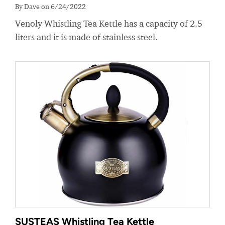
By Dave on 6/24/2022
Venoly Whistling Tea Kettle has a capacity of 2.5
liters and it is made of stainless steel.
SUSTEAS Whistling Tea Kettle