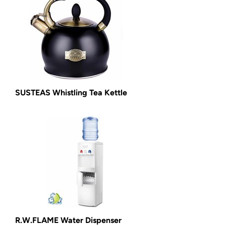
SUSTEAS Whistling Tea Kettle
R.W.FLAME Water Dispenser