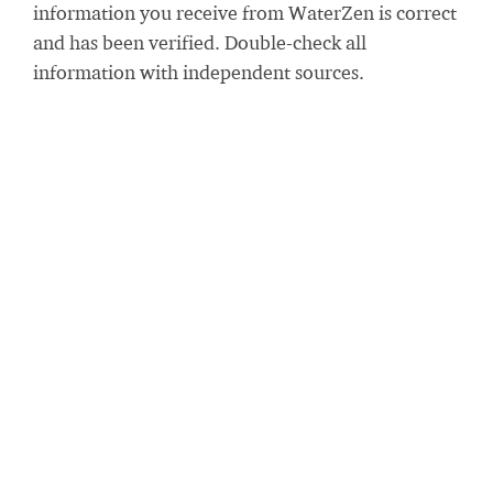
information you receive from WaterZen is correct
and has been verified. Double-check all
information with independent sources.