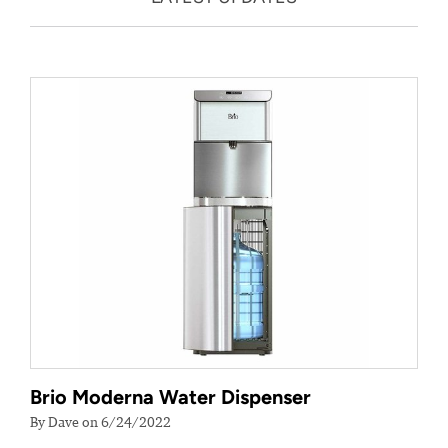
Brio Moderna Water Dispenser
By Dave on 6/24/2022