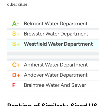
other cities.
A-
Belmont Water Department
B+
Brewster Water Department
B+
Westfield Water Department
B+
Attleboro Water Department
B+
Agawam Water Department
B+
Aquarion Water - Hingham and Hull
B+
Billerica Water Department
B
Abington Rockland Joint Water Works
B-
Acton Water
B-
Arlington Water
C+
Boston Water
C+
Bedford Water Department
C+
Amherst Water Department
D+
Andover Water Department
F
Braintree Water And Sewer
Ranking of Similarly-Sized US