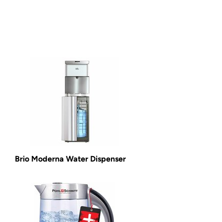
Brio Moderna Water Dispenser