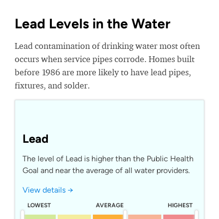
Lead Levels in the Water
Lead contamination of drinking water most often
occurs when service pipes corrode. Homes built
before 1986 are more likely to have lead pipes,
fixtures, and solder.
Lead
The level of Lead is higher than the Public Health
Goal and near the average of all water providers.
View details →
LOWEST
AVERAGE
HIGHEST