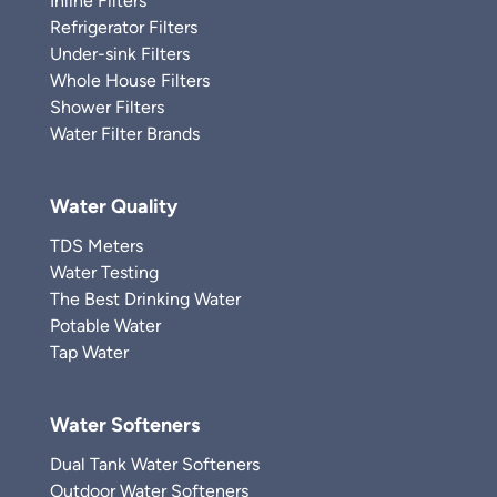
Inline Filters
Refrigerator Filters
Under-sink Filters
Whole House Filters
Shower Filters
Water Filter Brands
Water Quality
TDS Meters
Water Testing
The Best Drinking Water
Potable Water
Tap Water
Water Softeners
Dual Tank Water Softeners
Outdoor Water Softeners