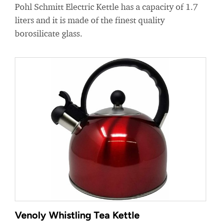
Pohl Schmitt Electric Kettle has a capacity of 1.7
liters and it is made of the finest quality
borosilicate glass.
Venoly Whistling Tea Kettle