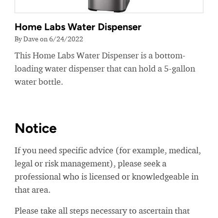
Home Labs Water Dispenser
By Dave on 6/24/2022
This Home Labs Water Dispenser is a bottom-
loading water dispenser that can hold a 5-gallon
water bottle.
Notice
If you need specific advice (for example, medical,
legal or risk management), please seek a
professional who is licensed or knowledgeable in
that area.
Please take all steps necessary to ascertain that