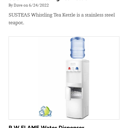
By Dave on 6/24/2022
SUSTEAS Whistling Tea Kettle is a stainless steel
teapot.
R.W.FLAME Water Dispenser