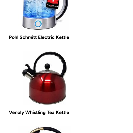
Pohl Schmitt Electric Kettle
Venoly Whistling Tea Kettle