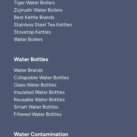
Tiger Water Boilers
Zojirushi Water Boilers
Best Kettle Brands
Stainless Steel Tea Kettles
Stovetop Kettles
Water Boilers
Water Bottles
Water Brands
Collapsible Water Bottles
Glass Water Bottles
Insulated Water Bottles
Reusable Water Bottles
Smart Water Bottles
Filtered Water Bottles
Water Contamination