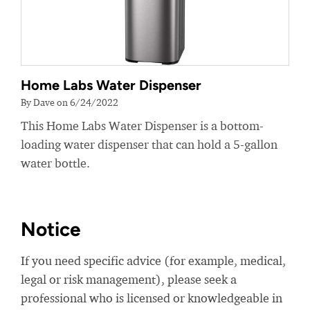
Home Labs Water Dispenser
By Dave on 6/24/2022
This Home Labs Water Dispenser is a bottom-
loading water dispenser that can hold a 5-gallon
water bottle.
Notice
If you need specific advice (for example, medical,
legal or risk management), please seek a
professional who is licensed or knowledgeable in