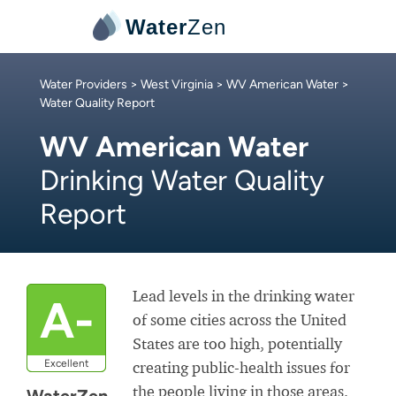
Water
Zen
Water Providers
>
West Virginia
>
WV American Water
>
Water Quality Report
WV American Water
Drinking Water Quality
Report
Lead levels in the drinking water
A-
of some cities across the United
States are too high, potentially
Excellent
creating public-health issues for
the people living in those areas.