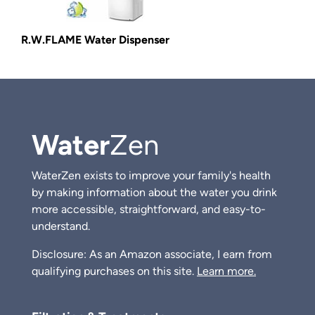
R.W.FLAME Water Dispenser
Water
Zen
WaterZen exists to improve your family's health
by making information about the water you drink
more accessible, straightforward, and easy-to-
understand.
Disclosure: As an Amazon associate, I earn from
qualifying purchases on this site.
Learn more.