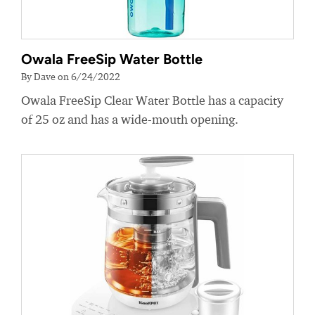
Owala FreeSip Water Bottle
By Dave on 6/24/2022
Owala FreeSip Clear Water Bottle has a capacity
of 25 oz and has a wide-mouth opening.