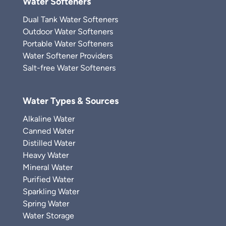
Water Softeners
Dual Tank Water Softeners
Outdoor Water Softeners
Portable Water Softeners
Water Softener Providers
Salt-free Water Softeners
Water Types & Sources
Alkaline Water
Canned Water
Distilled Water
Heavy Water
Mineral Water
Purified Water
Sparkling Water
Spring Water
Water Storage