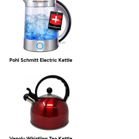
Pohl Schmitt Electric Kettle
Venoly Whistling Tea Kettle