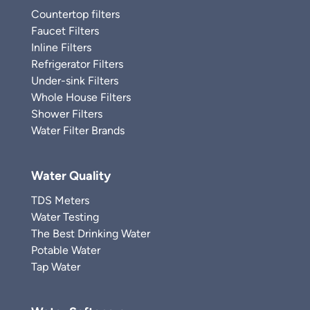
Countertop filters
Faucet Filters
Inline Filters
Refrigerator Filters
Under-sink Filters
Whole House Filters
Shower Filters
Water Filter Brands
Water Quality
TDS Meters
Water Testing
The Best Drinking Water
Potable Water
Tap Water