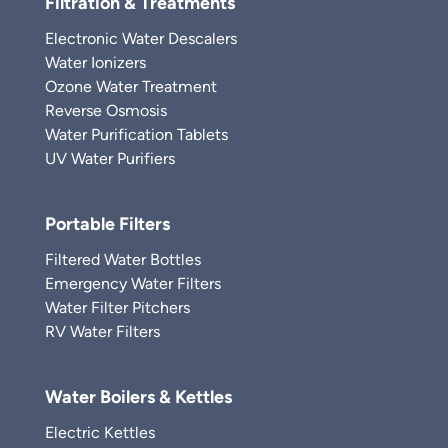
Filtration & Treatments
Electronic Water Descalers
Water Ionizers
Ozone Water Treatment
Reverse Osmosis
Water Purification Tablets
UV Water Purifiers
Portable Filters
Filtered Water Bottles
Emergency Water Filters
Water Filter Pitchers
RV Water Filters
Water Boilers & Kettles
Electric Kettles