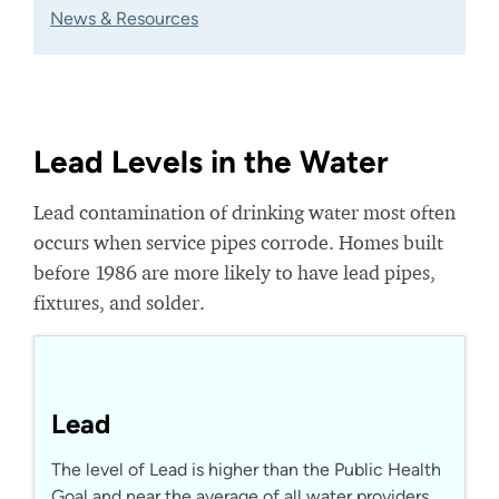
News & Resources
Lead Levels in the Water
Lead contamination of drinking water most often
occurs when service pipes corrode. Homes built
before 1986 are more likely to have lead pipes,
fixtures, and solder.
Lead
The level of Lead is higher than the Public Health
Goal and near the average of all water providers.