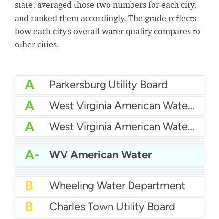
state, averaged those two numbers for each city,
and ranked them accordingly. The grade reflects
how each city's overall water quality compares to
other cities.
A
Parkersburg Utility Board
A
West Virginia American Water - Weston
A
West Virginia American Water Company - Bluestone Plant
A-
Weirton Water Department
A-
Putnam PSD
A-
Morgantown Utility Board
A-
WV American Water
B+
Berkeley County Public Service Water District
B+
West Virginia American Water - New River
B+
Beckley Water Company
B
City Of Fairmont Water
B
Wheeling Water Department
B
Charles Town Utility Board