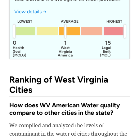
View details →
LOWEST
AVERAGE
HIGHEST
0
1
15
Health
West
Legal
Goal
Virginia
limit
(MCLG)
American
(MCL)
Water
Company
Ranking of West Virginia
Cities
How does WV American Water quality
compare to other cities in the state?
We compiled and analyzed the levels of
contaminant in the water of cities throughout the