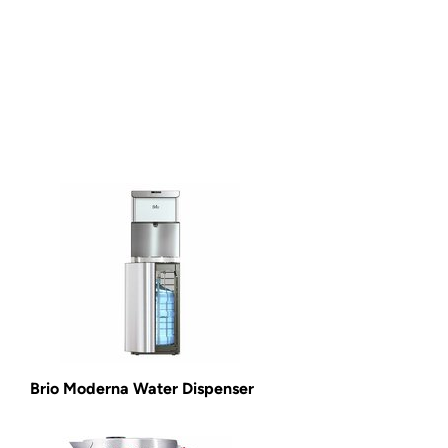
Brio Moderna Water Dispenser