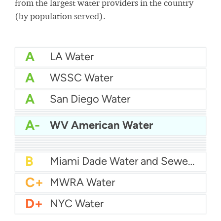
from the largest water providers in the country
(by population served).
A
LA Water
A
WSSC Water
A
San Diego Water
A-
Baltimore Water
A-
East Bay MUD Water
A-
WV American Water
B+
San Antonio Water System - Northeast
B+
Philadelphia Water
B
Chicago Water
B
Las Vegas Water
B
City of Houston Water
B
Phoenix Water
B
Miami Dade Water and Sewer - Main System
C+
MWRA Water
D+
NYC Water