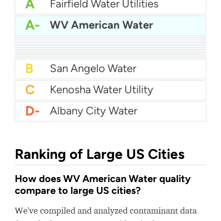
A
Fairfield Water Utilities
A-
WV American Water
A-
Dalton Utilities
A-
Great Oaks Water
B+
Broken Arrow Water
B+
Sandy City Water
B+
Pawtucket Water Supply
B+
Greeley City Water
B+
City of Lewisville Water
B+
Aquarion Water Company - Stamford
B+
California Water Service - San Mateo
B
San Angelo Water
C
Kenosha Water Utility
D-
Albany City Water
Ranking of Large US Cities
How does WV American Water quality
compare to large US cities?
We've compiled and analyzed contaminant data