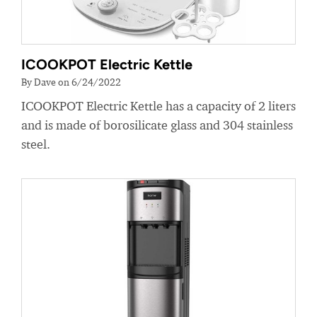
ICOOKPOT Electric Kettle
By Dave on 6/24/2022
ICOOKPOT Electric Kettle has a capacity of 2 liters
and is made of borosilicate glass and 304 stainless
steel.