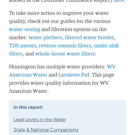
To take more action to improve your water
quality, check out our guides for the various
water-testing
and filtration options on the
market:
water pitchers
,
filtered water bottles
,
TDS meters
,
reverse-osmosis filters
,
under-sink
filters
, and
whole-house water filters
.
Huntington has multiple water providers:
WV
American Water
and
Lavalette Psd
. This page
provides water quality information for WV
American Water.
In this report:
Lead Levels in the Water
State & National Comparisons