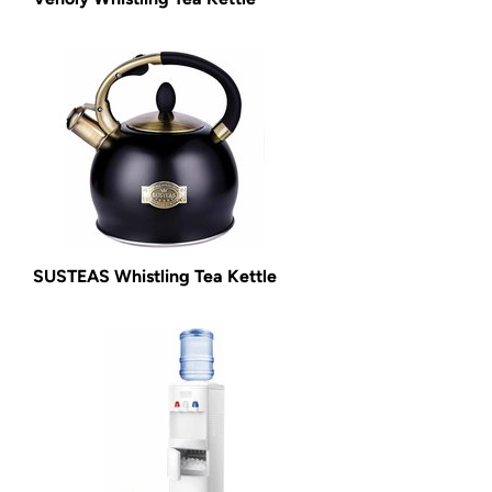
SUSTEAS Whistling Tea Kettle