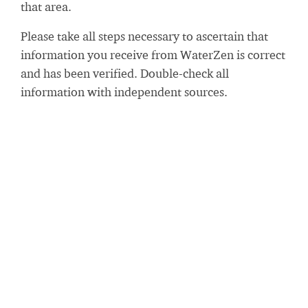
that area.
Please take all steps necessary to ascertain that
information you receive from WaterZen is correct
and has been verified. Double-check all
information with independent sources.