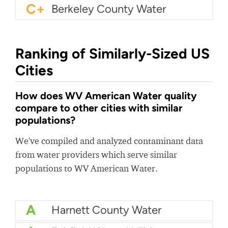
C+
Berkeley County Water
Ranking of Similarly-Sized US
Cities
How does WV American Water quality
compare to other cities with similar
populations?
We've compiled and analyzed contaminant data
from water providers which serve similar
populations to WV American Water.
A
Harnett County Water