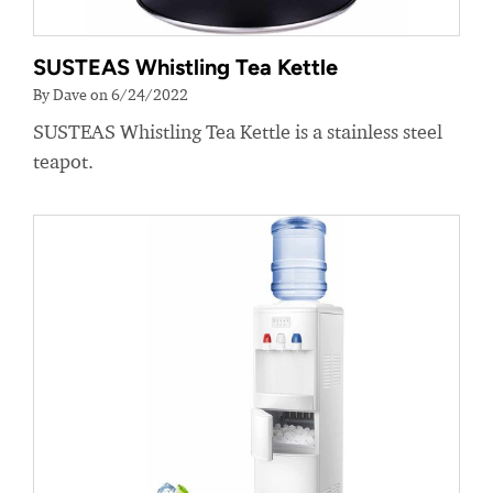
SUSTEAS Whistling Tea Kettle
By Dave on 6/24/2022
SUSTEAS Whistling Tea Kettle is a stainless steel
teapot.