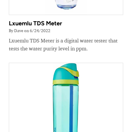
Lxuemlu TDS Meter
By Dave on 6/24/2022
Lxuemlu TDS Meter is a digital water tester that
tests the water purity level in ppm.