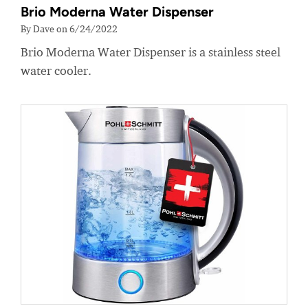
Brio Moderna Water Dispenser
By Dave on 6/24/2022
Brio Moderna Water Dispenser is a stainless steel
water cooler.