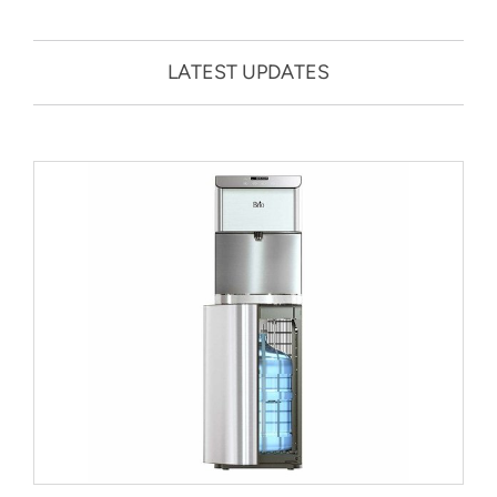
LATEST UPDATES