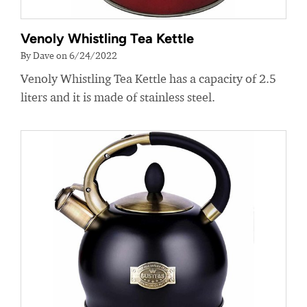
Venoly Whistling Tea Kettle
By Dave on 6/24/2022
Venoly Whistling Tea Kettle has a capacity of 2.5
liters and it is made of stainless steel.