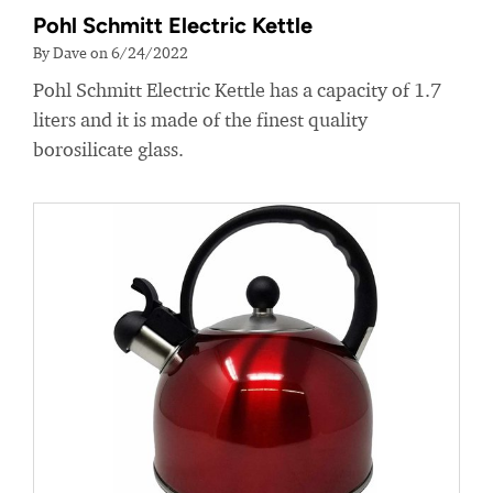
Pohl Schmitt Electric Kettle
By Dave on 6/24/2022
Pohl Schmitt Electric Kettle has a capacity of 1.7
liters and it is made of the finest quality
borosilicate glass.