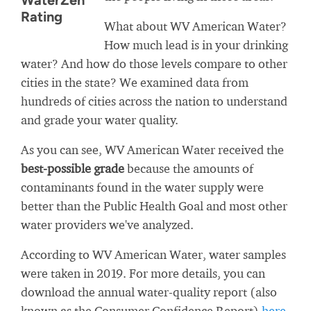
WaterZen
Rating
What about WV American Water?
How much lead is in your drinking
water? And how do those levels compare to other
cities in the state? We examined data from
hundreds of cities across the nation to understand
and grade your water quality.
As you can see, WV American Water received the
best-possible grade
because the amounts of
contaminants found in the water supply were
better than the Public Health Goal and most other
water providers we've analyzed.
According to WV American Water, water samples
were taken in 2019. For more details, you can
download the annual water-quality report (also
known as the Consumer Confidence Report)
here
.