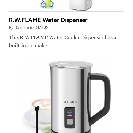
R.W.FLAME Water Dispenser
By Dave on 6/24/2022
This R.W.FLAME Water Cooler Dispenser has a
built-in ice maker.