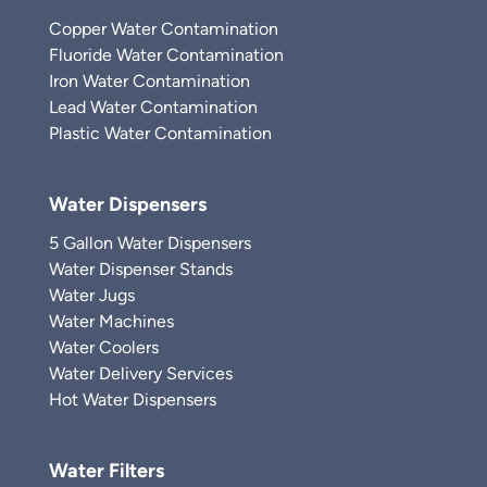
Copper Water Contamination
Fluoride Water Contamination
Iron Water Contamination
Lead Water Contamination
Plastic Water Contamination
Water Dispensers
5 Gallon Water Dispensers
Water Dispenser Stands
Water Jugs
Water Machines
Water Coolers
Water Delivery Services
Hot Water Dispensers
Water Filters