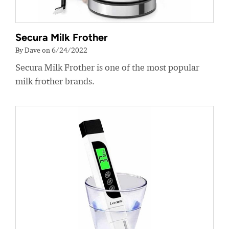
Secura Milk Frother
By Dave on 6/24/2022
Secura Milk Frother is one of the most popular
milk frother brands.