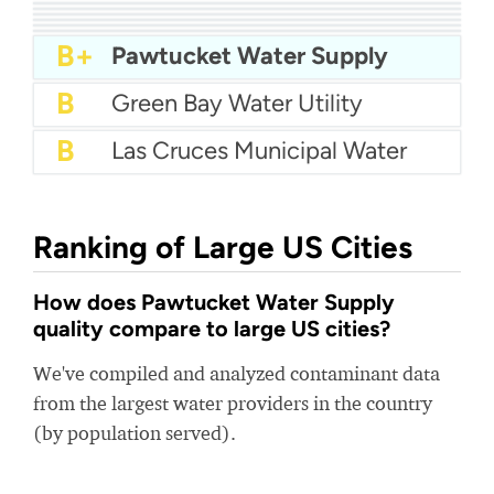
A-
City Of Allen Water
A-
Walnut Valley Water
A-
City Of Wichita Falls Water
A-
White House Utility District
A-
Vallecitos Water District
B+
Columbia County Water
B+
City Of Richardson Water
B+
City of Fayetteville Water
B+
West Palm Beach Water
B+
Pawtucket Water Supply
B
Green Bay Water Utility
B
Las Cruces Municipal Water
Ranking of Large US Cities
How does Pawtucket Water Supply
quality compare to large US cities?
We've compiled and analyzed contaminant data
from the largest water providers in the country
(by population served).