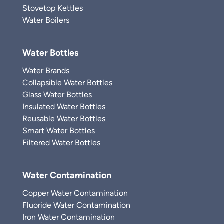
Stovetop Kettles
Water Boilers
Water Bottles
Water Brands
Collapsible Water Bottles
Glass Water Bottles
Insulated Water Bottles
Reusable Water Bottles
Smart Water Bottles
Filtered Water Bottles
Water Contamination
Copper Water Contamination
Fluoride Water Contamination
Iron Water Contamination