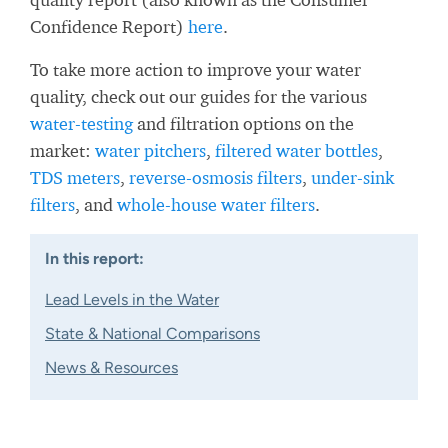
Confidence Report)
here
.
To take more action to improve your water
quality, check out our guides for the various
water-testing
and filtration options on the
market:
water pitchers
,
filtered water bottles
,
TDS meters
,
reverse-osmosis filters
,
under-sink
filters
, and
whole-house water filters
.
In this report:
Lead Levels in the Water
State & National Comparisons
News & Resources