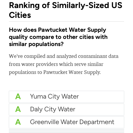
Ranking of Similarly-Sized US
Cities
How does Pawtucket Water Supply
quality compare to other cities with
similar populations?
We've compiled and analyzed contaminant data
from water providers which serve similar
populations to Pawtucket Water Supply.
A
Yuma City Water
A
Daly City Water
A
Greenville Water Department