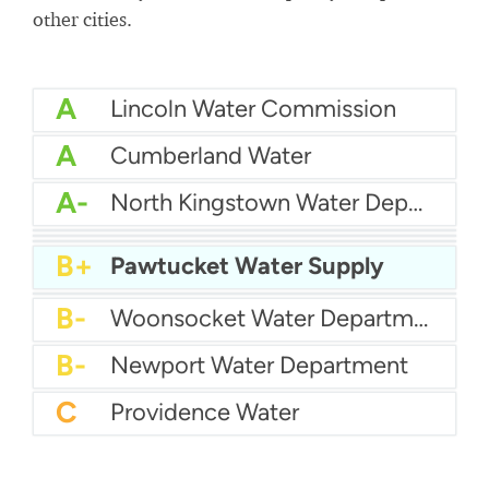
other cities.
A
Lincoln Water Commission
A
Cumberland Water
A-
North Kingstown Water Department
B+
Kent County Water
B+
Bristol County Water Authority
B+
City Of East Providence Water
B+
Pawtucket Water Supply
B
Suez Water
B-
Woonsocket Water Department
B-
Newport Water Department
C
Providence Water