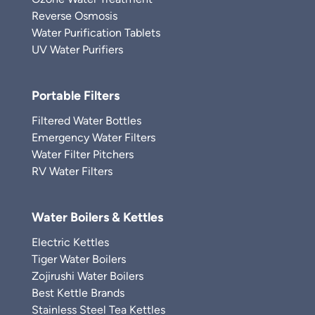
Reverse Osmosis
Water Purification Tablets
UV Water Purifiers
Portable Filters
Filtered Water Bottles
Emergency Water Filters
Water Filter Pitchers
RV Water Filters
Water Boilers & Kettles
Electric Kettles
Tiger Water Boilers
Zojirushi Water Boilers
Best Kettle Brands
Stainless Steel Tea Kettles