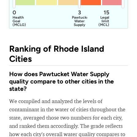
0
3
15
Health
Pawtucket
Legal
Goal
Water
limit
(MCLG)
Supply
(MCL)
Board
Ranking of Rhode Island
Cities
How does Pawtucket Water Supply
quality compare to other cities in the
state?
We compiled and analyzed the levels of
contaminant in the water of cities throughout the
state, averaged those two numbers for each city,
and ranked them accordingly. The grade reflects
how each city's overall water quality compares to