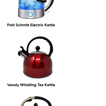
Pohl Schmitt Electric Kettle
Venoly Whistling Tea Kettle