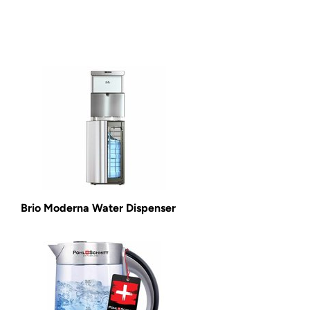
Brio Moderna Water Dispenser