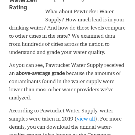
WaterZen
Rating
What about Pawtucket Water
Supply? How much lead is in your
drinking water? And how do those levels compare
to other cities in the state? We examined data
from hundreds of cities across the nation to
understand and grade your water quality.
As you can see, Pawtucket Water Supply received
an
above-average grade
because the amounts of
contaminants found in the water supply were
lower than most other water providers we've
analyzed.
According to Pawtucket Water Supply, water
samples were taken in 2019 (
view all
). For more
details, you can download the annual water-
quality report (also known as the Consumer