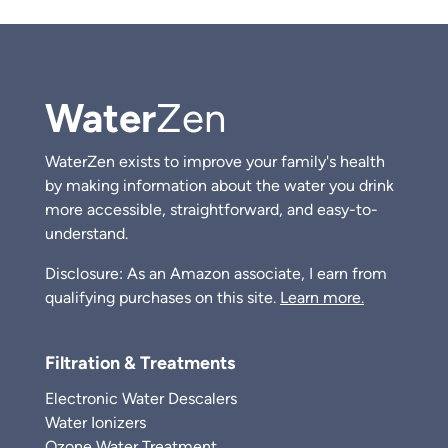
Water
Zen
WaterZen exists to improve your family's health
by making information about the water you drink
more accessible, straightforward, and easy-to-
understand.
Disclosure: As an Amazon associate, I earn from
qualifying purchases on this site.
Learn more.
Filtration & Treatments
Electronic Water Descalers
Water Ionizers
Ozone Water Treatment