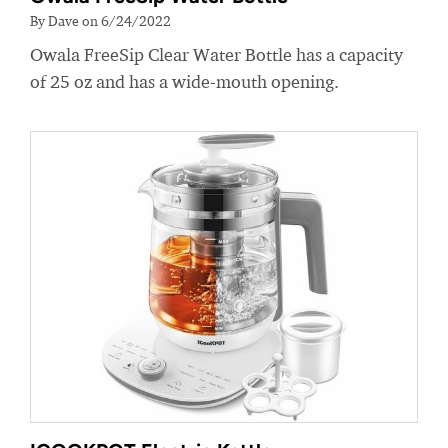
By Dave on 6/24/2022
Owala FreeSip Clear Water Bottle has a capacity
of 25 oz and has a wide-mouth opening.