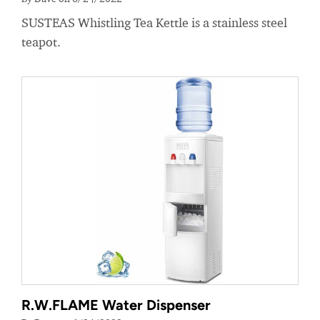
SUSTEAS Whistling Tea Kettle is a stainless steel
teapot.
R.W.FLAME Water Dispenser