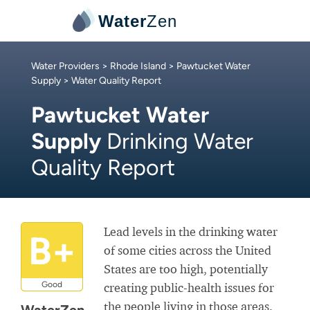
Water
Zen
Water Providers
>
Rhode Island
>
Pawtucket Water
Supply
> Water Quality Report
Pawtucket Water
Supply
Drinking Water
Quality Report
Lead levels in the drinking water
B+
of some cities across the United
States are too high, potentially
Good
creating public-health issues for
the people living in those areas.