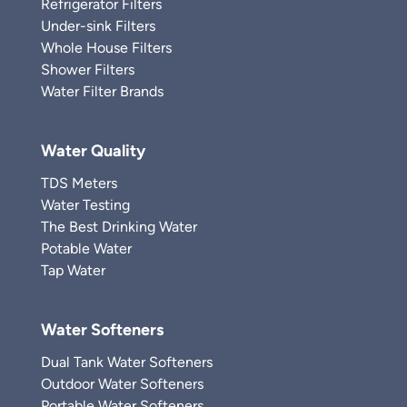
Refrigerator Filters
Under-sink Filters
Whole House Filters
Shower Filters
Water Filter Brands
Water Quality
TDS Meters
Water Testing
The Best Drinking Water
Potable Water
Tap Water
Water Softeners
Dual Tank Water Softeners
Outdoor Water Softeners
Portable Water Softeners