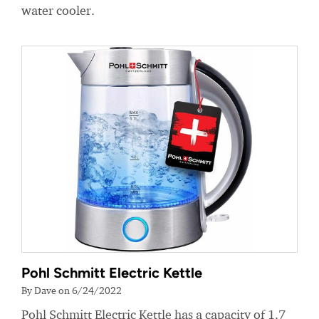
water cooler.
Pohl Schmitt Electric Kettle
By Dave on 6/24/2022
Pohl Schmitt Electric Kettle has a capacity of 1.7