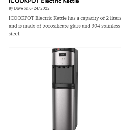
ICOOKPOT Electric Kettle
By Dave on 6/24/2022
ICOOKPOT Electric Kettle has a capacity of 2 liters
and is made of borosilicate glass and 304 stainless
steel.