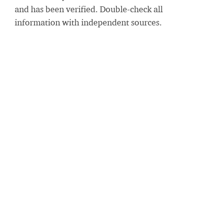
and has been verified. Double-check all
information with independent sources.