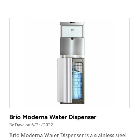
Brio Moderna Water Dispenser
By Dave on 6/24/2022
Brio Moderna Water Dispenser is a stainless steel