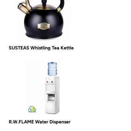
SUSTEAS Whistling Tea Kettle
R.W.FLAME Water Dispenser