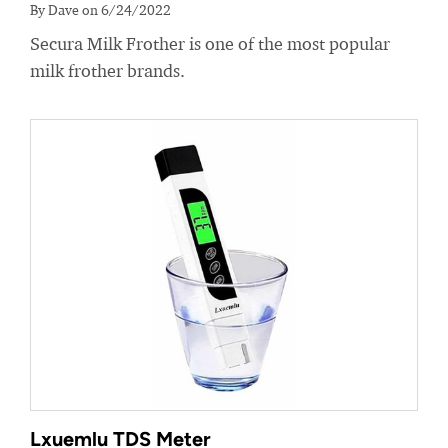
By Dave on 6/24/2022
Secura Milk Frother is one of the most popular
milk frother brands.
Lxuemlu TDS Meter