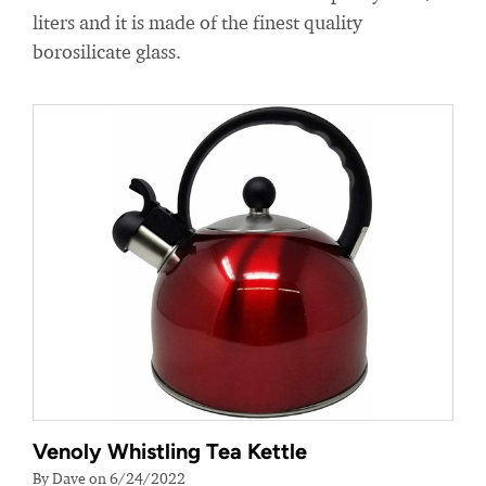
liters and it is made of the finest quality
borosilicate glass.
Venoly Whistling Tea Kettle
By Dave on 6/24/2022