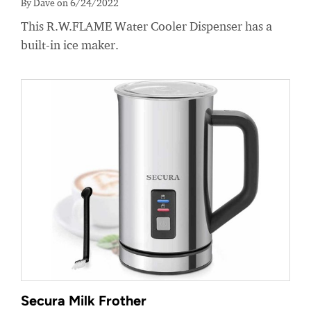
By Dave on 6/24/2022
This R.W.FLAME Water Cooler Dispenser has a
built-in ice maker.
Secura Milk Frother