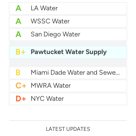
A
LA Water
A
WSSC Water
A
San Diego Water
A-
Baltimore Water
A-
East Bay MUD Water
B+
San Antonio Water System - Northeast
B+
Pawtucket Water Supply
B+
Philadelphia Water
B
Chicago Water
B
Las Vegas Water
B
City of Houston Water
B
Phoenix Water
B
Miami Dade Water and Sewer - Main System
C+
MWRA Water
D+
NYC Water
LATEST UPDATES