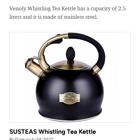
Venoly Whistling Tea Kettle has a capacity of 2.5
liters and it is made of stainless steel.
SUSTEAS Whistling Tea Kettle
By Dave on 6/24/2022