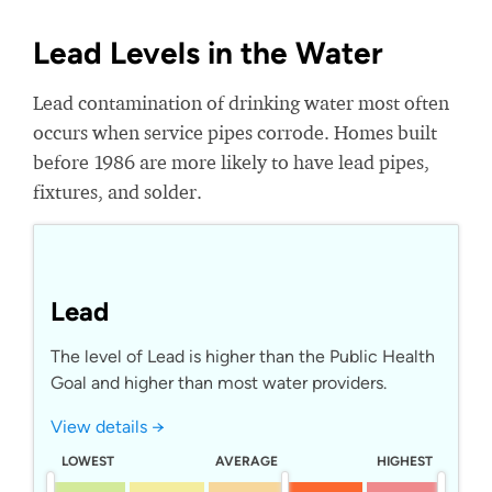
Lead Levels in the Water
Lead contamination of drinking water most often
occurs when service pipes corrode. Homes built
before 1986 are more likely to have lead pipes,
fixtures, and solder.
Lead
The level of Lead is higher than the Public Health
Goal and higher than most water providers.
View details →
LOWEST
AVERAGE
HIGHEST