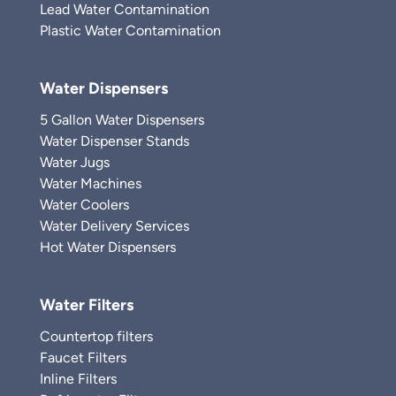
Lead Water Contamination
Plastic Water Contamination
Water Dispensers
5 Gallon Water Dispensers
Water Dispenser Stands
Water Jugs
Water Machines
Water Coolers
Water Delivery Services
Hot Water Dispensers
Water Filters
Countertop filters
Faucet Filters
Inline Filters