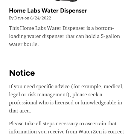
Home Labs Water Dispenser
By Dave on 6/24/2022
This Home Labs Water Dispenser is a bottom-
loading water dispenser that can hold a 5-gallon
water bottle.
Notice
If you need specific advice (for example, medical,
legal or risk management), please seek a
professional who is licensed or knowledgeable in
that area.
Please take all steps necessary to ascertain that
information you receive from WaterZen is correct