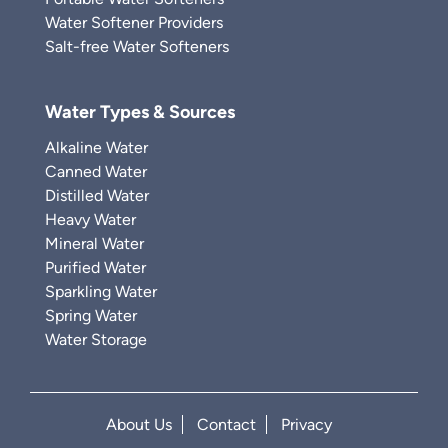
Water Softener Providers
Salt-free Water Softeners
Water Types & Sources
Alkaline Water
Canned Water
Distilled Water
Heavy Water
Mineral Water
Purified Water
Sparkling Water
Spring Water
Water Storage
About Us
Contact
Privacy