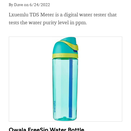
By Dave on 6/24/2022
Lxuemlu TDS Meter is a digital water tester that
tests the water purity level in ppm.
Owala FreeSip Water Bottle