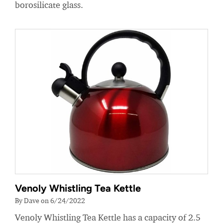
borosilicate glass.
Venoly Whistling Tea Kettle
By Dave on 6/24/2022
Venoly Whistling Tea Kettle has a capacity of 2.5