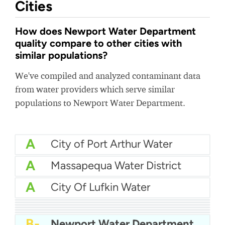
Cities
How does Newport Water Department
quality compare to other cities with
similar populations?
We've compiled and analyzed contaminant data
from water providers which serve similar
populations to Newport Water Department.
A
City of Port Arthur Water
A
Massapequa Water District
A
City Of Lufkin Water
A
Fairfield Water
A-
Epcor Water - Clovis City
A-
Manhasset Lakeville Water District
A-
Mankato Water
B+
Haltom City Water
B
Aqua PA - Roaring Creek Division
B-
Newport Water Department