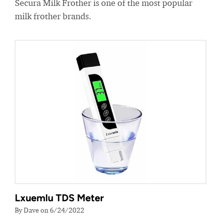
Secura Milk Frother is one of the most popular
milk frother brands.
Lxuemlu TDS Meter
By Dave on 6/24/2022