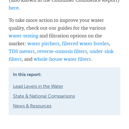
here
.
To take more action to improve your water
quality, check out our guides for the various
water-testing
and filtration options on the
market:
water pitchers
,
filtered water bottles
,
TDS meters
,
reverse-osmosis filters
,
under-sink
filters
, and
whole-house water filters
.
In this report:
Lead Levels in the Water
State & National Comparisons
News & Resources