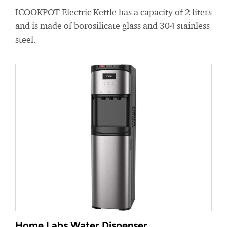
ICOOKPOT Electric Kettle has a capacity of 2 liters
and is made of borosilicate glass and 304 stainless
steel.
Home Labs Water Dispenser