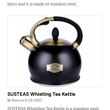
liters and it is made of stainless steel.
SUSTEAS Whistling Tea Kettle
By Dave on 6/24/2022
SUSTEAS Whistling Tea Kettle is a stainless steel