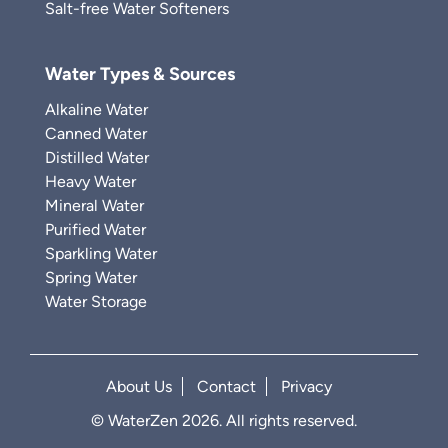
Salt-free Water Softeners
Water Types & Sources
Alkaline Water
Canned Water
Distilled Water
Heavy Water
Mineral Water
Purified Water
Sparkling Water
Spring Water
Water Storage
About Us
Contact
Privacy
© WaterZen 2026. All rights reserved.