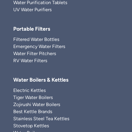
Water Purification Tablets
UV Water Purifiers
Portable Filters
Filtered Water Bottles
Emergency Water Filters
Water Filter Pitchers
RV Water Filters
Water Boilers & Kettles
Electric Kettles
Tiger Water Boilers
Zojirushi Water Boilers
Best Kettle Brands
Stainless Steel Tea Kettles
Stovetop Kettles