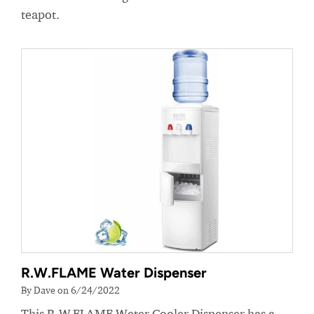
teapot.
R.W.FLAME Water Dispenser
By Dave on 6/24/2022
This R.W.FLAME Water Cooler Dispenser has a