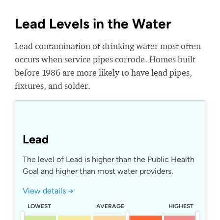
Lead Levels in the Water
Lead contamination of drinking water most often
occurs when service pipes corrode. Homes built
before 1986 are more likely to have lead pipes,
fixtures, and solder.
Lead
The level of Lead is higher than the Public Health
Goal and higher than most water providers.
View details →
LOWEST
AVERAGE
HIGHEST