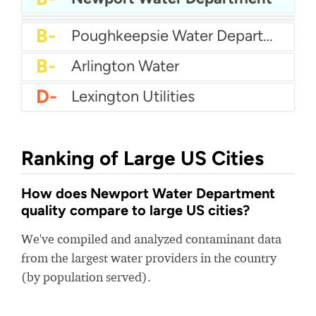
B-
Riverton City Water
B-
Woonsocket Water Department
B-
Poughkeepsie Water Department
B-
Arlington Water
D-
Lexington Utilities
Ranking of Large US Cities
How does Newport Water Department
quality compare to large US cities?
We've compiled and analyzed contaminant data
from the largest water providers in the country
(by population served).