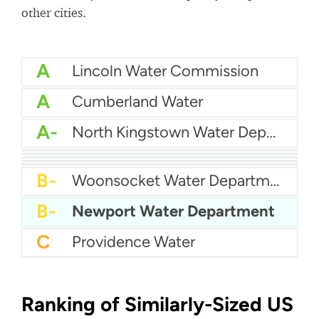
other cities.
A
Lincoln Water Commission
A
Cumberland Water
A-
North Kingstown Water Department
B+
Kent County Water
B+
Bristol County Water Authority
B+
City Of East Providence Water
B+
Pawtucket Water Supply
B
Suez Water
B-
Woonsocket Water Department
B-
Newport Water Department
C
Providence Water
Ranking of Similarly-Sized US