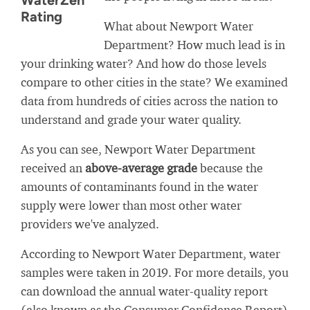
WaterZen
Rating
What about Newport Water
Department? How much lead is in
your drinking water? And how do those levels
compare to other cities in the state? We examined
data from hundreds of cities across the nation to
understand and grade your water quality.
As you can see, Newport Water Department
received an
above-average grade
because the
amounts of contaminants found in the water
supply were lower than most other water
providers we've analyzed.
According to Newport Water Department, water
samples were taken in 2019. For more details, you
can download the annual water-quality report
(also known as the Consumer Confidence Report)