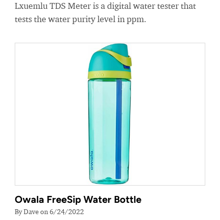
Lxuemlu TDS Meter is a digital water tester that
tests the water purity level in ppm.
Owala FreeSip Water Bottle
By Dave on 6/24/2022