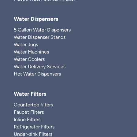
Water Dispensers
5 Gallon Water Dispensers
Water Dispenser Stands
Water Jugs
Water Machines
Water Coolers
Water Delivery Services
Hot Water Dispensers
Water Filters
Countertop filters
Faucet Filters
Inline Filters
Refrigerator Filters
Under-sink Filters