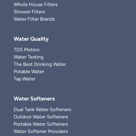
Whole House Filters
Shower Filters
Water Filter Brands
Water Quality
TDS Meters
Water Testing
The Best Drinking Water
Potable Water
Tap Water
Water Softeners
Dual Tank Water Softeners
Outdoor Water Softeners
Portable Water Softeners
Water Softener Providers