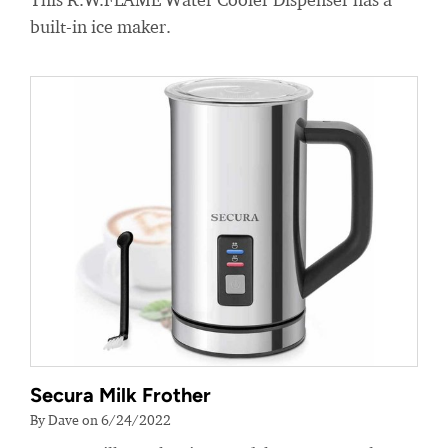
built-in ice maker.
Secura Milk Frother
By Dave on 6/24/2022