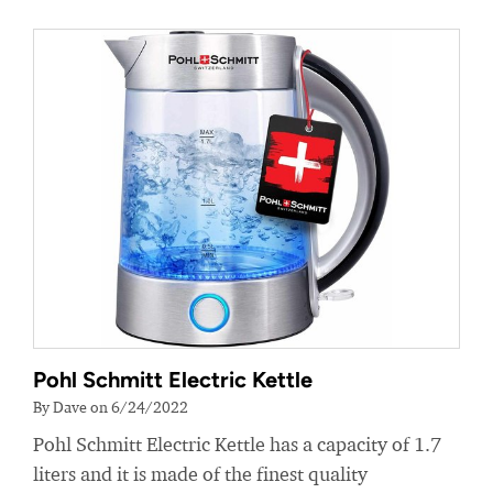
Pohl Schmitt Electric Kettle
By Dave on 6/24/2022
Pohl Schmitt Electric Kettle has a capacity of 1.7
liters and it is made of the finest quality