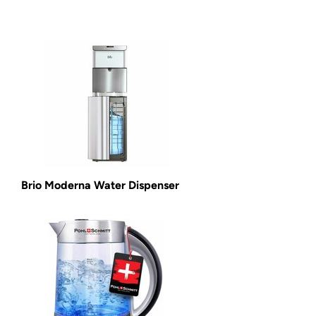
Brio Moderna Water Dispenser