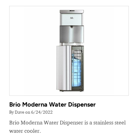
Brio Moderna Water Dispenser
By Dave on 6/24/2022
Brio Moderna Water Dispenser is a stainless steel
water cooler.