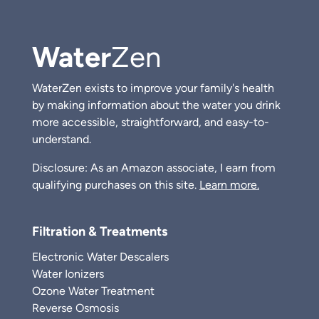
Water
Zen
WaterZen exists to improve your family's health
by making information about the water you drink
more accessible, straightforward, and easy-to-
understand.
Disclosure: As an Amazon associate, I earn from
qualifying purchases on this site.
Learn more.
Filtration & Treatments
Electronic Water Descalers
Water Ionizers
Ozone Water Treatment
Reverse Osmosis