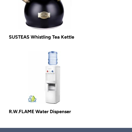
SUSTEAS Whistling Tea Kettle
R.W.FLAME Water Dispenser