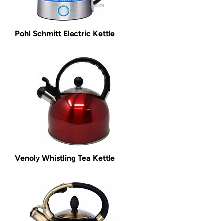
Pohl Schmitt Electric Kettle
Venoly Whistling Tea Kettle