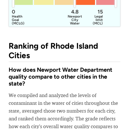
0
4.8
15
Health
Newport
Legal
Goal
City
limit
(MCLG)
Water
(MCL)
Ranking of Rhode Island
Cities
How does Newport Water Department
quality compare to other cities in the
state?
We compiled and analyzed the levels of
contaminant in the water of cities throughout the
state, averaged those two numbers for each city,
and ranked them accordingly. The grade reflects
how each city's overall water quality compares to