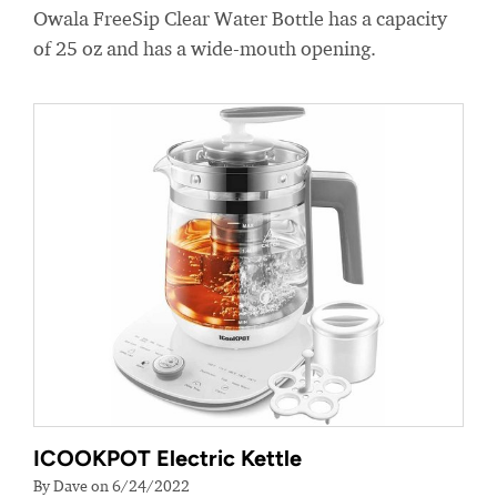
Owala FreeSip Clear Water Bottle has a capacity
of 25 oz and has a wide-mouth opening.
ICOOKPOT Electric Kettle
By Dave on 6/24/2022