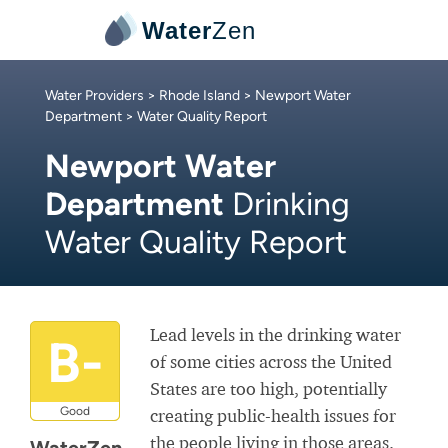
Water
Zen
Water Providers
>
Rhode Island
>
Newport Water
Department
> Water Quality Report
Newport Water
Department
Drinking
Water Quality Report
Lead levels in the drinking water
B-
of some cities across the United
States are too high, potentially
Good
creating public-health issues for
the people living in those areas.