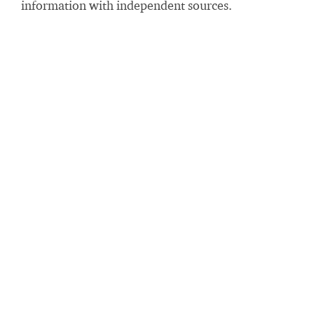
information with independent sources.