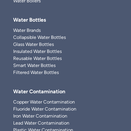
Water Boilers
Water Bottles
Water Brands
Collapsible Water Bottles
Glass Water Bottles
Insulated Water Bottles
Reusable Water Bottles
Smart Water Bottles
Filtered Water Bottles
Water Contamination
Copper Water Contamination
Fluoride Water Contamination
Iron Water Contamination
Lead Water Contamination
Plastic Water Contamination