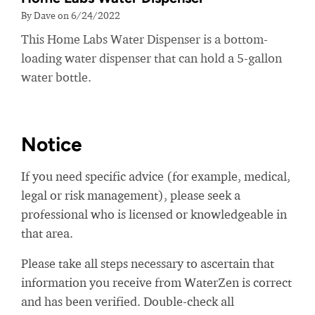
By Dave on 6/24/2022
This Home Labs Water Dispenser is a bottom-
loading water dispenser that can hold a 5-gallon
water bottle.
Notice
If you need specific advice (for example, medical,
legal or risk management), please seek a
professional who is licensed or knowledgeable in
that area.
Please take all steps necessary to ascertain that
information you receive from WaterZen is correct
and has been verified. Double-check all