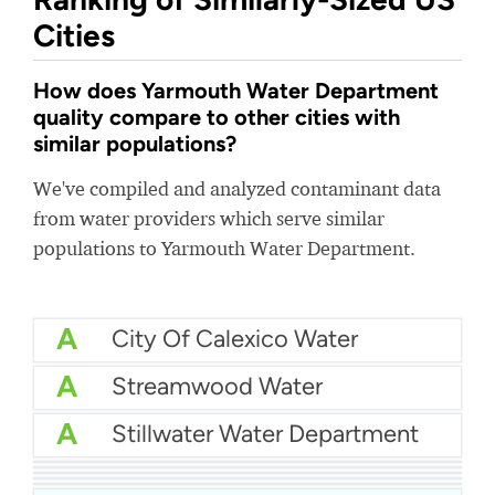
Cities
How does Yarmouth Water Department
quality compare to other cities with
similar populations?
We've compiled and analyzed contaminant data
from water providers which serve similar
populations to Yarmouth Water Department.
A
City Of Calexico Water
A
Streamwood Water
A
Stillwater Water Department
A
Hallandale Water
A
First District Water
A
Western Water Company