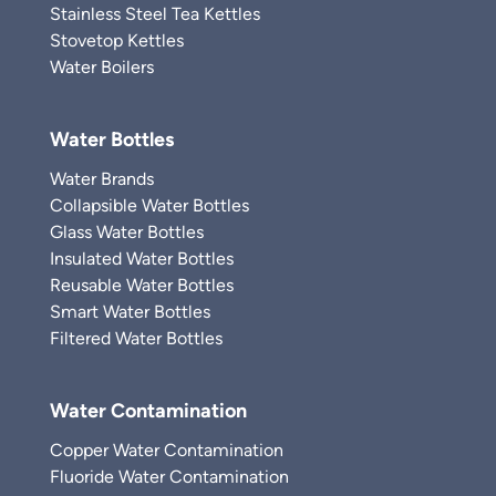
Stainless Steel Tea Kettles
Stovetop Kettles
Water Boilers
Water Bottles
Water Brands
Collapsible Water Bottles
Glass Water Bottles
Insulated Water Bottles
Reusable Water Bottles
Smart Water Bottles
Filtered Water Bottles
Water Contamination
Copper Water Contamination
Fluoride Water Contamination