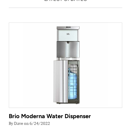
Brio Moderna Water Dispenser
By Dave on 6/24/2022