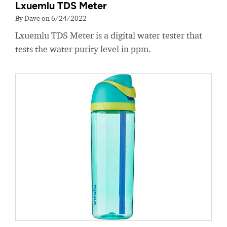
Lxuemlu TDS Meter
By Dave on 6/24/2022
Lxuemlu TDS Meter is a digital water tester that
tests the water purity level in ppm.