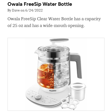
Owala FreeSip Water Bottle
By Dave on 6/24/2022
Owala FreeSip Clear Water Bottle has a capacity
of 25 oz and has a wide-mouth opening.