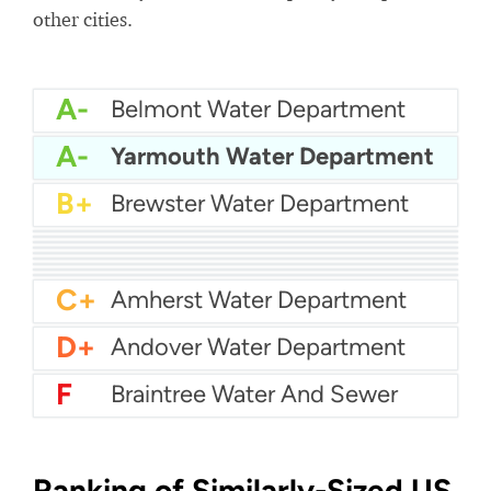
other cities.
A-
Belmont Water Department
A-
Yarmouth Water Department
B+
Brewster Water Department
B+
Attleboro Water Department
B+
Agawam Water Department
B+
Aquarion Water - Hingham and Hull
B+
Billerica Water Department
B
Abington Rockland Joint Water Works
B-
Acton Water
B-
Arlington Water
C+
Boston Water
C+
Bedford Water Department
C+
Amherst Water Department
D+
Andover Water Department
F
Braintree Water And Sewer
Ranking of Similarly-Sized US