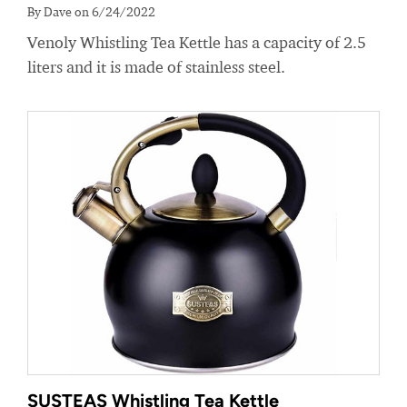
By Dave on 6/24/2022
Venoly Whistling Tea Kettle has a capacity of 2.5
liters and it is made of stainless steel.
SUSTEAS Whistling Tea Kettle