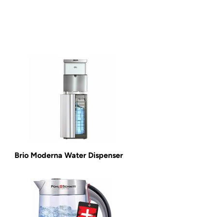
Brio Moderna Water Dispenser