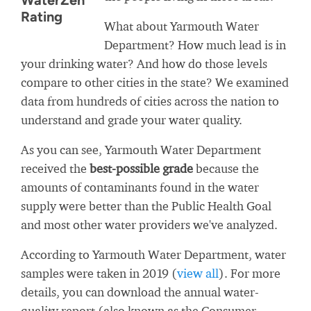
WaterZen
Rating
What about Yarmouth Water
Department? How much lead is in
your drinking water? And how do those levels
compare to other cities in the state? We examined
data from hundreds of cities across the nation to
understand and grade your water quality.
As you can see, Yarmouth Water Department
received the
best-possible grade
because the
amounts of contaminants found in the water
supply were better than the Public Health Goal
and most other water providers we've analyzed.
According to Yarmouth Water Department, water
samples were taken in 2019 (
view all
). For more
details, you can download the annual water-
quality report (also known as the Consumer