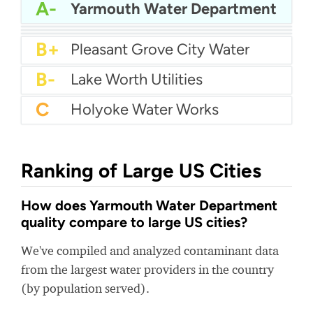
A
Carmichael Water District
A-
Coral Springs Improvement District
A-
Yarmouth Water Department
B+
Billerica Water Department
B+
Oakmont Water Authority
B+
Toho Water - Western
B+
Pleasant Grove City Water
B-
Lake Worth Utilities
C
Holyoke Water Works
Ranking of Large US Cities
How does Yarmouth Water Department
quality compare to large US cities?
We've compiled and analyzed contaminant data
from the largest water providers in the country
(by population served).