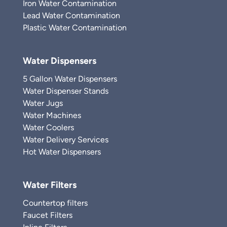
Iron Water Contamination
Lead Water Contamination
Plastic Water Contamination
Water Dispensers
5 Gallon Water Dispensers
Water Dispenser Stands
Water Jugs
Water Machines
Water Coolers
Water Delivery Services
Hot Water Dispensers
Water Filters
Countertop filters
Faucet Filters