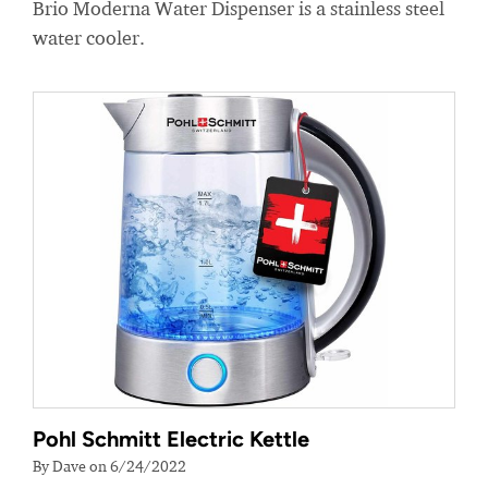
Brio Moderna Water Dispenser is a stainless steel
water cooler.
Pohl Schmitt Electric Kettle
By Dave on 6/24/2022