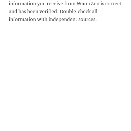
information you receive from WaterZen is correct
and has been verified. Double-check all
information with independent sources.