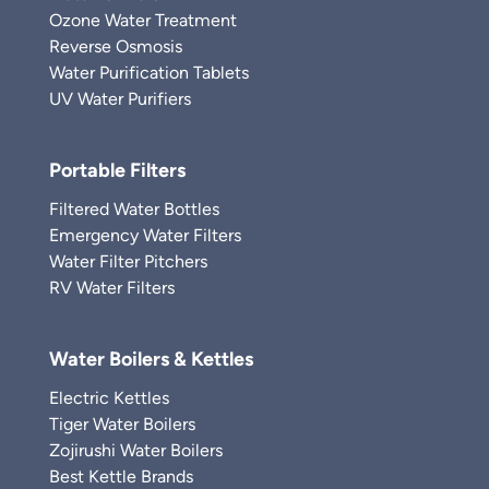
Ozone Water Treatment
Reverse Osmosis
Water Purification Tablets
UV Water Purifiers
Portable Filters
Filtered Water Bottles
Emergency Water Filters
Water Filter Pitchers
RV Water Filters
Water Boilers & Kettles
Electric Kettles
Tiger Water Boilers
Zojirushi Water Boilers
Best Kettle Brands