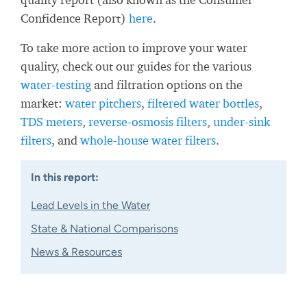
Confidence Report)
here
.
To take more action to improve your water
quality, check out our guides for the various
water-testing
and filtration options on the
market:
water pitchers
,
filtered water bottles
,
TDS meters
,
reverse-osmosis filters
,
under-sink
filters
, and
whole-house water filters
.
In this report:
Lead Levels in the Water
State & National Comparisons
News & Resources