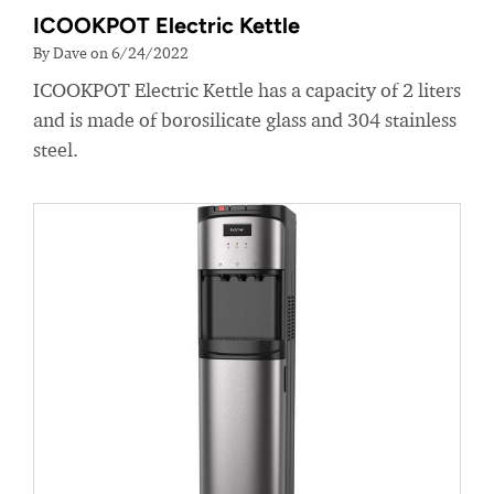
ICOOKPOT Electric Kettle
By Dave on 6/24/2022
ICOOKPOT Electric Kettle has a capacity of 2 liters
and is made of borosilicate glass and 304 stainless
steel.