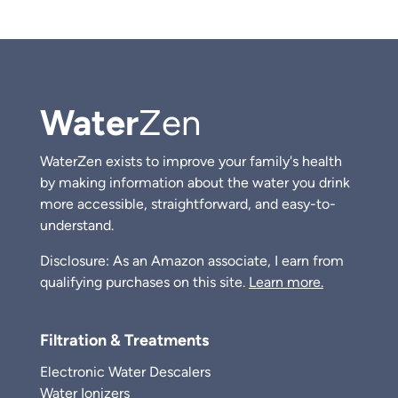
Water
Zen
WaterZen exists to improve your family's health
by making information about the water you drink
more accessible, straightforward, and easy-to-
understand.
Disclosure: As an Amazon associate, I earn from
qualifying purchases on this site.
Learn more.
Filtration & Treatments
Electronic Water Descalers
Water Ionizers