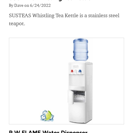
By Dave on 6/24/2022
SUSTEAS Whistling Tea Kettle is a stainless steel
teapot.
R.W.FLAME Water Dispenser