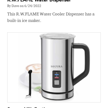
By Dave on 6/24/2022
This R.W.FLAME Water Cooler Dispenser has a
built-in ice maker.