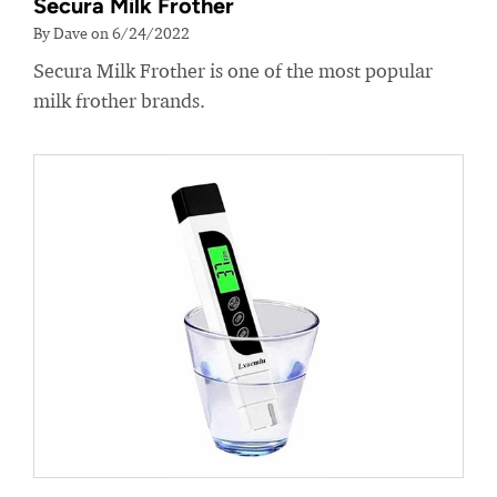
Secura Milk Frother
By Dave on 6/24/2022
Secura Milk Frother is one of the most popular
milk frother brands.