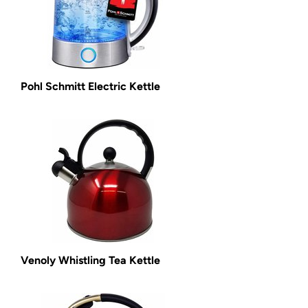
Pohl Schmitt Electric Kettle
Venoly Whistling Tea Kettle