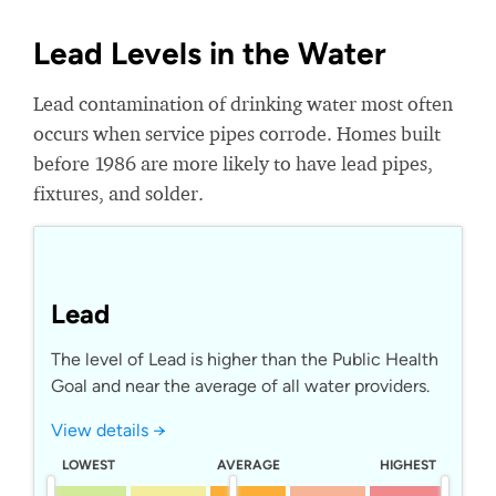
Lead Levels in the Water
Lead contamination of drinking water most often
occurs when service pipes corrode. Homes built
before 1986 are more likely to have lead pipes,
fixtures, and solder.
Lead
The level of Lead is higher than the Public Health
Goal and near the average of all water providers.
View details →
LOWEST
AVERAGE
HIGHEST