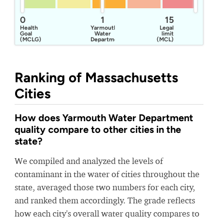
0
1
15
Health
Yarmouth
Legal
Goal
Water
limit
(MCLG)
Department
(MCL)
Ranking of Massachusetts
Cities
How does Yarmouth Water Department
quality compare to other cities in the
state?
We compiled and analyzed the levels of
contaminant in the water of cities throughout the
state, averaged those two numbers for each city,
and ranked them accordingly. The grade reflects
how each city's overall water quality compares to