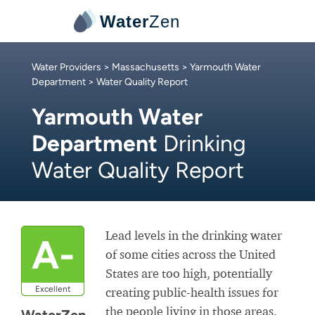
Water
Zen
Water Providers
>
Massachusetts
>
Yarmouth Water
Department
> Water Quality Report
Yarmouth Water
Department
Drinking
Water Quality Report
Lead levels in the drinking water
A-
of some cities across the United
States are too high, potentially
Excellent
creating public-health issues for
the people living in those areas.