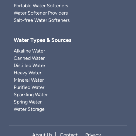
Portable Water Softeners
Water Softener Providers
Salt-free Water Softeners
Water Types & Sources
Alkaline Water
Canned Water
Distilled Water
Heavy Water
Mineral Water
Purified Water
Sparkling Water
Spring Water
Water Storage
About Us
Contact
Privacy