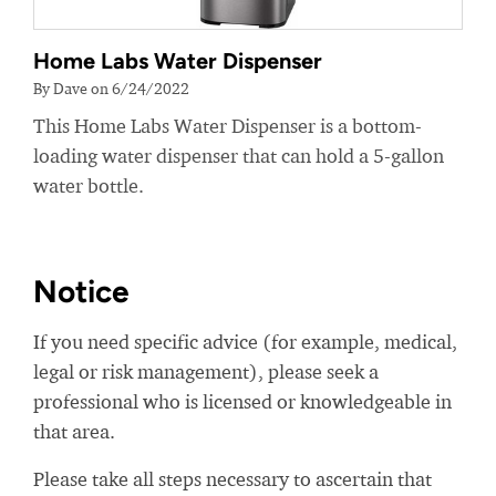
Home Labs Water Dispenser
By Dave on 6/24/2022
This Home Labs Water Dispenser is a bottom-
loading water dispenser that can hold a 5-gallon
water bottle.
Notice
If you need specific advice (for example, medical,
legal or risk management), please seek a
professional who is licensed or knowledgeable in
that area.
Please take all steps necessary to ascertain that