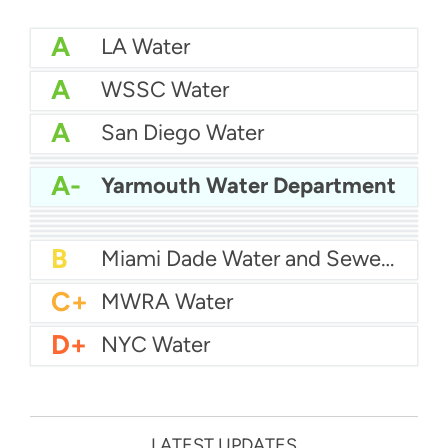
A
LA Water
A
WSSC Water
A
San Diego Water
A-
Baltimore Water
A-
East Bay MUD Water
A-
Yarmouth Water Department
B+
San Antonio Water System - Northeast
B+
Philadelphia Water
B
Chicago Water
B
Las Vegas Water
B
City of Houston Water
B
Phoenix Water
B
Miami Dade Water and Sewer - Main System
C+
MWRA Water
D+
NYC Water
LATEST UPDATES