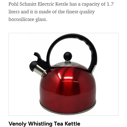
Pohl Schmitt Electric Kettle has a capacity of 1.7
liters and it is made of the finest quality
borosilicate glass.
Venoly Whistling Tea Kettle