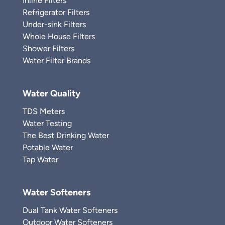
Inline Filters
Refrigerator Filters
Under-sink Filters
Whole House Filters
Shower Filters
Water Filter Brands
Water Quality
TDS Meters
Water Testing
The Best Drinking Water
Potable Water
Tap Water
Water Softeners
Dual Tank Water Softeners
Outdoor Water Softeners