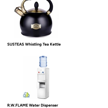
SUSTEAS Whistling Tea Kettle
R.W.FLAME Water Dispenser