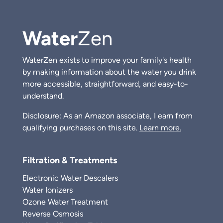
Water
Zen
WaterZen exists to improve your family's health
by making information about the water you drink
more accessible, straightforward, and easy-to-
understand.
Disclosure: As an Amazon associate, I earn from
qualifying purchases on this site.
Learn more.
Filtration & Treatments
Electronic Water Descalers
Water Ionizers
Ozone Water Treatment
Reverse Osmosis