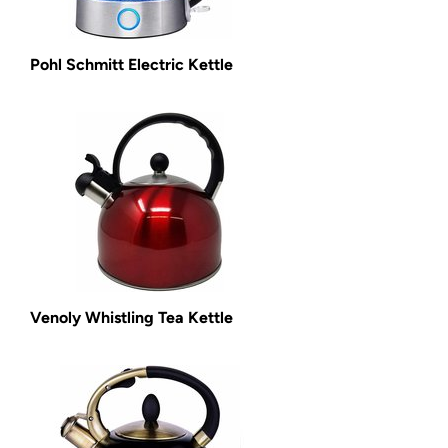
Pohl Schmitt Electric Kettle
Venoly Whistling Tea Kettle