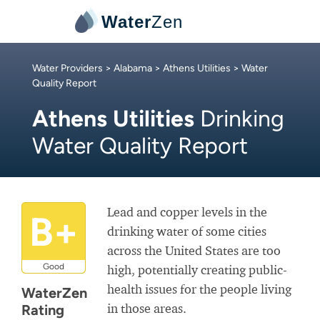
Water
Zen
Water Providers
>
Alabama
>
Athens Utilities
> Water
Quality Report
Athens Utilities
Drinking
Water Quality Report
Lead and copper levels in the
B+
drinking water of some cities
across the United States are too
Good
high, potentially creating public-
health issues for the people living
WaterZen
in those areas.
Rating