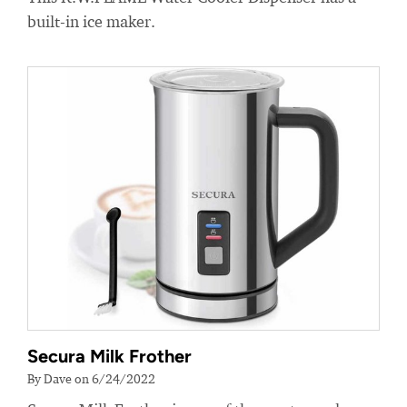
built-in ice maker.
Secura Milk Frother
By Dave on 6/24/2022