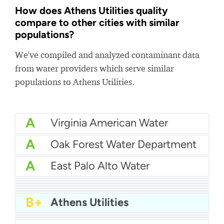
How does Athens Utilities quality
compare to other cities with similar
populations?
We've compiled and analyzed contaminant data
from water providers which serve similar
populations to Athens Utilities.
A
Virginia American Water
A
Oak Forest Water Department
A
East Palo Alto Water
A
Placer County Water Agency
A
Benicia Water
A-
City Of Oakdale Water
A-
New Berlin Water Utility
B+
Oakland Park Water
B+
Newburgh Water
B+
Athens Utilities
B+
Tullahoma Utilities