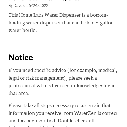
By Dave on 6/24/2022
This Home Labs Water Dispenser is a bottom-
loading water dispenser that can hold a 5-gallon
water bottle.
Notice
If you need specific advice (for example, medical,
legal or risk management), please seek a
professional who is licensed or knowledgeable in
that area.
Please take all steps necessary to ascertain that
information you receive from WaterZen is correct
and has been verified. Double-check all