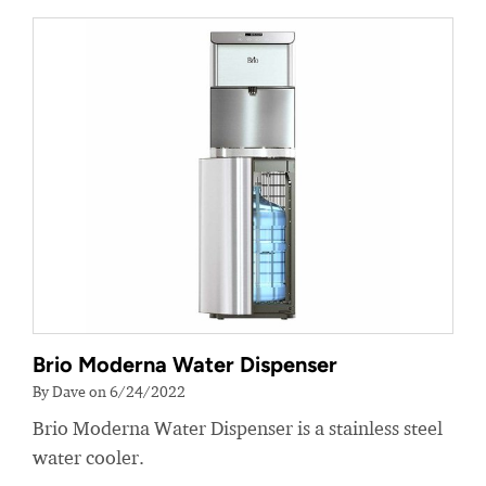
Brio Moderna Water Dispenser
By Dave on 6/24/2022
Brio Moderna Water Dispenser is a stainless steel
water cooler.