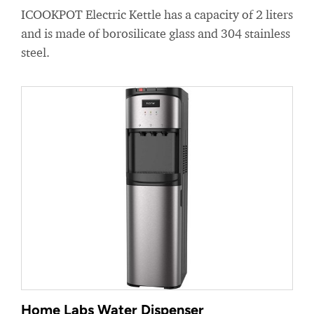
ICOOKPOT Electric Kettle has a capacity of 2 liters
and is made of borosilicate glass and 304 stainless
steel.
Home Labs Water Dispenser