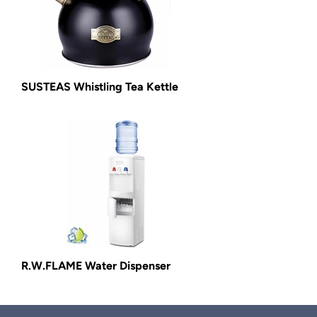
SUSTEAS Whistling Tea Kettle
R.W.FLAME Water Dispenser