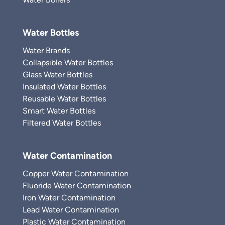
Water Bottles
Water Brands
Collapsible Water Bottles
Glass Water Bottles
Insulated Water Bottles
Reusable Water Bottles
Smart Water Bottles
Filtered Water Bottles
Water Contamination
Copper Water Contamination
Fluoride Water Contamination
Iron Water Contamination
Lead Water Contamination
Plastic Water Contamination