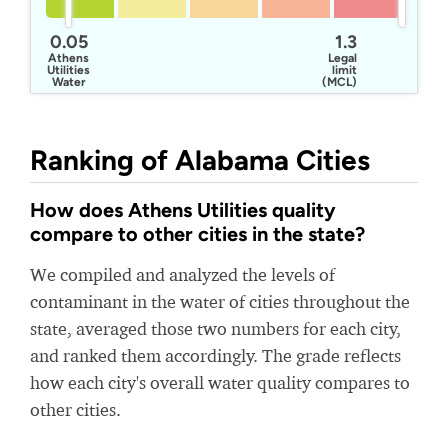
0.05
1.3
Athens
Legal
Utilities
limit
Water
(MCL)
Ranking of Alabama Cities
How does Athens Utilities quality
compare to other cities in the state?
We compiled and analyzed the levels of
contaminant in the water of cities throughout the
state, averaged those two numbers for each city,
and ranked them accordingly. The grade reflects
how each city's overall water quality compares to
other cities.