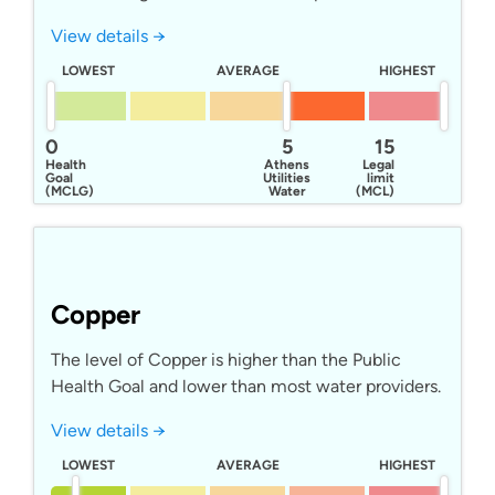
View details →
LOWEST
AVERAGE
HIGHEST
0
5
15
Health
Athens
Legal
Goal
Utilities
limit
(MCLG)
Water
(MCL)
Copper
The level of Copper is higher than the Public
Health Goal and lower than most water providers.
View details →
LOWEST
AVERAGE
HIGHEST