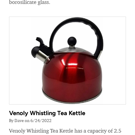
borosilicate glass.
Venoly Whistling Tea Kettle
By Dave on 6/24/2022
Venoly Whistling Tea Kettle has a capacity of 2.5