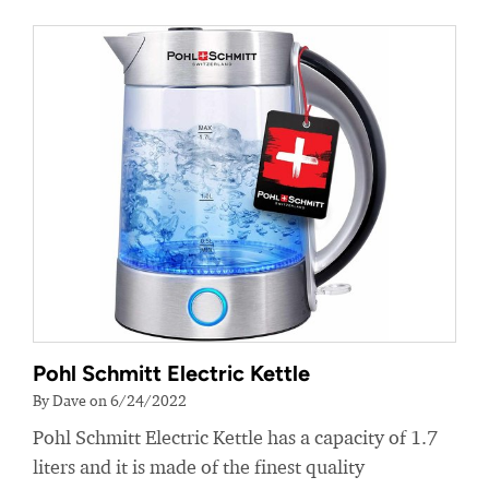
Pohl Schmitt Electric Kettle
By Dave on 6/24/2022
Pohl Schmitt Electric Kettle has a capacity of 1.7
liters and it is made of the finest quality