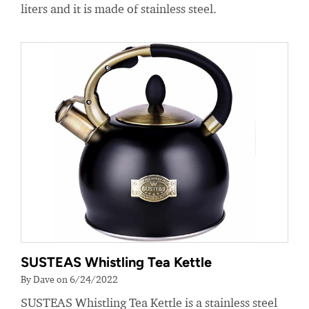
liters and it is made of stainless steel.
SUSTEAS Whistling Tea Kettle
By Dave on 6/24/2022
SUSTEAS Whistling Tea Kettle is a stainless steel