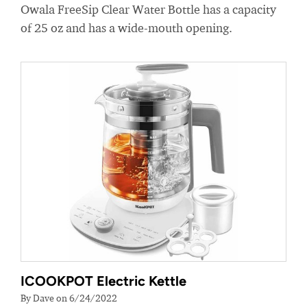
Owala FreeSip Clear Water Bottle has a capacity
of 25 oz and has a wide-mouth opening.
ICOOKPOT Electric Kettle
By Dave on 6/24/2022