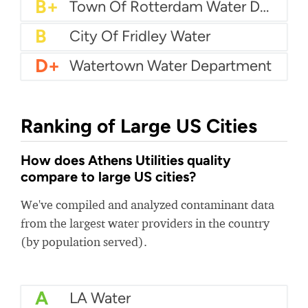
B+
Milford Water Company
B+
Town Of Rotterdam Water Department
B
City Of Fridley Water
D+
Watertown Water Department
Ranking of Large US Cities
How does Athens Utilities quality
compare to large US cities?
We've compiled and analyzed contaminant data
from the largest water providers in the country
(by population served).
A
LA Water