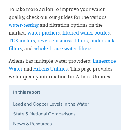
To take more action to improve your water
quality, check out our guides for the various
water-testing
and filtration options on the
market:
water pitchers
,
filtered water bottles
,
TDS meters
,
reverse-osmosis filters
,
under-sink
filters
, and
whole-house water filters
.
Athens has multiple water providers:
Limestone
Water
and
Athens Utilities
. This page provides
water quality information for Athens Utilities.
In this report:
Lead and Copper Levels in the Water
State & National Comparisons
News & Resources