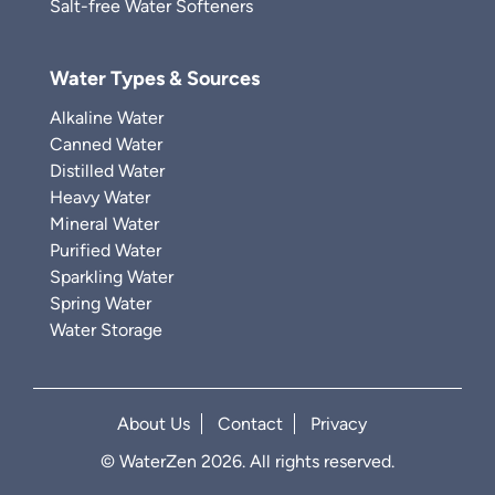
Salt-free Water Softeners
Water Types & Sources
Alkaline Water
Canned Water
Distilled Water
Heavy Water
Mineral Water
Purified Water
Sparkling Water
Spring Water
Water Storage
About Us
Contact
Privacy
© WaterZen 2026. All rights reserved.