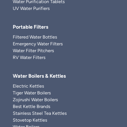
Water Purification Tablets
UV Water Purifiers
Portable Filters
Filtered Water Bottles
Emergency Water Filters
Water Filter Pitchers
RV Water Filters
Water Boilers & Kettles
Electric Kettles
Tiger Water Boilers
Zojirushi Water Boilers
Best Kettle Brands
Stainless Steel Tea Kettles
Stovetop Kettles
Water Boilers