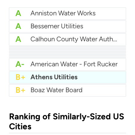
A
Anniston Water Works
A
Bessemer Utilities
A
Calhoun County Water Authority
A
Albertville Municipal Utilities Board
A
Arab Water
A
Butler County Water
A-
Alabaster Water
A-
Birmingham Water
A-
Alexander City Water Department
A-
Calera Water
A-
Auburn Water Works
A-
American Water - Fort Rucker
B+
Athens Utilities
B+
Boaz Water Board
Ranking of Similarly-Sized US
Cities