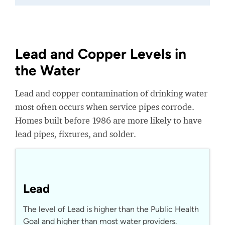
Lead and Copper Levels in
the Water
Lead and copper contamination of drinking water
most often occurs when service pipes corrode.
Homes built before 1986 are more likely to have
lead pipes, fixtures, and solder.
Lead
The level of Lead is higher than the Public Health
Goal and higher than most water providers.