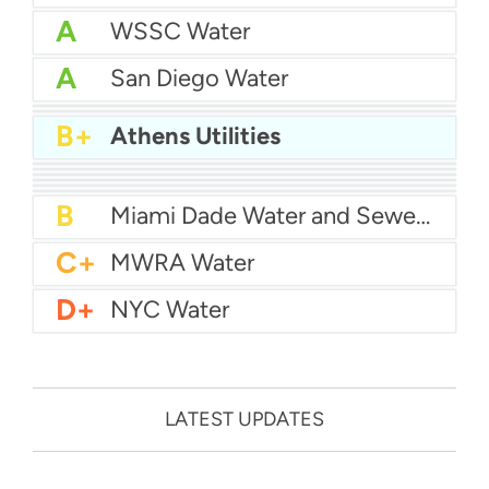
A
WSSC Water
A
San Diego Water
A-
Baltimore Water
A-
East Bay MUD Water
B+
Athens Utilities
B+
San Antonio Water System - Northeast
B+
Philadelphia Water
B
Chicago Water
B
Las Vegas Water
B
City of Houston Water
B
Phoenix Water
B
Miami Dade Water and Sewer - Main System
C+
MWRA Water
D+
NYC Water
LATEST UPDATES