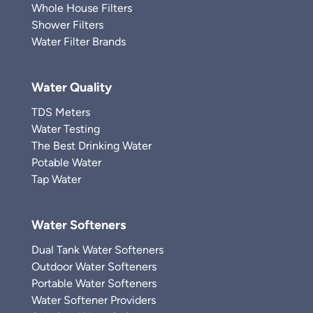
Whole House Filters
Shower Filters
Water Filter Brands
Water Quality
TDS Meters
Water Testing
The Best Drinking Water
Potable Water
Tap Water
Water Softeners
Dual Tank Water Softeners
Outdoor Water Softeners
Portable Water Softeners
Water Softener Providers