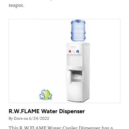
teapot.
R.W.FLAME Water Dispenser
By Dave on 6/24/2022
This R.W.FLAME Water Cooler Dispenser has a