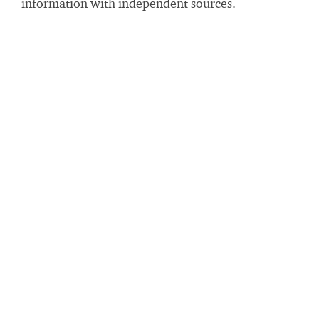
information with independent sources.