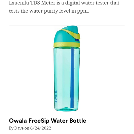
Lxuemlu TDS Meter is a digital water tester that
tests the water purity level in ppm.
Owala FreeSip Water Bottle
By Dave on 6/24/2022