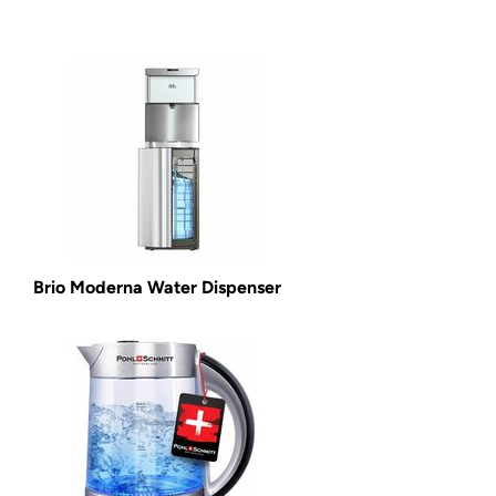
Brio Moderna Water Dispenser