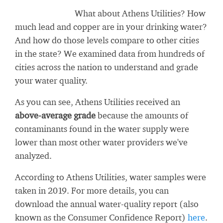
What about Athens Utilities? How
much lead and copper are in your drinking water?
And how do those levels compare to other cities
in the state? We examined data from hundreds of
cities across the nation to understand and grade
your water quality.
As you can see, Athens Utilities received an
above-average grade
because the amounts of
contaminants found in the water supply were
lower than most other water providers we've
analyzed.
According to Athens Utilities, water samples were
taken in 2019. For more details, you can
download the annual water-quality report (also
known as the Consumer Confidence Report)
here
.