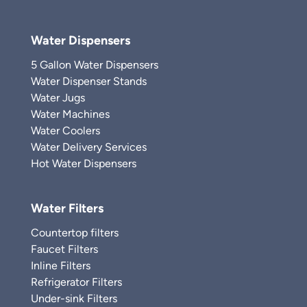
Water Dispensers
5 Gallon Water Dispensers
Water Dispenser Stands
Water Jugs
Water Machines
Water Coolers
Water Delivery Services
Hot Water Dispensers
Water Filters
Countertop filters
Faucet Filters
Inline Filters
Refrigerator Filters
Under-sink Filters