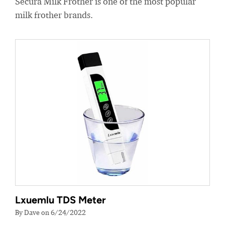
Secura Milk Frother is one of the most popular
milk frother brands.
Lxuemlu TDS Meter
By Dave on 6/24/2022