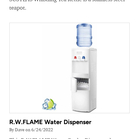
teapot.
R.W.FLAME Water Dispenser
By Dave on 6/24/2022