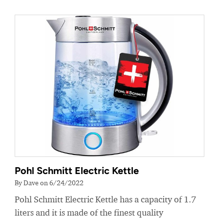
Pohl Schmitt Electric Kettle
By Dave on 6/24/2022
Pohl Schmitt Electric Kettle has a capacity of 1.7
liters and it is made of the finest quality