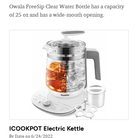
Owala FreeSip Clear Water Bottle has a capacity
of 25 oz and has a wide-mouth opening.
ICOOKPOT Electric Kettle
By Dave on 6/24/2022