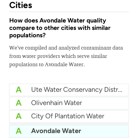
Cities
How does Avondale Water quality
compare to other cities with similar
populations?
We've compiled and analyzed contaminant data
from water providers which serve similar
populations to Avondale Water.
A
Ute Water Conservancy District
A
Olivenhain Water
A
City Of Plantation Water
A
City Of Lake Charles Water
A
Avondale Water