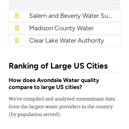
A
Town Of Jupiter Water
A-
City of Alhambra Water
A-
Harlingen Water Works
A-
City Of Bryan Water
B+
City Of Fort Smith Water
B+
FKAA - Florida Keys Aqueduct Authority
B+
City Of Bloomington Water
B
Salem and Beverly Water Supply Board
B
Madison County Water
B
Clear Lake Water Authority
Ranking of Large US Cities
How does Avondale Water quality
compare to large US cities?
We've compiled and analyzed contaminant data
from the largest water providers in the country
(by population served).