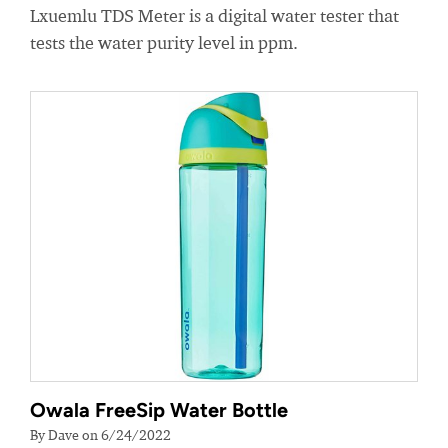
Lxuemlu TDS Meter is a digital water tester that
tests the water purity level in ppm.
Owala FreeSip Water Bottle
By Dave on 6/24/2022