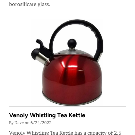
borosilicate glass.
Venoly Whistling Tea Kettle
By Dave on 6/24/2022
Venoly Whistling Tea Kettle has a capacity of 2.5