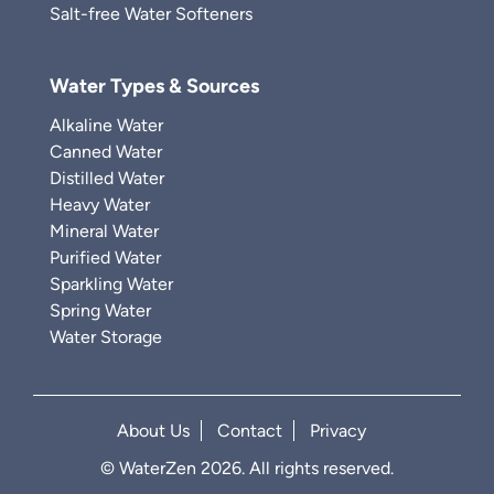
Salt-free Water Softeners
Water Types & Sources
Alkaline Water
Canned Water
Distilled Water
Heavy Water
Mineral Water
Purified Water
Sparkling Water
Spring Water
Water Storage
About Us
Contact
Privacy
© WaterZen 2026. All rights reserved.