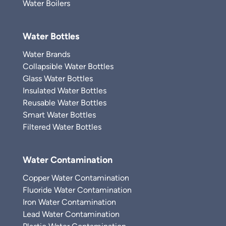
Water Boilers
Water Bottles
Water Brands
Collapsible Water Bottles
Glass Water Bottles
Insulated Water Bottles
Reusable Water Bottles
Smart Water Bottles
Filtered Water Bottles
Water Contamination
Copper Water Contamination
Fluoride Water Contamination
Iron Water Contamination
Lead Water Contamination