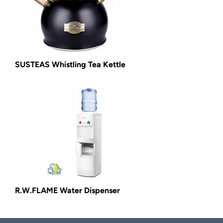
SUSTEAS Whistling Tea Kettle
R.W.FLAME Water Dispenser