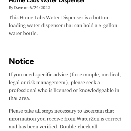
Home Labs Water Dispenser
By Dave on 6/24/2022
This Home Labs Water Dispenser is a bottom-
loading water dispenser that can hold a 5-gallon
water bottle.
Notice
If you need specific advice (for example, medical,
legal or risk management), please seek a
professional who is licensed or knowledgeable in
that area.
Please take all steps necessary to ascertain that
information you receive from WaterZen is correct
and has been verified. Double-check all