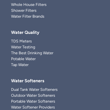
Whole House Filters
Shower Filters
Water Filter Brands
Water Quality
TDS Meters
Water Testing
The Best Drinking Water
Potable Water
Tap Water
Water Softeners
Dual Tank Water Softeners
Outdoor Water Softeners
Portable Water Softeners
Water Softener Providers