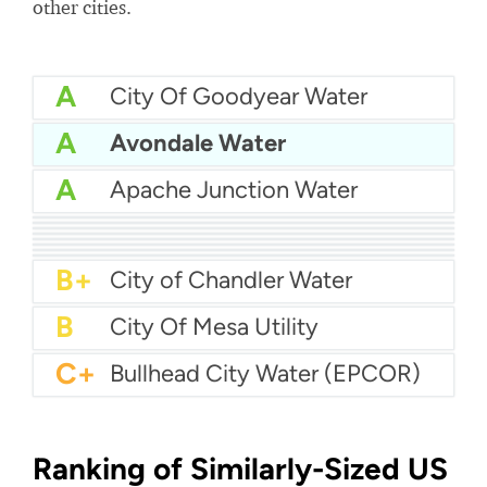
other cities.
A
City Of Goodyear Water
A
Avondale Water
A
Apache Junction Water
A
Arizona Water Company - Apache Junction
A
Arizona Water Company - Pinal Valley
A
City Of Douglas Water
A-
Bella Vista Water
A-
City of Glendale Water
A-
City of Nogales Water
A-
City of Kingman Water
B+
City Of Flagstaff Water
B+
City of Chandler Water
B
City Of Mesa Utility
C+
Bullhead City Water (EPCOR)
Ranking of Similarly-Sized US