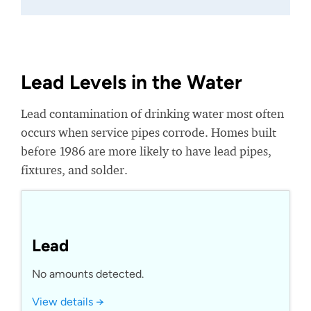
Lead Levels in the Water
Lead contamination of drinking water most often
occurs when service pipes corrode. Homes built
before 1986 are more likely to have lead pipes,
fixtures, and solder.
Lead
No amounts detected.
View details →