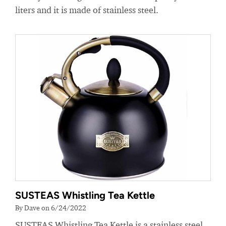
liters and it is made of stainless steel.
SUSTEAS Whistling Tea Kettle
By Dave on 6/24/2022
SUSTEAS Whistling Tea Kettle is a stainless steel