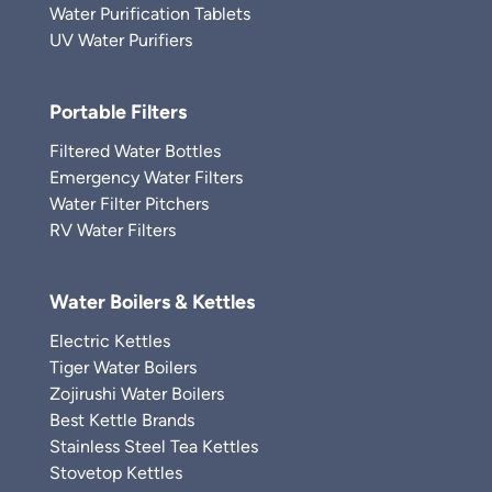
Water Purification Tablets
UV Water Purifiers
Portable Filters
Filtered Water Bottles
Emergency Water Filters
Water Filter Pitchers
RV Water Filters
Water Boilers & Kettles
Electric Kettles
Tiger Water Boilers
Zojirushi Water Boilers
Best Kettle Brands
Stainless Steel Tea Kettles
Stovetop Kettles