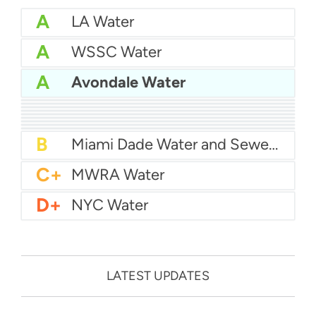
A
LA Water
A
WSSC Water
A
Avondale Water
A
San Diego Water
A-
Baltimore Water
A-
East Bay MUD Water
B+
San Antonio Water System - Northeast
B+
Philadelphia Water
B
Chicago Water
B
Las Vegas Water
B
City of Houston Water
B
Phoenix Water
B
Miami Dade Water and Sewer - Main System
C+
MWRA Water
D+
NYC Water
LATEST UPDATES