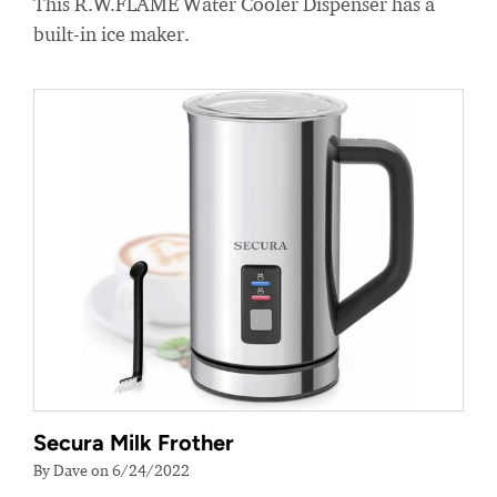
This R.W.FLAME Water Cooler Dispenser has a
built-in ice maker.
Secura Milk Frother
By Dave on 6/24/2022