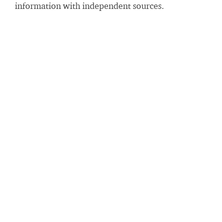
information with independent sources.