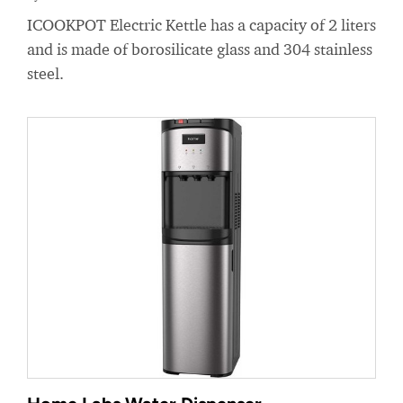
ICOOKPOT Electric Kettle has a capacity of 2 liters
and is made of borosilicate glass and 304 stainless
steel.