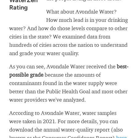
WaterZen
Rating
What about Avondale Water?
How much lead is in your drinking
water? And how do those levels compare to other
cities in the state? We examined data from
hundreds of cities across the nation to understand
and grade your water quality.
As you can see, Avondale Water received the
best-
possible grade
because the amounts of
contaminants found in the water supply were
better than the Public Health Goal and most other
water providers we've analyzed.
According to Avondale Water, water samples
were taken in 2021. For more details, you can
download the annual water-quality report (also
known as the Consumer Confidence Report)
here
.