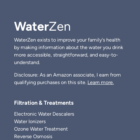
Water
Zen
WaterZen exists to improve your family's health
by making information about the water you drink
more accessible, straightforward, and easy-to-
understand.
Disclosure: As an Amazon associate, I earn from
qualifying purchases on this site.
Learn more.
Filtration & Treatments
Electronic Water Descalers
Water Ionizers
Ozone Water Treatment
Reverse Osmosis