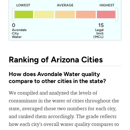
LOWEST
AVERAGE
HIGHEST
0
15
Avondale
Legal
City
limit
Water
(MCL)
Ranking of Arizona Cities
How does Avondale Water quality
compare to other cities in the state?
We compiled and analyzed the levels of
contaminant in the water of cities throughout the
state, averaged those two numbers for each city,
and ranked them accordingly. The grade reflects
how each city's overall water quality compares to