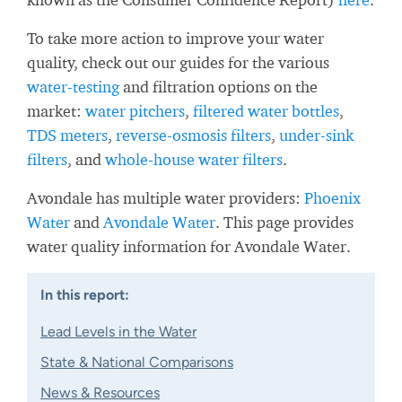
To take more action to improve your water
quality, check out our guides for the various
water-testing
and filtration options on the
market:
water pitchers
,
filtered water bottles
,
TDS meters
,
reverse-osmosis filters
,
under-sink
filters
, and
whole-house water filters
.
Avondale has multiple water providers:
Phoenix
Water
and
Avondale Water
. This page provides
water quality information for Avondale Water.
In this report:
Lead Levels in the Water
State & National Comparisons
News & Resources