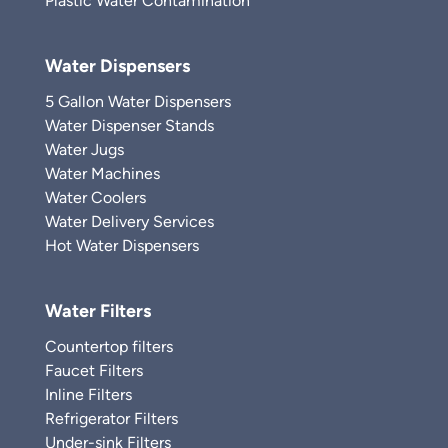
Plastic Water Contamination
Water Dispensers
5 Gallon Water Dispensers
Water Dispenser Stands
Water Jugs
Water Machines
Water Coolers
Water Delivery Services
Hot Water Dispensers
Water Filters
Countertop filters
Faucet Filters
Inline Filters
Refrigerator Filters
Under-sink Filters