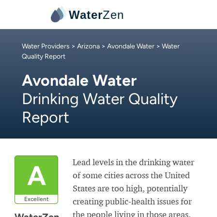
Water
Zen
Water Providers
>
Arizona
>
Avondale Water
> Water
Quality Report
Avondale Water
Drinking Water Quality
Report
Lead levels in the drinking water
A
of some cities across the United
States are too high, potentially
Excellent
creating public-health issues for
the people living in those areas.