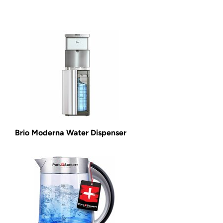
Brio Moderna Water Dispenser