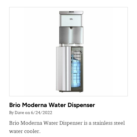
Brio Moderna Water Dispenser
By Dave on 6/24/2022
Brio Moderna Water Dispenser is a stainless steel
water cooler.