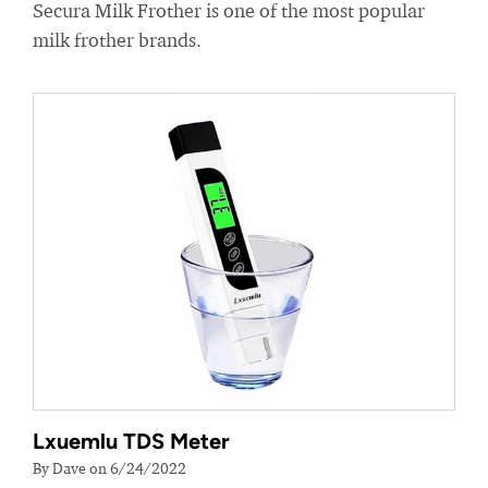
Secura Milk Frother is one of the most popular
milk frother brands.
Lxuemlu TDS Meter
By Dave on 6/24/2022