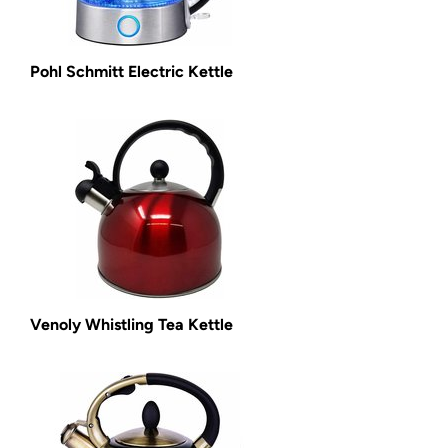
Pohl Schmitt Electric Kettle
Venoly Whistling Tea Kettle