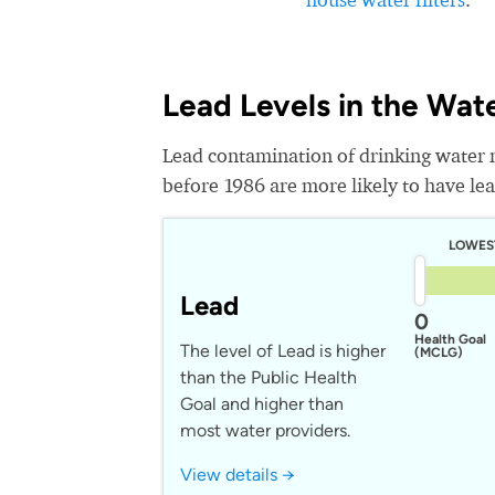
Lead Levels in the Wat
Lead contamination of drinking water 
before 1986 are more likely to have lead
LOWES
Lead
0
Health Goal
The level of Lead is higher
(MCLG)
than the Public Health
Goal and higher than
most water providers.
View details →