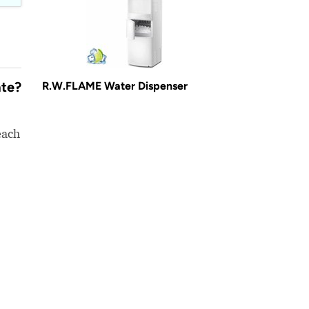
ate?
R.W.FLAME Water Dispenser
each