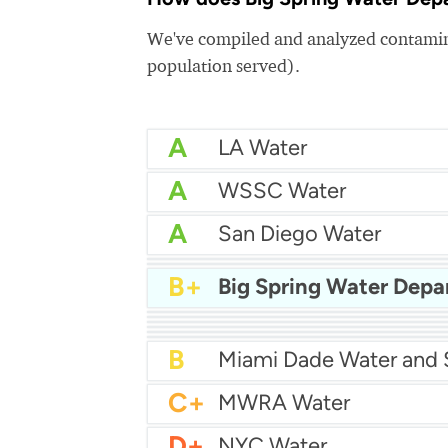
We've compiled and analyzed contamina
population served).
A
LA Water
A
WSSC Water
A
San Diego Water
A-
Baltimore Water
A-
East Bay MUD Water
B+
Big Spring Water Dep
B+
B+
Philadelphia Water
B
Chicago Water
B
Las Vegas Water
B
City of Houston Water
B
Phoenix Water
B
C+
MWRA Water
D+
NYC Water