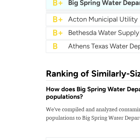
A-
Agua SUD
B+
Big Spring Water Dep
B+
Cash Water
B+
Brushy Creek MUD
B+
Acton Municipal Utility 
B+
Bethesda Water Supply
B
Ranking of Similarly-Si
How does Big Spring Water Depar
populations?
We've compiled and analyzed contamina
populations to Big Spring Water Depa