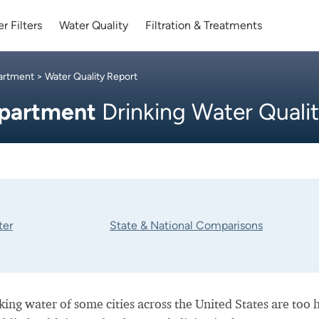
r Filters
Water Quality
Filtration & Treatments
partment
> Water Quality Report
epartment
Drinking Water Quali
ter
State & National Comparisons
nking water of some cities across the United States are too 