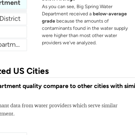
artment
As you can see, Big Spring Water
Department received a
below-average
District
grade
because the amounts of
contaminants found in the water supply
were higher than most other water
providers we've analyzed.
Athens Texas Water Department
zed US Cities
tment quality compare to other cities with simi
nt data from water providers which serve similar
rtment.