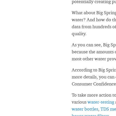
potentially creating pu
What about Big Sprin
water? And how do tho
data from hundreds of
quality.
As you can see, Big S
because the amounts o
most other water prov
According to Big Spri
more details, you can
Consumer Confidence
To take more action to
various
water-testing
water bottles
,
TDS me
house water filters
.