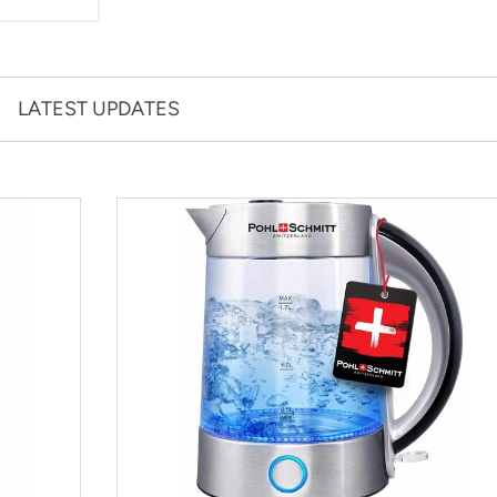
LATEST UPDATES