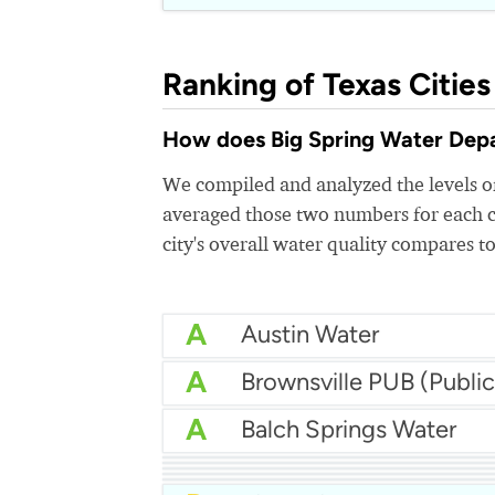
Ranking of Texas Cities
How does Big Spring Water Depar
We compiled and analyzed the levels of
averaged those two numbers for each c
city's overall water quality compares to
A
Austin Water
A
A
Balch Springs Water
A
Abilene Water
A
Aqua Water Supply
A-
Arlington Water
A-
Benbrook Water Author