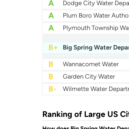
A
Dodge City Water Dep
A
Plum Boro Water Author
A
Plymouth Township Wa
A-
Holland Bpw
A-
Millville Water Departm
B+
City Of Brandon Water
B+
Marshalltown Water Wo
B+
Athens Utilities
B+
Big Spring Water Dep
B+
North Augusta Water
B+
North Andover Dpw
B+
City Of Winona Water
B
Wannacomet Water
B
Garden City Water
B-
Wilmette Water Depar
Ranking of Large US Ci
How does Big Spring Water Depa