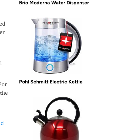
Brio Moderna Water Dispenser
ned
er
n
Pohl Schmitt Electric Kettle
For
 the
ed
-