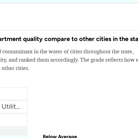
tment quality compare to other cities in the st
 contaminant in the water of cities throughout the state,
ity, and ranked them accordingly. The grade reflects how 
 other cities.
Brownsville PUB (Public Utilities Board)
ity
Below Average