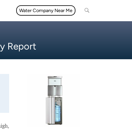
Water Company Near Me
ty Report
high,