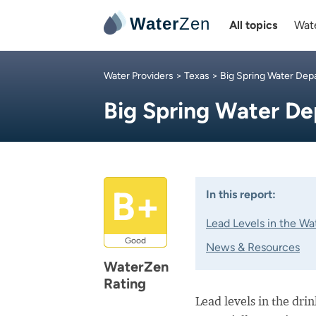
Water
Zen
All topics
Wate
Water Providers
>
Texas
>
Big Spring Water De
Big Spring Water D
B+
In this report:
Lead Levels in the Wa
Good
News & Resources
WaterZen
Rating
Lead levels in the dri