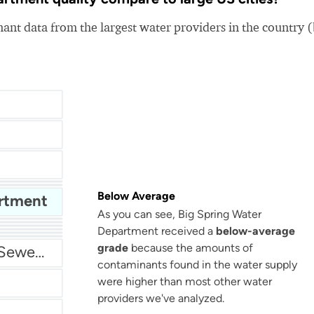
nt data from the largest water providers in the country 
Below Average
artment
As you can see, Big Spring Water
San Antonio Water System - Northeast
Department received a
below-average
grade
because the amounts of
Miami Dade Water and Sewer - Main System
contaminants found in the water supply
were higher than most other water
providers we've analyzed.