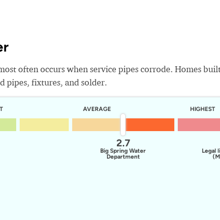
er
most often occurs when service pipes corrode. Homes buil
 pipes, fixtures, and solder.
T
AVERAGE
HIGHEST
2.7
Big Spring Water
Legal l
Department
(M