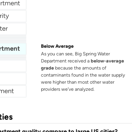
artment
ity
ter
ent
rks
Below Average
artment
As you can see, Big Spring Water
Department received a
below-average
grade
because the amounts of
contaminants found in the water supply
were higher than most other water
providers we've analyzed.
tment
ties
rtment quality compare to large US cities?