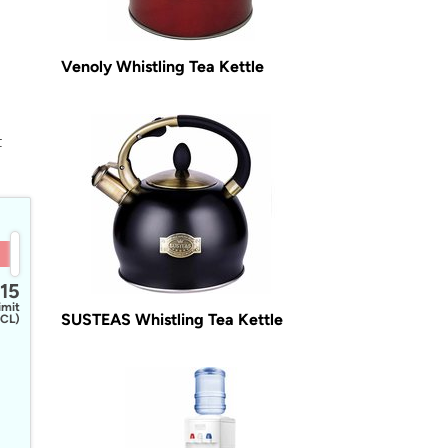
Venoly Whistling Tea Kettle
t
15
imit
SUSTEAS Whistling Tea Kettle
CL)