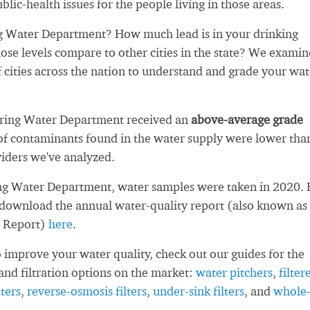
blic-health issues for the people living in those areas.
g Water Department? How much lead is in your drinking
se levels compare to other cities in the state? We exami
 cities across the nation to understand and grade your wat
pring Water Department received an
above-average grade
f contaminants found in the water supply were lower tha
iders we've analyzed.
ng Water Department, water samples were taken in 2020. 
 download the annual water-quality report (also known as
 Report)
here
.
 improve your water quality, check out our guides for the
and filtration options on the market:
water pitchers
,
filter
ters
,
reverse-osmosis filters
,
under-sink filters
, and
whole