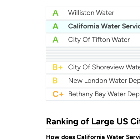
A
Williston Water
A
California Water Servi
A
City Of Tifton Water
A
Batavia Water
A
City Of Brawley Water
A-
Centralia Water Depar
A-
A-
Lacey Mua
A-
Manville Water Supply
B+
Fort Dodge Water Dep
B+
City Of Rockport Water
B+
La Follette Utilities
B+
City Of Shoreview Wat
B
C+
Ranking of Large US Ci
How does California Water Servi