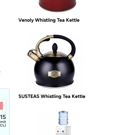
Venoly Whistling Tea Kettle
t
SUSTEAS Whistling Tea Kettle
15
imit
CL)