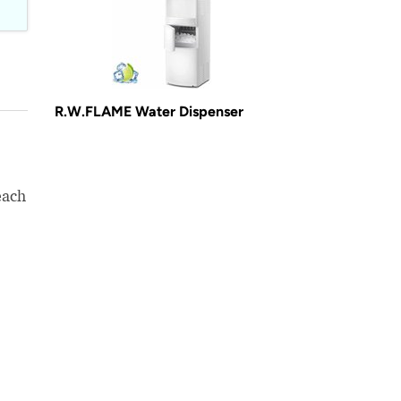
R.W.FLAME Water Dispenser
each