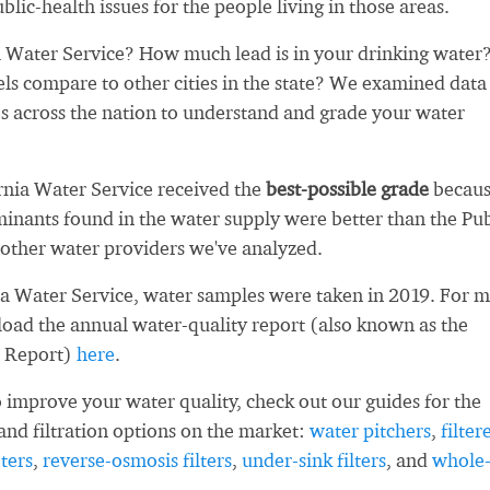
blic-health issues for the people living in those areas.
 Water Service? How much lead is in your drinking water
ls compare to other cities in the state? We examined data
es across the nation to understand and grade your water
ornia Water Service received the
best-possible grade
becau
inants found in the water supply were better than the Pub
other water providers we've analyzed.
ia Water Service, water samples were taken in 2019. For 
load the annual water-quality report (also known as the
 Report)
here
.
 improve your water quality, check out our guides for the
and filtration options on the market:
water pitchers
,
filter
ters
,
reverse-osmosis filters
,
under-sink filters
, and
whole