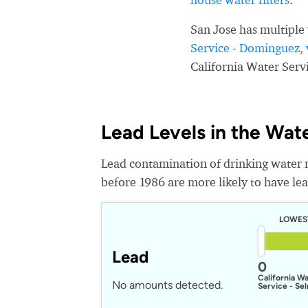
San Jose has multiple
Service - Dominguez
,
California Water Serv
Lead Levels in the Wat
Lead contamination of drinking water 
before 1986 are more likely to have lead
LOWES
Lead
0
California W
No amounts detected.
Service - Se