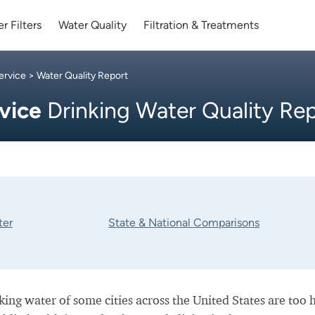
r Filters
Water Quality
Filtration & Treatments
ervice
> Water Quality Report
rvice
Drinking Water Quality Re
ter
State & National Comparisons
nking water of some cities across the United States are too 