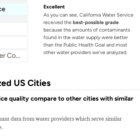
Bellflower-Somerset Mutual Water Company
Beaumont Cherry Valley Water District
Excellent
ce
As you can see, California Water Service
Water
received the
best-possible grade
Arvin Community Services District
because the amounts of contaminants
found in the water supply were better
than the Public Health Goal and most
other water providers we've analyzed.
Atascadero Mutual Water Company
zed US Cities
e quality compare to other cities with similar
nt data from water providers which serve similar
e.