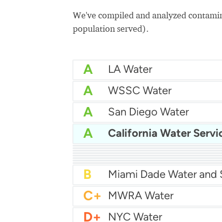
We've compiled and analyzed contamina
population served).
A
LA Water
A
WSSC Water
A
San Diego Water
A
California Water Servi
A-
Baltimore Water
A-
East Bay MUD Water
B+
B+
Philadelphia Water
B
Chicago Water
B
Las Vegas Water
B
City of Houston Water
B
Phoenix Water
B
C+
MWRA Water
D+
NYC Water