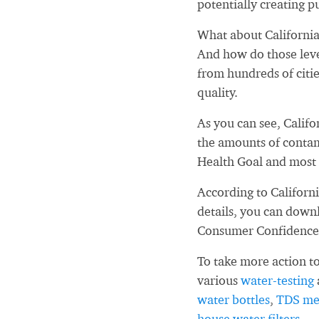
potentially creating pu
What about California
And how do those leve
from hundreds of citi
quality.
As you can see, Calif
the amounts of contam
Health Goal and most 
According to Californ
details, you can down
Consumer Confidence
To take more action to
various
water-testing
water bottles
,
TDS me
house water filters
.