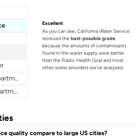
Excellent
ce
As you can see, California Water Service
received the
best-possible grade
because the amounts of contaminants
found in the water supply were better
tment
Weatherford Water Department
artment
than the Public Health Goal and most
er
other water providers we've analyzed.
New London Water Department
Bethany Bay Water Department
ties
ce quality compare to large US cities?