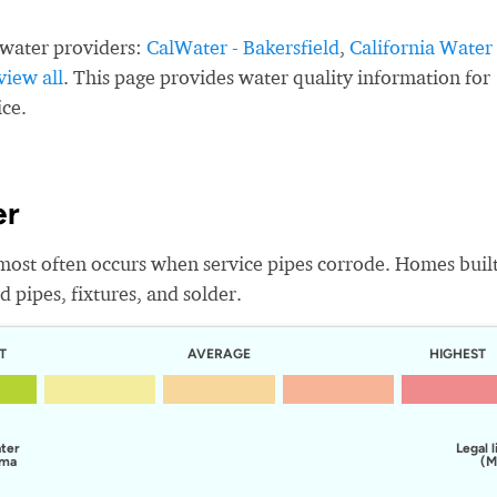
 water providers:
CalWater - Bakersfield
,
California Water
view all
. This page provides water quality information for
ice.
er
most often occurs when service pipes corrode. Homes buil
 pipes, fixtures, and solder.
T
AVERAGE
HIGHEST
ater
Legal l
lma
(M