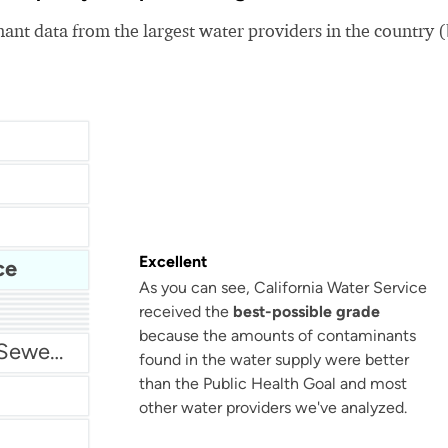
nt data from the largest water providers in the country 
Excellent
ce
As you can see, California Water Service
received the
best-possible grade
San Antonio Water System - Northeast
because the amounts of contaminants
Miami Dade Water and Sewer - Main System
found in the water supply were better
than the Public Health Goal and most
other water providers we've analyzed.