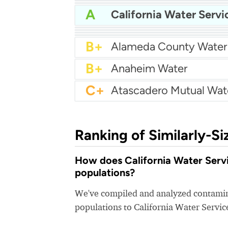
A
Bakersfield Water
A
A
Arcata Water
A
A
California Water Servi
A
Apple Valley Ranchos 
A-
A-
Arcadia Water
A-
Atwater Water
B+
Alameda County Water
B+
Anaheim Water
C+
Ranking of Similarly-Si
How does California Water Servic
populations?
We've compiled and analyzed contamina
populations to California Water Servic