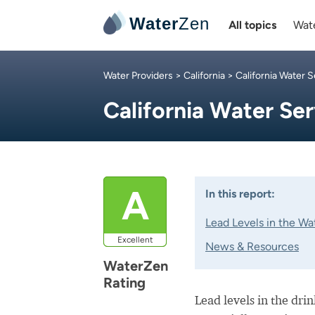
Water
Zen
All topics
Wate
Water Providers
>
California
>
California Water S
California Water Se
A
In this report:
Lead Levels in the Wa
Excellent
News & Resources
WaterZen
Rating
Lead levels in the dri