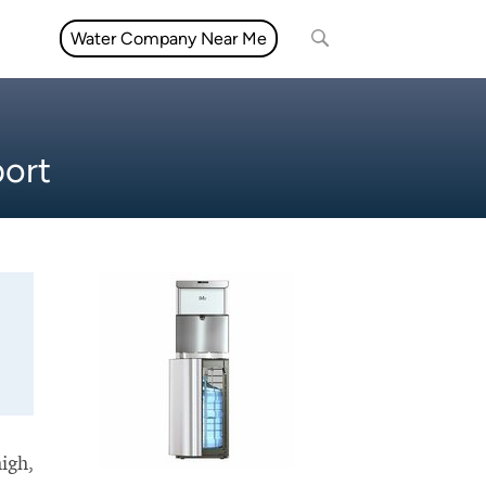
Water Company Near Me
port
high,