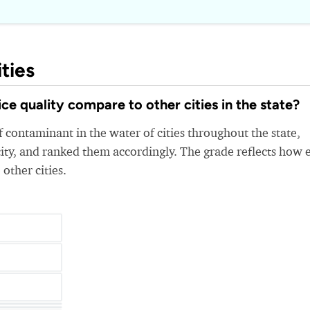
ties
e quality compare to other cities in the state?
 contaminant in the water of cities throughout the state,
ity, and ranked them accordingly. The grade reflects how 
 other cities.