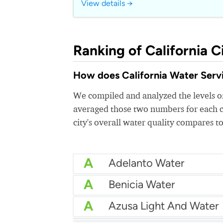
View details →
Ranking of California Ci
How does California Water Servic
We compiled and analyzed the levels of
averaged those two numbers for each c
city's overall water quality compares to
A
Adelanto Water
A
Benicia Water
A
Azusa Light And Water