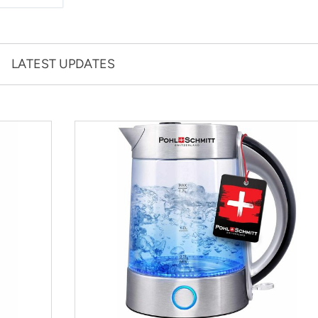
LATEST UPDATES