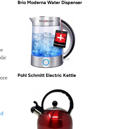
Brio Moderna Water Dispenser
?
se
lic
Pohl Schmitt Electric Kettle
more
ed
-