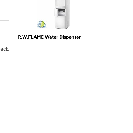
R.W.FLAME Water Dispenser
each