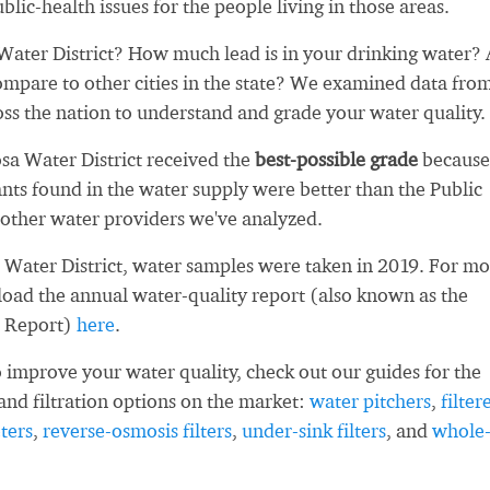
blic-health issues for the people living in those areas.
ater District? How much lead is in your drinking water?
ompare to other cities in the state? We examined data fro
oss the nation to understand and grade your water quality.
sa Water District received the
best-possible grade
because
ts found in the water supply were better than the Public
other water providers we've analyzed.
Water District, water samples were taken in 2019. For mo
load the annual water-quality report (also known as the
 Report)
here
.
 improve your water quality, check out our guides for the
and filtration options on the market:
water pitchers
,
filter
ters
,
reverse-osmosis filters
,
under-sink filters
, and
whole