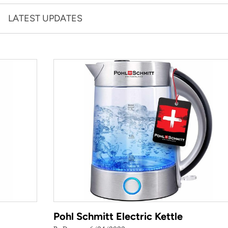
LATEST UPDATES
Pohl Schmitt Electric Kettle