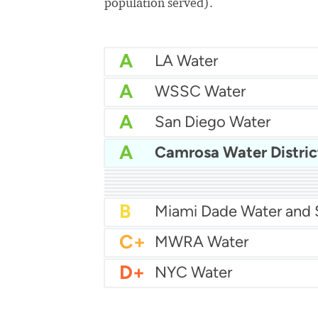
population served).
A
LA Water
A
WSSC Water
A
San Diego Water
A
Camrosa Water Distric
A-
Baltimore Water
A-
East Bay MUD Water
B+
B+
Philadelphia Water
B
Chicago Water
B
Las Vegas Water
B
City of Houston Water
B
Phoenix Water
B
C+
MWRA Water
D+
NYC Water