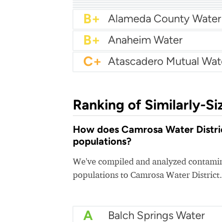
A-
A-
Arcadia Water
A-
Atwater Water
B+
Alameda County Water
B+
Anaheim Water
C+
Ranking of Similarly-Si
How does Camrosa Water District
populations?
We've compiled and analyzed contamina
populations to Camrosa Water District.
A
Balch Springs Water