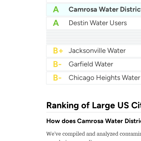
A
Camrosa Water Distric
A
Destin Water Users
A
Palm Beach Water Utilit
A
City Of Salisbury Water
A
Carlisle Water Departm
A
City Of Tarpon Springs
A-
City Of Savage Water
A-
Harker Heights Water
A-
Newport Utilities
A-
Pa American Water
B+
Tewksbury Water Depa
B+
Jacksonville Water
B-
Garfield Water
B-
Ranking of Large US Ci
How does Camrosa Water District
We've compiled and analyzed contamina