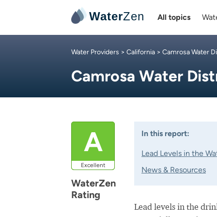
Water
Zen
All topics
Wate
Water Providers
>
California
>
Camrosa Water Dis
Camrosa Water Dist
A
In this report:
Lead Levels in the Wa
Excellent
News & Resources
WaterZen
Rating
Lead levels in the dri