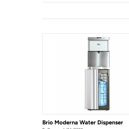
Brio Moderna Water Dispenser