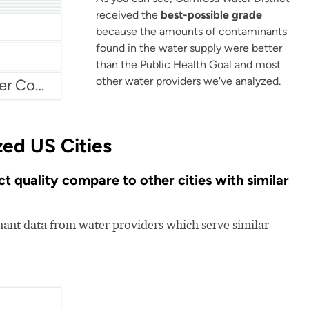
Arvin Community Services District
received the
best-possible grade
because the amounts of contaminants
found in the water supply were better
than the Public Health Goal and most
other water providers we've analyzed.
Atascadero Mutual Water Company
zed US Cities
 quality compare to other cities with similar
nt data from water providers which serve similar