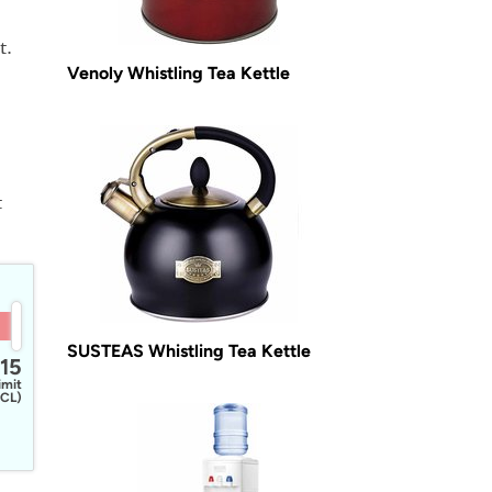
t.
Venoly Whistling Tea Kettle
t
SUSTEAS Whistling Tea Kettle
15
imit
CL)