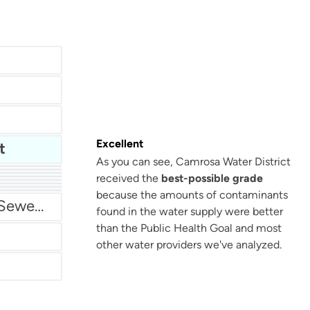
Excellent
t
As you can see, Camrosa Water District
received the
best-possible grade
San Antonio Water System - Northeast
because the amounts of contaminants
Miami Dade Water and Sewer - Main System
found in the water supply were better
than the Public Health Goal and most
other water providers we've analyzed.