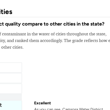
ties
 quality compare to other cities in the state?
 contaminant in the water of cities throughout the state,
ity, and ranked them accordingly. The grade reflects how 
 other cities.
Bellflower-Somerset Mutual Water Company
Beaumont Cherry Valley Water District
Water
Excellent
t
As you can see, Camrosa Water District