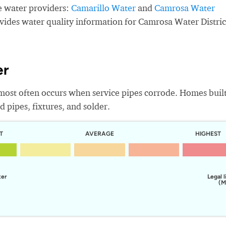
e water providers:
Camarillo Water
and
Camrosa Water
ovides water quality information for Camrosa Water Distric
er
most often occurs when service pipes corrode. Homes buil
 pipes, fixtures, and solder.
T
AVERAGE
HIGHEST
ter
Legal l
(M