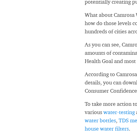
potentially creating pu
What about Camrosa W
how do those levels c
hundreds of cities acr
As you can see, Camro
amounts of contaminan
Health Goal and most 
According to Camrosa 
details, you can down
Consumer Confidence
To take more action to
various
water-testing
water bottles
,
TDS me
house water filters
.