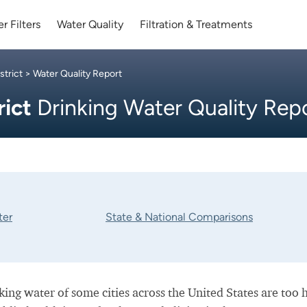
r Filters
Water Quality
Filtration & Treatments
trict
> Water Quality Report
rict
Drinking Water Quality Rep
ter
State & National Comparisons
nking water of some cities across the United States are too 