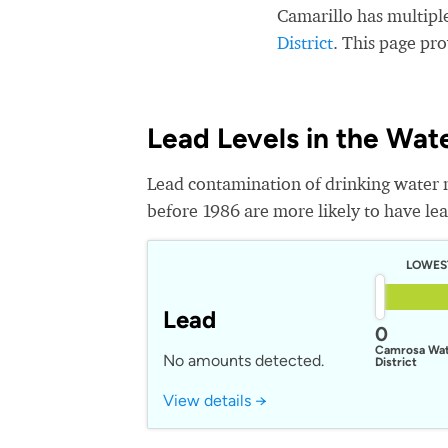
Camarillo has multipl
District
. This page pr
Lead Levels in the Wat
Lead contamination of drinking water 
before 1986 are more likely to have lead
LOWES
Lead
0
Camrosa Wa
No amounts detected.
District
View details →