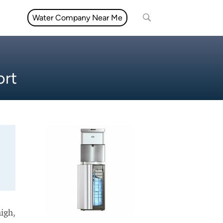
Water Company Near Me
ort
high,