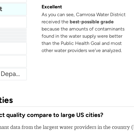
Excellent
t
As you can see, Camrosa Water District
received the
best-possible grade
because the amounts of contaminants
ies
found in the water supply were better
ent
 Water
than the Public Health Goal and most
rtment
other water providers we've analyzed.
Chicago Heights Water Department
ties
 quality compare to large US cities?
nt data from the largest water providers in the country 