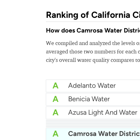
Ranking of California Ci
How does Camrosa Water District
We compiled and analyzed the levels of
averaged those two numbers for each c
city's overall water quality compares to
A
Adelanto Water
A
Benicia Water
A
Azusa Light And Water
A
Bakersfield Water
A
A
Arcata Water
A
A
Apple Valley Ranchos 
A
Camrosa Water Distric