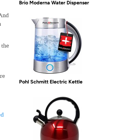
Brio Moderna Water Dispenser
 And
m
 the
re
Pohl Schmitt Electric Kettle
ed
-