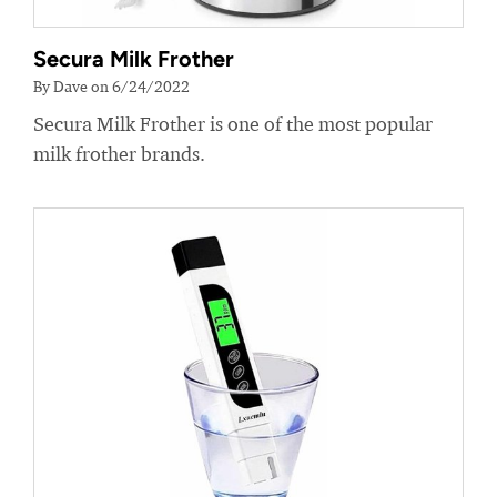
Secura Milk Frother
By Dave on 6/24/2022
Secura Milk Frother is one of the most popular
milk frother brands.