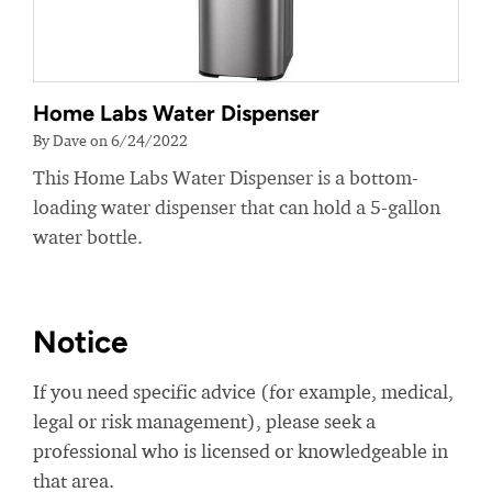
Home Labs Water Dispenser
By Dave on 6/24/2022
This Home Labs Water Dispenser is a bottom-
loading water dispenser that can hold a 5-gallon
water bottle.
Notice
If you need specific advice (for example, medical,
legal or risk management), please seek a
professional who is licensed or knowledgeable in
that area.