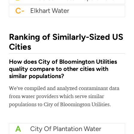
C-
Elkhart Water
Ranking of Similarly-Sized US
Cities
How does City of Bloomington Utilities
quality compare to other cities with
similar populations?
We've compiled and analyzed contaminant data
from water providers which serve similar
populations to City of Bloomington Utilities.
A
City Of Plantation Water