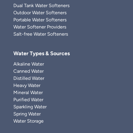
Dual Tank Water Softeners
Outdoor Water Softeners
Portable Water Softeners
Water Softener Providers
Salt-free Water Softeners
Water Types & Sources
Alkaline Water
Canned Water
Distilled Water
Heavy Water
Mineral Water
Purified Water
Sparkling Water
Spring Water
Water Storage