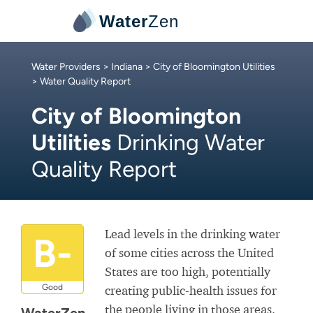
Water
Zen
Water Providers
>
Indiana
>
City of Bloomington Utilities
> Water Quality Report
City of Bloomington
Utilities
Drinking Water
Quality Report
Lead levels in the drinking water
B-
of some cities across the United
States are too high, potentially
Good
creating public-health issues for
the people living in those areas.