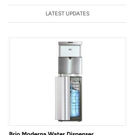
LATEST UPDATES
Brio Moderna Water Dispenser