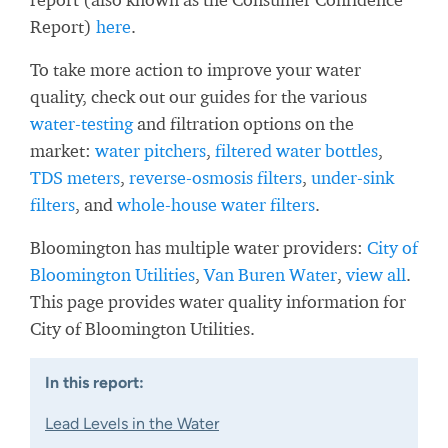
Report)
here
.
To take more action to improve your water
quality, check out our guides for the various
water-testing
and filtration options on the
market:
water pitchers
,
filtered water bottles
,
TDS meters
,
reverse-osmosis filters
,
under-sink
filters
, and
whole-house water filters
.
Bloomington has multiple water providers:
City of
Bloomington Utilities
,
Van Buren Water
,
view all
.
This page provides water quality information for
City of Bloomington Utilities.
In this report:
Lead Levels in the Water