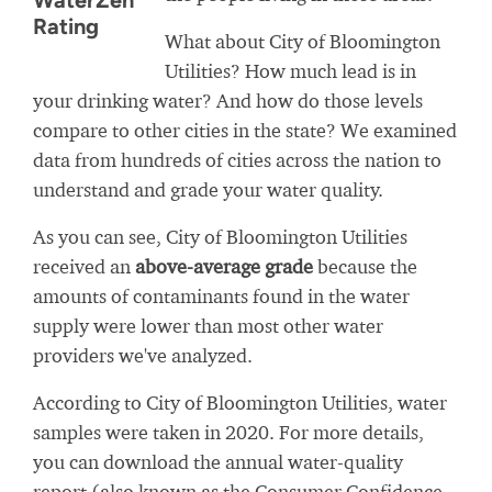
WaterZen
Rating
What about City of Bloomington
Utilities? How much lead is in
your drinking water? And how do those levels
compare to other cities in the state? We examined
data from hundreds of cities across the nation to
understand and grade your water quality.
As you can see, City of Bloomington Utilities
received an
above-average grade
because the
amounts of contaminants found in the water
supply were lower than most other water
providers we've analyzed.
According to City of Bloomington Utilities, water
samples were taken in 2020. For more details,
you can download the annual water-quality
report (also known as the Consumer Confidence