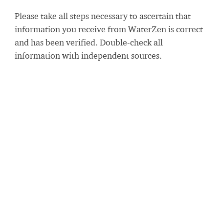
Please take all steps necessary to ascertain that
information you receive from WaterZen is correct
and has been verified. Double-check all
information with independent sources.