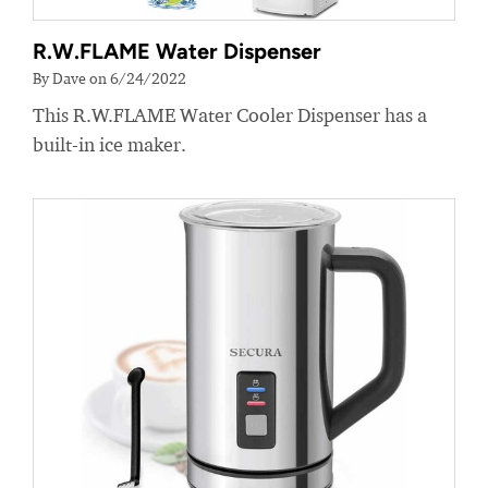
R.W.FLAME Water Dispenser
By Dave on 6/24/2022
This R.W.FLAME Water Cooler Dispenser has a
built-in ice maker.