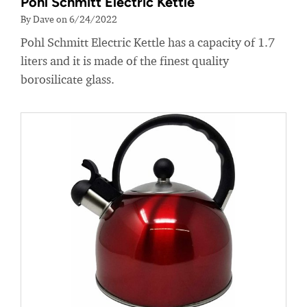
Pohl Schmitt Electric Kettle
By Dave on 6/24/2022
Pohl Schmitt Electric Kettle has a capacity of 1.7
liters and it is made of the finest quality
borosilicate glass.