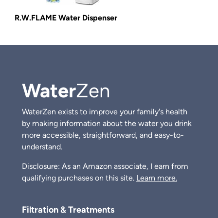
R.W.FLAME Water Dispenser
Water
Zen
WaterZen exists to improve your family's health
by making information about the water you drink
more accessible, straightforward, and easy-to-
understand.
Disclosure: As an Amazon associate, I earn from
qualifying purchases on this site.
Learn more.
Filtration & Treatments