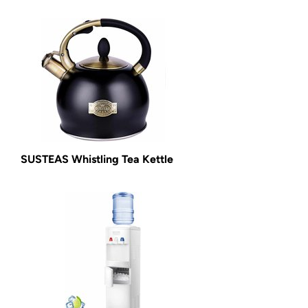
SUSTEAS Whistling Tea Kettle