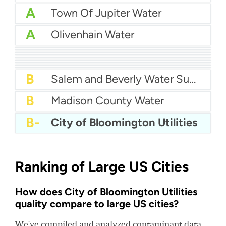
A
Town Of Jupiter Water
A
Olivenhain Water
A
City Of Lake Charles Water
A-
City of Alhambra Water
A-
Redwood City Water
A-
Harlingen Water Works
A-
City Of Bryan Water
B+
City Of Fort Smith Water
B+
City Of Bloomington Water
B+
FKAA - Florida Keys Aqueduct Authority
B
Clear Lake Water Authority
B
Salem and Beverly Water Supply Board
B
Madison County Water
B-
City of Bloomington Utilities
Ranking of Large US Cities
How does City of Bloomington Utilities
quality compare to large US cities?
We've compiled and analyzed contaminant data