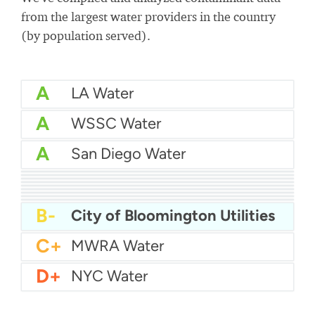
from the largest water providers in the country
(by population served).
A
LA Water
A
WSSC Water
A
San Diego Water
A-
Baltimore Water
A-
East Bay MUD Water
B+
San Antonio Water System - Northeast
B+
Philadelphia Water
B
Chicago Water
B
Las Vegas Water
B
City of Houston Water
B
Phoenix Water
B
Miami Dade Water and Sewer - Main System
B-
City of Bloomington Utilities
C+
MWRA Water
D+
NYC Water