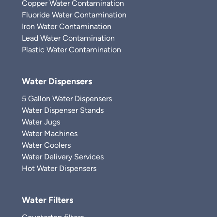
Copper Water Contamination
Fluoride Water Contamination
Iron Water Contamination
Lead Water Contamination
Plastic Water Contamination
Water Dispensers
5 Gallon Water Dispensers
Water Dispenser Stands
Water Jugs
Water Machines
Water Coolers
Water Delivery Services
Hot Water Dispensers
Water Filters