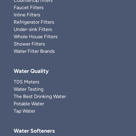
Countertop filters
Faucet Filters
Inline Filters
Refrigerator Filters
Under-sink Filters
Whole House Filters
Shower Filters
Water Filter Brands
Water Quality
TDS Meters
Water Testing
The Best Drinking Water
Potable Water
Tap Water
Water Softeners