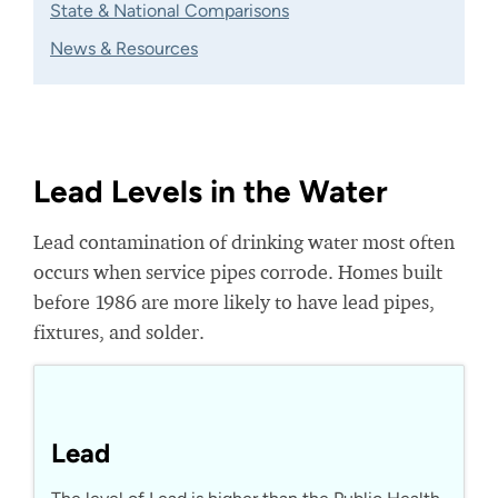
State & National Comparisons
News & Resources
Lead Levels in the Water
Lead contamination of drinking water most often
occurs when service pipes corrode. Homes built
before 1986 are more likely to have lead pipes,
fixtures, and solder.
Lead