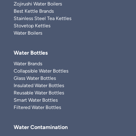
Zojirushi Water Boilers
Best Kettle Brands
Stainless Steel Tea Kettles
Stovetop Kettles
Water Boilers
Water Bottles
Water Brands
Collapsible Water Bottles
Glass Water Bottles
Insulated Water Bottles
Reusable Water Bottles
Smart Water Bottles
Filtered Water Bottles
Water Contamination