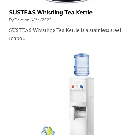
SUSTEAS Whistling Tea Kettle
By Dave on 6/24/2022
SUSTEAS Whistling Tea Kettle is a stainless steel
teapot.