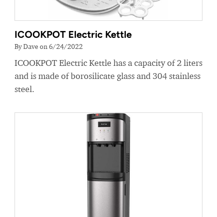
ICOOKPOT Electric Kettle
By Dave on 6/24/2022
ICOOKPOT Electric Kettle has a capacity of 2 liters
and is made of borosilicate glass and 304 stainless
steel.