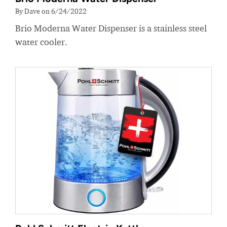
By Dave on 6/24/2022
Brio Moderna Water Dispenser is a stainless steel
water cooler.