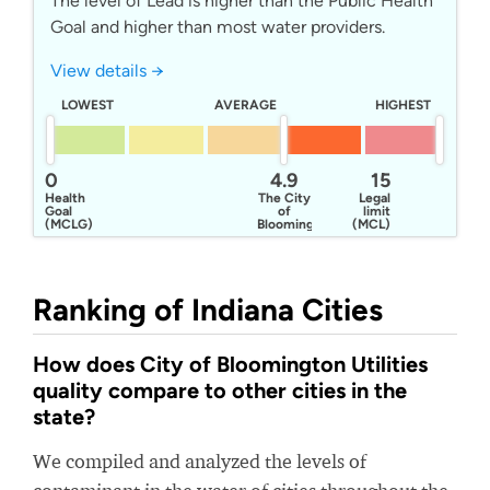
The level of Lead is higher than the Public Health
Goal and higher than most water providers.
View details →
LOWEST
AVERAGE
HIGHEST
0
4.9
15
Health
The City
Legal
Goal
of
limit
(MCLG)
Bloomington
(MCL)
Utilities
Ranking of Indiana Cities
How does City of Bloomington Utilities
quality compare to other cities in the
state?
We compiled and analyzed the levels of