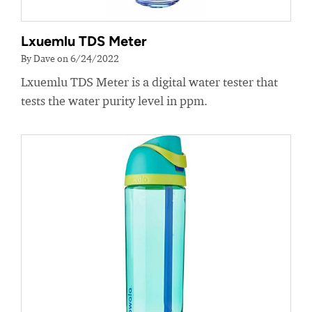
Lxuemlu TDS Meter
By Dave on 6/24/2022
Lxuemlu TDS Meter is a digital water tester that
tests the water purity level in ppm.