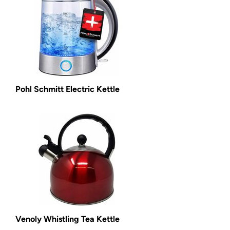
Pohl Schmitt Electric Kettle
Venoly Whistling Tea Kettle