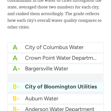
contaminant in the water of cities throughout the
state, averaged those two numbers for each city,
and ranked them accordingly. The grade reflects
how each city's overall water quality compares to
other cities.
A
City of Columbus Water
A
Crown Point Water Department
A-
Bargersville Water
A-
City Of Lafayette Water
A-
Eastern Bartholomew Water
B+
Bedford City Utilities
B
Citizens Water
B
East Chicago Water Department
B-
Brownsburg Water
B-
City of Bloomington Utilities
B-
Carmel Water Department
B-
Auburn Water
B-
Anderson Water Department