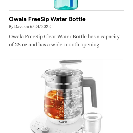
Owala FreeSip Water Bottle
By Dave on 6/24/2022
Owala FreeSip Clear Water Bottle has a capacity
of 25 oz and has a wide-mouth opening.