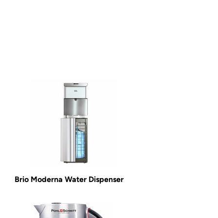
Brio Moderna Water Dispenser