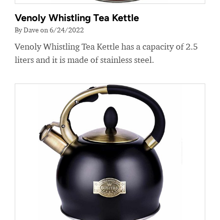
Venoly Whistling Tea Kettle
By Dave on 6/24/2022
Venoly Whistling Tea Kettle has a capacity of 2.5
liters and it is made of stainless steel.