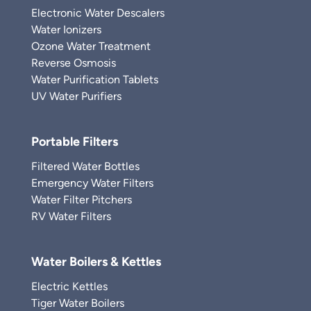
Electronic Water Descalers
Water Ionizers
Ozone Water Treatment
Reverse Osmosis
Water Purification Tablets
UV Water Purifiers
Portable Filters
Filtered Water Bottles
Emergency Water Filters
Water Filter Pitchers
RV Water Filters
Water Boilers & Kettles
Electric Kettles
Tiger Water Boilers