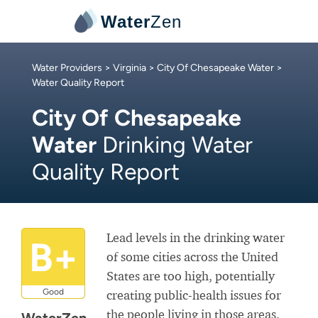
Water
Zen
Water Providers
>
Virginia
>
City Of Chesapeake Water
>
Water Quality Report
City Of Chesapeake
Water
Drinking Water
Quality Report
Lead levels in the drinking water
B+
of some cities across the United
States are too high, potentially
Good
creating public-health issues for
the people living in those areas.