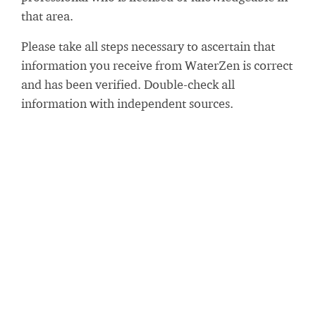
that area.
Please take all steps necessary to ascertain that
information you receive from WaterZen is correct
and has been verified. Double-check all
information with independent sources.