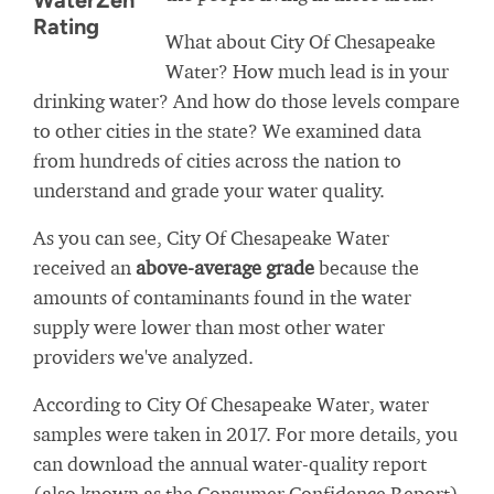
WaterZen
Rating
What about City Of Chesapeake
Water? How much lead is in your
drinking water? And how do those levels compare
to other cities in the state? We examined data
from hundreds of cities across the nation to
understand and grade your water quality.
As you can see, City Of Chesapeake Water
received an
above-average grade
because the
amounts of contaminants found in the water
supply were lower than most other water
providers we've analyzed.
According to City Of Chesapeake Water, water
samples were taken in 2017. For more details, you
can download the annual water-quality report
(also known as the Consumer Confidence Report)