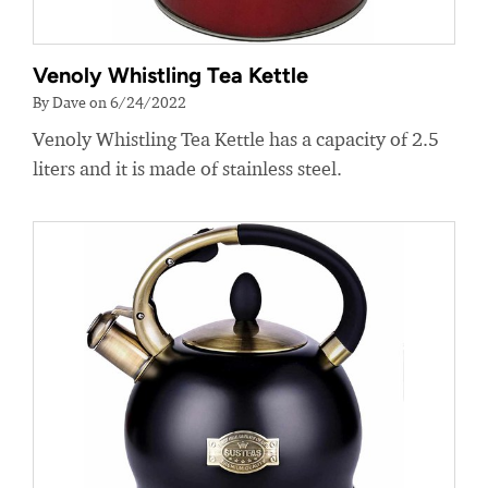
Venoly Whistling Tea Kettle
By Dave on 6/24/2022
Venoly Whistling Tea Kettle has a capacity of 2.5
liters and it is made of stainless steel.