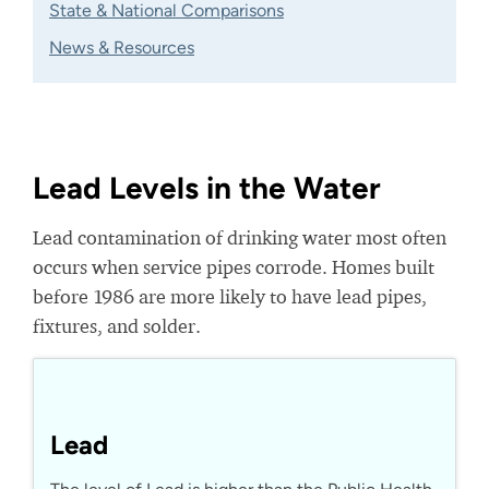
State & National Comparisons
News & Resources
Lead Levels in the Water
Lead contamination of drinking water most often
occurs when service pipes corrode. Homes built
before 1986 are more likely to have lead pipes,
fixtures, and solder.
Lead