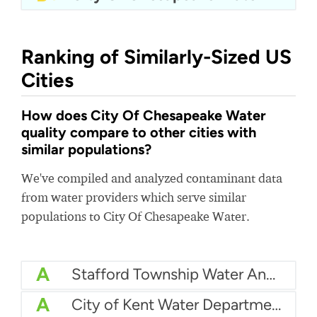
Ranking of Similarly-Sized US
Cities
How does City Of Chesapeake Water
quality compare to other cities with
similar populations?
We've compiled and analyzed contaminant data
from water providers which serve similar
populations to City Of Chesapeake Water.
A
Stafford Township Water And Sewer
A
City of Kent Water Department