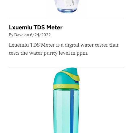
Lxuemlu TDS Meter
By Dave on 6/24/2022
Lxuemlu TDS Meter is a digital water tester that
tests the water purity level in ppm.