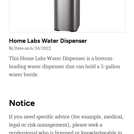
Home Labs Water Dispenser
By Dave on 6/24/2022
This Home Labs Water Dispenser is a bottom-
loading water dispenser that can hold a 5-gallon
water bottle.
Notice
If you need specific advice (for example, medical,
legal or risk management), please seek a
professional who is licensed or knowledgeable in