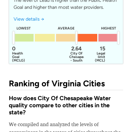
The level of Lead is higher than the Public Health
Goal and higher than most water providers.
View details →
LOWEST
AVERAGE
HIGHEST
0
2.64
15
Health
City Of
Legal
Goal
Chesapeake
limit
(MCLG)
- South
(MCL)
Norfolk
System
Ranking of Virginia Cities
How does City Of Chesapeake Water
quality compare to other cities in the
state?
We compiled and analyzed the levels of