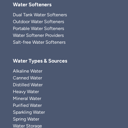
Water Softeners
Dual Tank Water Softeners
Outdoor Water Softeners
Portable Water Softeners
Water Softener Providers
Salt-free Water Softeners
Water Types & Sources
Alkaline Water
Canned Water
Distilled Water
Heavy Water
Mineral Water
Purified Water
Sparkling Water
Spring Water
Water Storage