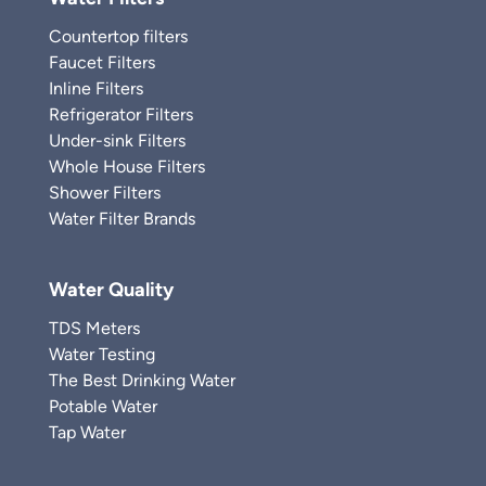
Countertop filters
Faucet Filters
Inline Filters
Refrigerator Filters
Under-sink Filters
Whole House Filters
Shower Filters
Water Filter Brands
Water Quality
TDS Meters
Water Testing
The Best Drinking Water
Potable Water
Tap Water