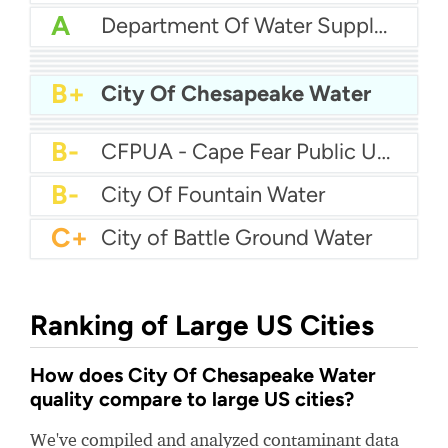
A
Department Of Water Supply County Of Hawaii
A-
Jonesborough Water Department
A-
Parkland Water
A-
Brookfield Water
B+
Russellville Water
B+
New Port Richey Water
B+
City Of Chesapeake Water
B+
City Of Kyle Water
B
Port Angeles Utility
B
Wellesley Water
B-
CFPUA - Cape Fear Public Utility Authority
B-
City Of Fountain Water
C+
City of Battle Ground Water
Ranking of Large US Cities
How does City Of Chesapeake Water
quality compare to large US cities?
We've compiled and analyzed contaminant data