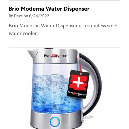
Brio Moderna Water Dispenser
By Dave on 6/24/2022
Brio Moderna Water Dispenser is a stainless steel
water cooler.