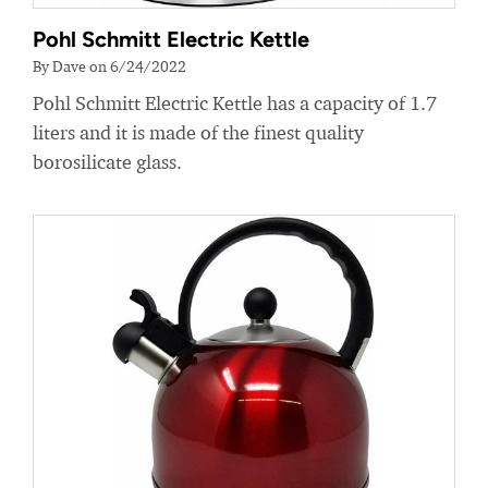
Pohl Schmitt Electric Kettle
By Dave on 6/24/2022
Pohl Schmitt Electric Kettle has a capacity of 1.7
liters and it is made of the finest quality
borosilicate glass.