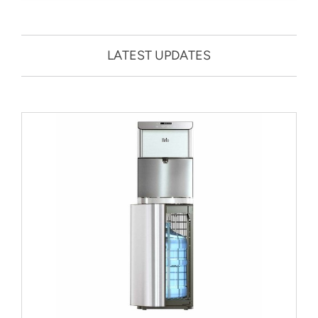
LATEST UPDATES