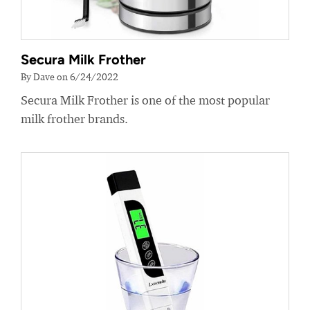
Secura Milk Frother
By Dave on 6/24/2022
Secura Milk Frother is one of the most popular
milk frother brands.