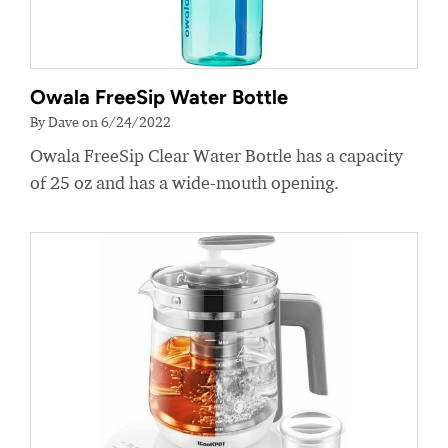
Owala FreeSip Water Bottle
By Dave on 6/24/2022
Owala FreeSip Clear Water Bottle has a capacity
of 25 oz and has a wide-mouth opening.