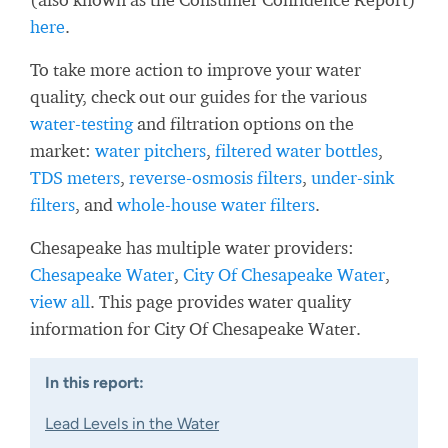
here
.
To take more action to improve your water
quality, check out our guides for the various
water-testing
and filtration options on the
market:
water pitchers
,
filtered water bottles
,
TDS meters
,
reverse-osmosis filters
,
under-sink
filters
, and
whole-house water filters
.
Chesapeake has multiple water providers:
Chesapeake Water
,
City Of Chesapeake Water
,
view all
. This page provides water quality
information for City Of Chesapeake Water.
In this report:
Lead Levels in the Water