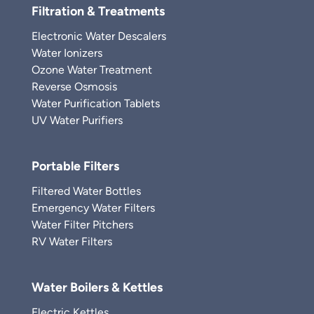
Filtration & Treatments
Electronic Water Descalers
Water Ionizers
Ozone Water Treatment
Reverse Osmosis
Water Purification Tablets
UV Water Purifiers
Portable Filters
Filtered Water Bottles
Emergency Water Filters
Water Filter Pitchers
RV Water Filters
Water Boilers & Kettles
Electric Kettles