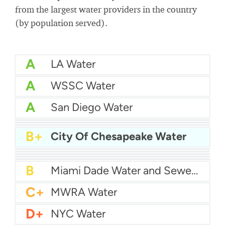
from the largest water providers in the country
(by population served).
A
LA Water
A
WSSC Water
A
San Diego Water
A-
Baltimore Water
A-
East Bay MUD Water
B+
San Antonio Water System - Northeast
B+
City Of Chesapeake Water
B+
Philadelphia Water
B
Chicago Water
B
Las Vegas Water
B
City of Houston Water
B
Phoenix Water
B
Miami Dade Water and Sewer - Main System
C+
MWRA Water
D+
NYC Water