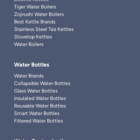
Tiger Water Boilers
Zojirushi Water Boilers
Best Kettle Brands
Stainless Steel Tea Kettles
Stovetop Kettles
Water Boilers
Water Bottles
Water Brands
Collapsible Water Bottles
Glass Water Bottles
Insulated Water Bottles
Reusable Water Bottles
Smart Water Bottles
Filtered Water Bottles