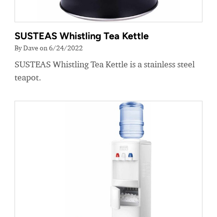
SUSTEAS Whistling Tea Kettle
By Dave on 6/24/2022
SUSTEAS Whistling Tea Kettle is a stainless steel
teapot.