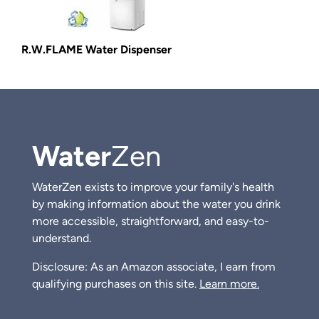
R.W.FLAME Water Dispenser
Water
Zen
WaterZen exists to improve your family's health
by making information about the water you drink
more accessible, straightforward, and easy-to-
understand.
Disclosure: As an Amazon associate, I earn from
qualifying purchases on this site.
Learn more.