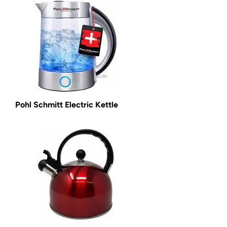
Pohl Schmitt Electric Kettle