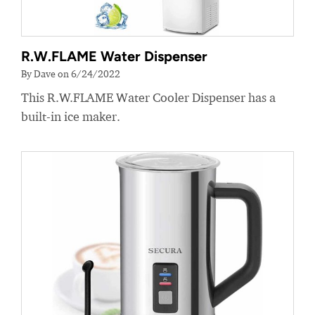
R.W.FLAME Water Dispenser
By Dave on 6/24/2022
This R.W.FLAME Water Cooler Dispenser has a
built-in ice maker.