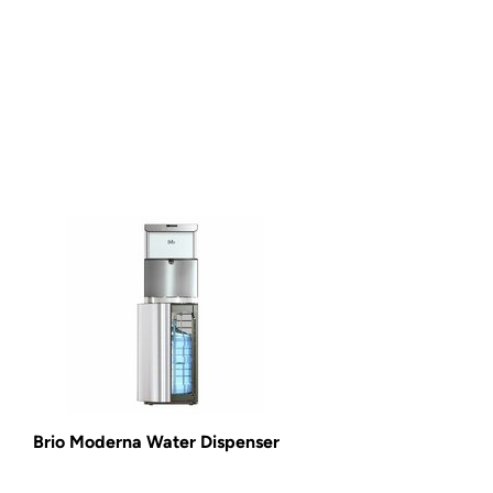
Brio Moderna Water Dispenser