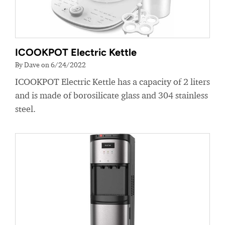
ICOOKPOT Electric Kettle
By Dave on 6/24/2022
ICOOKPOT Electric Kettle has a capacity of 2 liters
and is made of borosilicate glass and 304 stainless
steel.