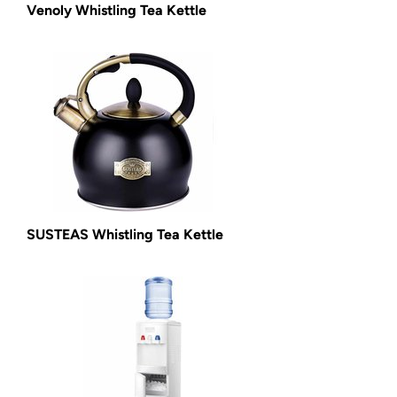
Venoly Whistling Tea Kettle
SUSTEAS Whistling Tea Kettle