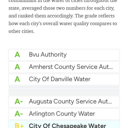
contaminant in the water of cities throughout the
state, averaged those two numbers for each city,
and ranked them accordingly. The grade reflects
how each city's overall water quality compares to
other cities.
A
Bvu Authority
A
Amherst County Service Authority
A
City Of Danville Water
A
City Of Chesapeake Water
A
City Of Charlottesville Water
A
Chesapeake Water
A
Blacksburg Water
A
Chesterfield Co Central Water System
A
Albemarle County Service Authority
A
Buchanan County Psa
A-
Augusta County Service Authority
A-
Arlington County Water
B+
City Of Chesapeake Water