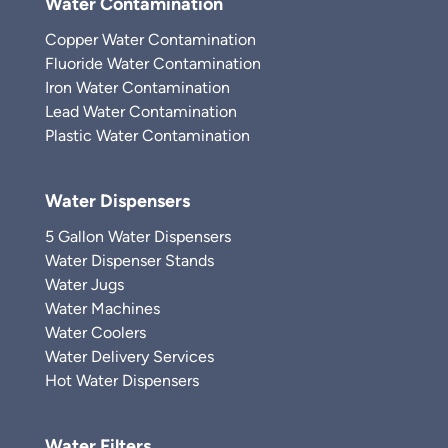
Water Contamination
Copper Water Contamination
Fluoride Water Contamination
Iron Water Contamination
Lead Water Contamination
Plastic Water Contamination
Water Dispensers
5 Gallon Water Dispensers
Water Dispenser Stands
Water Jugs
Water Machines
Water Coolers
Water Delivery Services
Hot Water Dispensers
Water Filters