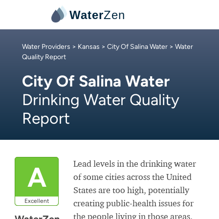
Water
Zen
Water Providers
>
Kansas
>
City Of Salina Water
> Water
Quality Report
City Of Salina Water
Drinking Water Quality
Report
Lead levels in the drinking water
A
of some cities across the United
States are too high, potentially
Excellent
creating public-health issues for
the people living in those areas.