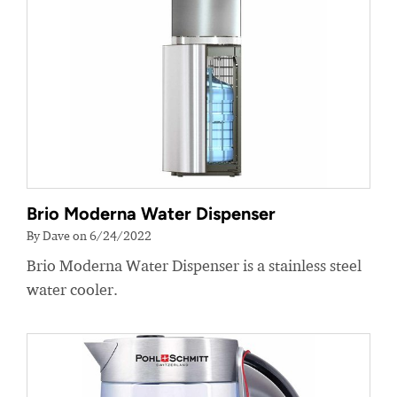
Brio Moderna Water Dispenser
By Dave on 6/24/2022
Brio Moderna Water Dispenser is a stainless steel
water cooler.