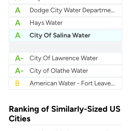
A
Dodge City Water Department
A
Hays Water
A
City Of Salina Water
A
City Of Emporia Water
A
City Of Liberal Water Department
A
Garden City Water Department
A
El Dorado Water
A
City Of Pittsburg Kansas Water
A
City Of Gardner
A
City Of Manhattan Water
A-
City Of Lawrence Water
A-
City of Olathe Water
B
American Water - Fort Leavenworth
Ranking of Similarly-Sized US
Cities