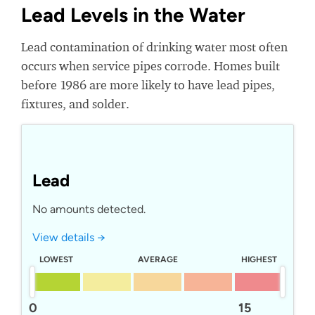
Lead Levels in the Water
Lead contamination of drinking water most often
occurs when service pipes corrode. Homes built
before 1986 are more likely to have lead pipes,
fixtures, and solder.
Lead
No amounts detected.
View details →
LOWEST
AVERAGE
HIGHEST
0
15