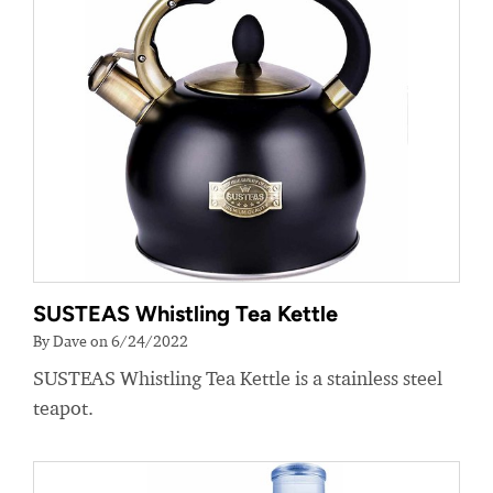
SUSTEAS Whistling Tea Kettle
By Dave on 6/24/2022
SUSTEAS Whistling Tea Kettle is a stainless steel
teapot.