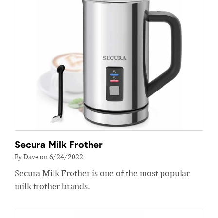
Secura Milk Frother
By Dave on 6/24/2022
Secura Milk Frother is one of the most popular
milk frother brands.