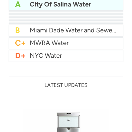
A
City Of Salina Water
A
San Diego Water
A-
Baltimore Water
A-
East Bay MUD Water
B+
San Antonio Water System - Northeast
B+
Philadelphia Water
B
Chicago Water
B
Las Vegas Water
B
City of Houston Water
B
Phoenix Water
B
Miami Dade Water and Sewer - Main System
C+
MWRA Water
D+
NYC Water
LATEST UPDATES