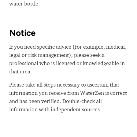
water bottle.
Notice
If you need specific advice (for example, medical,
legal or risk management), please seek a
professional who is licensed or knowledgeable in
that area.
Please take all steps necessary to ascertain that
information you receive from WaterZen is correct
and has been verified. Double-check all
information with independent sources.