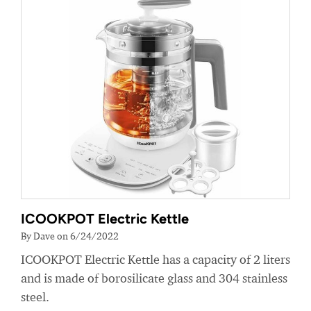
ICOOKPOT Electric Kettle
By Dave on 6/24/2022
ICOOKPOT Electric Kettle has a capacity of 2 liters
and is made of borosilicate glass and 304 stainless
steel.