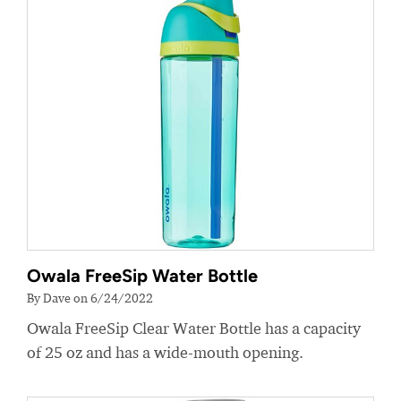
Owala FreeSip Water Bottle
By Dave on 6/24/2022
Owala FreeSip Clear Water Bottle has a capacity
of 25 oz and has a wide-mouth opening.