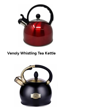
Venoly Whistling Tea Kettle