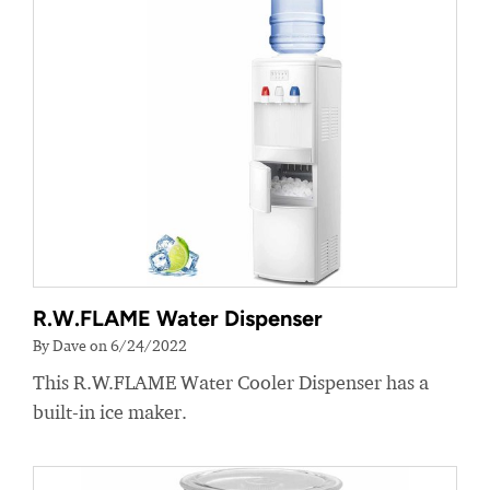
R.W.FLAME Water Dispenser
By Dave on 6/24/2022
This R.W.FLAME Water Cooler Dispenser has a
built-in ice maker.