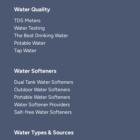
Water Quality
TDS Meters
Water Testing
The Best Drinking Water
Potable Water
Tap Water
Water Softeners
Dual Tank Water Softeners
Outdoor Water Softeners
Portable Water Softeners
Water Softener Providers
Salt-free Water Softeners
Water Types & Sources