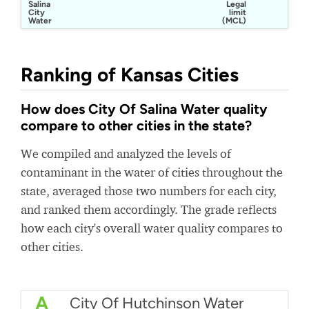
Salina
Legal
City
limit
Water
(MCL)
Department
Ranking of Kansas Cities
How does City Of Salina Water quality
compare to other cities in the state?
We compiled and analyzed the levels of
contaminant in the water of cities throughout the
state, averaged those two numbers for each city,
and ranked them accordingly. The grade reflects
how each city's overall water quality compares to
other cities.
A
City Of Hutchinson Water