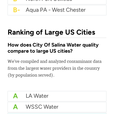
B-
Aqua PA - West Chester
Ranking of Large US Cities
How does City Of Salina Water quality
compare to large US cities?
We've compiled and analyzed contaminant data
from the largest water providers in the country
(by population served).
A
LA Water
A
WSSC Water