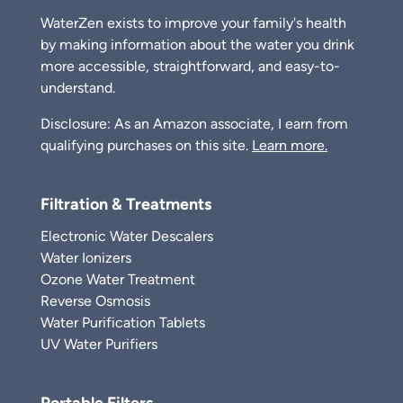
WaterZen exists to improve your family's health
by making information about the water you drink
more accessible, straightforward, and easy-to-
understand.
Disclosure: As an Amazon associate, I earn from
qualifying purchases on this site.
Learn more.
Filtration & Treatments
Electronic Water Descalers
Water Ionizers
Ozone Water Treatment
Reverse Osmosis
Water Purification Tablets
UV Water Purifiers