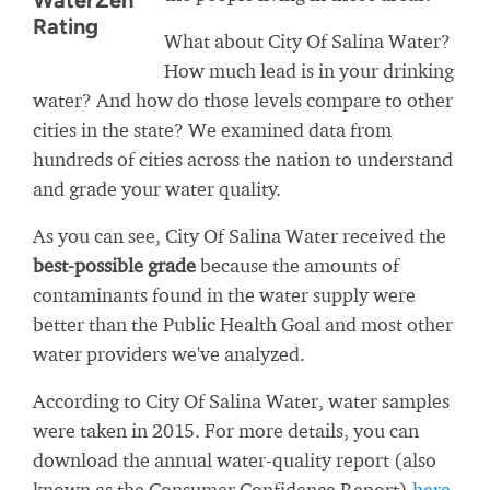
WaterZen
Rating
What about City Of Salina Water?
How much lead is in your drinking
water? And how do those levels compare to other
cities in the state? We examined data from
hundreds of cities across the nation to understand
and grade your water quality.
As you can see, City Of Salina Water received the
best-possible grade
because the amounts of
contaminants found in the water supply were
better than the Public Health Goal and most other
water providers we've analyzed.
According to City Of Salina Water, water samples
were taken in 2015. For more details, you can
download the annual water-quality report (also
known as the Consumer Confidence Report)
here
.