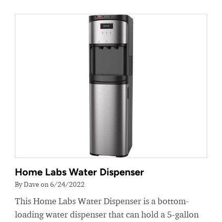
Home Labs Water Dispenser
By Dave on 6/24/2022
This Home Labs Water Dispenser is a bottom-
loading water dispenser that can hold a 5-gallon