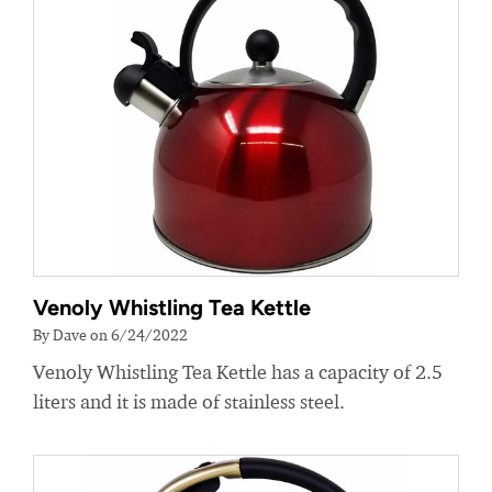
Venoly Whistling Tea Kettle
By Dave on 6/24/2022
Venoly Whistling Tea Kettle has a capacity of 2.5
liters and it is made of stainless steel.