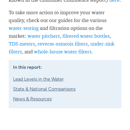
To take more action to improve your water
quality, check out our guides for the various
water-testing
and filtration options on the
market:
water pitchers
,
filtered water bottles
,
TDS meters
,
reverse-osmosis filters
,
under-sink
filters
, and
whole-house water filters
.
In this report:
Lead Levels in the Water
State & National Comparisons
News & Resources