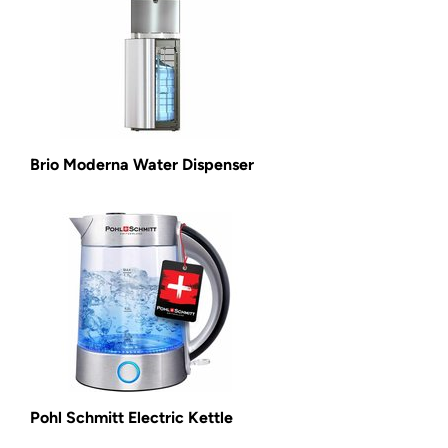
Brio Moderna Water Dispenser
Pohl Schmitt Electric Kettle