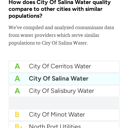
How does City Of Salina Water quality
compare to other cities with similar
populations?
We've compiled and analyzed contaminant data
from water providers which serve similar
populations to City Of Salina Water.
A
City Of Cerritos Water
A
City Of Salina Water
A
City Of Salisbury Water
A
Texas City Water
A
Harrisonburg Water
A-
City Of Pinellas Park Water
A-
City Of Longview Water
A-
Middletown Water
A-
Cedar Hill Water
B+
El Toro Water District
B+
City Of East Providence Water
B
City Of Minot Water
B-
North Port Utilities