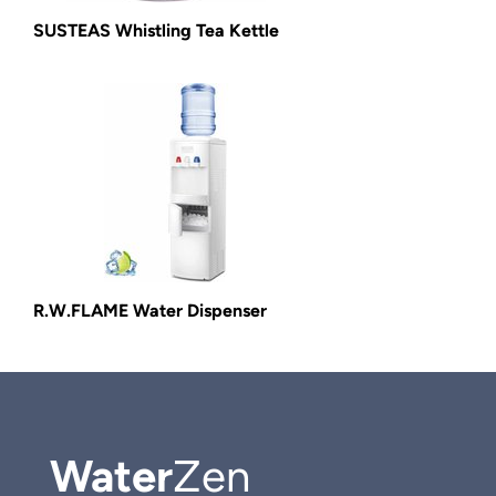
SUSTEAS Whistling Tea Kettle
R.W.FLAME Water Dispenser
Water
Zen