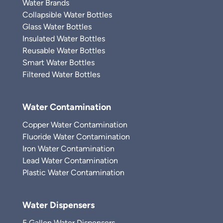
Water Brands
Collapsible Water Bottles
Glass Water Bottles
Insulated Water Bottles
Reusable Water Bottles
Smart Water Bottles
Filtered Water Bottles
Water Contamination
Copper Water Contamination
Fluoride Water Contamination
Iron Water Contamination
Lead Water Contamination
Plastic Water Contamination
Water Dispensers
5 Gallon Water Dispensers