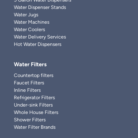
Water Dispenser Stands
Water Jugs
Water Machines
Water Coolers
Water Delivery Services
Hot Water Dispensers
Water Filters
Countertop filters
Faucet Filters
Inline Filters
Refrigerator Filters
Under-sink Filters
Whole House Filters
Shower Filters
Water Filter Brands