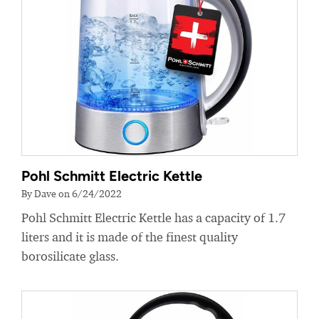
Pohl Schmitt Electric Kettle
By Dave on 6/24/2022
Pohl Schmitt Electric Kettle has a capacity of 1.7
liters and it is made of the finest quality
borosilicate glass.