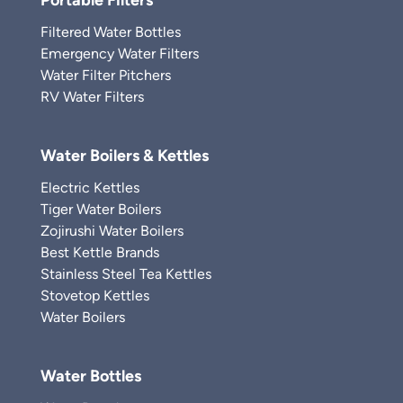
Portable Filters
Filtered Water Bottles
Emergency Water Filters
Water Filter Pitchers
RV Water Filters
Water Boilers & Kettles
Electric Kettles
Tiger Water Boilers
Zojirushi Water Boilers
Best Kettle Brands
Stainless Steel Tea Kettles
Stovetop Kettles
Water Boilers
Water Bottles