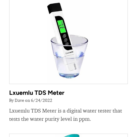
Lxuemlu TDS Meter
By Dave on 6/24/2022
Lxuemlu TDS Meter is a digital water tester that
tests the water purity level in ppm.