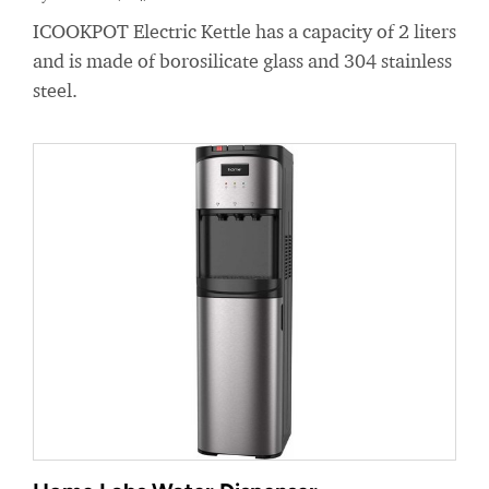
ICOOKPOT Electric Kettle has a capacity of 2 liters
and is made of borosilicate glass and 304 stainless
steel.