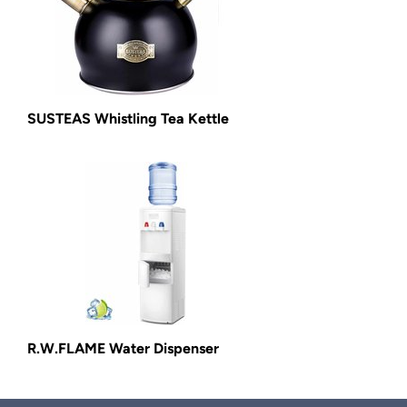
SUSTEAS Whistling Tea Kettle
R.W.FLAME Water Dispenser