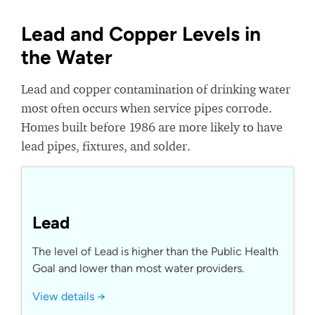
Lead and Copper Levels in
the Water
Lead and copper contamination of drinking water
most often occurs when service pipes corrode.
Homes built before 1986 are more likely to have
lead pipes, fixtures, and solder.
Lead
The level of Lead is higher than the Public Health
Goal and lower than most water providers.
View details →