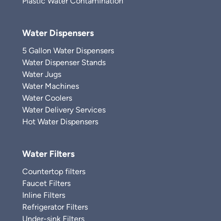
Plastic Water Contamination
Water Dispensers
5 Gallon Water Dispensers
Water Dispenser Stands
Water Jugs
Water Machines
Water Coolers
Water Delivery Services
Hot Water Dispensers
Water Filters
Countertop filters
Faucet Filters
Inline Filters
Refrigerator Filters
Under-sink Filters