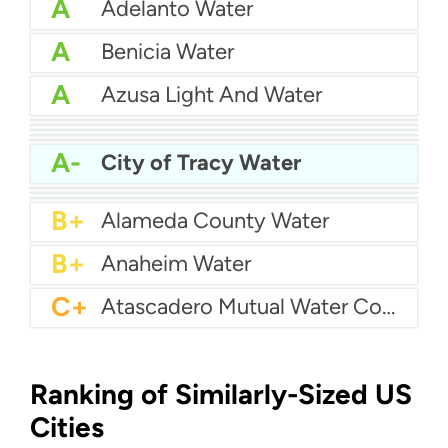
A
Adelanto Water
A
Benicia Water
A
Azusa Light And Water
A
Bakersfield Water
A
Bellflower-Somerset Mutual Water Company
A
Arcata Water
A
Beaumont Cherry Valley Water District
A
Apple Valley Ranchos Water
A-
City of Tracy Water
A-
Arvin Community Services District
A-
Arcadia Water
A-
Atwater Water
B+
Alameda County Water
B+
Anaheim Water
C+
Atascadero Mutual Water Company
Ranking of Similarly-Sized US
Cities