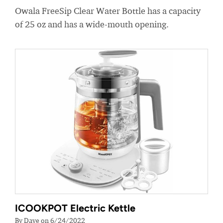
Owala FreeSip Clear Water Bottle has a capacity
of 25 oz and has a wide-mouth opening.
ICOOKPOT Electric Kettle
By Dave on 6/24/2022