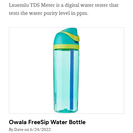
Lxuemlu TDS Meter is a digital water tester that
tests the water purity level in ppm.
Owala FreeSip Water Bottle
By Dave on 6/24/2022