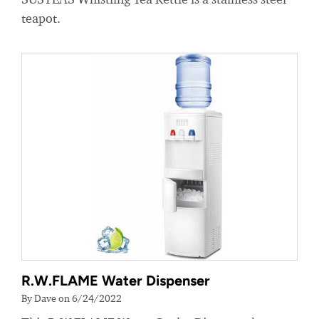
teapot.
R.W.FLAME Water Dispenser
By Dave on 6/24/2022