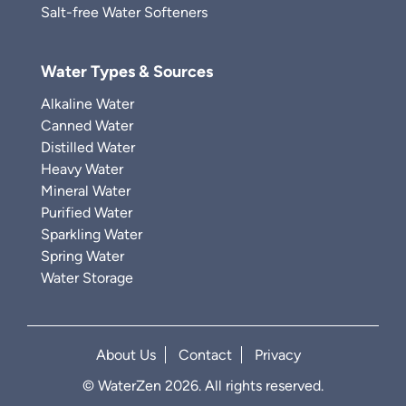
Salt-free Water Softeners
Water Types & Sources
Alkaline Water
Canned Water
Distilled Water
Heavy Water
Mineral Water
Purified Water
Sparkling Water
Spring Water
Water Storage
About Us
Contact
Privacy
© WaterZen 2026. All rights reserved.