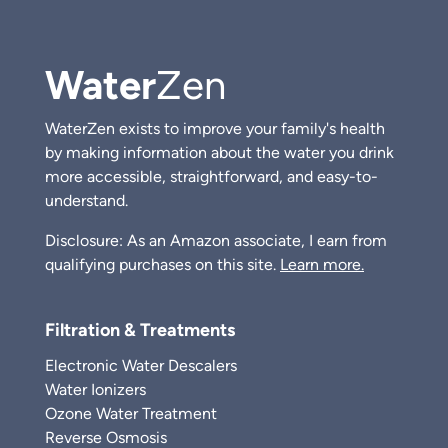
Water
Zen
WaterZen exists to improve your family's health
by making information about the water you drink
more accessible, straightforward, and easy-to-
understand.
Disclosure: As an Amazon associate, I earn from
qualifying purchases on this site.
Learn more.
Filtration & Treatments
Electronic Water Descalers
Water Ionizers
Ozone Water Treatment
Reverse Osmosis