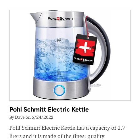
Pohl Schmitt Electric Kettle
By Dave on 6/24/2022
Pohl Schmitt Electric Kettle has a capacity of 1.7
liters and it is made of the finest quality