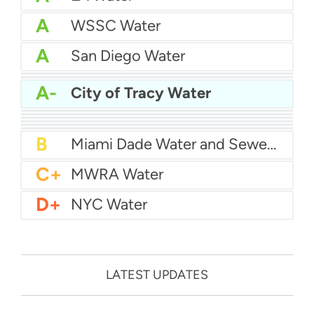
A
WSSC Water
A
San Diego Water
A-
Baltimore Water
A-
East Bay MUD Water
A-
City of Tracy Water
B+
San Antonio Water System - Northeast
B+
Philadelphia Water
B
Chicago Water
B
Las Vegas Water
B
City of Houston Water
B
Phoenix Water
B
Miami Dade Water and Sewer - Main System
C+
MWRA Water
D+
NYC Water
LATEST UPDATES