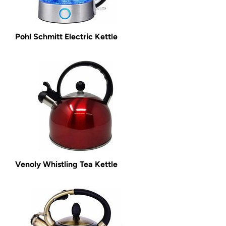
Pohl Schmitt Electric Kettle
Venoly Whistling Tea Kettle