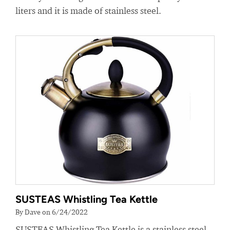
liters and it is made of stainless steel.
SUSTEAS Whistling Tea Kettle
By Dave on 6/24/2022
SUSTEAS Whistling Tea Kettle is a stainless steel