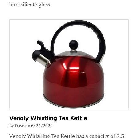
borosilicate glass.
Venoly Whistling Tea Kettle
By Dave on 6/24/2022
Venoly Whistling Tea Kettle has a capacity of 2.5