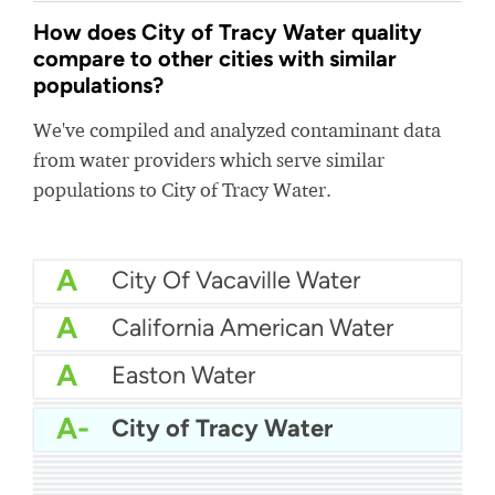
How does City of Tracy Water quality
compare to other cities with similar
populations?
We've compiled and analyzed contaminant data
from water providers which serve similar
populations to City of Tracy Water.
A
City Of Vacaville Water
A
California American Water
A
Easton Water
A
Cal Am Water Monterey
A-
City of Tracy Water
A-
Westminster Water
A-
City of Jackson Water
A-
City of Renton Water
B+
Calwater Hermosa-Redondo