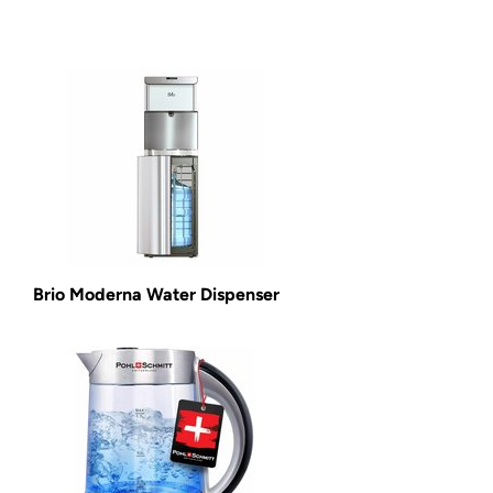
Brio Moderna Water Dispenser