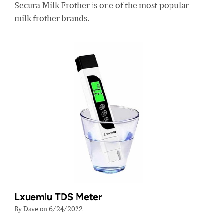
Secura Milk Frother is one of the most popular
milk frother brands.
Lxuemlu TDS Meter
By Dave on 6/24/2022