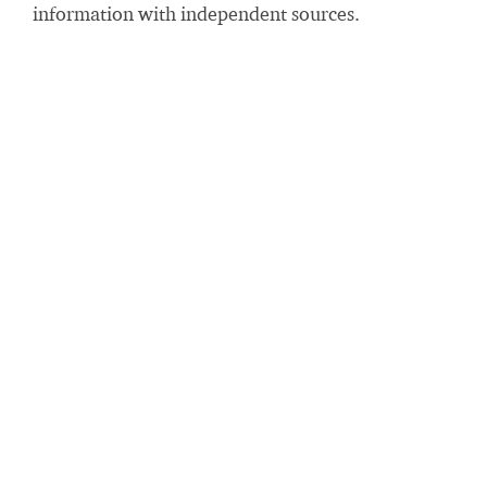
information with independent sources.