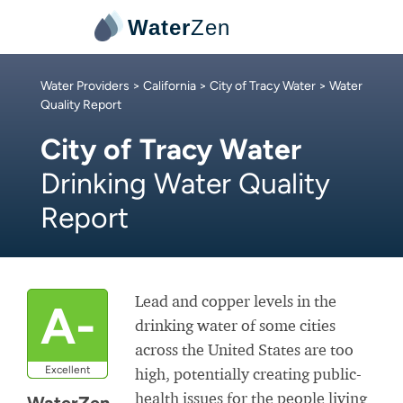
Water
Zen
Water Providers
>
California
>
City of Tracy Water
> Water
Quality Report
City of Tracy Water
Drinking Water Quality
Report
Lead and copper levels in the
A-
drinking water of some cities
across the United States are too
Excellent
high, potentially creating public-
health issues for the people living