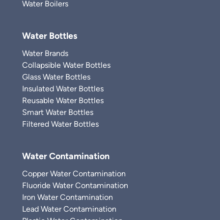
Water Boilers
Water Bottles
Water Brands
Collapsible Water Bottles
Glass Water Bottles
Insulated Water Bottles
Reusable Water Bottles
Smart Water Bottles
Filtered Water Bottles
Water Contamination
Copper Water Contamination
Fluoride Water Contamination
Iron Water Contamination
Lead Water Contamination