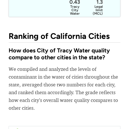
0.43
1.3
Tracy
Legal
City
limit
Water
(MCL)
Ranking of California Cities
How does City of Tracy Water quality
compare to other cities in the state?
We compiled and analyzed the levels of
contaminant in the water of cities throughout the
state, averaged those two numbers for each city,
and ranked them accordingly. The grade reflects
how each city's overall water quality compares to
other cities.