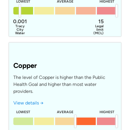
LOWEST
AVERAGE
HIGHEST
0.001
15
Tracy
Legal
City
limit
Water
(MCL)
Copper
The level of Copper is higher than the Public
Health Goal and higher than most water
providers.
View details →
LOWEST
AVERAGE
HIGHEST