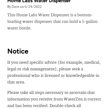
Home Labs Water Dispenser
By Dave on 6/24/2022
This Home Labs Water Dispenser is a bottom-
loading water dispenser that can hold a 5-gallon
water bottle.
Notice
If you need specific advice (for example, medical,
legal or risk management), please seek a
professional who is licensed or knowledgeable in
that area.
Please take all steps necessary to ascertain that
information you receive from WaterZen is correct
and has been verified. Double-check all