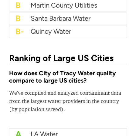
B+
Seacoast Utility
B+
City Of New Bedford Water Department
B+
Centennial Water
B
Martin County Utilities
B
Santa Barbara Water
B-
Quincy Water
Ranking of Large US Cities
How does City of Tracy Water quality
compare to large US cities?
We've compiled and analyzed contaminant data
from the largest water providers in the country
(by population served).
A
LA Water