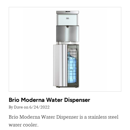
Brio Moderna Water Dispenser
By Dave on 6/24/2022
Brio Moderna Water Dispenser is a stainless steel
water cooler.