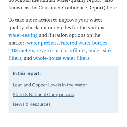
known as the Consumer Confidence Report)
here
.
To take more action to improve your water
quality, check out our guides for the various
water-testing
and filtration options on the
market:
water pitchers
,
filtered water bottles
,
TDS meters
,
reverse-osmosis filters
,
under-sink
filters
, and
whole-house water filters
.
In this report:
Lead and Copper Levels in the Water
State & National Comparisons
News & Resources