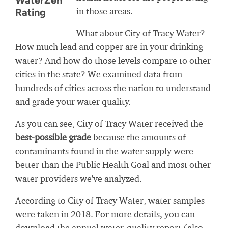
WaterZen
in those areas.
Rating
What about City of Tracy Water?
How much lead and copper are in your drinking
water? And how do those levels compare to other
cities in the state? We examined data from
hundreds of cities across the nation to understand
and grade your water quality.
As you can see, City of Tracy Water received the
best-possible grade
because the amounts of
contaminants found in the water supply were
better than the Public Health Goal and most other
water providers we've analyzed.
According to City of Tracy Water, water samples
were taken in 2018. For more details, you can
download the annual water-quality report (also