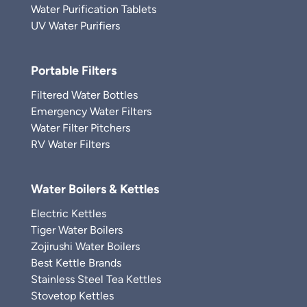
Water Purification Tablets
UV Water Purifiers
Portable Filters
Filtered Water Bottles
Emergency Water Filters
Water Filter Pitchers
RV Water Filters
Water Boilers & Kettles
Electric Kettles
Tiger Water Boilers
Zojirushi Water Boilers
Best Kettle Brands
Stainless Steel Tea Kettles
Stovetop Kettles