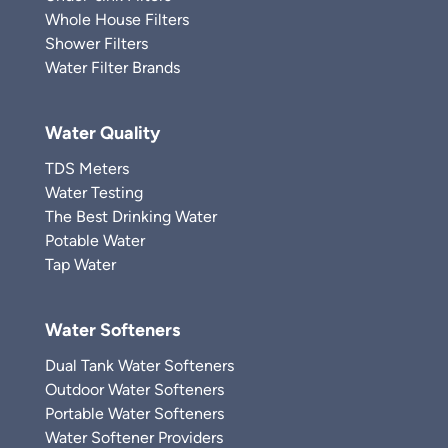
Whole House Filters
Shower Filters
Water Filter Brands
Water Quality
TDS Meters
Water Testing
The Best Drinking Water
Potable Water
Tap Water
Water Softeners
Dual Tank Water Softeners
Outdoor Water Softeners
Portable Water Softeners
Water Softener Providers