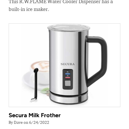
This R.W.FLAME Water Cooler Dispenser has a
built-in ice maker.
Secura Milk Frother
By Dave on 6/24/2022