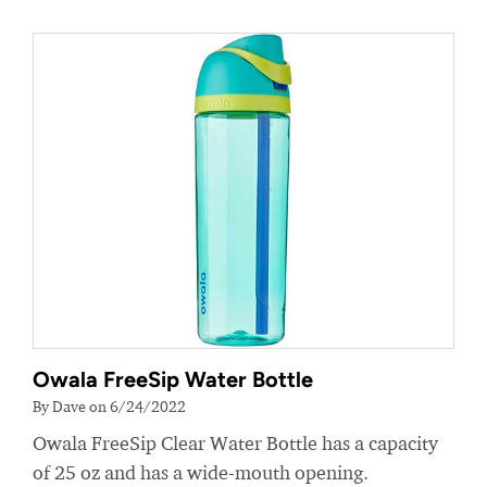
Owala FreeSip Water Bottle
By Dave on 6/24/2022
Owala FreeSip Clear Water Bottle has a capacity
of 25 oz and has a wide-mouth opening.