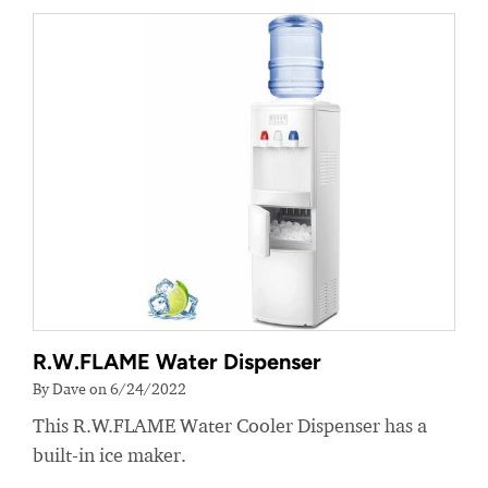
R.W.FLAME Water Dispenser
By Dave on 6/24/2022
This R.W.FLAME Water Cooler Dispenser has a
built-in ice maker.