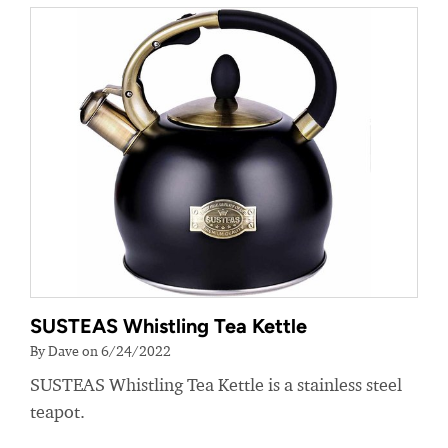
SUSTEAS Whistling Tea Kettle
By Dave on 6/24/2022
SUSTEAS Whistling Tea Kettle is a stainless steel
teapot.