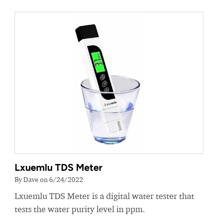
Lxuemlu TDS Meter
By Dave on 6/24/2022
Lxuemlu TDS Meter is a digital water tester that
tests the water purity level in ppm.