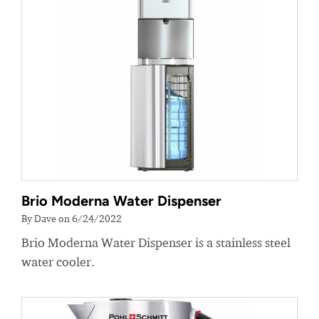
Brio Moderna Water Dispenser
By Dave on 6/24/2022
Brio Moderna Water Dispenser is a stainless steel
water cooler.