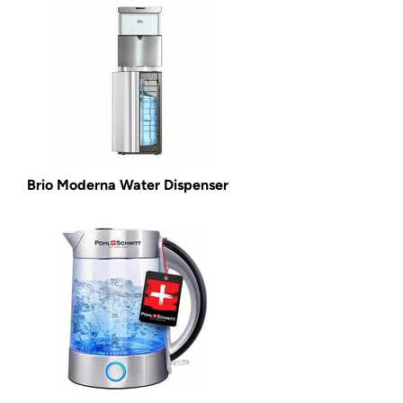
Brio Moderna Water Dispenser