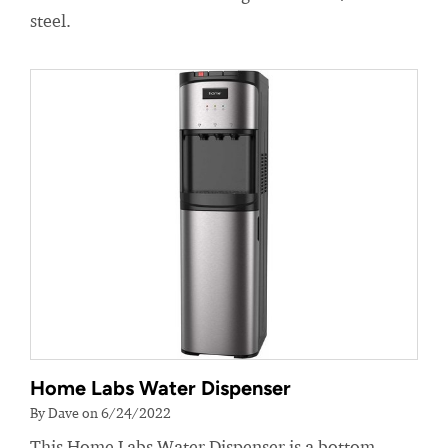
steel.
Home Labs Water Dispenser
By Dave on 6/24/2022
This Home Labs Water Dispenser is a bottom-