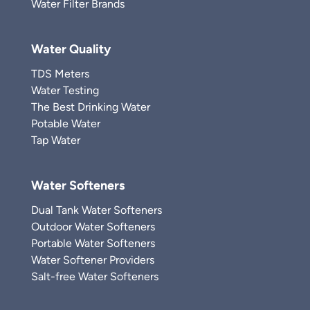
Water Filter Brands
Water Quality
TDS Meters
Water Testing
The Best Drinking Water
Potable Water
Tap Water
Water Softeners
Dual Tank Water Softeners
Outdoor Water Softeners
Portable Water Softeners
Water Softener Providers
Salt-free Water Softeners