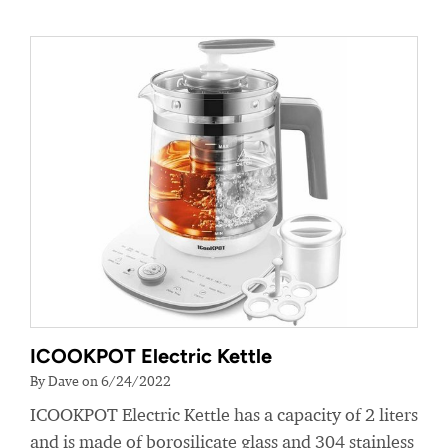
ICOOKPOT Electric Kettle
By Dave on 6/24/2022
ICOOKPOT Electric Kettle has a capacity of 2 liters
and is made of borosilicate glass and 304 stainless