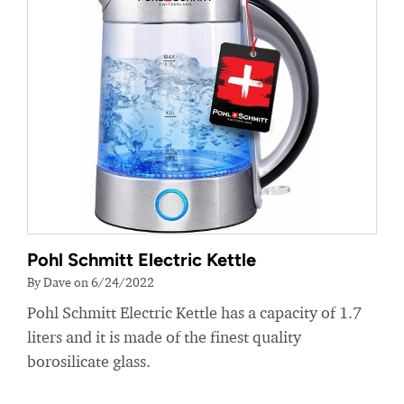
Pohl Schmitt Electric Kettle
By Dave on 6/24/2022
Pohl Schmitt Electric Kettle has a capacity of 1.7
liters and it is made of the finest quality
borosilicate glass.