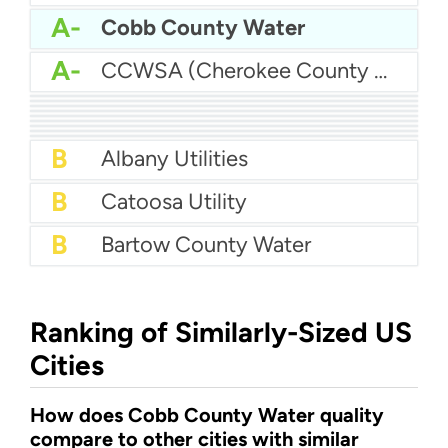
A-
Cobb County Water
A-
CCWSA (Cherokee County Water and Sewerage Authority)
A-
Athens-Clarke Co Water System
A-
Augusta Utilities - Augusta Richmond County Water System
A-
Butts County Water
A-
Barrow County Water
B+
Atlanta Water
B+
Brunswick Water
B+
Baldwin County Water
B+
Carroll County Water Authority
B+
Brunswick - Glynn County Water (BGJWSC)
B
Albany Utilities
B
Catoosa Utility
B
Bartow County Water
Ranking of Similarly-Sized US
Cities
How does Cobb County Water quality
compare to other cities with similar