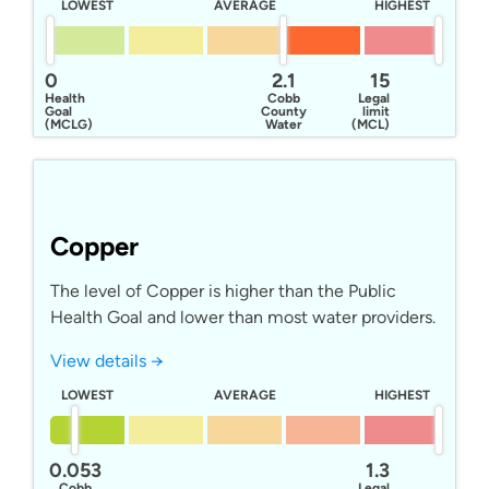
LOWEST
AVERAGE
HIGHEST
0
2.1
15
Health
Cobb
Legal
Goal
County
limit
(MCLG)
Water
(MCL)
Copper
The level of Copper is higher than the Public
Health Goal and lower than most water providers.
View details →
LOWEST
AVERAGE
HIGHEST
0.053
1.3
Cobb
Legal