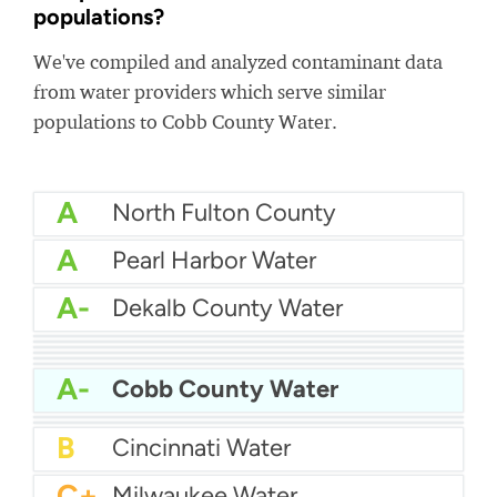
populations?
We've compiled and analyzed contaminant data
from water providers which serve similar
populations to Cobb County Water.
A
North Fulton County
A
Pearl Harbor Water
A-
Dekalb County Water
A-
Louisville Water
A-
JEA - Jacksonville Water
A-
El Paso Water
A-
American Water Pittsburgh
A-
Nashville Water
A-
Tucson Water
A-
Cobb County Water
B+
Atlanta Water
B+
D.C. Water
B
Cincinnati Water
C+
Milwaukee Water