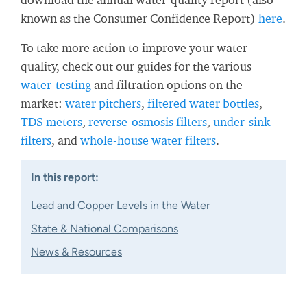
known as the Consumer Confidence Report)
here
.
To take more action to improve your water
quality, check out our guides for the various
water-testing
and filtration options on the
market:
water pitchers
,
filtered water bottles
,
TDS meters
,
reverse-osmosis filters
,
under-sink
filters
, and
whole-house water filters
.
In this report:
Lead and Copper Levels in the Water
State & National Comparisons
News & Resources