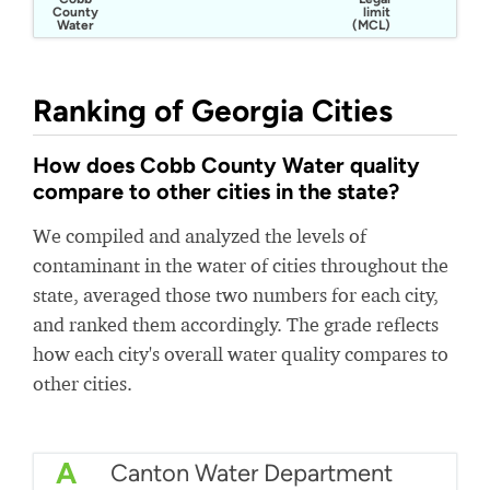
County
limit
Water
(MCL)
Ranking of Georgia Cities
How does Cobb County Water quality
compare to other cities in the state?
We compiled and analyzed the levels of
contaminant in the water of cities throughout the
state, averaged those two numbers for each city,
and ranked them accordingly. The grade reflects
how each city's overall water quality compares to
other cities.
A
Canton Water Department