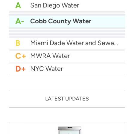
A
San Diego Water
A-
Baltimore Water
A-
East Bay MUD Water
A-
Cobb County Water
B+
San Antonio Water System - Northeast
B+
Philadelphia Water
B
Chicago Water
B
Las Vegas Water
B
City of Houston Water
B
Phoenix Water
B
Miami Dade Water and Sewer - Main System
C+
MWRA Water
D+
NYC Water
LATEST UPDATES