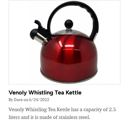
Venoly Whistling Tea Kettle
By Dave on 6/24/2022
Venoly Whistling Tea Kettle has a capacity of 2.5
liters and it is made of stainless steel.