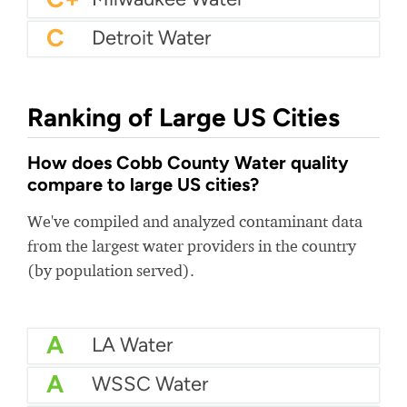
C
Detroit Water
Ranking of Large US Cities
How does Cobb County Water quality
compare to large US cities?
We've compiled and analyzed contaminant data
from the largest water providers in the country
(by population served).
A
LA Water
A
WSSC Water