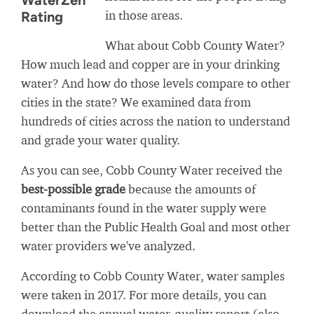
WaterZen
in those areas.
Rating
What about Cobb County Water?
How much lead and copper are in your drinking
water? And how do those levels compare to other
cities in the state? We examined data from
hundreds of cities across the nation to understand
and grade your water quality.
As you can see, Cobb County Water received the
best-possible grade
because the amounts of
contaminants found in the water supply were
better than the Public Health Goal and most other
water providers we've analyzed.
According to Cobb County Water, water samples
were taken in 2017. For more details, you can
download the annual water-quality report (also