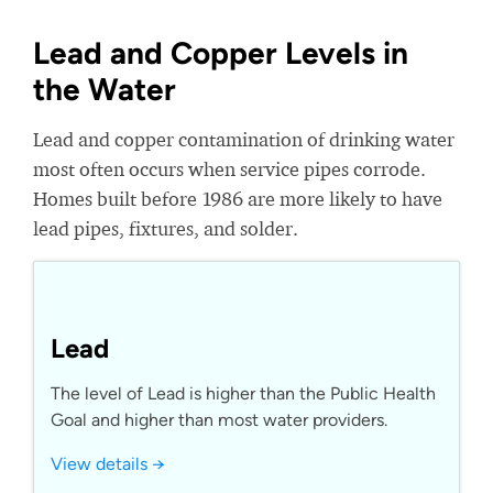
Lead and Copper Levels in
the Water
Lead and copper contamination of drinking water
most often occurs when service pipes corrode.
Homes built before 1986 are more likely to have
lead pipes, fixtures, and solder.
Lead
The level of Lead is higher than the Public Health
Goal and higher than most water providers.
View details →