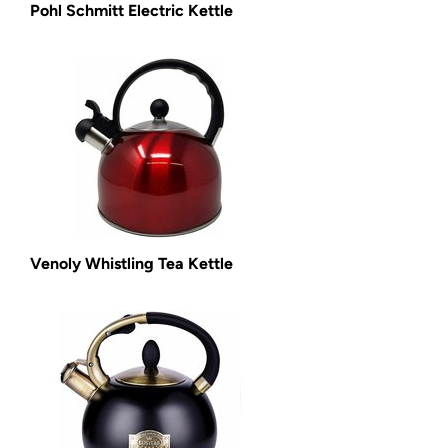
Pohl Schmitt Electric Kettle
Venoly Whistling Tea Kettle