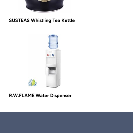
SUSTEAS Whistling Tea Kettle
R.W.FLAME Water Dispenser