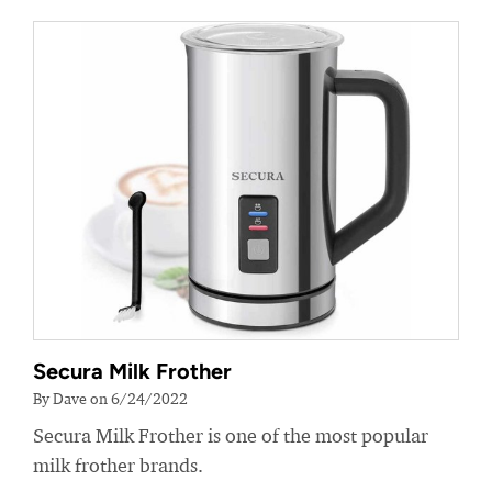
Secura Milk Frother
By Dave on 6/24/2022
Secura Milk Frother is one of the most popular
milk frother brands.