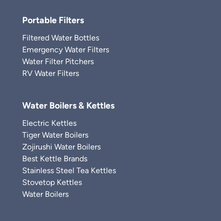
Portable Filters
Filtered Water Bottles
Emergency Water Filters
Water Filter Pitchers
RV Water Filters
Water Boilers & Kettles
Electric Kettles
Tiger Water Boilers
Zojirushi Water Boilers
Best Kettle Brands
Stainless Steel Tea Kettles
Stovetop Kettles
Water Boilers