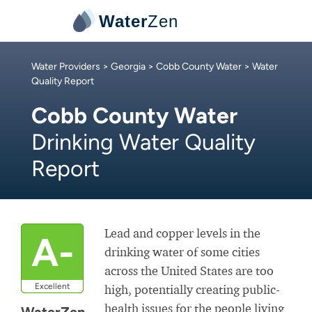
Water
Zen
Water Providers
>
Georgia
>
Cobb County Water
> Water
Quality Report
Cobb County Water
Drinking Water Quality
Report
Lead and copper levels in the
A-
drinking water of some cities
across the United States are too
Excellent
high, potentially creating public-
health issues for the people living