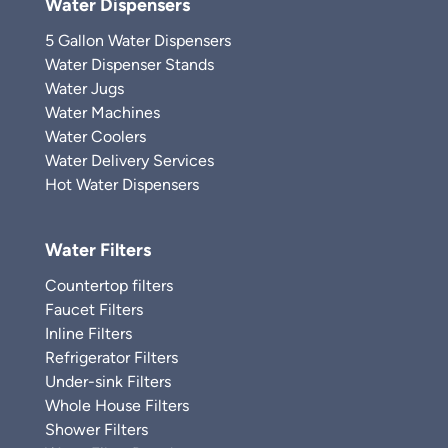
Water Dispensers
5 Gallon Water Dispensers
Water Dispenser Stands
Water Jugs
Water Machines
Water Coolers
Water Delivery Services
Hot Water Dispensers
Water Filters
Countertop filters
Faucet Filters
Inline Filters
Refrigerator Filters
Under-sink Filters
Whole House Filters
Shower Filters