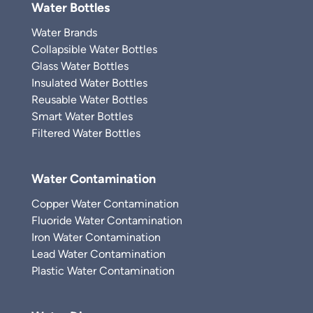
Water Bottles
Water Brands
Collapsible Water Bottles
Glass Water Bottles
Insulated Water Bottles
Reusable Water Bottles
Smart Water Bottles
Filtered Water Bottles
Water Contamination
Copper Water Contamination
Fluoride Water Contamination
Iron Water Contamination
Lead Water Contamination
Plastic Water Contamination