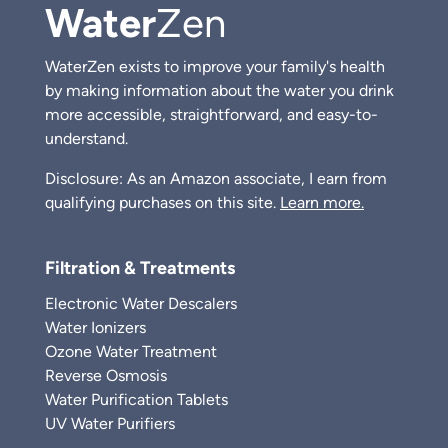
Water
Zen
WaterZen exists to improve your family's health
by making information about the water you drink
more accessible, straightforward, and easy-to-
understand.
Disclosure: As an Amazon associate, I earn from
qualifying purchases on this site.
Learn more.
Filtration & Treatments
Electronic Water Descalers
Water Ionizers
Ozone Water Treatment
Reverse Osmosis
Water Purification Tablets
UV Water Purifiers