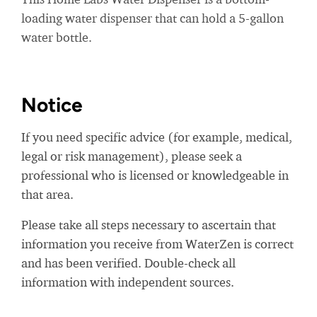
loading water dispenser that can hold a 5-gallon
water bottle.
Notice
If you need specific advice (for example, medical,
legal or risk management), please seek a
professional who is licensed or knowledgeable in
that area.
Please take all steps necessary to ascertain that
information you receive from WaterZen is correct
and has been verified. Double-check all
information with independent sources.