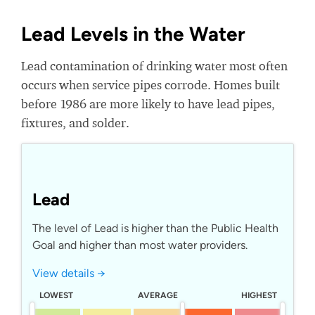
Lead Levels in the Water
Lead contamination of drinking water most often
occurs when service pipes corrode. Homes built
before 1986 are more likely to have lead pipes,
fixtures, and solder.
Lead
The level of Lead is higher than the Public Health
Goal and higher than most water providers.
View details →
LOWEST
AVERAGE
HIGHEST