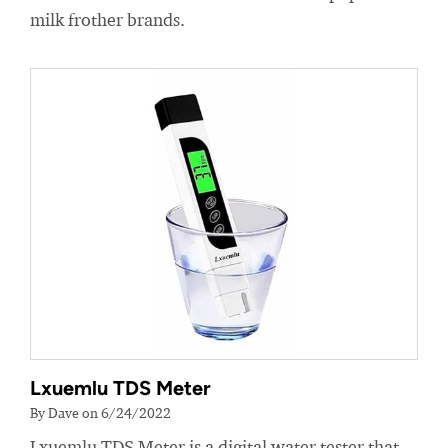
milk frother brands.
Lxuemlu TDS Meter
By Dave on 6/24/2022
Lxuemlu TDS Meter is a digital water tester that