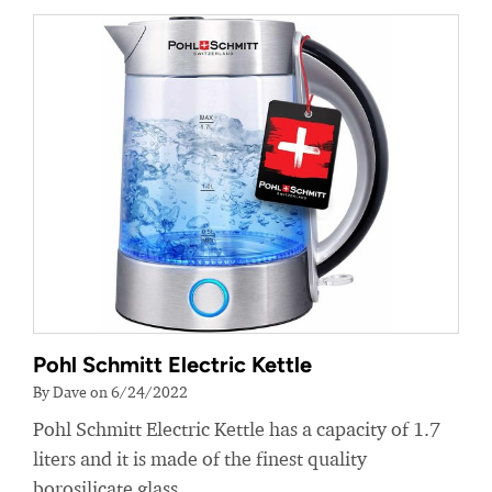
Pohl Schmitt Electric Kettle
By Dave on 6/24/2022
Pohl Schmitt Electric Kettle has a capacity of 1.7
liters and it is made of the finest quality
borosilicate glass.