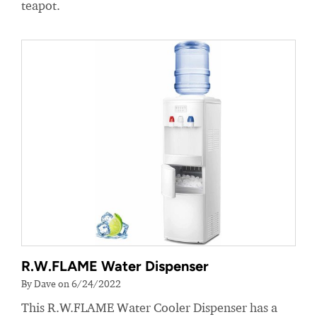
teapot.
R.W.FLAME Water Dispenser
By Dave on 6/24/2022
This R.W.FLAME Water Cooler Dispenser has a