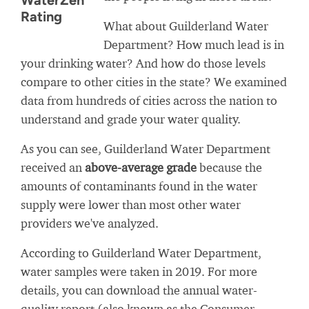
WaterZen
Rating
What about Guilderland Water
Department? How much lead is in
your drinking water? And how do those levels
compare to other cities in the state? We examined
data from hundreds of cities across the nation to
understand and grade your water quality.
As you can see, Guilderland Water Department
received an
above-average grade
because the
amounts of contaminants found in the water
supply were lower than most other water
providers we've analyzed.
According to Guilderland Water Department,
water samples were taken in 2019. For more
details, you can download the annual water-
quality report (also known as the Consumer