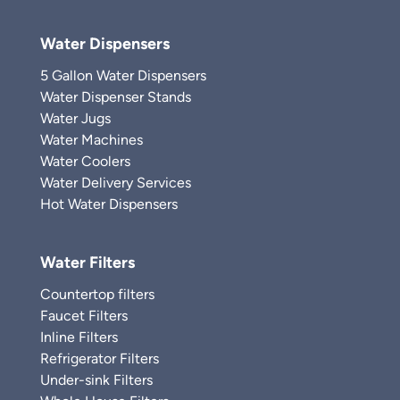
Water Dispensers
5 Gallon Water Dispensers
Water Dispenser Stands
Water Jugs
Water Machines
Water Coolers
Water Delivery Services
Hot Water Dispensers
Water Filters
Countertop filters
Faucet Filters
Inline Filters
Refrigerator Filters
Under-sink Filters