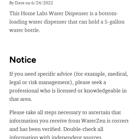
By Dave on 6/24/2022
This Home Labs Water Dispenser is a bottom-
loading water dispenser that can hold a 5-gallon
water bottle.
Notice
If you need specific advice (for example, medical,
legal or risk management), please seek a
professional who is licensed or knowledgeable in
that area.
Please take all steps necessary to ascertain that
information you receive from WaterZen is correct
and has been verified. Double-check all
information with independent sources.