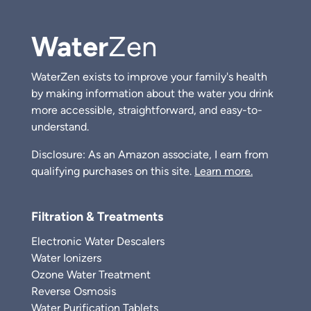
Water
Zen
WaterZen exists to improve your family's health
by making information about the water you drink
more accessible, straightforward, and easy-to-
understand.
Disclosure: As an Amazon associate, I earn from
qualifying purchases on this site.
Learn more.
Filtration & Treatments
Electronic Water Descalers
Water Ionizers
Ozone Water Treatment
Reverse Osmosis
Water Purification Tablets