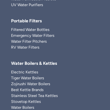
UV Water Purifiers
Portable Filters
Filtered Water Bottles
Emergency Water Filters
Water Filter Pitchers
RV Water Filters
Water Boilers & Kettles
Electric Kettles
Tiger Water Boilers
Zojirushi Water Boilers
Best Kettle Brands
Stainless Steel Tea Kettles
Stovetop Kettles
Water Boilers