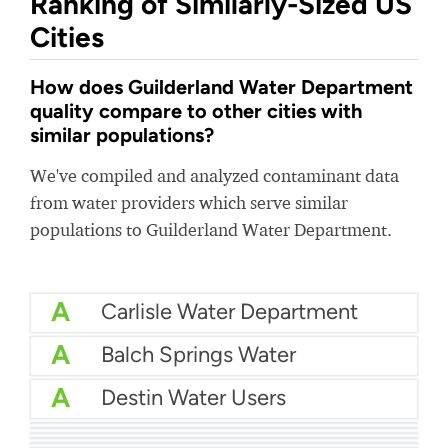
Ranking of Similarly-Sized US
Cities
How does Guilderland Water Department
quality compare to other cities with
similar populations?
We've compiled and analyzed contaminant data
from water providers which serve similar
populations to Guilderland Water Department.
A
Carlisle Water Department
A
Balch Springs Water
A
Destin Water Users
A
Palm Beach Water Utilities
A
City Of Salisbury Water