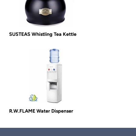
SUSTEAS Whistling Tea Kettle
R.W.FLAME Water Dispenser