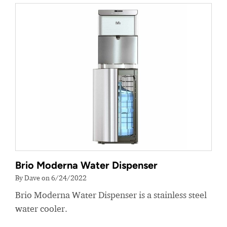
Brio Moderna Water Dispenser
By Dave on 6/24/2022
Brio Moderna Water Dispenser is a stainless steel
water cooler.