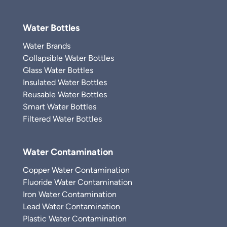
Water Bottles
Water Brands
Collapsible Water Bottles
Glass Water Bottles
Insulated Water Bottles
Reusable Water Bottles
Smart Water Bottles
Filtered Water Bottles
Water Contamination
Copper Water Contamination
Fluoride Water Contamination
Iron Water Contamination
Lead Water Contamination
Plastic Water Contamination