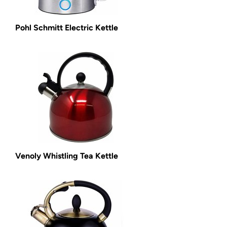
Pohl Schmitt Electric Kettle
Venoly Whistling Tea Kettle