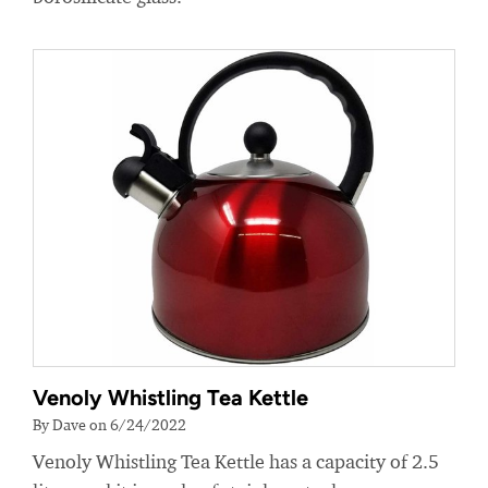
Venoly Whistling Tea Kettle
By Dave on 6/24/2022
Venoly Whistling Tea Kettle has a capacity of 2.5