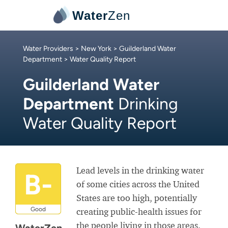
Water
Zen
Water Providers
>
New York
>
Guilderland Water
Department
> Water Quality Report
Guilderland Water
Department
Drinking
Water Quality Report
Lead levels in the drinking water
B-
of some cities across the United
States are too high, potentially
Good
creating public-health issues for
the people living in those areas.