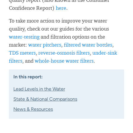
Confidence Report)
here
.
To take more action to improve your water
quality, check out our guides for the various
water-testing
and filtration options on the
market:
water pitchers
,
filtered water bottles
,
TDS meters
,
reverse-osmosis filters
,
under-sink
filters
, and
whole-house water filters
.
In this report:
Lead Levels in the Water
State & National Comparisons
News & Resources