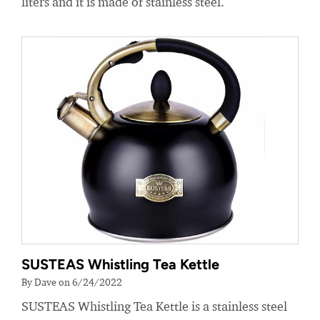
liters and it is made of stainless steel.
SUSTEAS Whistling Tea Kettle
By Dave on 6/24/2022
SUSTEAS Whistling Tea Kettle is a stainless steel