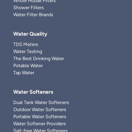
Whole House Filters
Shower Filters
Water Filter Brands
Water Quality
TDS Meters
Water Testing
The Best Drinking Water
Potable Water
Tap Water
Water Softeners
Dual Tank Water Softeners
Outdoor Water Softeners
Portable Water Softeners
Water Softener Providers
Salt-free Water Softeners