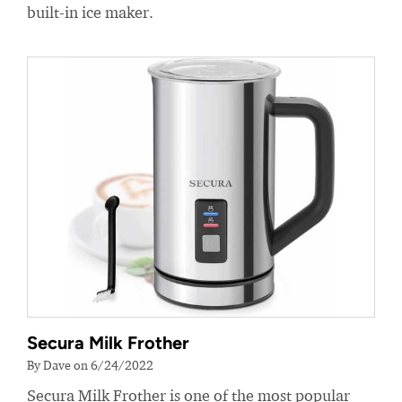
built-in ice maker.
Secura Milk Frother
By Dave on 6/24/2022
Secura Milk Frother is one of the most popular