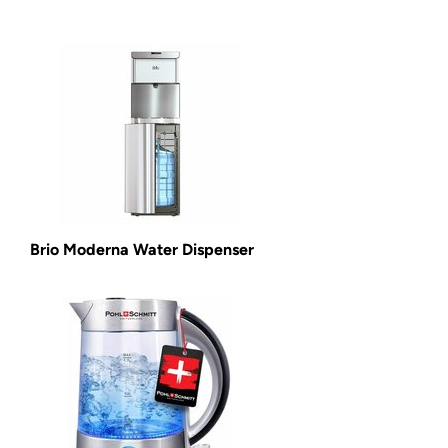
Brio Moderna Water Dispenser