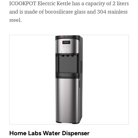
ICOOKPOT Electric Kettle has a capacity of 2 liters
and is made of borosilicate glass and 304 stainless
steel.
Home Labs Water Dispenser