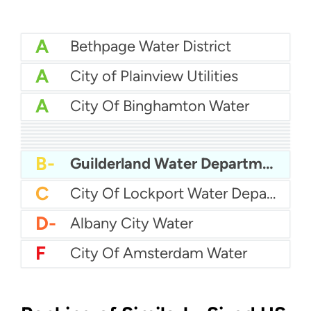
A
Bethpage Water District
A
City of Plainview Utilities
A
City Of Binghamton Water
A-
City Of Beacon Water Department
A-
City Of Middletown Water
A-
Auburn Water
A-
Albertson Water District
B+
City Of Poughkeepsie Water Department
B+
City Of Bethlehem Water
B-
Buffalo Water Authority
B-
City Of Olean Water
B-
Guilderland Water Department
C
City Of Lockport Water Department
D-
Albany City Water
F
City Of Amsterdam Water