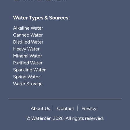
Water Types & Sources
Alkaline Water
Canned Water
Distilled Water
Heavy Water
Mineral Water
Purified Water
Sparkling Water
Spring Water
Water Storage
About Us
Contact
Privacy
© WaterZen 2026. All rights reserved.