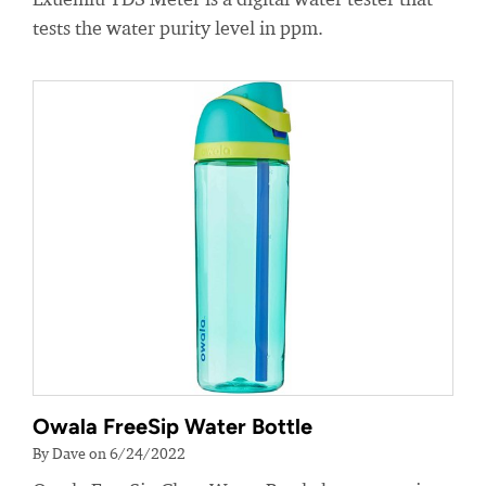
tests the water purity level in ppm.
Owala FreeSip Water Bottle
By Dave on 6/24/2022