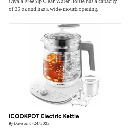
Owala FreeSip Clear Water Bottle has a capacity
of 25 oz and has a wide-mouth opening.
ICOOKPOT Electric Kettle
By Dave on 6/24/2022