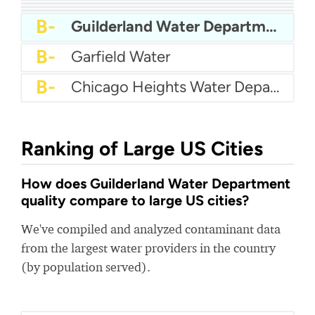
A
City Of Tarpon Springs Water
A-
Pa American Water
A-
City Of Savage Water
A-
Harker Heights Water
A-
Newport Utilities
B+
Tewksbury Water Department
B+
Jacksonville Water
B-
Guilderland Water Department
B-
Garfield Water
B-
Chicago Heights Water Department
Ranking of Large US Cities
How does Guilderland Water Department
quality compare to large US cities?
We've compiled and analyzed contaminant data
from the largest water providers in the country
(by population served).