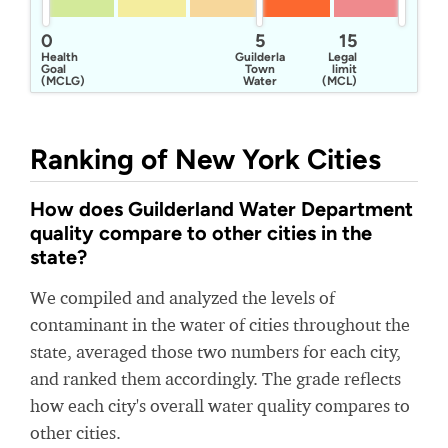
0
5
15
Health
Guilderland
Legal
Goal
Town
limit
(MCLG)
Water
(MCL)
Department
Ranking of New York Cities
How does Guilderland Water Department
quality compare to other cities in the
state?
We compiled and analyzed the levels of
contaminant in the water of cities throughout the
state, averaged those two numbers for each city,
and ranked them accordingly. The grade reflects
how each city's overall water quality compares to
other cities.