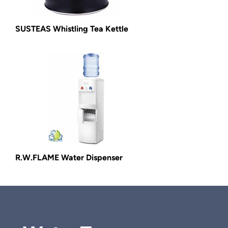
SUSTEAS Whistling Tea Kettle
R.W.FLAME Water Dispenser