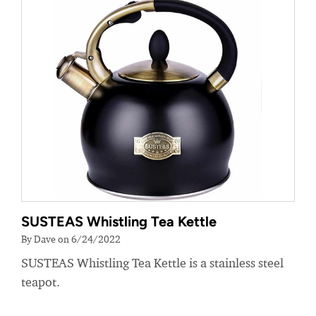
SUSTEAS Whistling Tea Kettle
By Dave on 6/24/2022
SUSTEAS Whistling Tea Kettle is a stainless steel
teapot.