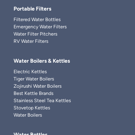
Portable Filters
Filtered Water Bottles
Emergency Water Filters
Water Filter Pitchers
RV Water Filters
Water Boilers & Kettles
Electric Kettles
Tiger Water Boilers
Zojirushi Water Boilers
Best Kettle Brands
Stainless Steel Tea Kettles
Stovetop Kettles
Water Boilers
Water Bottles