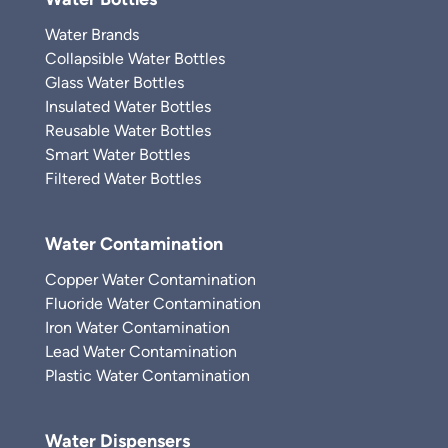
Water Brands
Collapsible Water Bottles
Glass Water Bottles
Insulated Water Bottles
Reusable Water Bottles
Smart Water Bottles
Filtered Water Bottles
Water Contamination
Copper Water Contamination
Fluoride Water Contamination
Iron Water Contamination
Lead Water Contamination
Plastic Water Contamination
Water Dispensers