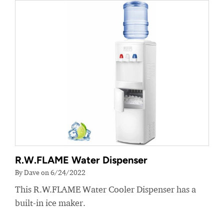
R.W.FLAME Water Dispenser
By Dave on 6/24/2022
This R.W.FLAME Water Cooler Dispenser has a
built-in ice maker.