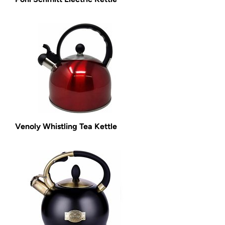
Venoly Whistling Tea Kettle