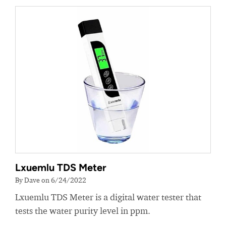
Lxuemlu TDS Meter
By Dave on 6/24/2022
Lxuemlu TDS Meter is a digital water tester that
tests the water purity level in ppm.