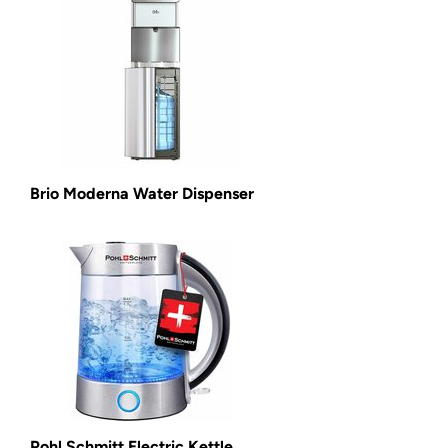
Brio Moderna Water Dispenser
Pohl Schmitt Electric Kettle