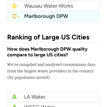
B-
Wausau Water Works
C-
Marlborough DPW
Ranking of Large US Cities
How does Marlborough DPW quality
compare to large US cities?
We've compiled and analyzed contaminant data
from the largest water providers in the country
(by population served).
A
LA Water