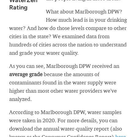
WaterZen
Rating
What about Marlborough DPW?
How much lead is in your drinking
water? And how do those levels compare to other
cities in the state? We examined data from
hundreds of cities across the nation to understand
and grade your water quality.
As you can see, Marlborough DPW received an
average grade
because the amounts of
contaminants found in the water supply were
higher than most other water providers we've
analyzed.
According to Marlborough DPW, water samples
were taken in 2020. For more details, you can
download the annual water-quality report (also
known as the Consumer Confidence Report)
here
.