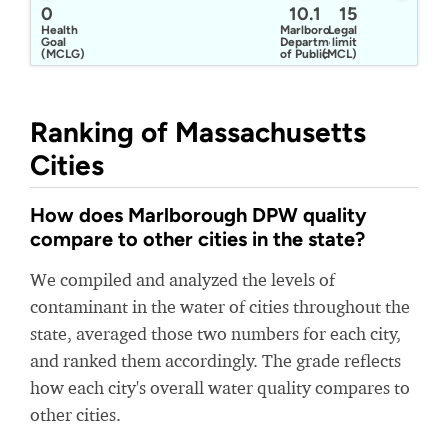
0
10.1
15
Health
Marlborough
Legal
Goal
Department
limit
(MCLG)
of Public
(MCL)
Works
Water
Division
Ranking of Massachusetts
Cities
How does Marlborough DPW quality
compare to other cities in the state?
We compiled and analyzed the levels of
contaminant in the water of cities throughout the
state, averaged those two numbers for each city,
and ranked them accordingly. The grade reflects
how each city's overall water quality compares to
other cities.