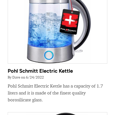
Pohl Schmitt Electric Kettle
By Dave on 6/24/2022
Pohl Schmitt Electric Kettle has a capacity of 1.7
liters and it is made of the finest quality
borosilicate glass.