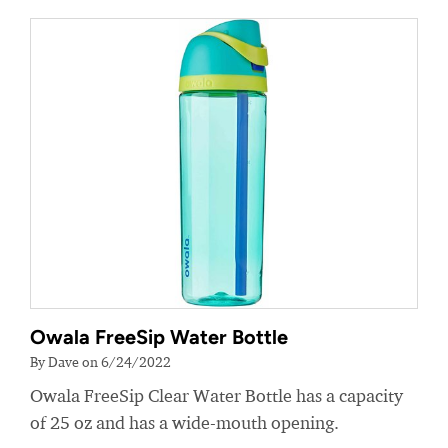
Owala FreeSip Water Bottle
By Dave on 6/24/2022
Owala FreeSip Clear Water Bottle has a capacity
of 25 oz and has a wide-mouth opening.