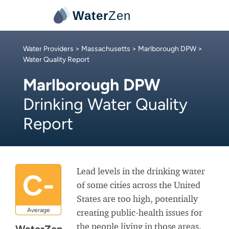
Water
Zen
Water Providers
>
Massachusetts
>
Marlborough DPW
>
Water Quality Report
Marlborough DPW
Drinking Water Quality
Report
Lead levels in the drinking water
C-
of some cities across the United
States are too high, potentially
Average
creating public-health issues for
the people living in those areas.