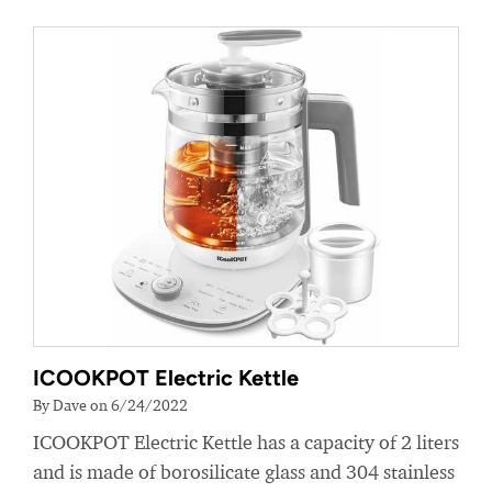
ICOOKPOT Electric Kettle
By Dave on 6/24/2022
ICOOKPOT Electric Kettle has a capacity of 2 liters
and is made of borosilicate glass and 304 stainless