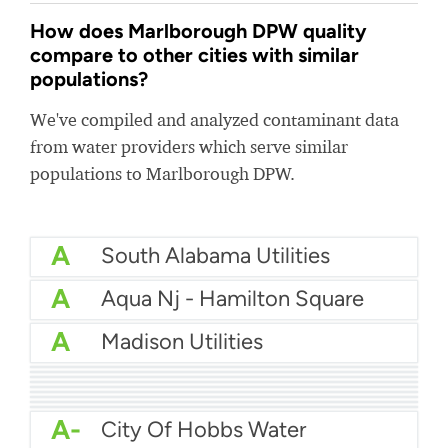
How does Marlborough DPW quality
compare to other cities with similar
populations?
We've compiled and analyzed contaminant data
from water providers which serve similar
populations to Marlborough DPW.
A
South Alabama Utilities
A
Aqua Nj - Hamilton Square
A
Madison Utilities
A
Tupelo Light And Water
A
Monrovia Water
A
Winslow Township Water
A
Waterworks Hilo
A
City Of Morganton Water
A-
Opelika Utilities
A-
Sebring Water Department
A-
Polk County Utilities
A-
Clifton Park Water Authority
A-
City Of Hobbs Water