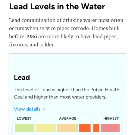
Lead Levels in the Water
Lead contamination of drinking water most often
occurs when service pipes corrode. Homes built
before 1986 are more likely to have lead pipes,
fixtures, and solder.
Lead
The level of Lead is higher than the Public Health
Goal and higher than most water providers.
View details →
LOWEST
AVERAGE
HIGHEST