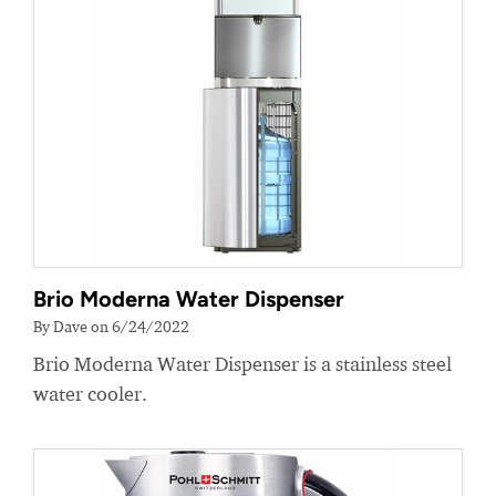
Brio Moderna Water Dispenser
By Dave on 6/24/2022
Brio Moderna Water Dispenser is a stainless steel
water cooler.