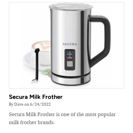
Secura Milk Frother
By Dave on 6/24/2022
Secura Milk Frother is one of the most popular
milk frother brands.