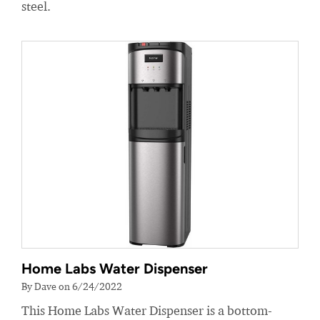
steel.
Home Labs Water Dispenser
By Dave on 6/24/2022
This Home Labs Water Dispenser is a bottom-