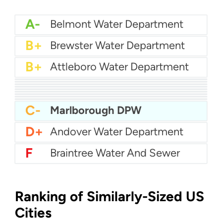
A-
Belmont Water Department
B+
Brewster Water Department
B+
Attleboro Water Department
B+
Agawam Water Department
B+
Aquarion Water - Hingham and Hull
B+
Billerica Water Department
B
Abington Rockland Joint Water Works
B-
Acton Water
B-
Arlington Water
C+
Boston Water
C+
Bedford Water Department
C+
Amherst Water Department
C-
Marlborough DPW
D+
Andover Water Department
F
Braintree Water And Sewer
Ranking of Similarly-Sized US
Cities