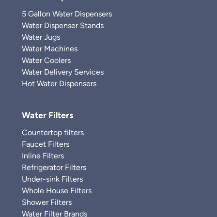
5 Gallon Water Dispensers
Water Dispenser Stands
Water Jugs
Water Machines
Water Coolers
Water Delivery Services
Hot Water Dispensers
Water Filters
Countertop filters
Faucet Filters
Inline Filters
Refrigerator Filters
Under-sink Filters
Whole House Filters
Shower Filters
Water Filter Brands