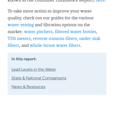
To take more action to improve your water
quality, check out our guides for the various
water-testing
and filtration options on the
market:
water pitchers
,
filtered water bottles
,
TDS meters
,
reverse-osmosis filters
,
under-sink
filters
, and
whole-house water filters
.
In this report:
Lead Levels in the Water
State & National Comparisons
News & Resources