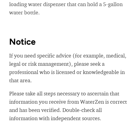
loading water dispenser that can hold a 5-gallon
water bottle.
Notice
If you need specific advice (for example, medical,
legal or risk management), please seek a
professional who is licensed or knowledgeable in
that area.
Please take all steps necessary to ascertain that
information you receive from WaterZen is correct
and has been verified. Double-check all
information with independent sources.