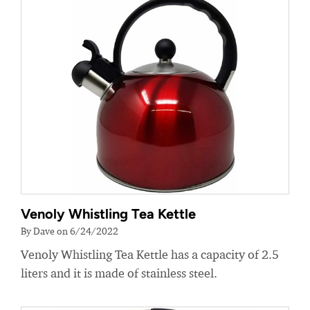
Venoly Whistling Tea Kettle
By Dave on 6/24/2022
Venoly Whistling Tea Kettle has a capacity of 2.5
liters and it is made of stainless steel.