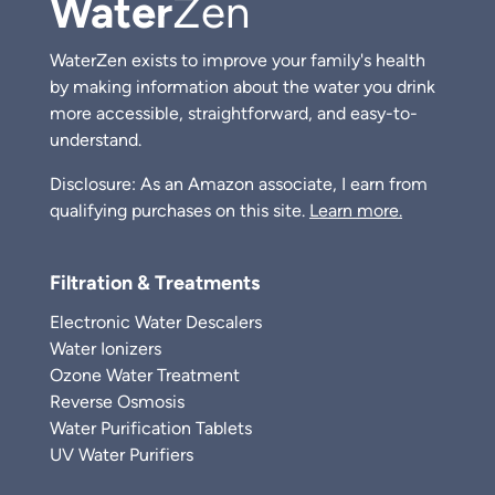
Water
Zen
WaterZen exists to improve your family's health
by making information about the water you drink
more accessible, straightforward, and easy-to-
understand.
Disclosure: As an Amazon associate, I earn from
qualifying purchases on this site.
Learn more.
Filtration & Treatments
Electronic Water Descalers
Water Ionizers
Ozone Water Treatment
Reverse Osmosis
Water Purification Tablets
UV Water Purifiers