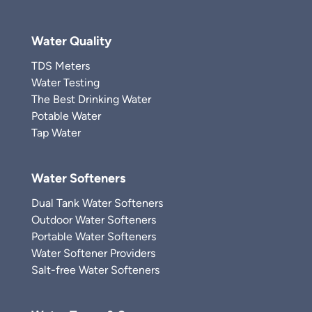
Water Quality
TDS Meters
Water Testing
The Best Drinking Water
Potable Water
Tap Water
Water Softeners
Dual Tank Water Softeners
Outdoor Water Softeners
Portable Water Softeners
Water Softener Providers
Salt-free Water Softeners