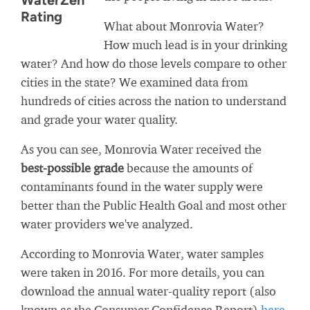
WaterZen
Rating
What about Monrovia Water?
How much lead is in your drinking
water? And how do those levels compare to other
cities in the state? We examined data from
hundreds of cities across the nation to understand
and grade your water quality.
As you can see, Monrovia Water received the
best-possible grade
because the amounts of
contaminants found in the water supply were
better than the Public Health Goal and most other
water providers we've analyzed.
According to Monrovia Water, water samples
were taken in 2016. For more details, you can
download the annual water-quality report (also
known as the Consumer Confidence Report)
here
.