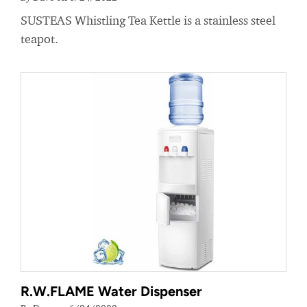
SUSTEAS Whistling Tea Kettle is a stainless steel
teapot.
R.W.FLAME Water Dispenser