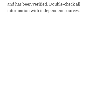
and has been verified. Double-check all
information with independent sources.