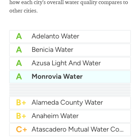
how each city's overall water quality compares to
other cities.
A
Adelanto Water
A
Benicia Water
A
Azusa Light And Water
A
Monrovia Water
A
Bakersfield Water
A
Bellflower-Somerset Mutual Water Company
A
Arcata Water
A
Beaumont Cherry Valley Water District
A
Apple Valley Ranchos Water
A-
Arvin Community Services District
A-
Arcadia Water
A-
Atwater Water
B+
Alameda County Water
B+
Anaheim Water
C+
Atascadero Mutual Water Company