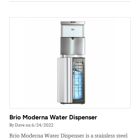
Brio Moderna Water Dispenser
By Dave on 6/24/2022
Brio Moderna Water Dispenser is a stainless steel