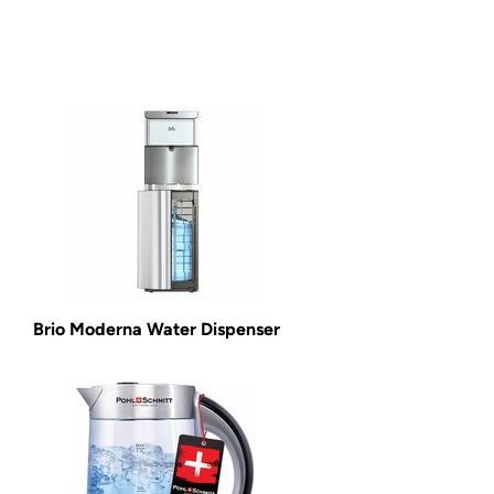
Brio Moderna Water Dispenser