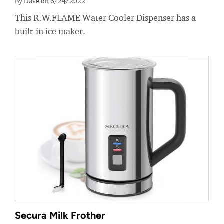
By Dave on 6/24/2022
This R.W.FLAME Water Cooler Dispenser has a
built-in ice maker.
Secura Milk Frother