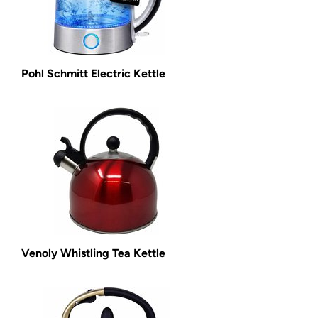
Pohl Schmitt Electric Kettle
Venoly Whistling Tea Kettle