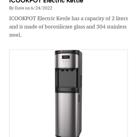
ICOOKPOT Electric Kettle
By Dave on 6/24/2022
ICOOKPOT Electric Kettle has a capacity of 2 liters
and is made of borosilicate glass and 304 stainless
steel.