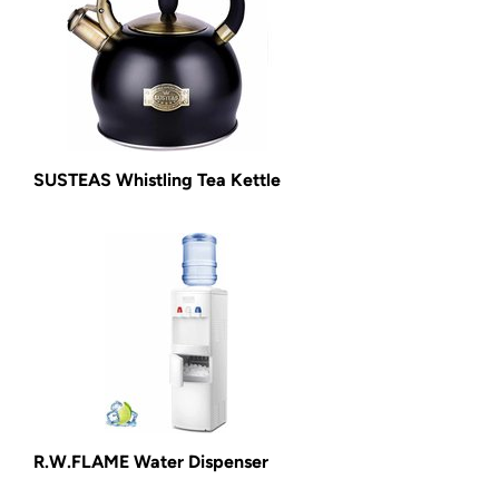
SUSTEAS Whistling Tea Kettle
R.W.FLAME Water Dispenser