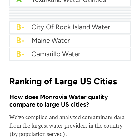
A
Duncanville Water
A
South Alabama Utilities
A-
Alabaster Water
A-
Avalon Water And Sewer
A-
Yarmouth Water Department
B+
Oro Valley Water
B+
Cedar Falls Utilities
B
Prattville Water Works
B-
Plainfield Water
B-
City Of Rock Island Water
B-
Maine Water
B-
Camarillo Water
Ranking of Large US Cities
How does Monrovia Water quality
compare to large US cities?
We've compiled and analyzed contaminant data
from the largest water providers in the country
(by population served).