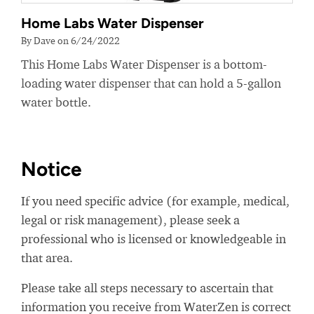
Home Labs Water Dispenser
By Dave on 6/24/2022
This Home Labs Water Dispenser is a bottom-
loading water dispenser that can hold a 5-gallon
water bottle.
Notice
If you need specific advice (for example, medical,
legal or risk management), please seek a
professional who is licensed or knowledgeable in
that area.
Please take all steps necessary to ascertain that
information you receive from WaterZen is correct