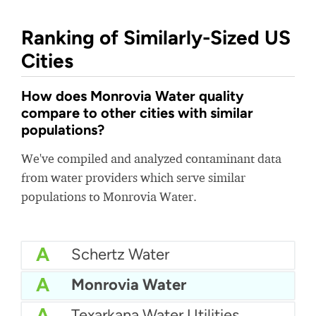
Ranking of Similarly-Sized US
Cities
How does Monrovia Water quality
compare to other cities with similar
populations?
We've compiled and analyzed contaminant data
from water providers which serve similar
populations to Monrovia Water.
A
Schertz Water
A
Monrovia Water
A
Texarkana Water Utilities