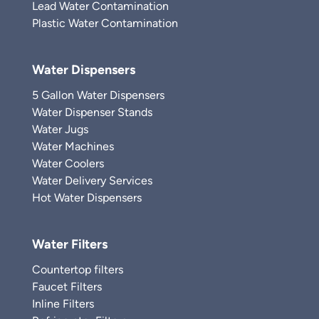
Lead Water Contamination
Plastic Water Contamination
Water Dispensers
5 Gallon Water Dispensers
Water Dispenser Stands
Water Jugs
Water Machines
Water Coolers
Water Delivery Services
Hot Water Dispensers
Water Filters
Countertop filters
Faucet Filters
Inline Filters