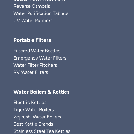
Reverse Osmosis
Water Purification Tablets
UV Water Purifiers
Portable Filters
Filtered Water Bottles
Emergency Water Filters
Water Filter Pitchers
RV Water Filters
Water Boilers & Kettles
Electric Kettles
Tiger Water Boilers
Zojirushi Water Boilers
Best Kettle Brands
Stainless Steel Tea Kettles