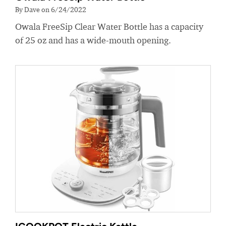
By Dave on 6/24/2022
Owala FreeSip Clear Water Bottle has a capacity
of 25 oz and has a wide-mouth opening.