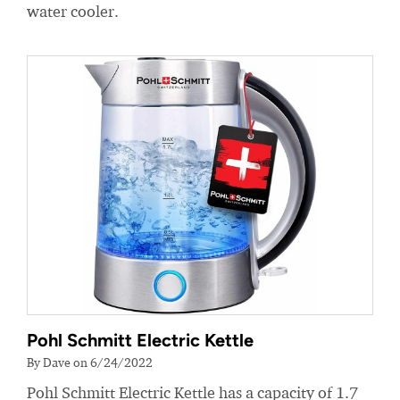
water cooler.
Pohl Schmitt Electric Kettle
By Dave on 6/24/2022
Pohl Schmitt Electric Kettle has a capacity of 1.7