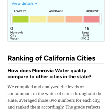
View details →
LOWEST
AVERAGE
HIGHEST
0
15
Monrovia
Legal
City
limit
Water
(MCL)
Ranking of California Cities
How does Monrovia Water quality
compare to other cities in the state?
We compiled and analyzed the levels of
contaminant in the water of cities throughout the
state, averaged those two numbers for each city,
and ranked them accordingly. The grade reflects