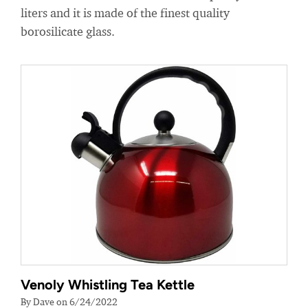
liters and it is made of the finest quality
borosilicate glass.
Venoly Whistling Tea Kettle
By Dave on 6/24/2022