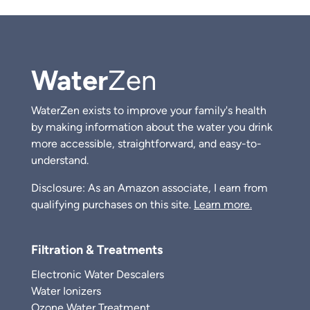
Water
Zen
WaterZen exists to improve your family's health
by making information about the water you drink
more accessible, straightforward, and easy-to-
understand.
Disclosure: As an Amazon associate, I earn from
qualifying purchases on this site.
Learn more.
Filtration & Treatments
Electronic Water Descalers
Water Ionizers
Ozone Water Treatment