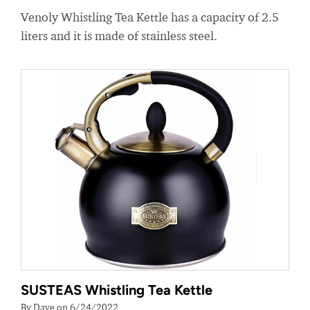
Venoly Whistling Tea Kettle has a capacity of 2.5
liters and it is made of stainless steel.
SUSTEAS Whistling Tea Kettle
By Dave on 6/24/2022