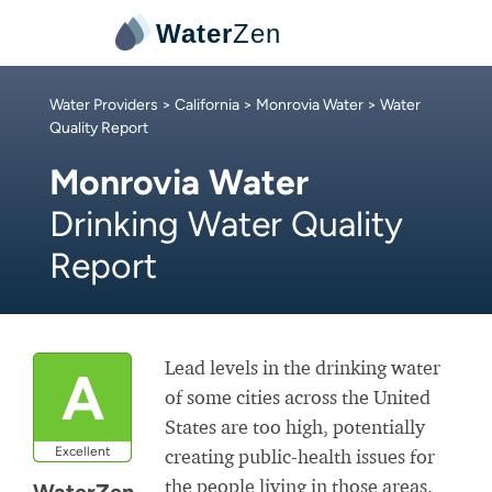
Water
Zen
Water Providers
>
California
>
Monrovia Water
> Water
Quality Report
Monrovia Water
Drinking Water Quality
Report
Lead levels in the drinking water
A
of some cities across the United
States are too high, potentially
Excellent
creating public-health issues for
the people living in those areas.