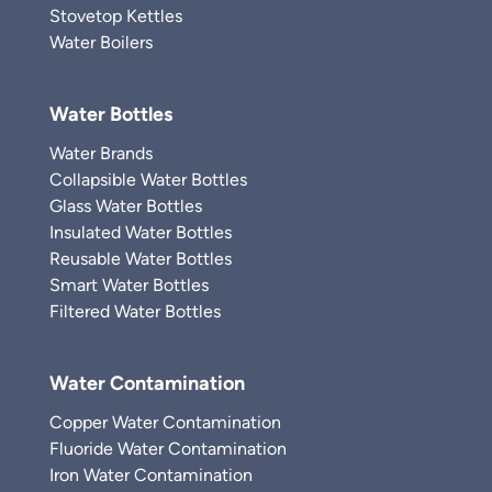
Stovetop Kettles
Water Boilers
Water Bottles
Water Brands
Collapsible Water Bottles
Glass Water Bottles
Insulated Water Bottles
Reusable Water Bottles
Smart Water Bottles
Filtered Water Bottles
Water Contamination
Copper Water Contamination
Fluoride Water Contamination
Iron Water Contamination