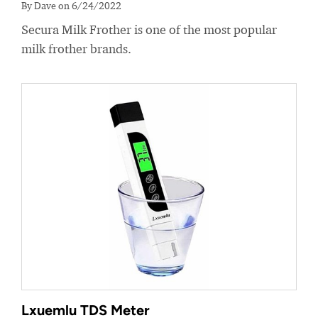
By Dave on 6/24/2022
Secura Milk Frother is one of the most popular
milk frother brands.
Lxuemlu TDS Meter