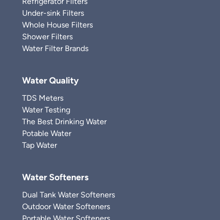
Refrigerator Filters
Under-sink Filters
Whole House Filters
Shower Filters
Water Filter Brands
Water Quality
TDS Meters
Water Testing
The Best Drinking Water
Potable Water
Tap Water
Water Softeners
Dual Tank Water Softeners
Outdoor Water Softeners
Portable Water Softeners