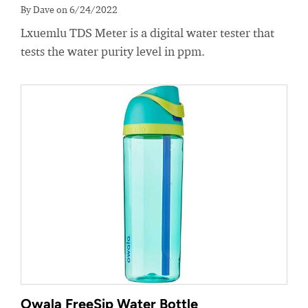
By Dave on 6/24/2022
Lxuemlu TDS Meter is a digital water tester that
tests the water purity level in ppm.
Owala FreeSip Water Bottle