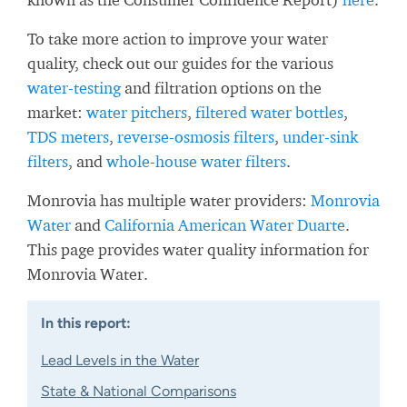
To take more action to improve your water
quality, check out our guides for the various
water-testing
and filtration options on the
market:
water pitchers
,
filtered water bottles
,
TDS meters
,
reverse-osmosis filters
,
under-sink
filters
, and
whole-house water filters
.
Monrovia has multiple water providers:
Monrovia
Water
and
California American Water Duarte
.
This page provides water quality information for
Monrovia Water.
In this report:
Lead Levels in the Water
State & National Comparisons