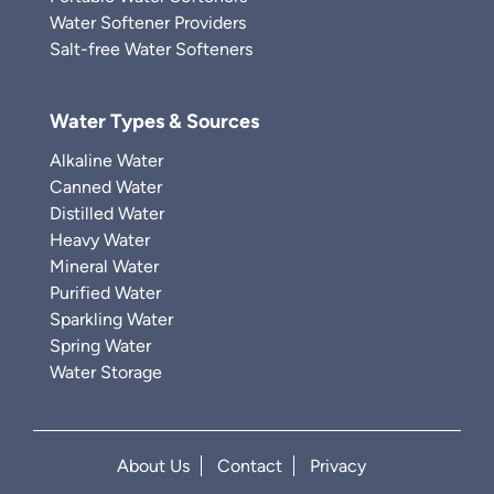
Water Softener Providers
Salt-free Water Softeners
Water Types & Sources
Alkaline Water
Canned Water
Distilled Water
Heavy Water
Mineral Water
Purified Water
Sparkling Water
Spring Water
Water Storage
About Us
Contact
Privacy