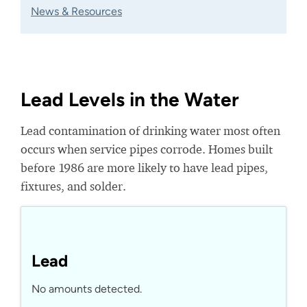
News & Resources
Lead Levels in the Water
Lead contamination of drinking water most often
occurs when service pipes corrode. Homes built
before 1986 are more likely to have lead pipes,
fixtures, and solder.
Lead
No amounts detected.