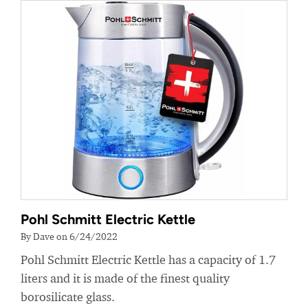
Pohl Schmitt Electric Kettle
By Dave on 6/24/2022
Pohl Schmitt Electric Kettle has a capacity of 1.7
liters and it is made of the finest quality
borosilicate glass.