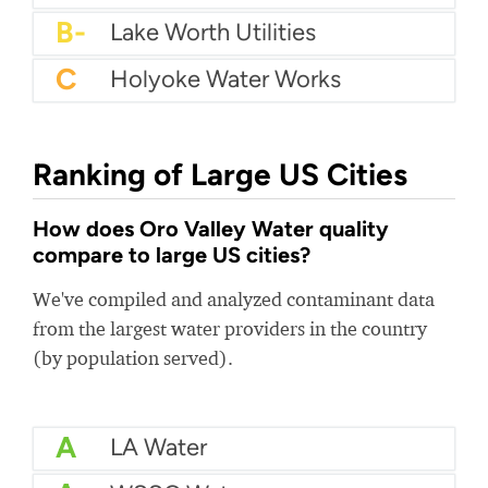
B-
Lake Worth Utilities
C
Holyoke Water Works
Ranking of Large US Cities
How does Oro Valley Water quality
compare to large US cities?
We've compiled and analyzed contaminant data
from the largest water providers in the country
(by population served).
A
LA Water