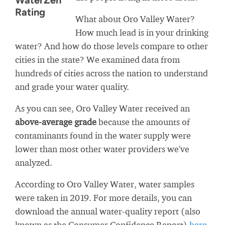
WaterZen
Rating
What about Oro Valley Water?
How much lead is in your drinking
water? And how do those levels compare to other
cities in the state? We examined data from
hundreds of cities across the nation to understand
and grade your water quality.
As you can see, Oro Valley Water received an
above-average grade
because the amounts of
contaminants found in the water supply were
lower than most other water providers we've
analyzed.
According to Oro Valley Water, water samples
were taken in 2019. For more details, you can
download the annual water-quality report (also
known as the Consumer Confidence Report)
here
.