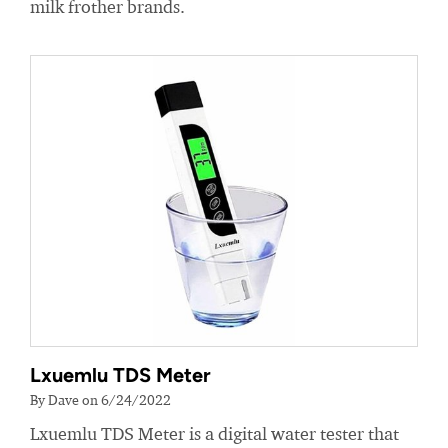
milk frother brands.
Lxuemlu TDS Meter
By Dave on 6/24/2022
Lxuemlu TDS Meter is a digital water tester that