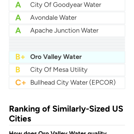
A
City Of Goodyear Water
A
Avondale Water
A
Apache Junction Water
A
Arizona Water Company - Apache Junction
A
Arizona Water Company - Pinal Valley
A
City Of Douglas Water
A-
Bella Vista Water
A-
City of Glendale Water
A-
City of Nogales Water
A-
City of Kingman Water
B+
City Of Flagstaff Water
B+
City of Chandler Water
B+
Oro Valley Water
B
City Of Mesa Utility
C+
Bullhead City Water (EPCOR)
Ranking of Similarly-Sized US
Cities
How does Oro Valley Water quality