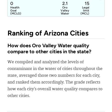
0
2.1
15
Health
Oro
Legal
Goal
Valley
limit
(MCLG)
Water
(MCL)
Utilities
Ranking of Arizona Cities
How does Oro Valley Water quality
compare to other cities in the state?
We compiled and analyzed the levels of
contaminant in the water of cities throughout the
state, averaged those two numbers for each city,
and ranked them accordingly. The grade reflects
how each city's overall water quality compares to
other cities.