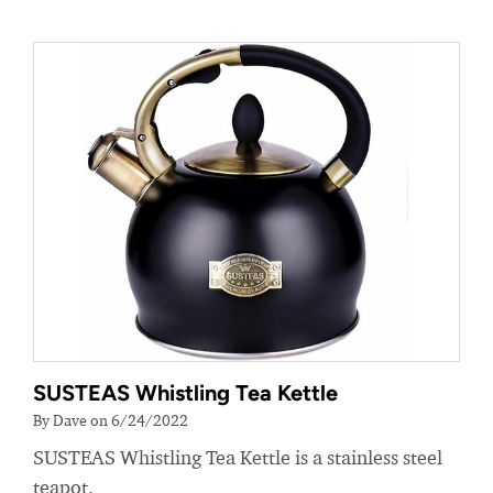
SUSTEAS Whistling Tea Kettle
By Dave on 6/24/2022
SUSTEAS Whistling Tea Kettle is a stainless steel
teapot.