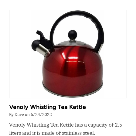
Venoly Whistling Tea Kettle
By Dave on 6/24/2022
Venoly Whistling Tea Kettle has a capacity of 2.5
liters and it is made of stainless steel.