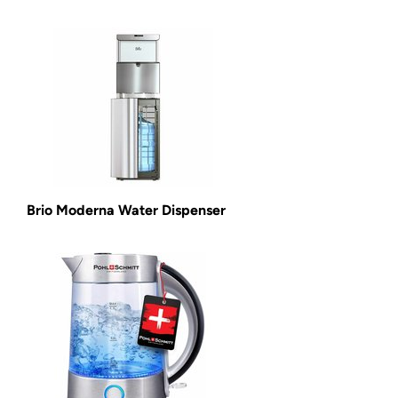
Brio Moderna Water Dispenser