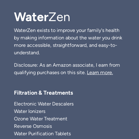
Water
Zen
WaterZen exists to improve your family's health
by making information about the water you drink
more accessible, straightforward, and easy-to-
understand.
Disclosure: As an Amazon associate, I earn from
qualifying purchases on this site.
Learn more.
Filtration & Treatments
Electronic Water Descalers
Water Ionizers
Ozone Water Treatment
Reverse Osmosis
Water Purification Tablets