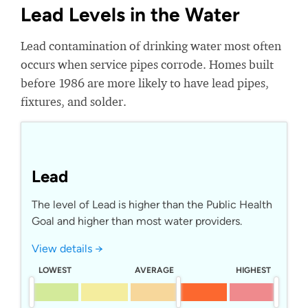
Lead Levels in the Water
Lead contamination of drinking water most often
occurs when service pipes corrode. Homes built
before 1986 are more likely to have lead pipes,
fixtures, and solder.
Lead
The level of Lead is higher than the Public Health
Goal and higher than most water providers.
View details →
LOWEST
AVERAGE
HIGHEST