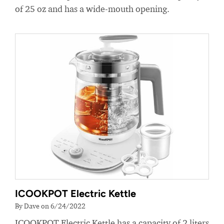
of 25 oz and has a wide-mouth opening.
ICOOKPOT Electric Kettle
By Dave on 6/24/2022
ICOOKPOT Electric Kettle has a capacity of 2 liters