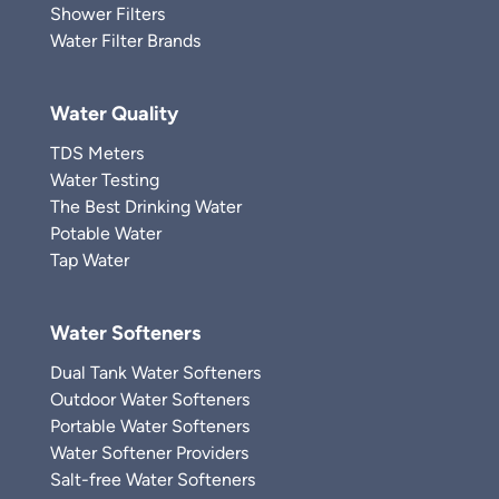
Shower Filters
Water Filter Brands
Water Quality
TDS Meters
Water Testing
The Best Drinking Water
Potable Water
Tap Water
Water Softeners
Dual Tank Water Softeners
Outdoor Water Softeners
Portable Water Softeners
Water Softener Providers
Salt-free Water Softeners