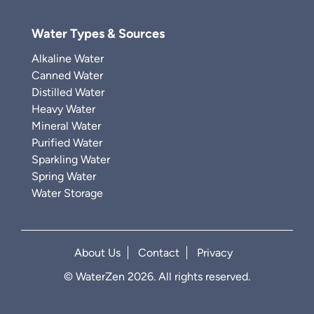
Water Types & Sources
Alkaline Water
Canned Water
Distilled Water
Heavy Water
Mineral Water
Purified Water
Sparkling Water
Spring Water
Water Storage
About Us
Contact
Privacy
© WaterZen 2026. All rights reserved.