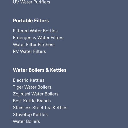
UV Water Purifiers
Portable Filters
Filtered Water Bottles
Emergency Water Filters
Water Filter Pitchers
RV Water Filters
Water Boilers & Kettles
Electric Kettles
Tiger Water Boilers
Zojirushi Water Boilers
Best Kettle Brands
Stainless Steel Tea Kettles
Stovetop Kettles
Water Boilers