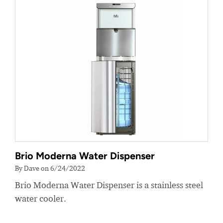
Brio Moderna Water Dispenser
By Dave on 6/24/2022
Brio Moderna Water Dispenser is a stainless steel
water cooler.