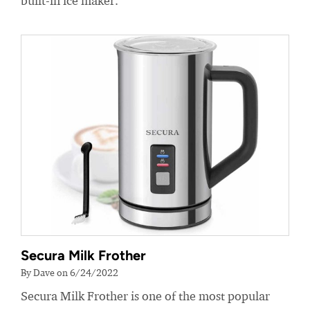
built-in ice maker.
Secura Milk Frother
By Dave on 6/24/2022
Secura Milk Frother is one of the most popular