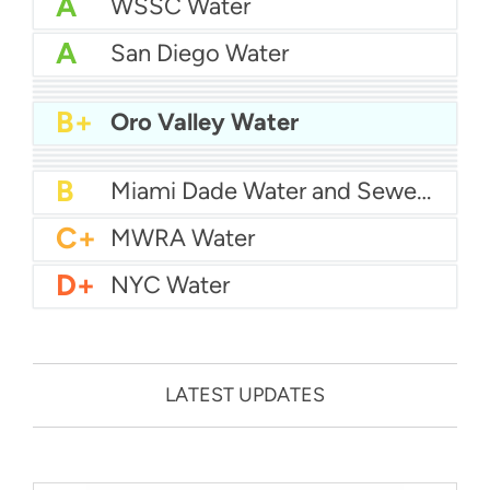
A
WSSC Water
A
San Diego Water
A-
Baltimore Water
A-
East Bay MUD Water
B+
San Antonio Water System - Northeast
B+
Philadelphia Water
B+
Oro Valley Water
B
Chicago Water
B
Las Vegas Water
B
City of Houston Water
B
Phoenix Water
B
Miami Dade Water and Sewer - Main System
C+
MWRA Water
D+
NYC Water
LATEST UPDATES