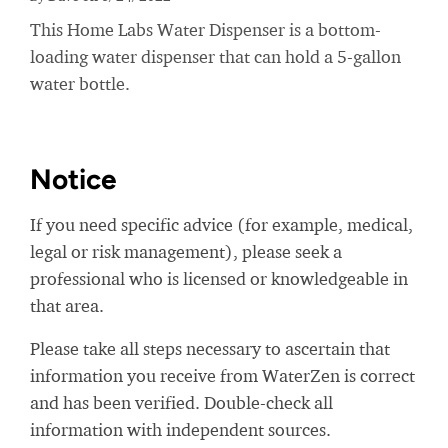
This Home Labs Water Dispenser is a bottom-
loading water dispenser that can hold a 5-gallon
water bottle.
Notice
If you need specific advice (for example, medical,
legal or risk management), please seek a
professional who is licensed or knowledgeable in
that area.
Please take all steps necessary to ascertain that
information you receive from WaterZen is correct
and has been verified. Double-check all
information with independent sources.