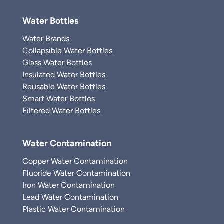
Water Bottles
Water Brands
Collapsible Water Bottles
Glass Water Bottles
Insulated Water Bottles
Reusable Water Bottles
Smart Water Bottles
Filtered Water Bottles
Water Contamination
Copper Water Contamination
Fluoride Water Contamination
Iron Water Contamination
Lead Water Contamination
Plastic Water Contamination