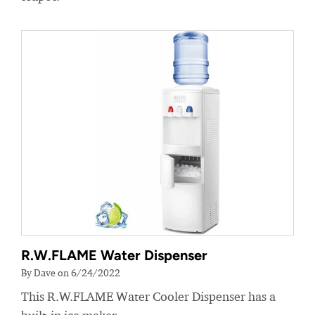
R.W.FLAME Water Dispenser
By Dave on 6/24/2022
This R.W.FLAME Water Cooler Dispenser has a