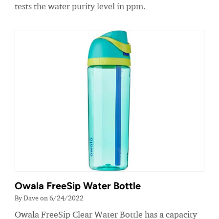
tests the water purity level in ppm.
Owala FreeSip Water Bottle
By Dave on 6/24/2022
Owala FreeSip Clear Water Bottle has a capacity