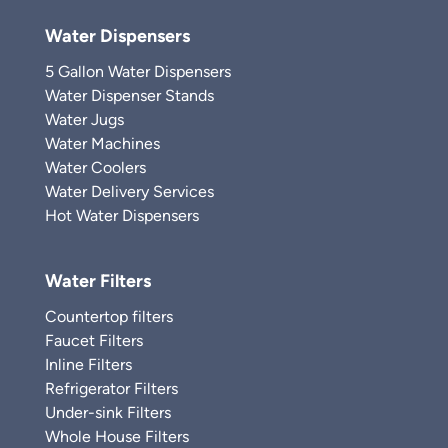
Water Dispensers
5 Gallon Water Dispensers
Water Dispenser Stands
Water Jugs
Water Machines
Water Coolers
Water Delivery Services
Hot Water Dispensers
Water Filters
Countertop filters
Faucet Filters
Inline Filters
Refrigerator Filters
Under-sink Filters
Whole House Filters