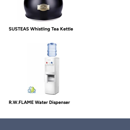
SUSTEAS Whistling Tea Kettle
R.W.FLAME Water Dispenser