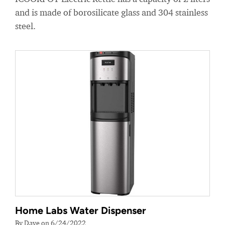
and is made of borosilicate glass and 304 stainless
steel.
Home Labs Water Dispenser
By Dave on 6/24/2022