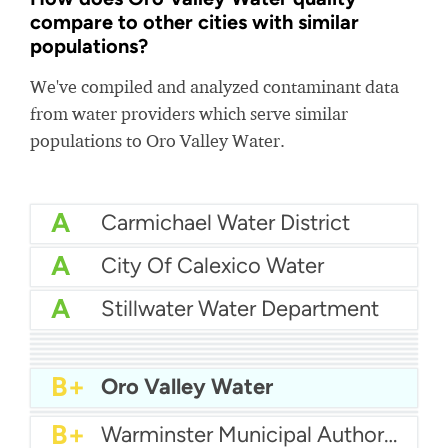
compare to other cities with similar
populations?
We've compiled and analyzed contaminant data
from water providers which serve similar
populations to Oro Valley Water.
A
Carmichael Water District
A
City Of Calexico Water
A
Stillwater Water Department
A
Hallandale Water
A
Western Water Company
A
Southwestern Pa Water Authority
A-
Coral Springs Improvement District
A-
San Juan Capistrano Water
A-
Greenburgh Consolidated Water District No. 1
B+
Northampton Borough Municipal Authority
B+
Oro Valley Water
B+
Pleasant Grove City Water
B+
Warminster Municipal Authority