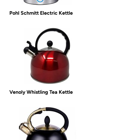
Pohl Schmitt Electric Kettle
Venoly Whistling Tea Kettle