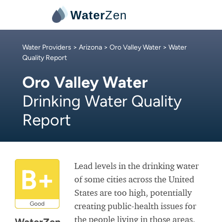
Water
Zen
Water Providers
>
Arizona
>
Oro Valley Water
> Water
Quality Report
Oro Valley Water
Drinking Water Quality
Report
Lead levels in the drinking water
B+
of some cities across the United
States are too high, potentially
Good
creating public-health issues for
the people living in those areas.