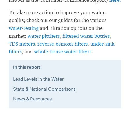
To take more action to improve your water
quality, check out our guides for the various
water-testing
and filtration options on the
market:
water pitchers
,
filtered water bottles
,
TDS meters
,
reverse-osmosis filters
,
under-sink
filters
, and
whole-house water filters
.
In this report:
Lead Levels in the Water
State & National Comparisons
News & Resources