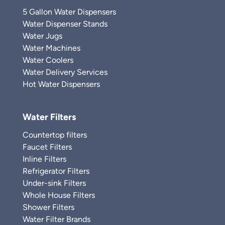
5 Gallon Water Dispensers
Water Dispenser Stands
Water Jugs
Water Machines
Water Coolers
Water Delivery Services
Hot Water Dispensers
Water Filters
Countertop filters
Faucet Filters
Inline Filters
Refrigerator Filters
Under-sink Filters
Whole House Filters
Shower Filters
Water Filter Brands