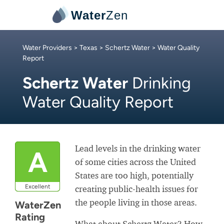
Water
Zen
Water Providers
>
Texas
>
Schertz Water
> Water Quality
Report
Schertz Water
Drinking
Water Quality Report
Lead levels in the drinking water
A
of some cities across the United
States are too high, potentially
Excellent
creating public-health issues for
the people living in those areas.
WaterZen
Rating
What about Schertz Water? How