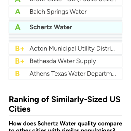
A
Balch Springs Water
A
Abilene Water
A
Aqua Water Supply
A
Schertz Water
A-
Arlington Water
A-
Benbrook Water Authority
A-
Agua SUD
B+
Big Spring Water Department
B+
Cash Water
B+
Brushy Creek MUD
B+
Acton Municipal Utility District
B+
Bethesda Water Supply
B
Athens Texas Water Department
Ranking of Similarly-Sized US
Cities
How does Schertz Water quality compare
to other cities with similar populations?