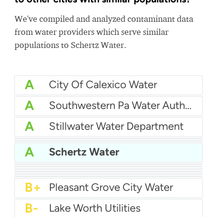
We've compiled and analyzed contaminant data
from water providers which serve similar
populations to Schertz Water.
A
City Of Calexico Water
A
Southwestern Pa Water Authority
A
Stillwater Water Department
A
Hallandale Water
A
Western Water Company
A
Schertz Water
A
Carmichael Water District
A-
Coral Springs Improvement District
A-
San Juan Capistrano Water
B+
Billerica Water Department
B+
Northampton Borough Municipal Authority
B+
Warminster Municipal Authority
B+
Pleasant Grove City Water
B-
Lake Worth Utilities