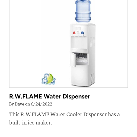
R.W.FLAME Water Dispenser
By Dave on 6/24/2022
This R.W.FLAME Water Cooler Dispenser has a
built-in ice maker.