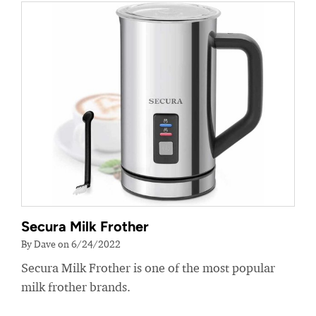
Secura Milk Frother
By Dave on 6/24/2022
Secura Milk Frother is one of the most popular
milk frother brands.