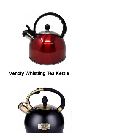
Venoly Whistling Tea Kettle