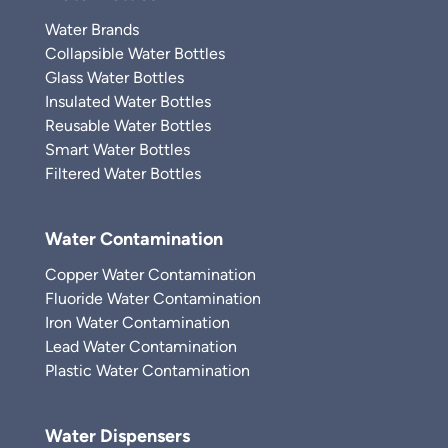
Water Brands
Collapsible Water Bottles
Glass Water Bottles
Insulated Water Bottles
Reusable Water Bottles
Smart Water Bottles
Filtered Water Bottles
Water Contamination
Copper Water Contamination
Fluoride Water Contamination
Iron Water Contamination
Lead Water Contamination
Plastic Water Contamination
Water Dispensers