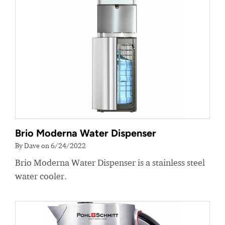
Brio Moderna Water Dispenser
By Dave on 6/24/2022
Brio Moderna Water Dispenser is a stainless steel
water cooler.