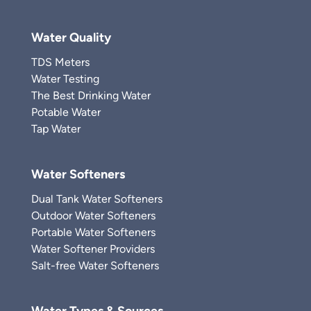
Water Quality
TDS Meters
Water Testing
The Best Drinking Water
Potable Water
Tap Water
Water Softeners
Dual Tank Water Softeners
Outdoor Water Softeners
Portable Water Softeners
Water Softener Providers
Salt-free Water Softeners