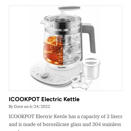
ICOOKPOT Electric Kettle
By Dave on 6/24/2022
ICOOKPOT Electric Kettle has a capacity of 2 liters
and is made of borosilicate glass and 304 stainless