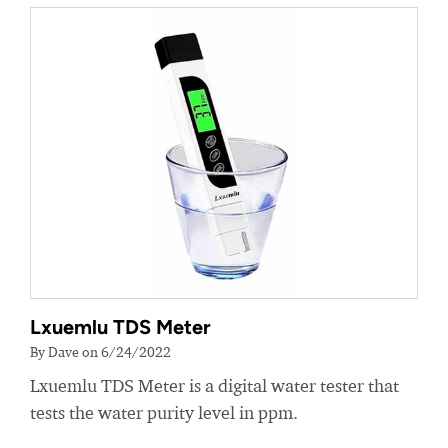
Lxuemlu TDS Meter
By Dave on 6/24/2022
Lxuemlu TDS Meter is a digital water tester that
tests the water purity level in ppm.