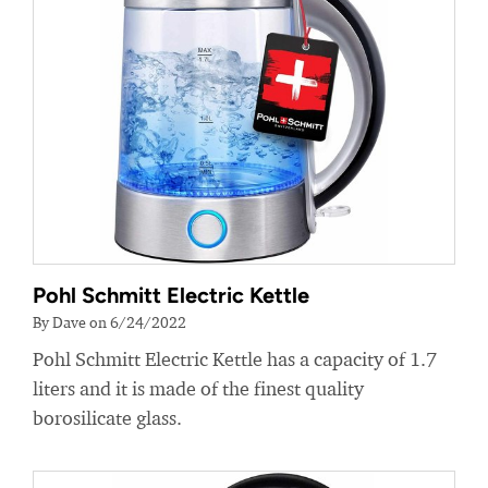
Pohl Schmitt Electric Kettle
By Dave on 6/24/2022
Pohl Schmitt Electric Kettle has a capacity of 1.7
liters and it is made of the finest quality
borosilicate glass.