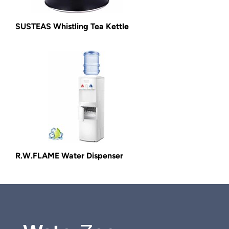
SUSTEAS Whistling Tea Kettle
R.W.FLAME Water Dispenser