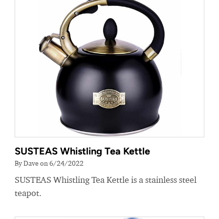
SUSTEAS Whistling Tea Kettle
By Dave on 6/24/2022
SUSTEAS Whistling Tea Kettle is a stainless steel
teapot.