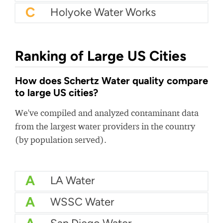
C
Holyoke Water Works
Ranking of Large US Cities
How does Schertz Water quality compare
to large US cities?
We've compiled and analyzed contaminant data
from the largest water providers in the country
(by population served).
A
LA Water
A
WSSC Water