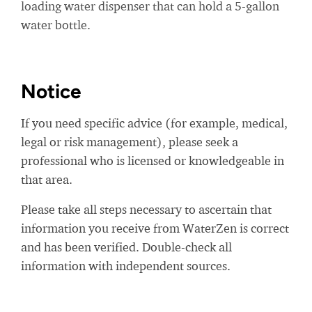
loading water dispenser that can hold a 5-gallon
water bottle.
Notice
If you need specific advice (for example, medical,
legal or risk management), please seek a
professional who is licensed or knowledgeable in
that area.
Please take all steps necessary to ascertain that
information you receive from WaterZen is correct
and has been verified. Double-check all
information with independent sources.