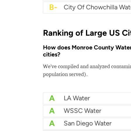
B-
City Of Chowchilla Wat
Ranking of Large US Ci
How does Monroe County Water A
cities?
We've compiled and analyzed contamina
population served).
A
LA Water
A
WSSC Water
A
San Diego Water