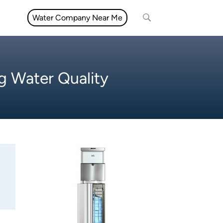
Water Company Near Me
g Water Quality