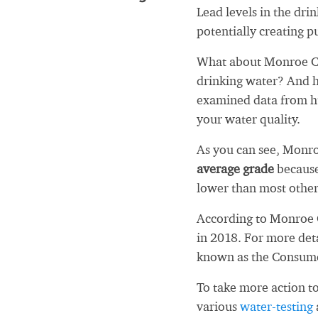
Lead levels in the dri
potentially creating pu
What about Monroe Co
drinking water? And h
examined data from hu
your water quality.
As you can see, Monr
average grade
because
lower than most other
According to Monroe 
in 2018. For more det
known as the Consum
To take more action to
various
water-testing