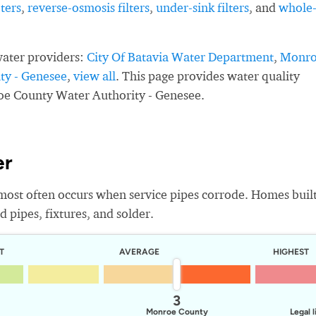
ters
,
reverse-osmosis filters
,
under-sink filters
, and
whole
water providers:
City Of Batavia Water Department
,
Monr
ty - Genesee
,
view all
. This page provides water quality
oe County Water Authority - Genesee.
er
most often occurs when service pipes corrode. Homes buil
 pipes, fixtures, and solder.
T
AVERAGE
HIGHEST
3
Monroe County
Legal l