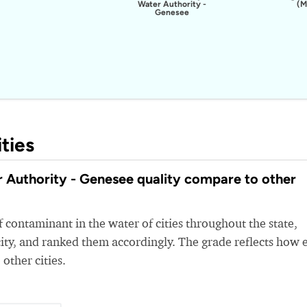
Water Authority -
(M
Genesee
ties
Authority - Genesee quality compare to other
 contaminant in the water of cities throughout the state,
ity, and ranked them accordingly. The grade reflects how 
 other cities.