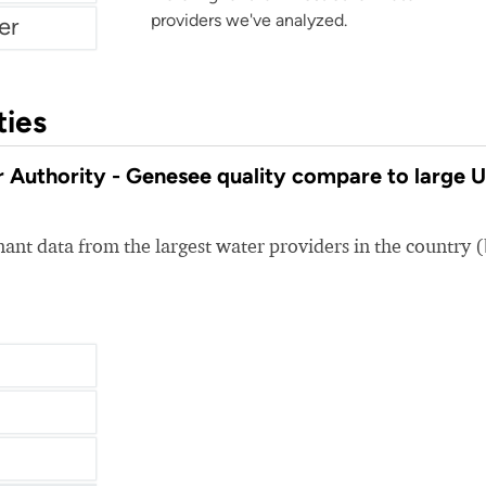
providers we've analyzed.
er
ties
uthority - Genesee quality compare to large 
nt data from the largest water providers in the country 