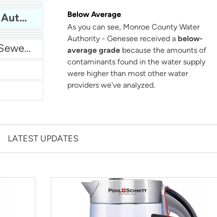
San Antonio Water System - Northeast
Below Average
Monroe County Water Authority - Genesee
As you can see, Monroe County Water
Authority - Genesee received a
below-
Miami Dade Water and Sewer - Main System
average grade
because the amounts of
contaminants found in the water supply
were higher than most other water
providers we've analyzed.
LATEST UPDATES