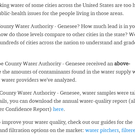
nking water of some cities across the United States are too 
blic-health issues for the people living in those areas.
unty Water Authority - Genesee? How much lead is in y
ow do those levels compare to other cities in the state? W
ndreds of cities across the nation to understand and grad
oe County Water Authority - Genesee received an
above-
 the amounts of contaminants found in the water supply 
 water providers we've analyzed.
County Water Authority - Genesee, water samples were t
ails, you can download the annual water-quality report (a
er Confidence Report)
here
.
 improve your water quality, check out our guides for the
and filtration options on the market:
water pitchers
,
filter