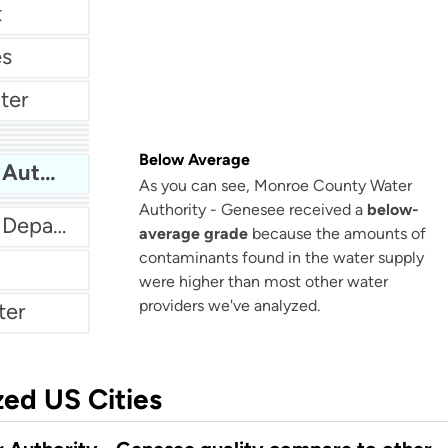
t
es
ter
City Of Beacon Water Department
ter
t
City Of Poughkeepsie Water Department
Below Average
er
Monroe County Water Authority - Genesee
As you can see, Monroe County Water
Authority - Genesee received a
below-
City Of Lockport Water Department
average grade
because the amounts of
contaminants found in the water supply
were higher than most other water
providers we've analyzed.
ter
zed US Cities