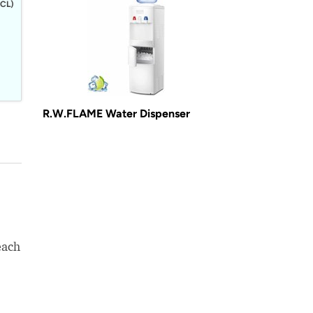
CL)
R.W.FLAME Water Dispenser
each