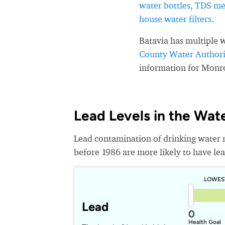
water bottles
,
TDS me
house water filters
.
Batavia has multiple 
County Water Authori
information for Monr
Lead Levels in the Wat
Lead contamination of drinking water 
before 1986 are more likely to have lead
LOWES
Lead
0
Health Goal