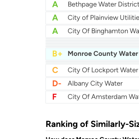
A
Bethpage Water Distric
A
City of Plainview Utiliti
A
City Of Binghamton Wa
A-
A-
City Of Middletown Wa
A-
Auburn Water
A-
Albertson Water Distric
B+
B+
City Of Bethlehem Wat
B+
B-
Buffalo Water Authority
B-
City Of Olean Water
C
D-
Albany City Water
F
City Of Amsterdam Wa
Ranking of Similarly-Si