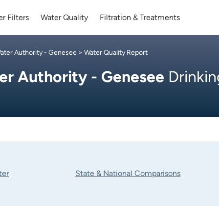
r Filters
Water Quality
Filtration & Treatments
ter Authority - Genesee
> Water Quality Report
r Authority - Genesee
Drinkin
ter
State & National Comparisons