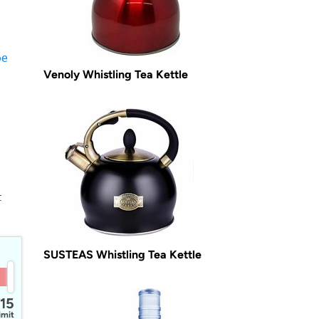
-
oe
Venoly Whistling Tea Kettle
t
SUSTEAS Whistling Tea Kettle
15
imit