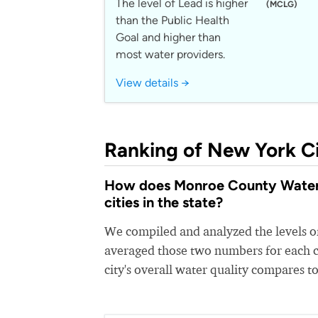
The level of Lead is higher
(MCLG)
than the Public Health
Goal and higher than
most water providers.
View details →
Ranking of New York Ci
How does Monroe County Water 
cities in the state?
We compiled and analyzed the levels of
averaged those two numbers for each c
city's overall water quality compares to