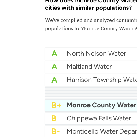
How does Monroe County Water 
cities with similar populations?
We've compiled and analyzed contamina
populations to Monroe County Water A
A
North Nelson Water
A
Maitland Water
A
A
A-
Chuckey Utility District
B+
West Baton Rouge Wat
B+
Greater Ouachita Water
B+
York Water District
B+
New Ulm Public Utilitie
B+
Holly Hill Water Depar
B+
Morrisville Municipal Au
B+
B
Chippewa Falls Water
B-
Monticello Water Depa