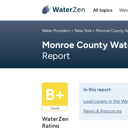
Water
Zen
All topics
Wate
Water Providers
>
New York
>
Monroe County Wa
Monroe County Wate
Report
B+
In this report:
Lead Levels in the Wa
Good
News & Resources
WaterZen
Rating