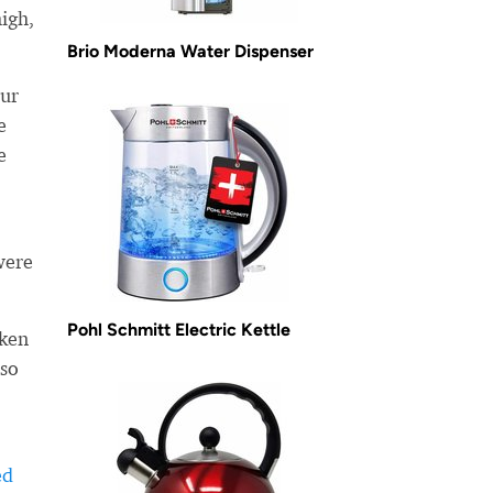
high,
Brio Moderna Water Dispenser
our
e
e
were
Pohl Schmitt Electric Kettle
aken
lso
ed