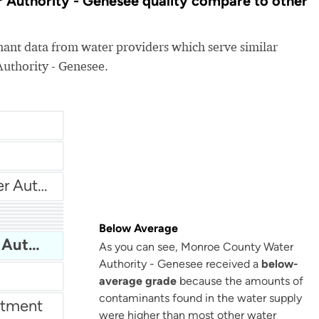
Authority - Genesee quality compare to other
nt data from water providers which serve similar
uthority - Genesee.
Harrison Township Water Authority
New York American Water - Sea Cliff
er
Below Average
s
tment
thority
Monroe County Water Authority - Genesee
As you can see, Monroe County Water
Authority - Genesee received a
below-
average grade
because the amounts of
contaminants found in the water supply
rtment
were higher than most other water