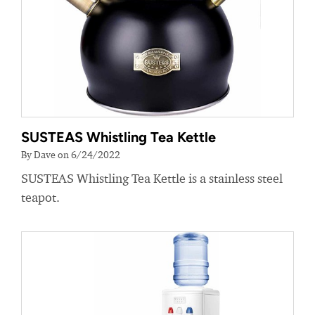
SUSTEAS Whistling Tea Kettle
By Dave on 6/24/2022
SUSTEAS Whistling Tea Kettle is a stainless steel
teapot.