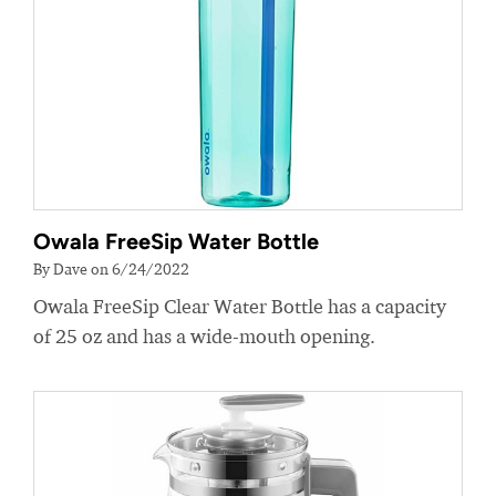
Owala FreeSip Water Bottle
By Dave on 6/24/2022
Owala FreeSip Clear Water Bottle has a capacity
of 25 oz and has a wide-mouth opening.