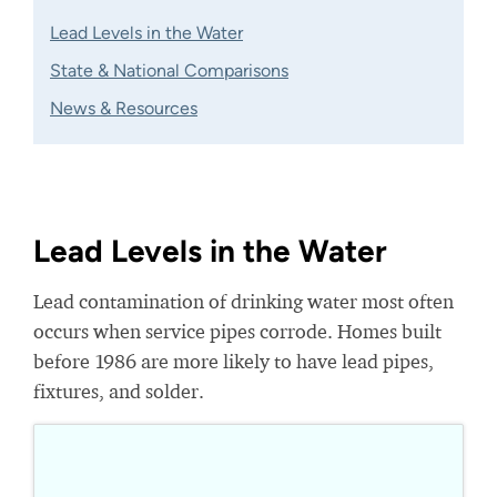
Lead Levels in the Water
State & National Comparisons
News & Resources
Lead Levels in the Water
Lead contamination of drinking water most often
occurs when service pipes corrode. Homes built
before 1986 are more likely to have lead pipes,
fixtures, and solder.