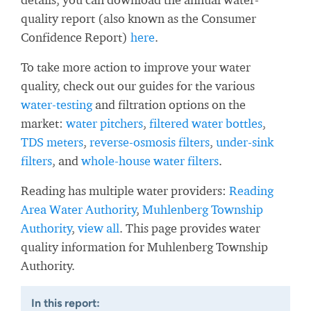
quality report (also known as the Consumer
Confidence Report)
here
.
To take more action to improve your water
quality, check out our guides for the various
water-testing
and filtration options on the
market:
water pitchers
,
filtered water bottles
,
TDS meters
,
reverse-osmosis filters
,
under-sink
filters
, and
whole-house water filters
.
Reading has multiple water providers:
Reading
Area Water Authority
,
Muhlenberg Township
Authority
,
view all
. This page provides water
quality information for Muhlenberg Township
Authority.
In this report: