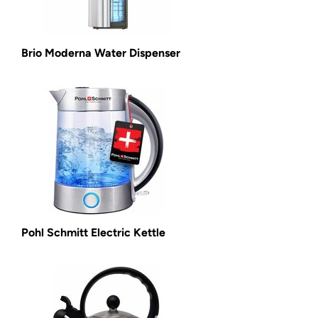
Brio Moderna Water Dispenser
Pohl Schmitt Electric Kettle