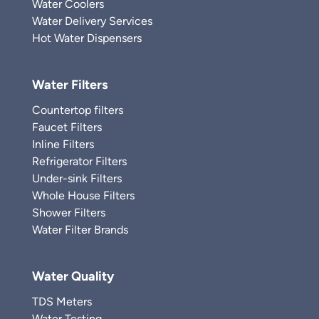
Water Coolers
Water Delivery Services
Hot Water Dispensers
Water Filters
Countertop filters
Faucet Filters
Inline Filters
Refrigerator Filters
Under-sink Filters
Whole House Filters
Shower Filters
Water Filter Brands
Water Quality
TDS Meters
Water Testing