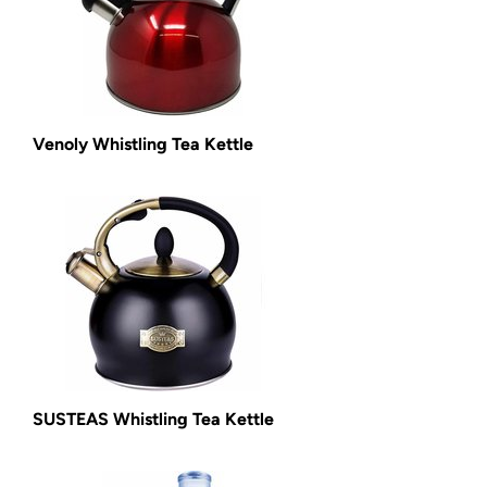
Venoly Whistling Tea Kettle
SUSTEAS Whistling Tea Kettle