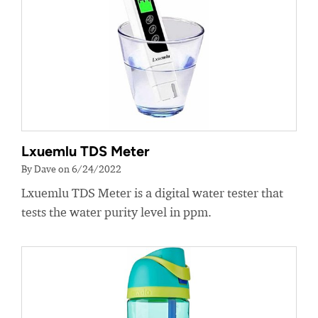
Lxuemlu TDS Meter
By Dave on 6/24/2022
Lxuemlu TDS Meter is a digital water tester that
tests the water purity level in ppm.