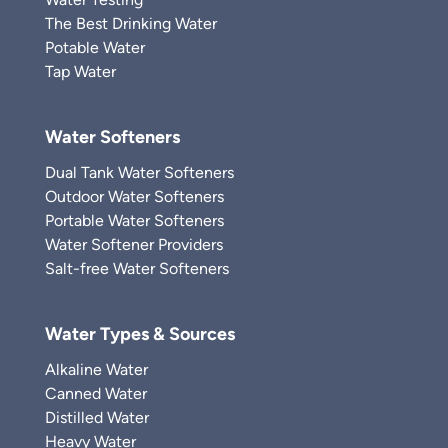
The Best Drinking Water
Potable Water
Tap Water
Water Softeners
Dual Tank Water Softeners
Outdoor Water Softeners
Portable Water Softeners
Water Softener Providers
Salt-free Water Softeners
Water Types & Sources
Alkaline Water
Canned Water
Distilled Water
Heavy Water