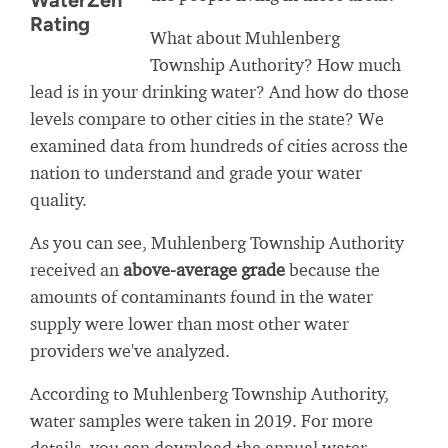
WaterZen
Rating
What about Muhlenberg
Township Authority? How much
lead is in your drinking water? And how do those
levels compare to other cities in the state? We
examined data from hundreds of cities across the
nation to understand and grade your water
quality.
As you can see, Muhlenberg Township Authority
received an
above-average grade
because the
amounts of contaminants found in the water
supply were lower than most other water
providers we've analyzed.
According to Muhlenberg Township Authority,
water samples were taken in 2019. For more
details, you can download the annual water-