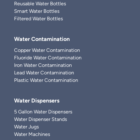
Reusable Water Bottles
Smart Water Bottles
Filtered Water Bottles
Water Contamination
Copper Water Contamination
Fluoride Water Contamination
Iron Water Contamination
Lead Water Contamination
Plastic Water Contamination
Water Dispensers
5 Gallon Water Dispensers
Water Dispenser Stands
Water Jugs
Water Machines