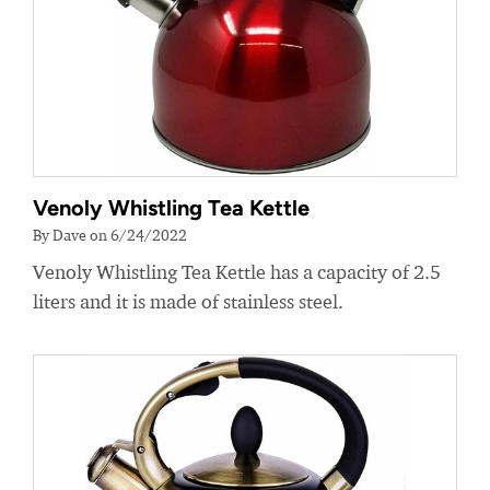
Venoly Whistling Tea Kettle
By Dave on 6/24/2022
Venoly Whistling Tea Kettle has a capacity of 2.5
liters and it is made of stainless steel.