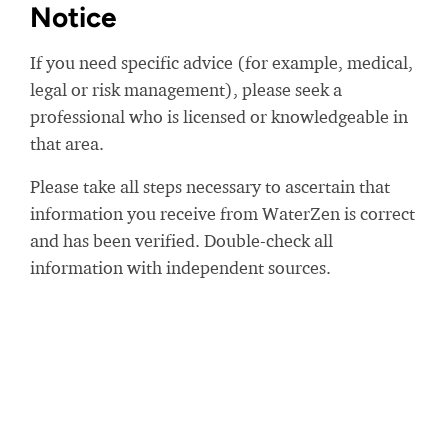
Notice
If you need specific advice (for example, medical,
legal or risk management), please seek a
professional who is licensed or knowledgeable in
that area.
Please take all steps necessary to ascertain that
information you receive from WaterZen is correct
and has been verified. Double-check all
information with independent sources.