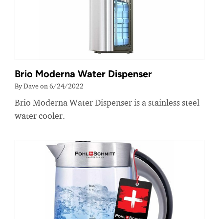
Brio Moderna Water Dispenser
By Dave on 6/24/2022
Brio Moderna Water Dispenser is a stainless steel
water cooler.