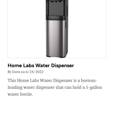
Home Labs Water Dispenser
By Dave on 6/24/2022
This Home Labs Water Dispenser is a bottom-
loading water dispenser that can hold a 5-gallon
water bottle.