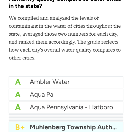
in the state?
We compiled and analyzed the levels of
contaminant in the water of cities throughout the
state, averaged those two numbers for each city,
and ranked them accordingly. The grade reflects
how each city's overall water quality compares to
other cities.
A
Ambler Water
A
Aqua Pa
A
Aqua Pennsylvania - Hatboro
A
Aqua Pa - Shenango Valley WTP
A
Bcwsa
A-
Aqua America Pennsylvania - Bensalem
A-
American Water Pittsburgh
A-
Altoona Water Authority
B+
Muhlenberg Township Authority