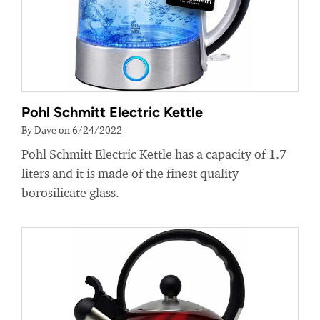
Pohl Schmitt Electric Kettle
By Dave on 6/24/2022
Pohl Schmitt Electric Kettle has a capacity of 1.7
liters and it is made of the finest quality
borosilicate glass.