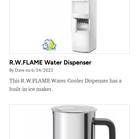
R.W.FLAME Water Dispenser
By Dave on 6/24/2022
This R.W.FLAME Water Cooler Dispenser has a
built-in ice maker.