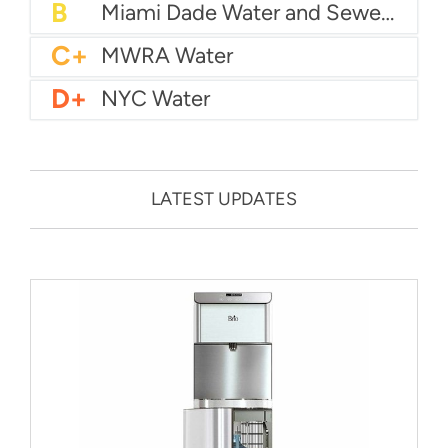
B
City of Houston Water
B
Phoenix Water
B
Miami Dade Water and Sewer - Main System
C+
MWRA Water
D+
NYC Water
LATEST UPDATES