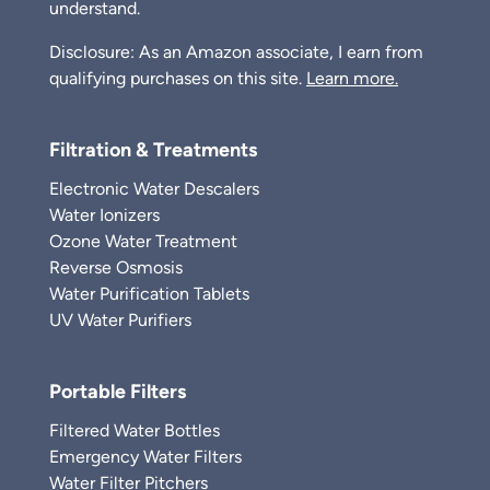
understand.
Disclosure: As an Amazon associate, I earn from
qualifying purchases on this site.
Learn more.
Filtration & Treatments
Electronic Water Descalers
Water Ionizers
Ozone Water Treatment
Reverse Osmosis
Water Purification Tablets
UV Water Purifiers
Portable Filters
Filtered Water Bottles
Emergency Water Filters
Water Filter Pitchers