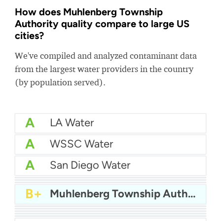
How does Muhlenberg Township
Authority quality compare to large US
cities?
We've compiled and analyzed contaminant data
from the largest water providers in the country
(by population served).
A
LA Water
A
WSSC Water
A
San Diego Water
A-
Baltimore Water
A-
East Bay MUD Water
B+
San Antonio Water System - Northeast
B+
Muhlenberg Township Authority
B+
Philadelphia Water
B
Chicago Water
B
Las Vegas Water