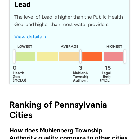
Lead
The level of Lead is higher than the Public Health
Goal and higher than most water providers.
View details →
LOWEST
AVERAGE
HIGHEST
0
3
15
Health
Muhlenberg
Legal
Goal
Township
limit
(MCLG)
Authority
(MCL)
Ranking of Pennsylvania
Cities
How does Muhlenberg Township
Authority quality compare to other cities