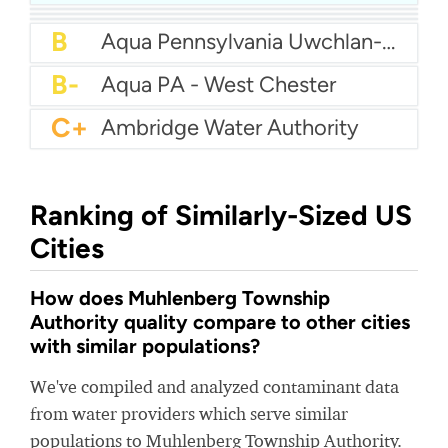
B+
Authority Of The Borough Of Charleroi
B
Aqua America Pennsylvania - Norristown
B
Aqua PA - Roaring Creek Division
B
Aqua Pennsylvania Uwchlan-Water
B-
Aqua PA - West Chester
C+
Ambridge Water Authority
Ranking of Similarly-Sized US
Cities
How does Muhlenberg Township
Authority quality compare to other cities
with similar populations?
We've compiled and analyzed contaminant data
from water providers which serve similar
populations to Muhlenberg Township Authority.