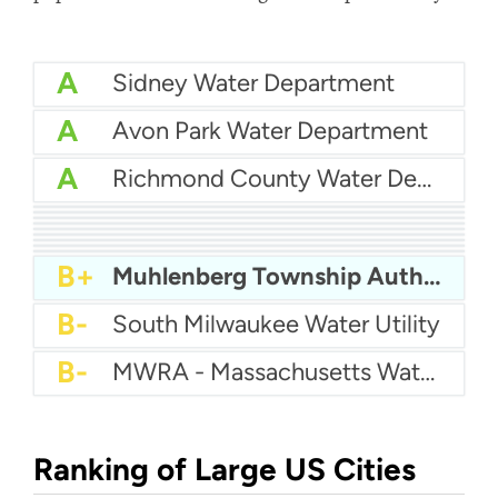
A
Sidney Water Department
A
Avon Park Water Department
A
Richmond County Water Department
A
Eastern Pines Water
A
Pender County Utilities
A
Auburn Hills Water Department
A
Sunnyslope Water
A-
City Of Pooler Water
A-
City Of Shelton Water
A-
City Of Belton Water Department
A-
Brigham City Water
B+
Queensbury Water Department
B+
Muhlenberg Township Authority
B-
South Milwaukee Water Utility
B-
MWRA - Massachusetts Water Resources Authority
Ranking of Large US Cities