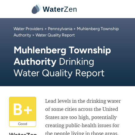
Water
Zen
Water Providers
>
Pennsylvania
>
Muhlenberg Township
Authority
> Water Quality Report
Muhlenberg Township
Authority
Drinking
Water Quality Report
Lead levels in the drinking water
B+
of some cities across the United
States are too high, potentially
Good
creating public-health issues for
the people living in those areas.