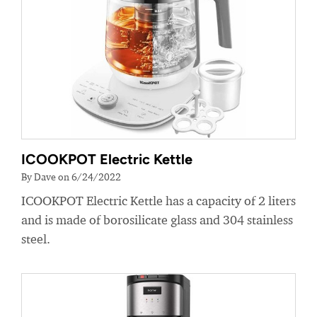
ICOOKPOT Electric Kettle
By Dave on 6/24/2022
ICOOKPOT Electric Kettle has a capacity of 2 liters
and is made of borosilicate glass and 304 stainless
steel.