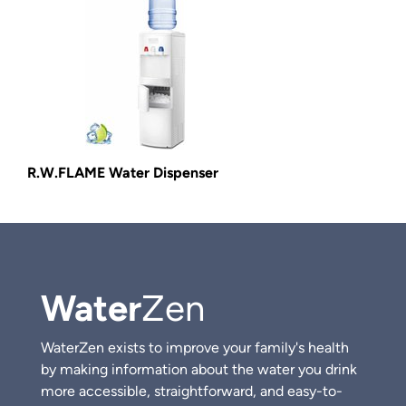
R.W.FLAME Water Dispenser
Water
Zen
WaterZen exists to improve your family's health
by making information about the water you drink
more accessible, straightforward, and easy-to-