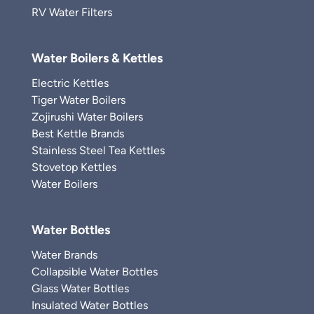
RV Water Filters
Water Boilers & Kettles
Electric Kettles
Tiger Water Boilers
Zojirushi Water Boilers
Best Kettle Brands
Stainless Steel Tea Kettles
Stovetop Kettles
Water Boilers
Water Bottles
Water Brands
Collapsible Water Bottles
Glass Water Bottles
Insulated Water Bottles