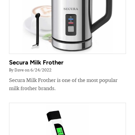
Secura Milk Frother
By Dave on 6/24/2022
Secura Milk Frother is one of the most popular
milk frother brands.